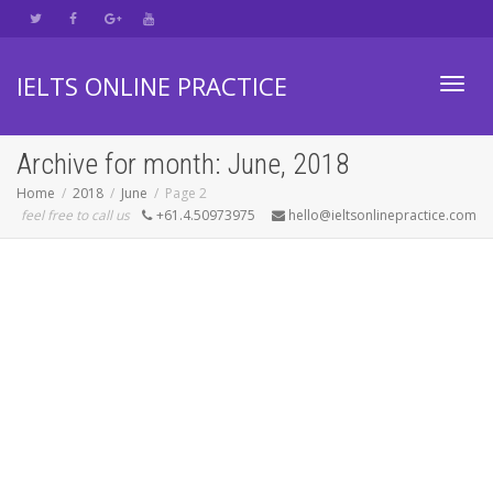
IELTS ONLINE PRACTICE
Toggl
Archive for month: June, 2018
Home
2018
June
Page 2
feel free to call us
+61.4.50973975
hello@ieltsonlinepractice.com
navig