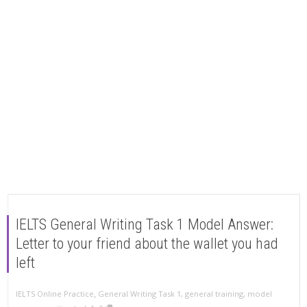
IELTS General Writing Task 1 Model Answer:
Letter to your friend about the wallet you had
left
,
IELTS Online Practice
General Writing Task 1
,
general training
,
model