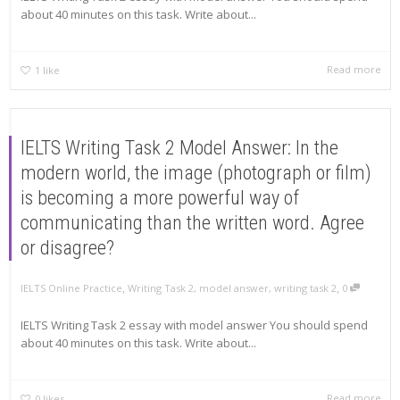
about 40 minutes on this task. Write about...
Read more
1
like
IELTS Writing Task 2 Model Answer: In the
modern world, the image (photograph or film)
is becoming a more powerful way of
communicating than the written word. Agree
or disagree?
,
,
IELTS Online Practice
Writing Task 2
,
model answer
,
writing task 2
0
IELTS Writing Task 2 essay with model answer You should spend
about 40 minutes on this task. Write about...
Read more
0
likes