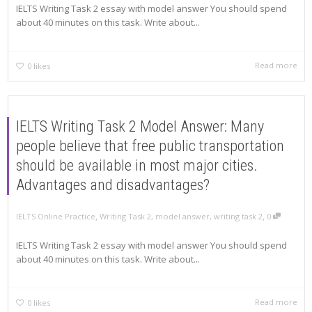
IELTS Writing Task 2 essay with model answer You should spend
about 40 minutes on this task. Write about...
Read more
0
likes
IELTS Writing Task 2 Model Answer: Many
people believe that free public transportation
should be available in most major cities.
Advantages and disadvantages?
,
,
IELTS Online Practice
Writing Task 2
,
model answer
,
writing task 2
0
IELTS Writing Task 2 essay with model answer You should spend
about 40 minutes on this task. Write about...
Read more
0
likes