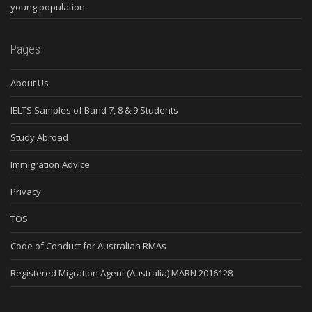
young population
Pages
About Us
IELTS Samples of Band 7, 8 & 9 Students
Study Abroad
Immigration Advice
Privacy
TOS
Code of Conduct for Australian RMAs
Registered Migration Agent (Australia) MARN 2016128