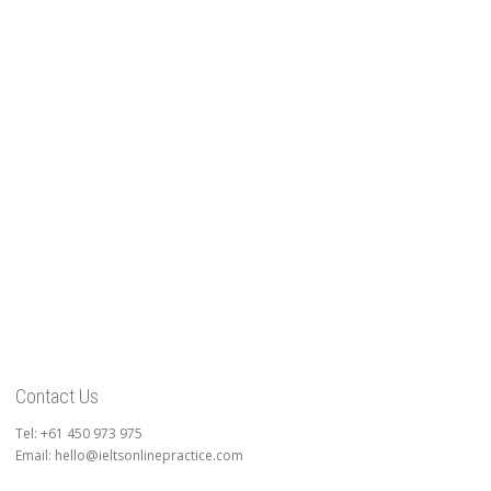
Contact Us
Tel: +61 450 973 975
Email: hello@ieltsonlinepractice.com