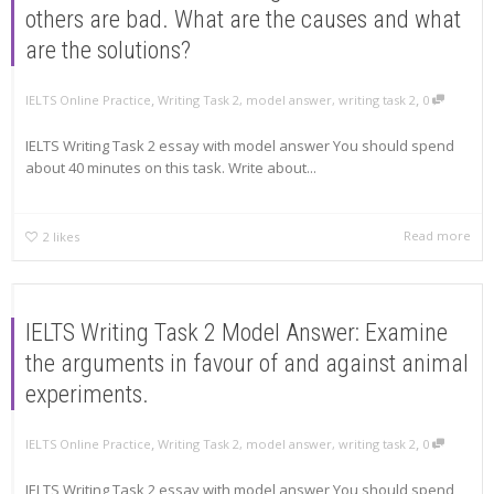
others are bad. What are the causes and what
are the solutions?
,
,
IELTS Online Practice
Writing Task 2
,
model answer
,
writing task 2
0
IELTS Writing Task 2 essay with model answer You should spend
about 40 minutes on this task. Write about...
Read more
2
likes
IELTS Writing Task 2 Model Answer: Examine
the arguments in favour of and against animal
experiments.
,
,
IELTS Online Practice
Writing Task 2
,
model answer
,
writing task 2
0
IELTS Writing Task 2 essay with model answer You should spend