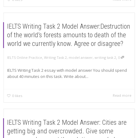
IELTS Writing Task 2 Model Answer:Destruction
of the world’s forests amounts to death of the
world we currently know. Agree or disagree?
,
,
IELTS Online Practice
Writing Task 2
,
model answer
,
writing task 2
0
IELTS Writing Task 2 essay with model answer You should spend
about 40 minutes on this task. Write about...
Read more
0
likes
IELTS Writing Task 2 Model Answer: Cities are
getting big and overcrowded. Give some