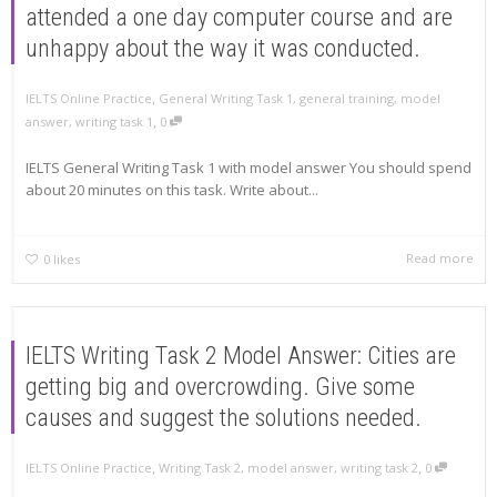
attended a one day computer course and are
unhappy about the way it was conducted.
,
IELTS Online Practice
General Writing Task 1
,
general training
,
model
,
answer
,
writing task 1
0
IELTS General Writing Task 1 with model answer You should spend
about 20 minutes on this task. Write about...
Read more
0
likes
IELTS Writing Task 2 Model Answer: Cities are
getting big and overcrowding. Give some
causes and suggest the solutions needed.
,
,
IELTS Online Practice
Writing Task 2
,
model answer
,
writing task 2
0