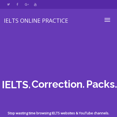
IELTS ONLINE PRACTICE
Toggl
navig
Correction.
Packs.
IELTS.
Stop wasting time browsing IELTS websites & YouTube channels.