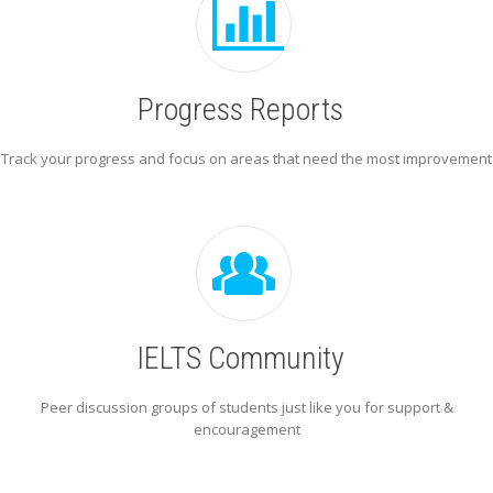
Progress Reports
Track your progress and focus on areas that need the most improvement
IELTS Community
Peer discussion groups of students just like you for support &
encouragement