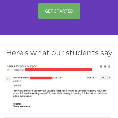
GET STARTED
Here's what our students say