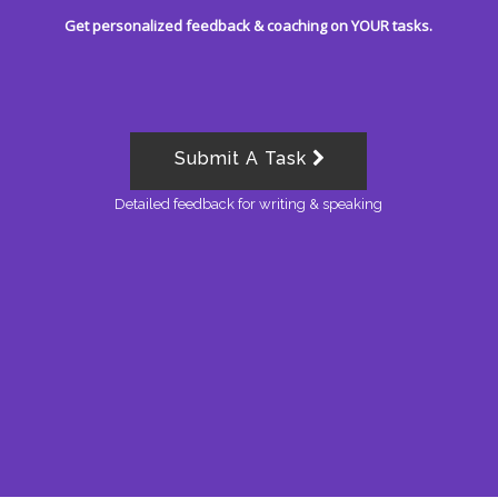
Get personalized feedback & coaching on YOUR tasks.
Submit A Task
Detailed feedback for writing & speaking