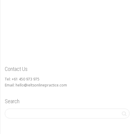
Contact Us
Tel: +61 450 973 975
Email: hello@ieltsonlinepractice.com
Search