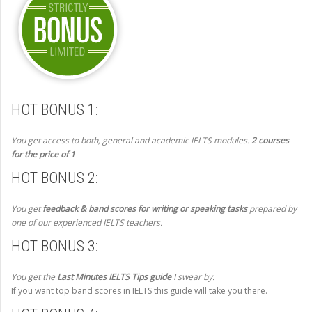
HOT BONUS 1:
You get access to both, general and academic IELTS modules.
2 courses
for the price of 1
HOT BONUS 2:
You get
feedback & band scores for writing or speaking tasks
prepared by
one of our experienced IELTS teachers.
HOT BONUS 3:
You get the
Last Minutes IELTS Tips guide
I swear by.
If you want top band scores in IELTS this guide will take you there.