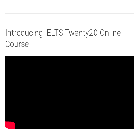
Introducing IELTS Twenty20 Online
Course