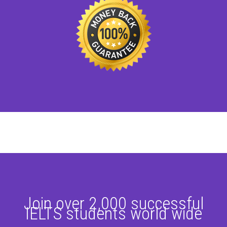
Join over 2,000 successful
IELTS students world wide