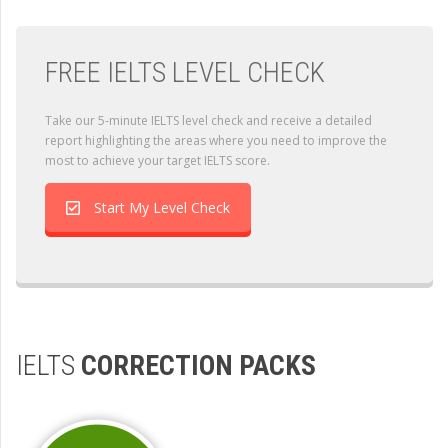
FREE IELTS LEVEL CHECK
Take our 5-minute IELTS level check and receive a detailed
report highlighting the areas where you need to improve the
most to achieve your target IELTS score.
Start My Level Check
IELTS
CORRECTION PACKS