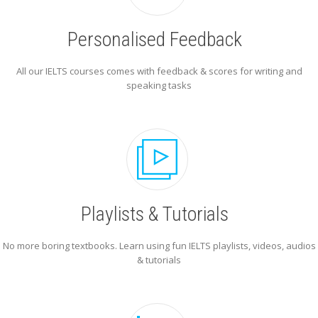
Personalised Feedback
All our IELTS courses comes with feedback & scores for writing and
speaking tasks
Playlists & Tutorials
No more boring textbooks. Learn using fun IELTS playlists, videos, audios
& tutorials