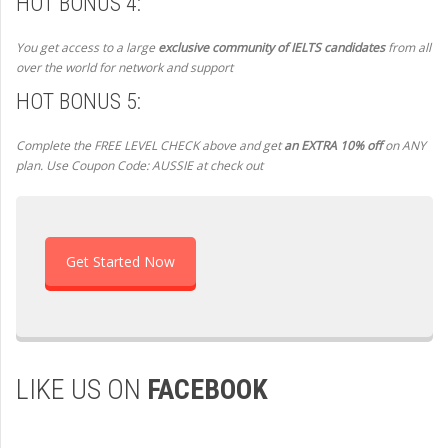
HOT BONUS 4:
You get access to a large
exclusive community of IELTS candidates
from all
over the world for network and support
HOT BONUS 5:
Complete the FREE LEVEL CHECK above and get
an EXTRA 10% off
on ANY
plan. Use Coupon Code: AUSSIE at check out
Get Started Now
LIKE US ON
FACEBOOK