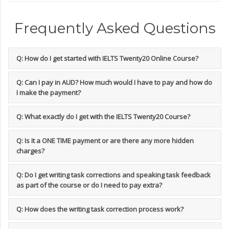
Frequently Asked Questions
Q: How do I get started with IELTS Twenty20 Online Course?
Q: Can I pay in AUD? How much would I have to pay and how do
I make the payment?
Q: What exactly do I get with the IELTS Twenty20 Course?
Q: Is it a ONE TIME payment or are there any more hidden
charges?
Q: Do I get writing task corrections and speaking task feedback
as part of the course or do I need to pay extra?
Q: How does the writing task correction process work?