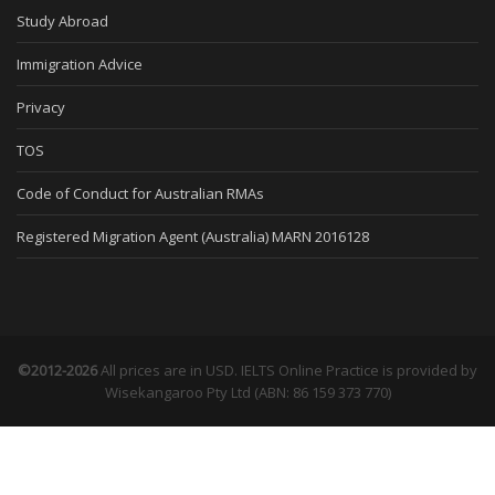
Study Abroad
Immigration Advice
Privacy
TOS
Code of Conduct for Australian RMAs
Registered Migration Agent (Australia) MARN 2016128
©2012-2026
All prices are in USD. IELTS Online Practice is provided by
Wisekangaroo Pty Ltd (ABN: 86 159 373 770)