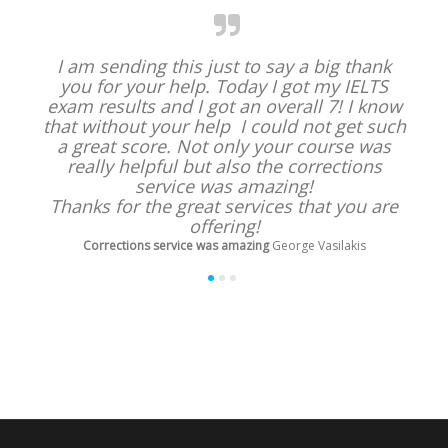
I am sending this just to say a big thank
you for your help. Today I got my IELTS
exam results and I got an overall 7! I know
that without your help I could not get such
a great score. Not only your course was
really helpful but also the corrections
service was amazing!
Thanks for the great services that you are
offering!
Corrections service was amazing
George Vasilakis