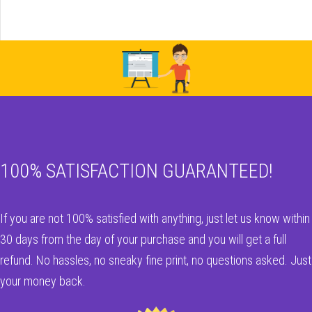
100% SATISFACTION GUARANTEED!
If you are not 100% satisfied with anything, just let us know within
30 days from the day of your purchase and you will get a full
refund. No hassles, no sneaky fine print, no questions asked. Just
your money back.