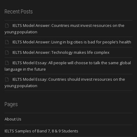
Recent Posts
IELTS Model Answer: Countries must invest resources on the
young population
IELTS Model Answer: Living in big cities is bad for people’s health
IELTS Model Answer: Technology makes life complex
IELTS Model Essay: All people will choose to talk the same global
language in the future
IELTS Model Essay: Countries should invest resources on the
young population
Pages
About Us
IELTS Samples of Band 7, 8 & 9 Students