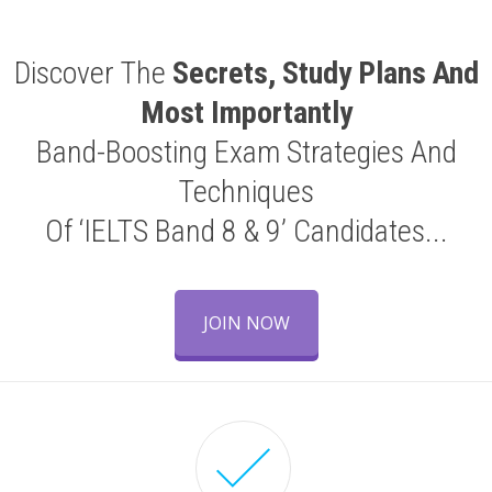
Discover The
Secrets, Study Plans And
Most Importantly
Band-Boosting Exam Strategies And
Techniques
Of ‘IELTS Band 8 & 9’ Candidates...
JOIN NOW