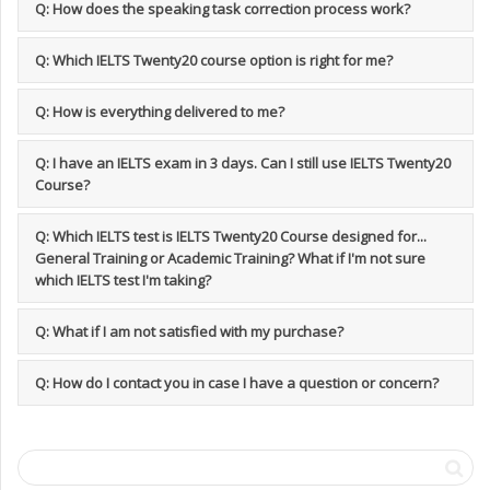
Q: How does the speaking task correction process work?
Q: Which IELTS Twenty20 course option is right for me?
Q: How is everything delivered to me?
Q: I have an IELTS exam in 3 days. Can I still use IELTS Twenty20
Course?
Q: Which IELTS test is IELTS Twenty20 Course designed for...
General Training or Academic Training? What if I'm not sure
which IELTS test I'm taking?
Q: What if I am not satisfied with my purchase?
Q: How do I contact you in case I have a question or concern?