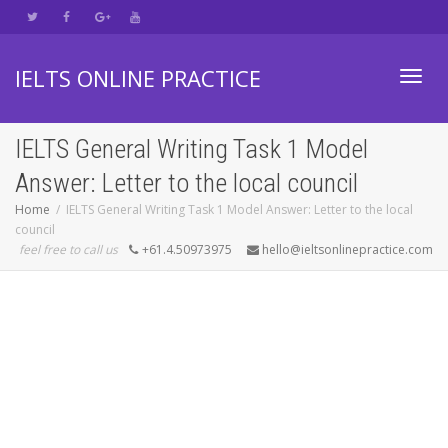
IELTS ONLINE PRACTICE
Toggl
IELTS General Writing Task 1 Model
Answer: Letter to the local council
navig
Home
IELTS General Writing Task 1 Model Answer: Letter to the local
council
feel free to call us
+61.4.50973975
hello@ieltsonlinepractice.com