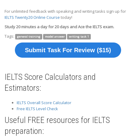
For unlimited feedback with speaking and writing tasks sign up for
IELTS Twenty20 Online Course
today!
Study 20 minutes a day for 20 days and Ace the IELTS exam.
Tags:
general training
model answer
writing task 1
Submit Task For Review ($15)
IELTS Score Calculators and
Estimators:
IELTS Overall Score Calculator
Free IELTS Level Check
Useful FREE resources for IELTS
preparation: