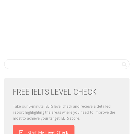
FREE IELTS LEVEL CHECK
Take our 5-minute IELTS level check and receive a detailed
report highlighting the areas where you need to improve the
most to achieve your target IELTS score.
Start My Level Check