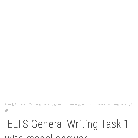
,
,
Ann J
General Writing Task 1
,
general training
,
model answer
,
writing task 1
0
IELTS General Writing Task 1