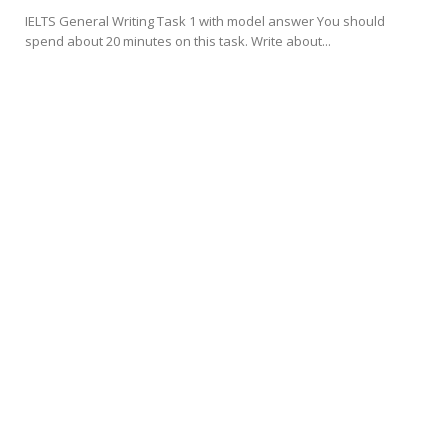
IELTS General Writing Task 1 with model answer You should
spend about 20 minutes on this task. Write about...