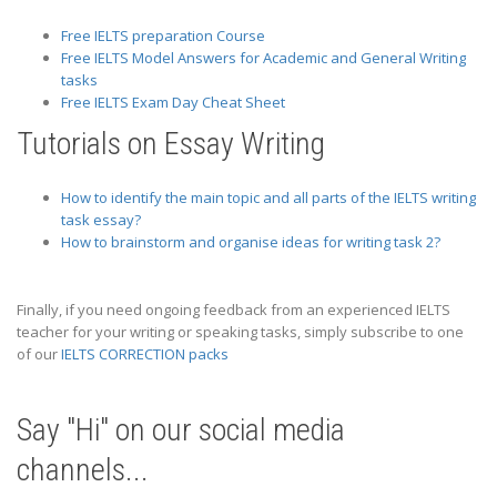
Free IELTS preparation Course
Free IELTS Model Answers for Academic and General Writing
tasks
Free IELTS Exam Day Cheat Sheet
Tutorials on Essay Writing
How to identify the main topic and all parts of the IELTS writing
task essay?
How to brainstorm and organise ideas for writing task 2?
Finally, if you need ongoing feedback from an experienced IELTS
teacher for your writing or speaking tasks, simply subscribe to one
of our
IELTS CORRECTION packs
Say "Hi" on our social media
channels...