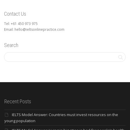
Contact Us
Tel: +61 450 973 975
Email: hello@ieltsonlinepractice.com
Search
Recent Posts
IELTS Model Answer: Countries must invest resources on the
young population