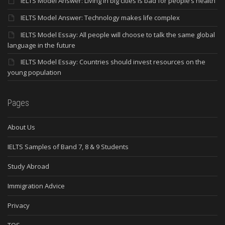
IELTS Model Answer: Living in big cities is bad for people’s health
IELTS Model Answer: Technology makes life complex
IELTS Model Essay: All people will choose to talk the same global
language in the future
IELTS Model Essay: Countries should invest resources on the
young population
Pages
About Us
IELTS Samples of Band 7, 8 & 9 Students
Study Abroad
Immigration Advice
Privacy