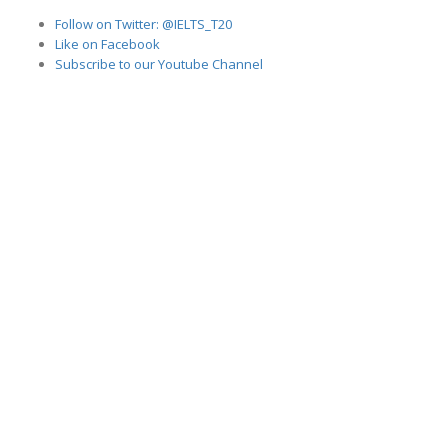
Follow on Twitter: @IELTS_T20
Like on Facebook
Subscribe to our Youtube Channel