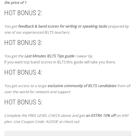
the price of 1
HOT BONUS 2:
You get
feedback & band scores for writing or speaking tasks
prepared by
one of our experienced IELTS teachers.
HOT BONUS 3:
You get the
Last Minutes IELTS Tips guide
I swear by.
If you want top band scores in IELTS this guide will take you there.
HOT BONUS 4:
You get access to a large
exclusive community of IELTS candidates
from all
over the world for network and support
HOT BONUS 5:
Complete the FREE LEVEL CHECK above and get
an EXTRA 10% off
on ANY
plan. Use Coupon Code: AUSSIE at check out