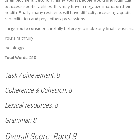
to access sports facilities; this may have a negative impact on their
health. Finally, many residents will have difficulty accessing aquatic
rehabilitation and physiotherapy sessions.
I urge you to consider carefully before you make any final decisions.
Yours faithfully,
Joe Bloggs
Total Words: 210
Task Achievement: 8
Coherence & Cohesion: 8
Lexical resources: 8
Grammar: 8
Overall Score: Band 8