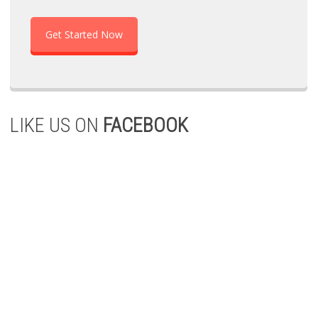
Get Started Now
LIKE US ON
FACEBOOK