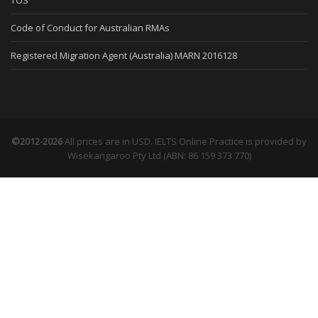
TOS
Code of Conduct for Australian RMAs
Registered Migration Agent (Australia) MARN 2016128
©2012-2026
All prices are in USD. IELTS Online Practice is provided by
Wisekangaroo Pty Ltd (ABN: 86 159 373 770)