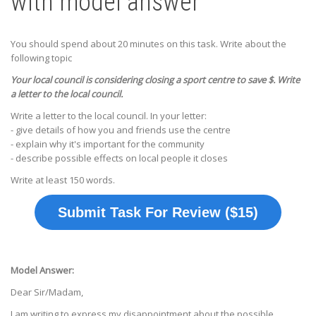
with model answer
You should spend about 20 minutes on this task. Write about the
following topic
Your local council is considering closing a sport centre to save $. Write
a letter to the local council.
Write a letter to the local council. In your letter:
- give details of how you and friends use the centre
- explain why it's important for the community
- describe possible effects on local people it closes
Write at least 150 words.
Submit Task For Review ($15)
Model Answer:
Dear Sir/Madam,
I am writing to express my disappointment about the possible