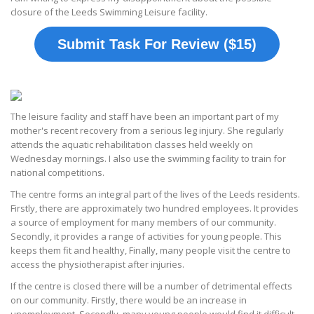
closure of the Leeds Swimming Leisure facility.
Submit Task For Review ($15)
The leisure facility and staff have been an important part of my
mother's recent recovery from a serious leg injury. She regularly
attends the aquatic rehabilitation classes held weekly on
Wednesday mornings. I also use the swimming facility to train for
national competitions.
The centre forms an integral part of the lives of the Leeds residents.
Firstly, there are approximately two hundred employees. It provides
a source of employment for many members of our community.
Secondly, it provides a range of activities for young people. This
keeps them fit and healthy, Finally, many people visit the centre to
access the physiotherapist after injuries.
If the centre is closed there will be a number of detrimental effects
on our community. Firstly, there would be an increase in
unemployment. Secondly, many young people would find it difficult