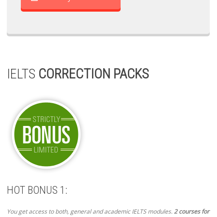
IELTS
CORRECTION PACKS
HOT BONUS 1:
You get access to both, general and academic IELTS modules.
2 courses for