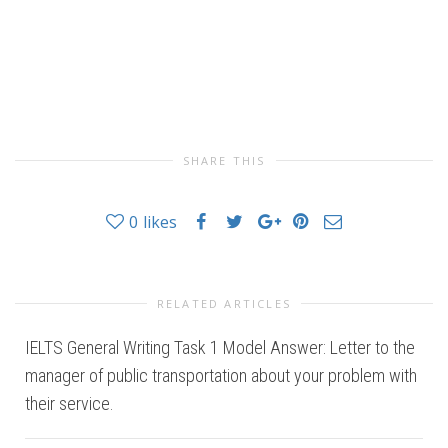
SHARE THIS
0
likes
RELATED ARTICLES
IELTS General Writing Task 1 Model Answer: Letter to the
manager of public transportation about your problem with
their service.