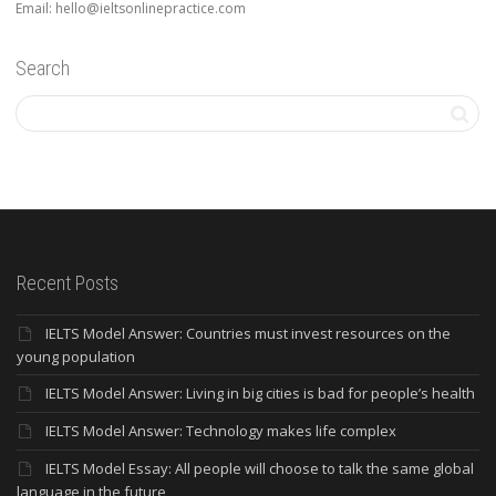
Email: hello@ieltsonlinepractice.com
Search
Recent Posts
IELTS Model Answer: Countries must invest resources on the
young population
IELTS Model Answer: Living in big cities is bad for people’s health
IELTS Model Answer: Technology makes life complex
IELTS Model Essay: All people will choose to talk the same global
language in the future