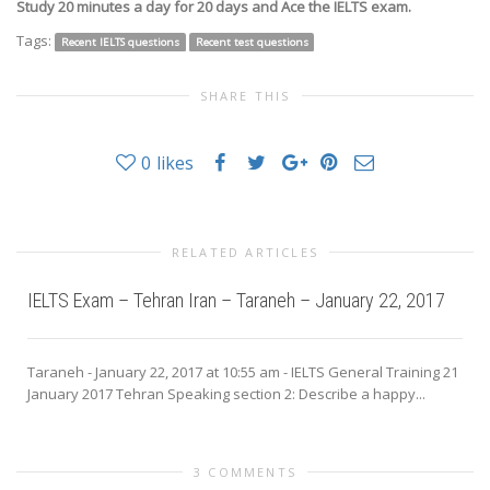
Study 20 minutes a day for 20 days and Ace the IELTS exam.
Tags:
Recent IELTS questions
Recent test questions
SHARE THIS
0
likes
RELATED ARTICLES
IELTS Exam – Tehran Iran – Taraneh – January 22, 2017
Taraneh - January 22, 2017 at 10:55 am - IELTS General Training 21
January 2017 Tehran Speaking section 2: Describe a happy...
3 COMMENTS