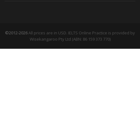
©2012-2026
All prices are in USD. IELTS Online Practice is provided by
Wisekangaroo Pty Ltd (ABN: 86 159 373 770)