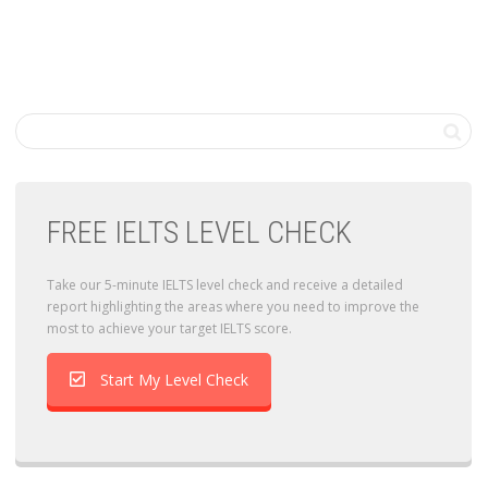
FREE IELTS LEVEL CHECK
Take our 5-minute IELTS level check and receive a detailed
report highlighting the areas where you need to improve the
most to achieve your target IELTS score.
Start My Level Check