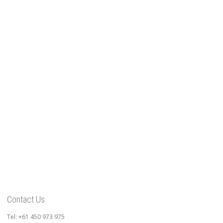
Contact Us
Tel: +61 450 973 975