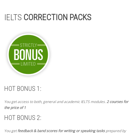
IELTS
CORRECTION PACKS
HOT BONUS 1:
You get access to both, general and academic IELTS modules.
2 courses for
the price of 1
HOT BONUS 2:
You get
feedback & band scores for writing or speaking tasks
prepared by