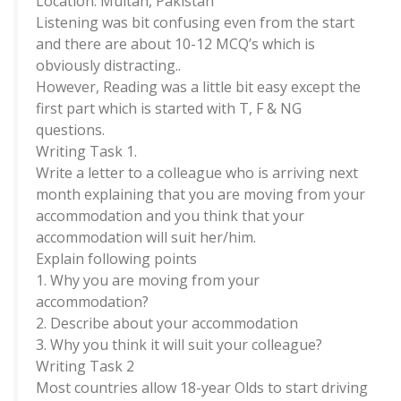
Location: Multan, Pakistan
Listening was bit confusing even from the start
and there are about 10-12 MCQ’s which is
obviously distracting..
However, Reading was a little bit easy except the
first part which is started with T, F & NG
questions.
Writing Task 1.
Write a letter to a colleague who is arriving next
month explaining that you are moving from your
accommodation and you think that your
accommodation will suit her/him.
Explain following points
1. Why you are moving from your
accommodation?
2. Describe about your accommodation
3. Why you think it will suit your colleague?
Writing Task 2
Most countries allow 18-year Olds to start driving