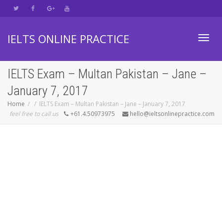
IELTS ONLINE PRACTICE
Toggl
IELTS Exam – Multan Pakistan – Jane –
January 7, 2017
navig
Home
IELTS Exam – Multan Pakistan – Jane – January 7, 2017
feel free to call us
+61.4.50973975
hello@ieltsonlinepractice.com