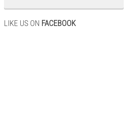
LIKE US ON
FACEBOOK