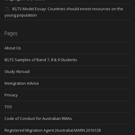
IELTS Model Essay: Countries should invest resources on the
young population
Pages
About Us
IELTS Samples of Band 7, 8 & 9 Students
Study Abroad
Immigration Advice
Privacy
TOS
Code of Conduct for Australian RMAs
Registered Migration Agent (Australia) MARN 2016128