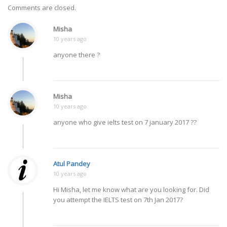
Comments are closed.
Misha
10 years ago
anyone there ?
Misha
10 years ago
anyone who give ielts test on 7 january 2017 ??
Atul Pandey
10 years ago
Hi Misha, let me know what are you looking for. Did
you attempt the IELTS test on 7th Jan 2017?