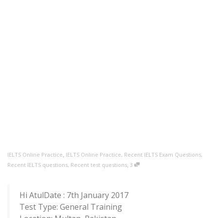
,
IELTS Online Practice
IELTS Online Practice
,
Recent IELTS Exam Questions
,
,
Recent IELTS questions
,
Recent test questions
3
Hi AtulDate : 7th January 2017
Test Type: General Training