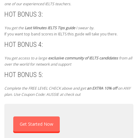
one of our experienced IELTS teachers.
HOT BONUS 3:
You get the
Last Minutes IELTS Tips guide
I swear by.
If you want top band scores in IELTS this guide will take you there.
HOT BONUS 4:
You get access to a large
exclusive community of IELTS candidates
from all
over the world for network and support
HOT BONUS 5:
Complete the FREE LEVEL CHECK above and get
an EXTRA 10% off
on ANY
plan. Use Coupon Code: AUSSIE at check out
Get Started Now