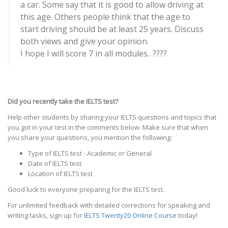
a car. Some say that it is good to allow driving at
this age. Others people think that the age to
start driving should be at least 25 years. Discuss
both views and give your opinion.
I hope I will score 7 in all modules.. ????
Did you recently take the IELTS test?
Help other students by sharing your IELTS questions and topics that
you got in your test in the comments below. Make sure that when
you share your questions, you mention the following:
Type of IELTS test - Academic or General
Date of IELTS test
Location of IELTS test
Good luck to everyone preparing for the IELTS test.
For unlimited feedback with detailed corrections for speaking and
writing tasks, sign up for
IELTS Twenty20 Online Course
today!