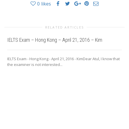
0
likes
RELATED ARTICLES
IELTS Exam – Hong Kong – April 21, 2016 – Kim
IELTS Exam - Hong Kong - April 21, 2016 - KimDear Atul, I know that
the examiner is not interested...