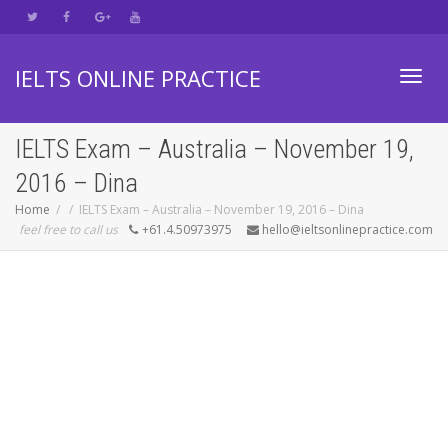
IELTS ONLINE PRACTICE
Toggl
IELTS Exam – Australia – November 19,
2016 – Dina
navig
Home
IELTS Exam – Australia – November 19, 2016 – Dina
feel free to call us
+61.4.50973975
hello@ieltsonlinepractice.com