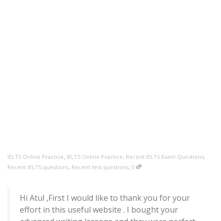
,
IELTS Online Practice
IELTS Online Practice
,
Recent IELTS Exam Questions
,
,
Recent IELTS questions
,
Recent test questions
0
Hi Atul ,First I would like to thank you for your
effort in this useful website . I bought your