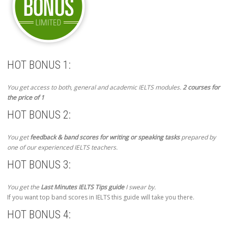
HOT BONUS 1:
You get access to both, general and academic IELTS modules.
2 courses for
the price of 1
HOT BONUS 2:
You get
feedback & band scores for writing or speaking tasks
prepared by
one of our experienced IELTS teachers.
HOT BONUS 3:
You get the
Last Minutes IELTS Tips guide
I swear by.
If you want top band scores in IELTS this guide will take you there.
HOT BONUS 4: