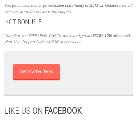
You get access to a large
exclusive community of IELTS candidates
from all
over the world for network and support
HOT BONUS 5:
Complete the FREE LEVEL CHECK above and get
an EXTRA 10% off
on ANY
plan. Use Coupon Code: AUSSIE at check out
Get Started Now
LIKE US ON
FACEBOOK