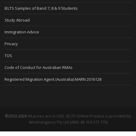
IELTS Samples of Band 7, 8 & 9 Students
Study Abroad
Immigration Advice
Privacy
TOS
Code of Conduct for Australian RMAs
Registered Migration Agent (Australia) MARN 2016128
©2012-2026
All prices are in USD. IELTS Online Practice is provided by
Wisekangaroo Pty Ltd (ABN: 86 159 373 770)