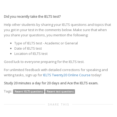
Did you recently take the IELTS test?
Help other students by sharing your IELTS questions and topics that
you got in your test in the comments below. Make sure that when
you share your questions, you mention the following:
Type of IELTS test - Academic or General
Date of IELTS test
Location of IELTS test
Good luck to everyone preparing for the IELTS test.
For unlimited feedback with detailed corrections for speaking and
writing tasks, sign up for
IELTS Twenty20 Online Course
today!
Study 20 minutes a day for 20 days and Ace the IELTS exam.
Tags:
Recent IELTS questions
Recent test questions
SHARE THIS