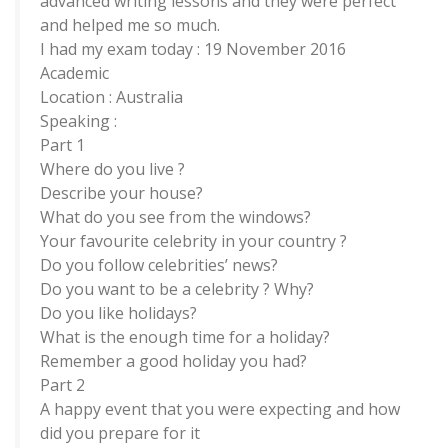
advanced writing lessons and they were perfect
and helped me so much.
I had my exam today : 19 November 2016
Academic
Location : Australia
Speaking :
Part 1
Where do you live ?
Describe your house?
What do you see from the windows?
Your favourite celebrity in your country ?
Do you follow celebrities’ news?
Do you want to be a celebrity ? Why?
Do you like holidays?
What is the enough time for a holiday?
Remember a good holiday you had?
Part 2
A happy event that you were expecting and how
did you prepare for it