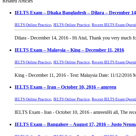
Related Articles
IELTS Exam – Dhaka Bangladesh – Dilara – December 14
,
IELTS Online Practice
IELTS Online Practice
,
Recent IELTS Exam Quest
Dilara - December 14, 2016 - Hi Atul, Thank you very much fo
IELTS Exam – Malaysia – King – December 11, 2016
,
IELTS Online Practice
IELTS Online Practice
,
Recent IELTS Exam Quest
King - December 11, 2016 - Test: Malaysia Date: 11/12/2016 M
IELTS Exam – Iran – October 10, 2016 – amreen
,
IELTS Online Practice
IELTS Online Practice
,
Recent IELTS Exam Quest
IELTS Exam - Iran - October 10, 2016 - amreenHi all, The recent
IELTS Exam – Bangalore – August 17, 2016 – Justo Nenm