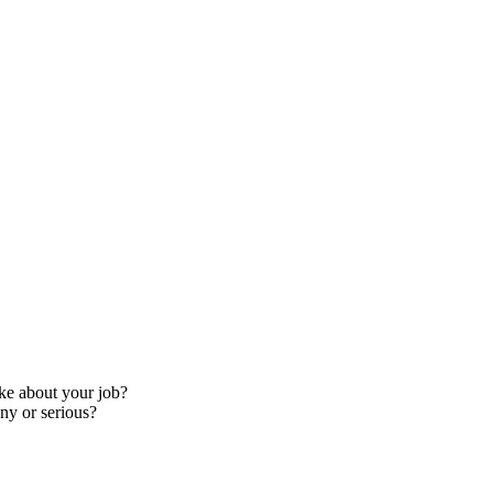
ke about your job?
ny or serious?