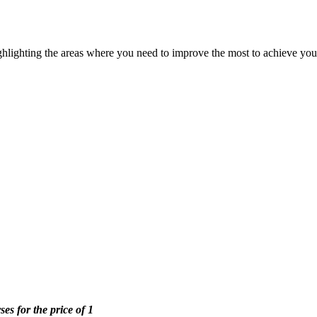
ghlighting the areas where you need to improve the most to achieve you
ses for the price of 1