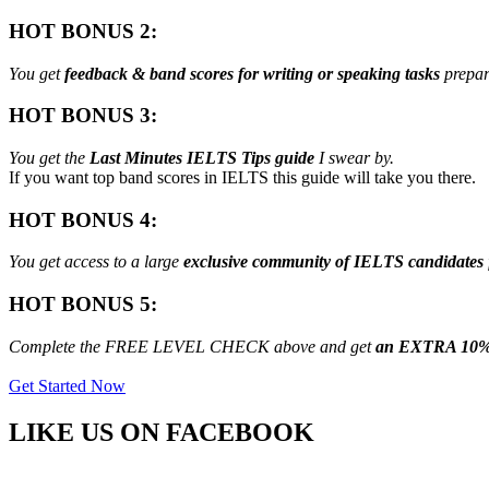
HOT BONUS 2:
You get
feedback & band scores for writing or speaking tasks
prepar
HOT BONUS 3:
You get the
Last Minutes IELTS Tips guide
I swear by.
If you want top band scores in IELTS this guide will take you there.
HOT BONUS 4:
You get access to a large
exclusive community of IELTS candidates
HOT BONUS 5:
Complete the FREE LEVEL CHECK above and get
an EXTRA 10%
Get Started Now
LIKE US ON
FACEBOOK