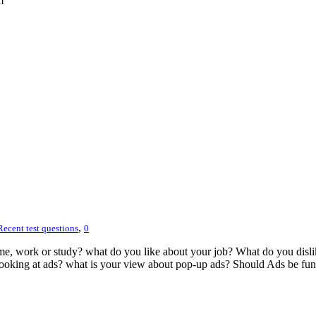
m
,
Recent test questions
0
ame, work or study? what do you like about your job? What do you disli
ooking at ads? what is your view about pop-up ads? Should Ads be fun