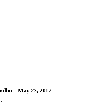
ndhu – May 23, 2017
17