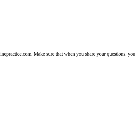
nlinepractice.com. Make sure that when you share your questions, you