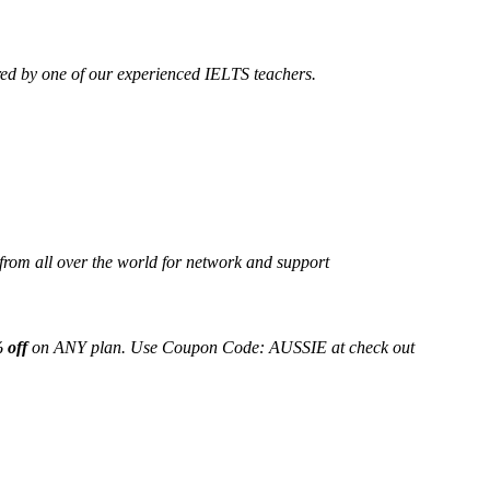
ed by one of our experienced IELTS teachers.
from all over the world for network and support
 off
on ANY plan. Use Coupon Code: AUSSIE at check out