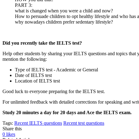
PART 3:
what is changed when you were a child and now?
How to persuade children to opt healthy lifestyle and who has a c
why nowadays children prefer sedentary lifestyle?
Did you recently take the IELTS test?
Help other students by sharing your IELTS questions and topics that 
mention the following:
Type of IELTS test - Academic or General
Date of IELTS test
Location of IELTS test
Good luck to everyone preparing for the IELTS test.
For unlimited feedback with detailed corrections for speaking and writ
Study 20 minutes a day for 20 days and Ace the IELTS exam.
Tags:
Recent IELTS questions
Recent test questions
Share this
0
likes