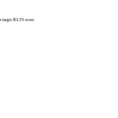
r target IELTS score.