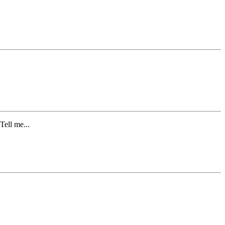
ell me...