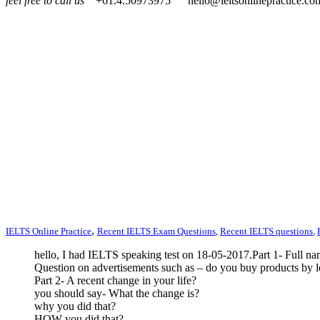
feel free to call us
+61.4.50973975
hello@ieltsonlinepractice.co
,
IELTS Online Practice
Recent IELTS Exam Questions
,
Recent IELTS questions
,
hello, I had IELTS speaking test on 18-05-2017.Part 1- Full n
Question on advertisements such as – do you buy products by l
Part 2- A recent change in your life?
you should say- What the change is?
why you did that?
HOW you did that?