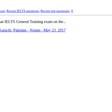
,
ions
,
Recent IELTS questions
,
Recent test questions
0
at IELTS General Training exam on the...
arachi, Pakistan - Najam - May 23, 2017