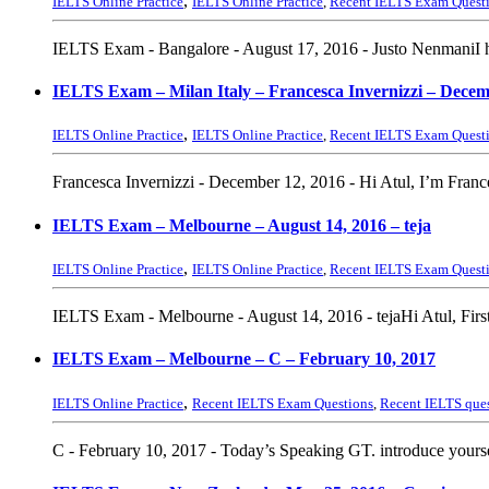
,
IELTS Online Practice
IELTS Online Practice
,
Recent IELTS Exam Quest
IELTS Exam - Bangalore - August 17, 2016 - Justo NenmaniI h
IELTS Exam – Milan Italy – Francesca Invernizzi – Decem
,
IELTS Online Practice
IELTS Online Practice
,
Recent IELTS Exam Quest
Francesca Invernizzi - December 12, 2016 - Hi Atul, I’m Franc
IELTS Exam – Melbourne – August 14, 2016 – teja
,
IELTS Online Practice
IELTS Online Practice
,
Recent IELTS Exam Quest
IELTS Exam - Melbourne - August 14, 2016 - tejaHi Atul, Firstly
IELTS Exam – Melbourne – C – February 10, 2017
,
IELTS Online Practice
Recent IELTS Exam Questions
,
Recent IELTS que
C - February 10, 2017 - Today’s Speaking GT. introduce yourse