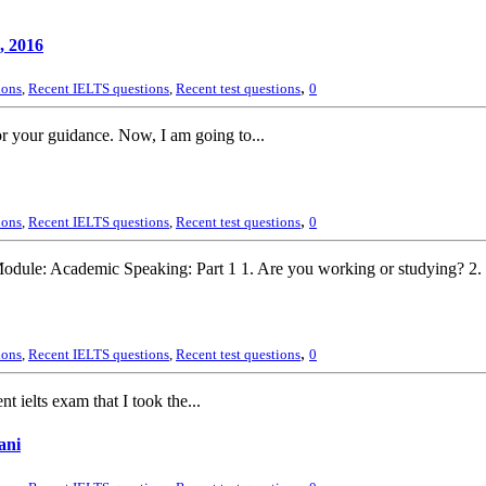
, 2016
,
ions
,
Recent IELTS questions
,
Recent test questions
0
r your guidance. Now, I am going to...
,
ions
,
Recent IELTS questions
,
Recent test questions
0
odule: Academic Speaking: Part 1 1. Are you working or studying? 2. T
,
ions
,
Recent IELTS questions
,
Recent test questions
0
 ielts exam that I took the...
ani