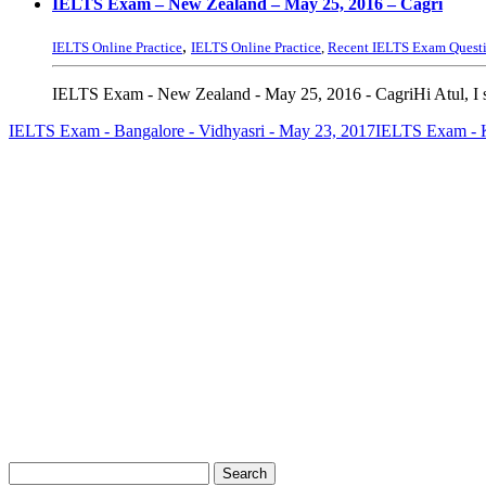
IELTS Exam – New Zealand – May 25, 2016 – Cagri
,
IELTS Online Practice
IELTS Online Practice
,
Recent IELTS Exam Quest
IELTS Exam - New Zealand - May 25, 2016 - CagriHi Atul, I s
IELTS Exam - Bangalore - Vidhyasri - May 23, 2017
IELTS Exam - K