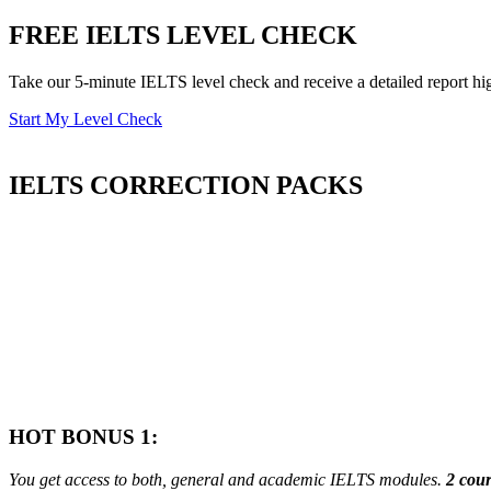
FREE IELTS LEVEL CHECK
Take our 5-minute IELTS level check and receive a detailed report hi
Start My Level Check
IELTS
CORRECTION PACKS
HOT BONUS 1:
You get access to both, general and academic IELTS modules.
2 cour