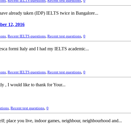
,
ions
,
Recent IELTS questions
,
Recent test questions
0
ave already taken (IDP) IELTS twice in Bangalore...
ber 12, 2016
,
ions
,
Recent IELTS questions
,
Recent test questions
0
esca formi Italy and I had my IELTS academic...
,
ions
,
Recent IELTS questions
,
Recent test questions
0
 , I would like to thank for Your...
,
stions
,
Recent test questions
0
lf; place you live, indoor games, neighbour, neighbourhood and...