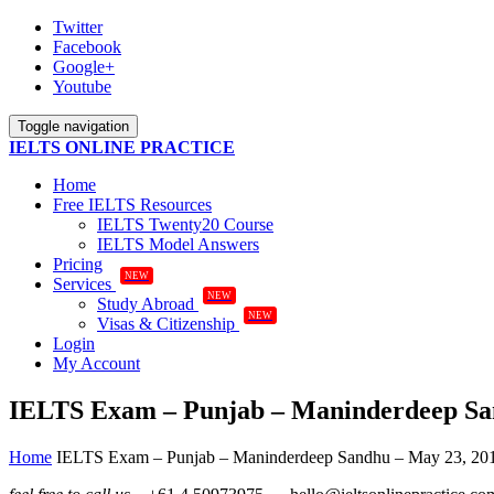
Twitter
Facebook
Google+
Youtube
Toggle navigation
IELTS ONLINE PRACTICE
Home
Free IELTS Resources
IELTS Twenty20 Course
IELTS Model Answers
Pricing
NEW
Services
NEW
Study Abroad
NEW
Visas & Citizenship
Login
My Account
IELTS Exam – Punjab – Maninderdeep Sa
Home
IELTS Exam – Punjab – Maninderdeep Sandhu – May 23, 20