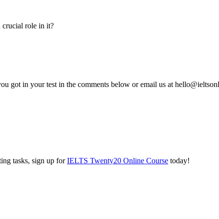
rucial role in it?
you got in your test in the comments below or email us at hello@ieltso
ing tasks, sign up for
IELTS Twenty20 Online Course
today!