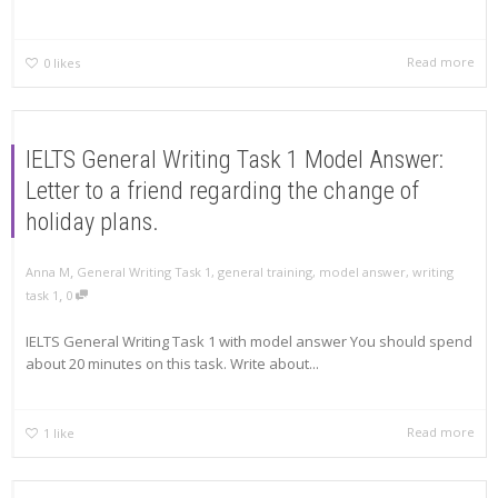
Read more
0
likes
IELTS General Writing Task 1 Model Answer:
Letter to a friend regarding the change of
holiday plans.
,
Anna M
General Writing Task 1
,
general training
,
model answer
,
writing
,
task 1
0
IELTS General Writing Task 1 with model answer You should spend
about 20 minutes on this task. Write about...
Read more
1
like