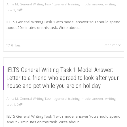
,
Anna M
General Writing Task 1
,
general training
,
model answer
,
writing
,
task 1
0
IELTS General Writing Task 1 with model answer You should spend
about 20 minutes on this task. Write about...
Read more
0
likes
IELTS General Writing Task 1 Model Answer:
Letter to a friend who agreed to look after your
house and pet while you are on holiday
,
Anna M
General Writing Task 1
,
general training
,
model answer
,
writing
,
task 1
0
IELTS General Writing Task 1 with model answer You should spend
about 20 minutes on this task. Write about...