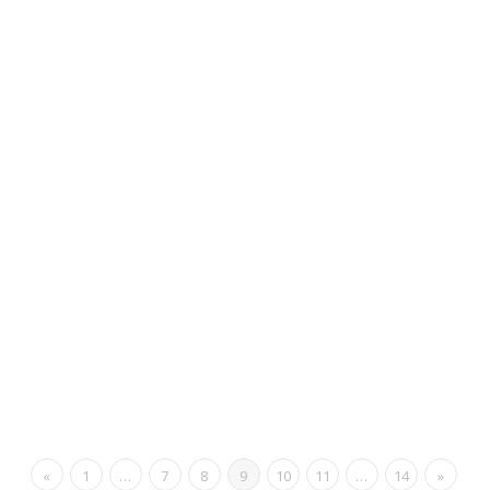
«
1
…
7
8
9
10
11
…
14
»