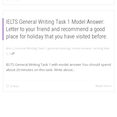
IELTS General Writing Task 1 Model Answer:
Letter to your friend and recommend a good
place for holiday that you have visited before.
,
Ann J
General Writing Task 1
,
general training
,
model answer
,
writing task
,
1
3
IELTS General Writing Task 1 with model answer You should spend
about 20 minutes on this task. Write about...
Read more
2
likes