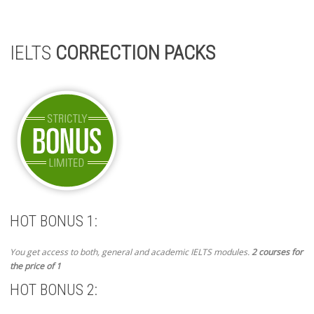
IELTS
CORRECTION PACKS
HOT BONUS 1:
You get access to both, general and academic IELTS modules.
2 courses for
the price of 1
HOT BONUS 2: