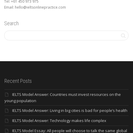
Tel: +61 450 973 975
Email: hello@ieltsonlinepractice.com
Search
Recent Posts
IELTS Model Answer: Countries must invest resources on the
young population
IELTS Model Answer: Living in big cities is bad for people’s health
IELTS Model Answer: Technology makes life complex
IELTS Model Essay: All people will choose to talk the same global