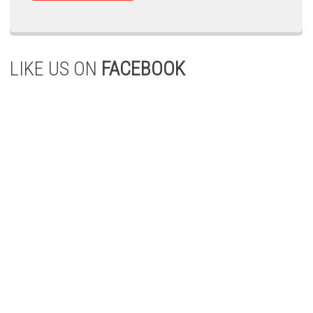
LIKE US ON
FACEBOOK