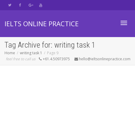
IELTS ONLINE PRACTICE
Toggl
Tag Archive for: writing task 1
Home
writing task 1
Page 9
feel free to call us
+61.4.50973975
hello@ieltsonlinepractice.com
navig