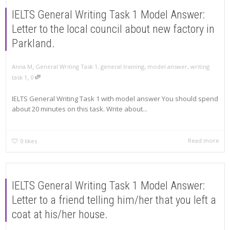
IELTS General Writing Task 1 Model Answer:
Letter to the local council about new factory in
Parkland.
,
Anna M
General Writing Task 1
,
general training
,
model answer
,
writing
,
task 1
0
IELTS General Writing Task 1 with model answer You should spend
about 20 minutes on this task. Write about...
Read more
0
likes
IELTS General Writing Task 1 Model Answer:
Letter to a friend telling him/her that you left a
coat at his/her house.