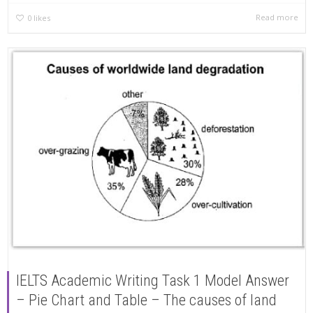
Read more
0
likes
IELTS Academic Writing Task 1 Model Answer
– Pie Chart and Table – The causes of land