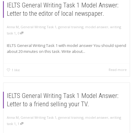
IELTS General Writing Task 1 Model Answer:
Letter to the editor of local newspaper.
,
Anna M
General Writing Task 1
,
general training
,
model answer
,
writing
,
task 1
0
IELTS General Writing Task 1 with model answer You should spend
about 20 minutes on this task. Write about...
Read more
1
like
IELTS General Writing Task 1 Model Answer:
Letter to a friend selling your TV.
,
Anna M
General Writing Task 1
,
general training
,
model answer
,
writing
,
task 1
1