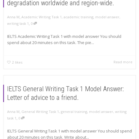
degradation worldwide and region-wide.
,
Anna M
Academic Writing Task 1
,
academic training
,
model answer
,
,
writing task 1
0
IELTS Academic Writing Task 1 with model answer You should
spend about 20 minutes on this task. The pie...
Read more
2
likes
IELTS General Writing Task 1 Model Answer:
Letter of advice to a friend.
,
Anna M
General Writing Task 1
,
general training
,
model answer
,
writing
,
task 1
0
IELTS General Writing Task 1 with model answer You should spend
about 20 minutes on this task. Write about...