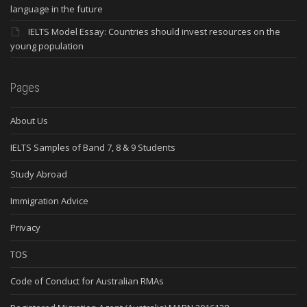
language in the future
IELTS Model Essay: Countries should invest resources on the
young population
Pages
About Us
IELTS Samples of Band 7, 8 & 9 Students
Study Abroad
Immigration Advice
Privacy
TOS
Code of Conduct for Australian RMAs