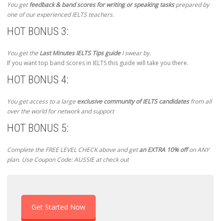
You get
feedback & band scores for writing or speaking tasks
prepared by
one of our experienced IELTS teachers.
HOT BONUS 3:
You get the
Last Minutes IELTS Tips guide
I swear by.
If you want top band scores in IELTS this guide will take you there.
HOT BONUS 4:
You get access to a large
exclusive community of IELTS candidates
from all
over the world for network and support
HOT BONUS 5:
Complete the FREE LEVEL CHECK above and get
an EXTRA 10% off
on ANY
plan. Use Coupon Code: AUSSIE at check out
Get Started Now