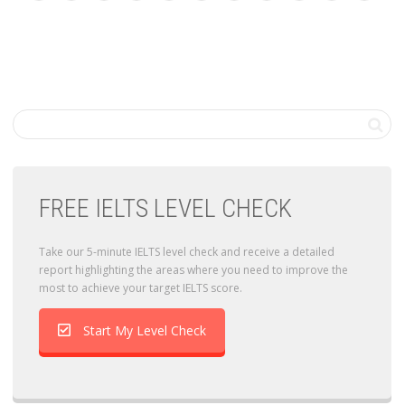
FREE IELTS LEVEL CHECK
Take our 5-minute IELTS level check and receive a detailed
report highlighting the areas where you need to improve the
most to achieve your target IELTS score.
Start My Level Check