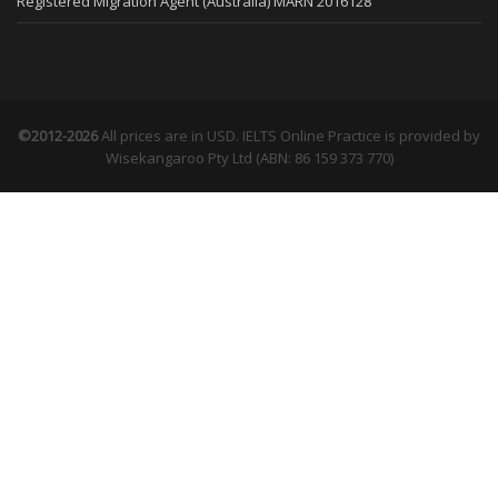
Registered Migration Agent (Australia) MARN 2016128
©2012-2026
All prices are in USD. IELTS Online Practice is provided by
Wisekangaroo Pty Ltd (ABN: 86 159 373 770)