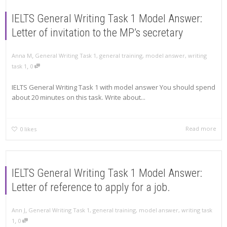
IELTS General Writing Task 1 Model Answer:
Letter of invitation to the MP’s secretary
,
Anna M
General Writing Task 1
,
general training
,
model answer
,
writing
,
task 1
0
IELTS General Writing Task 1 with model answer You should spend
about 20 minutes on this task. Write about...
Read more
0
likes
IELTS General Writing Task 1 Model Answer:
Letter of reference to apply for a job.
,
Ann J
General Writing Task 1
,
general training
,
model answer
,
writing task
,
1
0