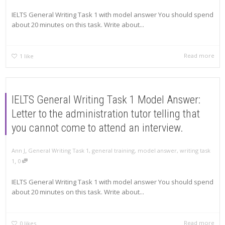
IELTS General Writing Task 1 with model answer You should spend
about 20 minutes on this task. Write about...
Read more
1
like
IELTS General Writing Task 1 Model Answer:
Letter to the administration tutor telling that
you cannot come to attend an interview.
,
Ann J
General Writing Task 1
,
general training
,
model answer
,
writing task
,
1
0
IELTS General Writing Task 1 with model answer You should spend
about 20 minutes on this task. Write about...
Read more
0
likes