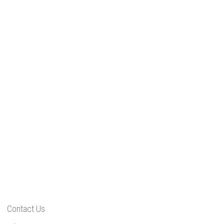
Contact Us