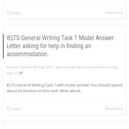
Read more
0
likes
IELTS General Writing Task 1 Model Answer:
Letter asking for help in finding an
accommodation.
,
Anna M
General Writing Task 1
,
general training
,
model answer
,
writing
,
task 1
0
IELTS General Writing Task 1 with model answer You should spend
about 20 minutes on this task. Write about...
Read more
0
likes