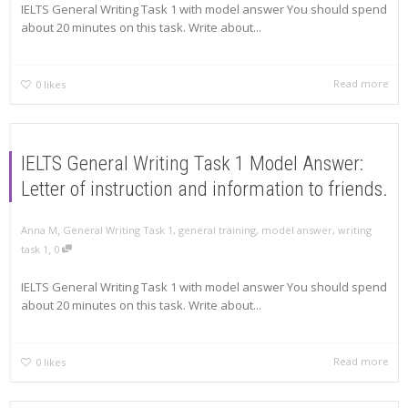
IELTS General Writing Task 1 with model answer You should spend
about 20 minutes on this task. Write about...
Read more
0
likes
IELTS General Writing Task 1 Model Answer:
Letter of instruction and information to friends.
,
Anna M
General Writing Task 1
,
general training
,
model answer
,
writing
,
task 1
0
IELTS General Writing Task 1 with model answer You should spend
about 20 minutes on this task. Write about...
Read more
0
likes