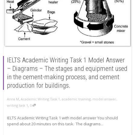
IELTS Academic Writing Task 1 Model Answer
– Diagrams – The stages and equipment used
in the cement-making process, and cement
production for buildings.
,
Anna M
Academic Writing Task 1
,
academic training
,
model answer
,
,
writing task 1
0
IELTS Academic Writing Task 1 with model answer You should
spend about 20 minutes on this task. The diagrams...