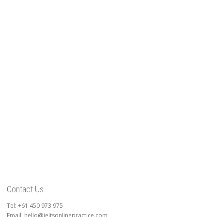
Contact Us
Tel: +61 450 973 975
Email: hello@ieltsonlinepractice.com