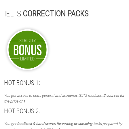
IELTS
CORRECTION PACKS
HOT BONUS 1:
You get access to both, general and academic IELTS modules.
2 courses for
the price of 1
HOT BONUS 2:
You get
feedback & band scores for writing or speaking tasks
prepared by