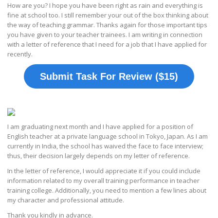
How are you? I hope you have been right as rain and everything is
fine at school too. I still remember your out of the box thinking about
the way of teaching grammar. Thanks again for those important tips
you have given to your teacher trainees. I am writing in connection
with a letter of reference that I need for a job that I have applied for
recently.
Submit Task For Review ($15)
I am graduating next month and I have applied for a position of
English teacher at a private language school in Tokyo, Japan. As I am
currently in India, the school has waived the face to face interview;
thus, their decision largely depends on my letter of reference.
In the letter of reference, I would appreciate it if you could include
information related to my overall training performance in teacher
training college. Additionally, you need to mention a few lines about
my character and professional attitude.
Thank you kindly in advance.