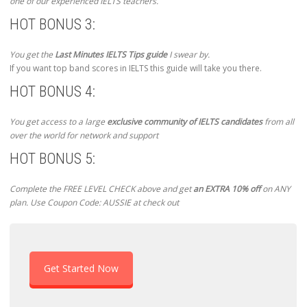
one of our experienced IELTS teachers.
HOT BONUS 3:
You get the
Last Minutes IELTS Tips guide
I swear by.
If you want top band scores in IELTS this guide will take you there.
HOT BONUS 4:
You get access to a large
exclusive community of IELTS candidates
from all
over the world for network and support
HOT BONUS 5:
Complete the FREE LEVEL CHECK above and get
an EXTRA 10% off
on ANY
plan. Use Coupon Code: AUSSIE at check out
Get Started Now