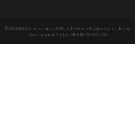
©2012-2026
All prices are in USD. IELTS Online Practice is provided by
Wisekangaroo Pty Ltd (ABN: 86 159 373 770)