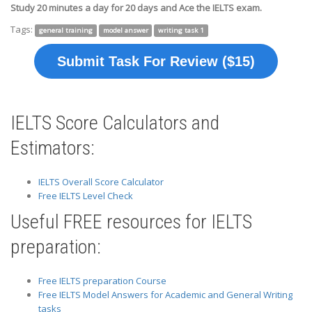
Study 20 minutes a day for 20 days and Ace the IELTS exam.
Tags:
general training
model answer
writing task 1
Submit Task For Review ($15)
IELTS Score Calculators and
Estimators:
IELTS Overall Score Calculator
Free IELTS Level Check
Useful FREE resources for IELTS
preparation:
Free IELTS preparation Course
Free IELTS Model Answers for Academic and General Writing
tasks