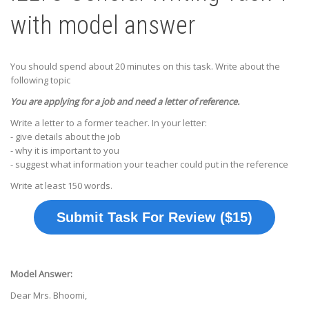
with model answer
You should spend about 20 minutes on this task. Write about the
following topic
You are applying for a job and need a letter of reference.
Write a letter to a former teacher. In your letter:
- give details about the job
- why it is important to you
- suggest what information your teacher could put in the reference
Write at least 150 words.
Submit Task For Review ($15)
Model Answer:
Dear Mrs. Bhoomi,