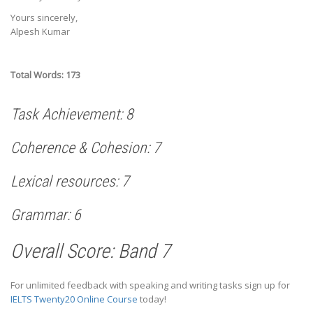
Yours sincerely,
Alpesh Kumar
Total Words: 173
Task Achievement: 8
Coherence & Cohesion: 7
Lexical resources: 7
Grammar: 6
Overall Score: Band 7
For unlimited feedback with speaking and writing tasks sign up for
IELTS Twenty20 Online Course
today!