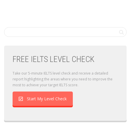
FREE IELTS LEVEL CHECK
Take our 5-minute IELTS level check and receive a detailed
report highlighting the areas where you need to improve the
most to achieve your target IELTS score.
Start My Level Check