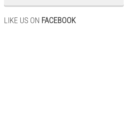
LIKE US ON
FACEBOOK