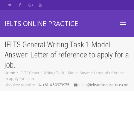
IELTS ONLINE PRACTICE
Toggl
IELTS General Writing Task 1 Model
Answer: Letter of reference to apply for a
navig
job.
Home
IELTS General Writing Task 1 Model Answer: Letter of reference
to apply for a job.
feel free to call us
+61.4.50973975
hello@ieltsonlinepractice.com