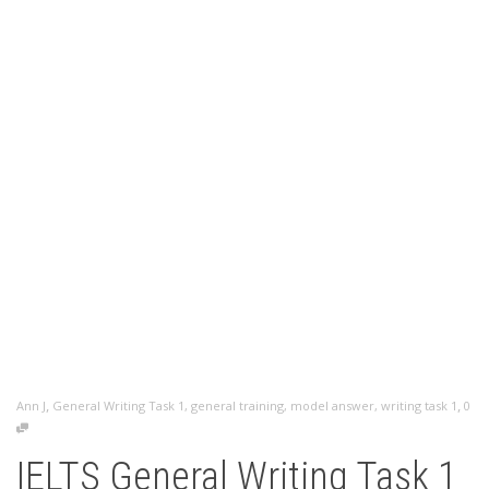
,
,
Ann J
General Writing Task 1
,
general training
,
model answer
,
writing task 1
0
IELTS General Writing Task 1