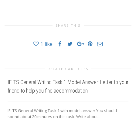
SHARE THIS
1
like
RELATED ARTICLES
IELTS General Writing Task 1 Model Answer: Letter to your
friend to help you find accommodation.
IELTS General Writing Task 1 with model answer You should
spend about 20 minutes on this task. Write about...