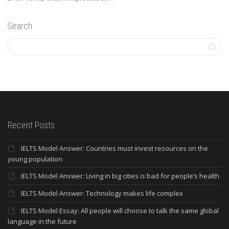
Search
Recent Posts
IELTS Model Answer: Countries must invest resources on the
young population
IELTS Model Answer: Living in big cities is bad for people’s health
IELTS Model Answer: Technology makes life complex
IELTS Model Essay: All people will choose to talk the same global
language in the future