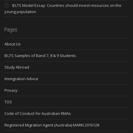
IELTS Model Essay: Countries should invest resources on the
young population
Pages
About Us
IELTS Samples of Band 7, 8 & 9 Students
Study Abroad
Immigration Advice
Privacy
TOS
Code of Conduct for Australian RMAs
Registered Migration Agent (Australia) MARN 2016128