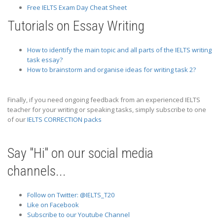
Free IELTS Exam Day Cheat Sheet
Tutorials on Essay Writing
How to identify the main topic and all parts of the IELTS writing
task essay?
How to brainstorm and organise ideas for writing task 2?
Finally, if you need ongoing feedback from an experienced IELTS
teacher for your writing or speaking tasks, simply subscribe to one
of our
IELTS CORRECTION packs
Say "Hi" on our social media
channels...
Follow on Twitter: @IELTS_T20
Like on Facebook
Subscribe to our Youtube Channel