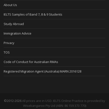
About Us
IELTS Samples of Band 7, 8 & 9 Students
Study Abroad
Immigration Advice
Privacy
TOS
Code of Conduct for Australian RMAs
Registered Migration Agent (Australia) MARN 2016128
©2012-2026
All prices are in USD. IELTS Online Practice is provided by
Wisekangaroo Pty Ltd (ABN: 86 159 373 770)