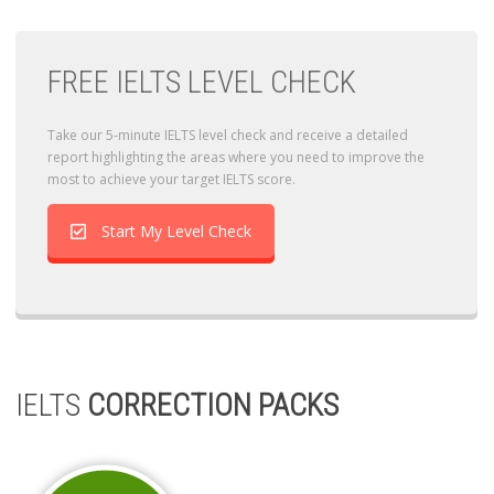
FREE IELTS LEVEL CHECK
Take our 5-minute IELTS level check and receive a detailed
report highlighting the areas where you need to improve the
most to achieve your target IELTS score.
Start My Level Check
IELTS
CORRECTION PACKS