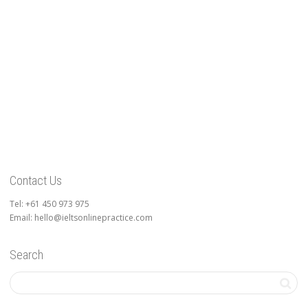
Contact Us
Tel: +61 450 973 975
Email: hello@ieltsonlinepractice.com
Search