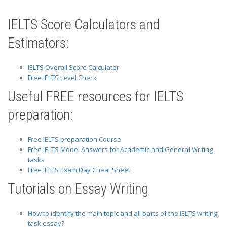
IELTS Score Calculators and
Estimators:
IELTS Overall Score Calculator
Free IELTS Level Check
Useful FREE resources for IELTS
preparation:
Free IELTS preparation Course
Free IELTS Model Answers for Academic and General Writing
tasks
Free IELTS Exam Day Cheat Sheet
Tutorials on Essay Writing
How to identify the main topic and all parts of the IELTS writing
task essay?