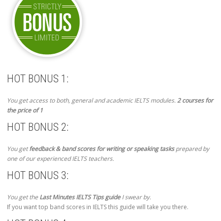
HOT BONUS 1:
You get access to both, general and academic IELTS modules.
2 courses for
the price of 1
HOT BONUS 2:
You get
feedback & band scores for writing or speaking tasks
prepared by
one of our experienced IELTS teachers.
HOT BONUS 3:
You get the
Last Minutes IELTS Tips guide
I swear by.
If you want top band scores in IELTS this guide will take you there.