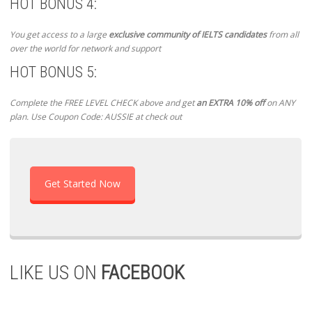
HOT BONUS 4:
You get access to a large
exclusive community of IELTS candidates
from all
over the world for network and support
HOT BONUS 5:
Complete the FREE LEVEL CHECK above and get
an EXTRA 10% off
on ANY
plan. Use Coupon Code: AUSSIE at check out
Get Started Now
LIKE US ON
FACEBOOK