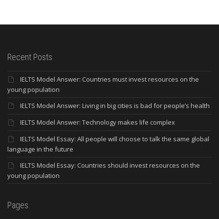
Recent Posts
IELTS Model Answer: Countries must invest resources on the
young population
IELTS Model Answer: Living in big cities is bad for people’s health
IELTS Model Answer: Technology makes life complex
IELTS Model Essay: All people will choose to talk the same global
language in the future
IELTS Model Essay: Countries should invest resources on the
young population
Pages