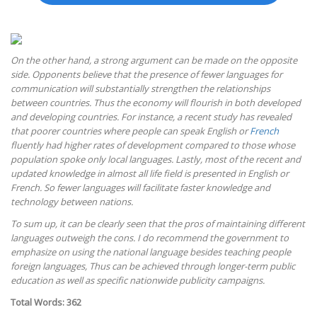
On the other hand, a strong argument can be made on the opposite
side. Opponents believe that the presence of fewer languages for
communication will substantially strengthen the relationships
between countries. Thus the economy will flourish in both developed
and developing countries. For instance, a recent study has revealed
that poorer countries where people can speak English or
French
fluently had higher rates of development compared to those whose
population spoke only local languages. Lastly, most of the recent and
updated knowledge in almost all life field is presented in English or
French. So fewer languages will facilitate faster knowledge and
technology between nations.
To sum up, it can be clearly seen that the pros of maintaining different
languages outweigh the cons. I do recommend the government to
emphasize on using the national language besides teaching people
foreign languages, Thus can be achieved through longer-term public
education as well as specific nationwide publicity campaigns.
Total Words: 362