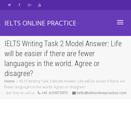
IELTS ONLINE PRACTICE
Toggl
IELTS Writing Task 2 Model Answer: Life
will be easier if there are fewer
navig
languages in the world. Agree or
disagree?
Home
IELTS Writing Task 2 Model Answer: Life will be easier if there are
fewer languages in the world. Agree or disagree?
feel free to call us
+61.4.50973975
hello@ieltsonlinepractice.com