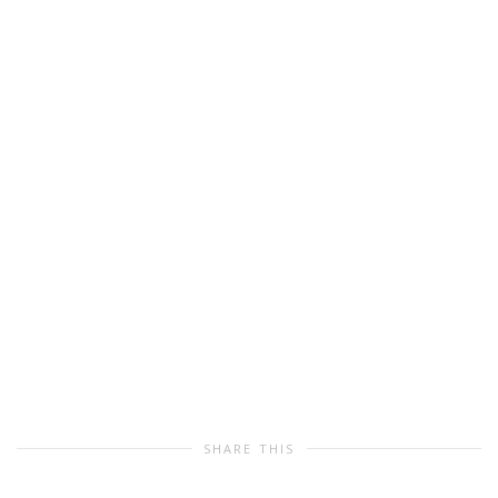
SHARE THIS