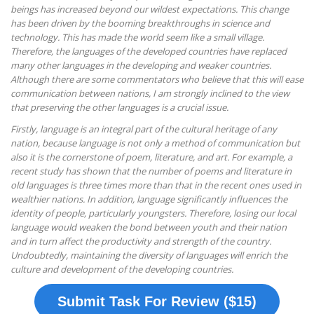
beings has increased beyond our wildest expectations. This change
has been driven by the booming breakthroughs in science and
technology. This has made the world seem like a small village.
Therefore, the languages of the developed countries have replaced
many other languages in the developing and weaker countries.
Although there are some commentators who believe that this will ease
communication between nations, I am strongly inclined to the view
that preserving the other languages is a crucial issue.
Firstly, language is an integral part of the cultural heritage of any
nation, because language is not only a method of communication but
also it is the cornerstone of poem, literature, and art. For example, a
recent study has shown that the number of poems and literature in
old languages is three times more than that in the recent ones used in
wealthier nations. In addition, language significantly influences the
identity of people, particularly youngsters. Therefore, losing our local
language would weaken the bond between youth and their nation
and in turn affect the productivity and strength of the country.
Undoubtedly, maintaining the diversity of languages will enrich the
culture and development of the developing countries.
Submit Task For Review ($15)