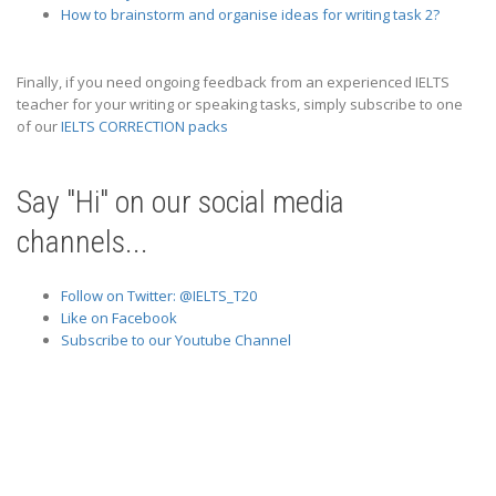
How to brainstorm and organise ideas for writing task 2?
Finally, if you need ongoing feedback from an experienced IELTS
teacher for your writing or speaking tasks, simply subscribe to one
of our
IELTS CORRECTION packs
Say "Hi" on our social media
channels...
Follow on Twitter: @IELTS_T20
Like on Facebook
Subscribe to our Youtube Channel