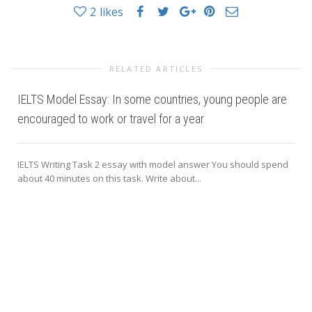
2
likes
RELATED ARTICLES
IELTS Model Essay: In some countries, young people are
encouraged to work or travel for a year
IELTS Writing Task 2 essay with model answer You should spend
about 40 minutes on this task. Write about...