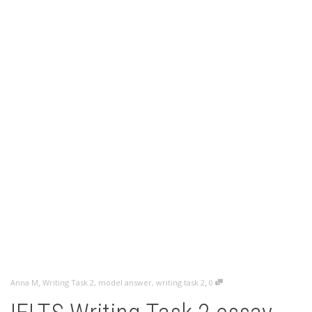
,
,
Anna M
Writing Task 2
,
model answer
,
writing task 2
0