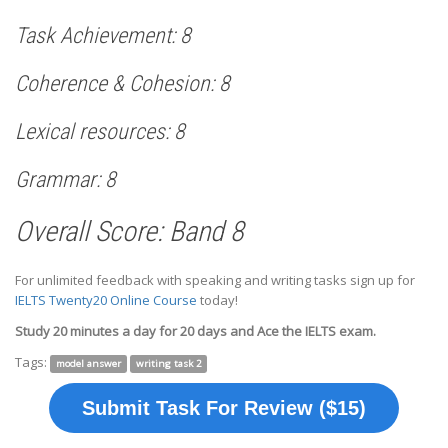
Task Achievement: 8
Coherence & Cohesion: 8
Lexical resources: 8
Grammar: 8
Overall Score: Band 8
For unlimited feedback with speaking and writing tasks sign up for
IELTS Twenty20 Online Course
today!
Study 20 minutes a day for 20 days and Ace the IELTS exam.
Tags:
model answer
writing task 2
Submit Task For Review ($15)