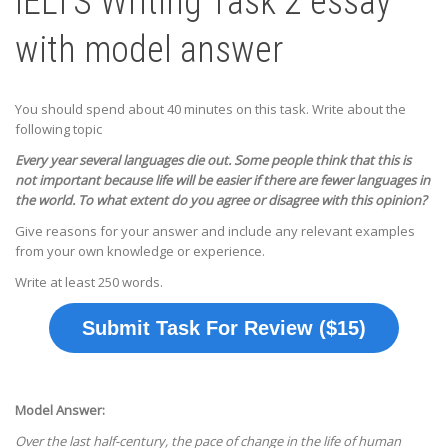
IELTS Writing Task 2 essay
with model answer
You should spend about 40 minutes on this task. Write about the
following topic
Every year several languages die out. Some people think that this is
not important because life will be easier if there are fewer languages in
the world.
To what extent do you agree or disagree with this opinion?
Give reasons for your answer and include any relevant examples
from your own knowledge or experience.
Write at least 250 words.
Submit Task For Review ($15)
Model Answer:
Over the last half-century, the pace of change in the life of human