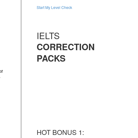
Start My Level Check
IELTS
CORRECTION
PACKS
ct
HOT BONUS 1: