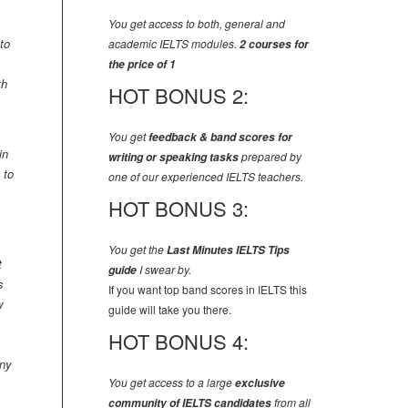
You get access to both, general and
to
academic IELTS modules.
2 courses for
the price of 1
th
HOT BONUS 2:
You get
feedback & band scores for
in
writing or speaking tasks
prepared by
 to
one of our experienced IELTS teachers.
HOT BONUS 3:
You get the
Last Minutes IELTS Tips
t
guide
I swear by.
s
If you want top band scores in IELTS this
w
guide will take you there.
HOT BONUS 4:
any
You get access to a large
exclusive
community of IELTS candidates
from all