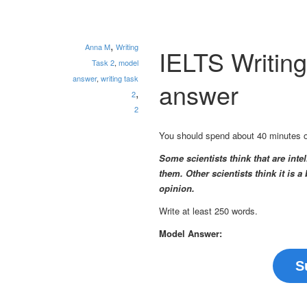
,
Anna M
Writing
IELTS Writin
Task 2
,
model
answer
,
writing task
answer
,
2
2
You should spend about 40 minutes on 
Some scientists think that are inte
them. Other scientists think it is
opinion.
Write at least 250 words.
Model Answer:
S