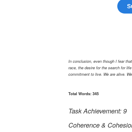
S
In conclusion, even though I fear th
race, the desire for the search for li
commitment to live. We are alive. We a
Total Words: 345
Task Achievement: 9
Coherence & Cohesio