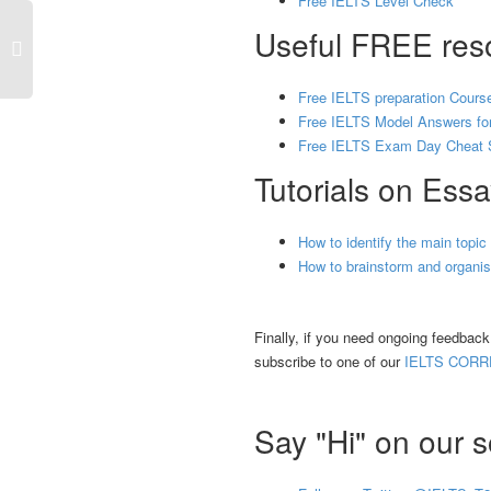
Free IELTS Level Check
Useful FREE reso
Free IELTS preparation Cours
Free IELTS Model Answers for
Free IELTS Exam Day Cheat 
Tutorials on Essa
How to identify the main topic
How to brainstorm and organise
Finally, if you need ongoing feedbac
subscribe to one of our
IELTS CORR
Say "Hi" on our s