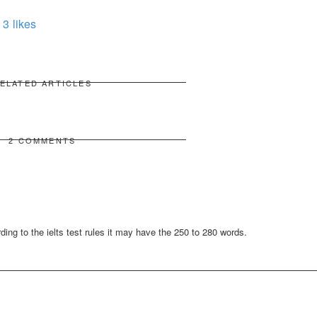
3
likes
ELATED ARTICLES
2 COMMENTS
ng to the ielts test rules it may have the 250 to 280 words.