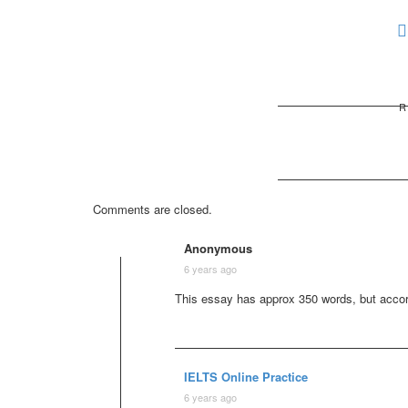
R
Comments are closed.
Anonymous
6 years ago
This essay has approx 350 words, but accordi
IELTS Online Practice
6 years ago