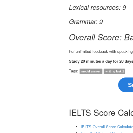
Lexical resources: 9
Grammar: 9
Overall Score: B
For unlimited feedback with speaking
Study 20 minutes a day for 20 day
Tags:
model answer
writing task 2
S
IELTS Score Calc
IELTS Overall Score Calculato