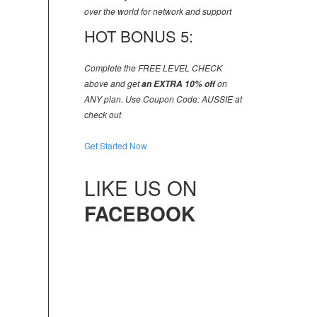
over the world for network and support
HOT BONUS 5:
Complete the FREE LEVEL CHECK
above and get
an EXTRA 10% off
on
ANY plan. Use Coupon Code: AUSSIE at
check out
Get Started Now
LIKE US ON
FACEBOOK