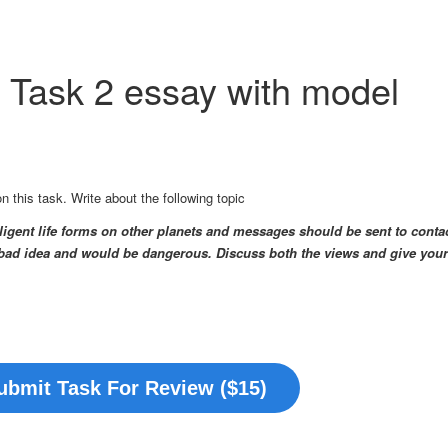
g Task 2 essay with model
this task. Write about the following topic
lligent life forms on other planets and messages should be sent to conta
 a bad idea and would be dangerous.
Discuss both the views and give your
ubmit Task For Review ($15)