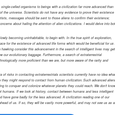
m single-celled organisms to beings with a civilization far more advanced than
f the universe. Scientists do not have any evidence to prove their existence 
tists, messages should be sent to those aliens to confirm their existence;
cerns about hailing the attention of alien civilizations. I would delve into bo
 slowly becoming uninhabitable, t
o begin with.
In the true spirit of exploration,
pace for the existence of advanced life forms which would be beneficial for us 
 hawking consider this advancement in the search of intelligent lives may get
ow our evolutionary baggage. Furthermore, a search of extraterrestrial
chnologically
more
proficient than we are, but more aware of the rarity and
ra of risks in contacting extraterrestrials
scientists currently have no idea wha
how they might respond to contact from human civilization. Such advanced alien
g to conquer and colonize whatever planets they could reach. We don't kno
 humans. If we look at history, contact between humans and less intelligent
 have gone badly for the less advanced. A civilization reading one of our
head of us. If so, they will be vastly more powerful, and may not see us as 