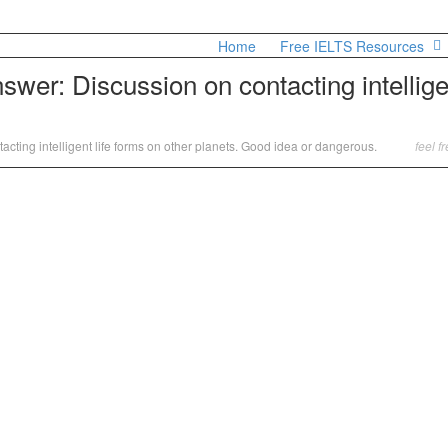
Home
Free IELTS Resources
wer: Discussion on contacting intelligen
cting intelligent life forms on other planets. Good idea or dangerous.
feel f