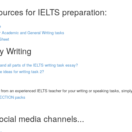
urces for IELTS preparation:
e
 Academic and General Writing tasks
Sheet
y Writing
 and all parts of the IELTS writing task essay?
 ideas for writing task 2?
k from an experienced IELTS teacher for your writing or speaking tasks, simpl
ECTION packs
ocial media channels...