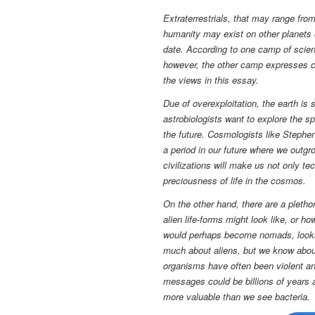
Extraterrestrials, that may range fro
humanity may exist on other planets o
date. According to one camp of scien
however, the other camp expresses con
the views in this essay.
Due of overexploitation, the earth is
astrobiologists want to explore the s
the future. Cosmologists like Stephen
a period in our future where we outgr
civilizations will make us not only te
preciousness of life in the cosmos.
On the other hand,
there are a pletho
alien life-forms might look like, or 
would perhaps become nomads, lookin
much about aliens, but we know about
organisms have often been violent and
messages could be billions of years a
more valuable than we see bacteria.