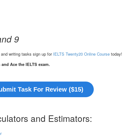
and 9
 and writing tasks sign up for
IELTS Twenty20 Online Course
today!
s and Ace the IELTS exam.
ubmit Task For Review ($15)
ulators and Estimators:
r