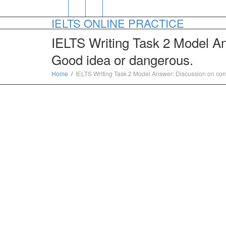
IELTS ONLINE PRACTICE
IELTS Writing Task 2 Model Ans
Good idea or dangerous.
Home
IELTS Writing Task 2 Model Answer: Discussion on conta