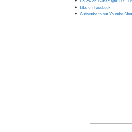
Follow on Twitter: @IELTS_T
Like on Facebook
Subscribe to our Youtube Cha