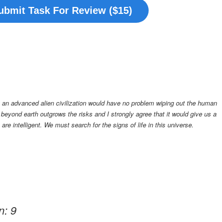
ubmit Task For Review ($15)
at an advanced alien civilization would have no problem wiping out the human
fe beyond earth outgrows the risks and I strongly agree that it would give us a
re intelligent. We must search for the signs of life in this universe
.
n: 9