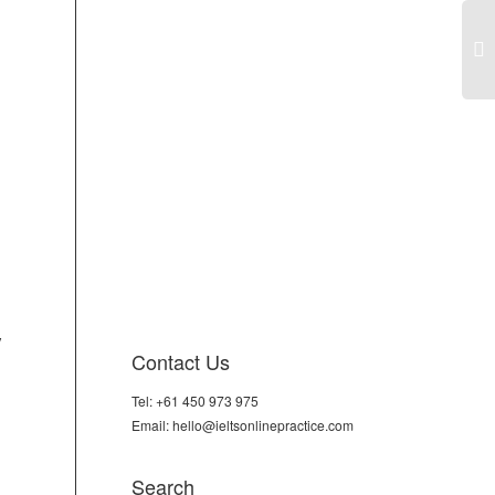
IEL
Tas
An
thi
use
don
ho
are
don
mac
Doe
y
de
Contact Us
bri
adv
Tel: +61 450 973 975
dis
Email: hello@ieltsonlinepractice.com
Search