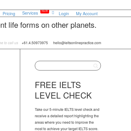
NEW
Services
Pricing
Login
My Account
t life forms on other planets.
ree to call us
+61.4.50973975
hello@ieltsonlinepractice.com
FREE IELTS
LEVEL CHECK
Take our 5-minute IELTS level check and
receive a detailed report highlighting the
areas where you need to improve the
most to achieve your target IELTS score.