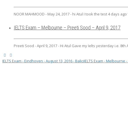
NOOR MAHMOOD - May 24, 2017 - hi Atul I took the test 4 days ago “w
IELTS Exam – Melbourne – Preeti Sood – April 9, 2017
Preeti Sood - April 9, 2017 - Hi Atul Gave my Ielts yesterday i.e. 8th
IELTS Exam - Eindhoven - August 13, 2016 - Balici
IELTS Exam - Melbourne - 