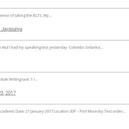
ience of taking the IELTS. My...
 Jayasuriya
 Atul I had my speaking test yesterday -Colombo Srilanka....
ule Writing task 1: I...
23, 2017
Academic Date: 21 January 2017 Location: IDP – Port Moresby Test order:...