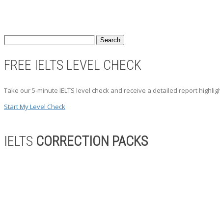
FREE IELTS LEVEL CHECK
Take our 5-minute IELTS level check and receive a detailed report highli
Start My Level Check
IELTS
CORRECTION PACKS