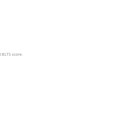
 IELTS score.