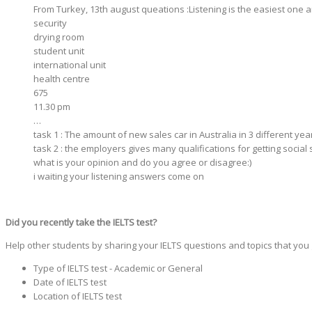
From Turkey, 13th august queations :Listening is the easiest on
security
drying room
student unit
international unit
health centre
675
11.30 pm
…
task 1 : The amount of new sales car in Australia in 3 different ye
task 2 : the employers gives many qualifications for getting social 
what is your opinion and do you agree or disagree:)
i waiting your listening answers come on
Did you recently take the IELTS test?
Help other students by sharing your IELTS questions and topics that you
Type of IELTS test - Academic or General
Date of IELTS test
Location of IELTS test