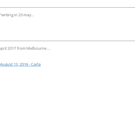
riting in 20 may...
 April 2017 from Melbourne....
August 13, 2016 - Carla