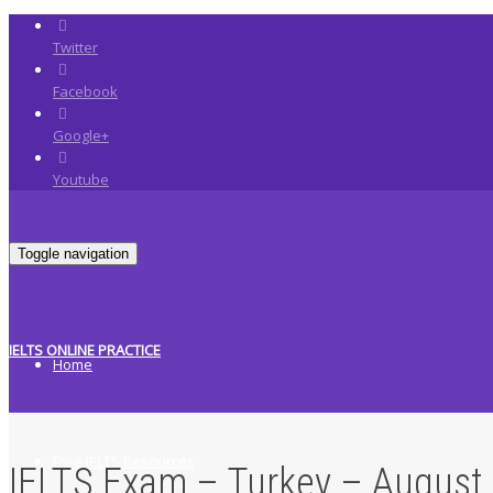
Twitter
Facebook
Google+
Youtube
Toggle navigation
IELTS ONLINE PRACTICE
Home
Free IELTS Resources
IELTS Exam – Turkey – August 