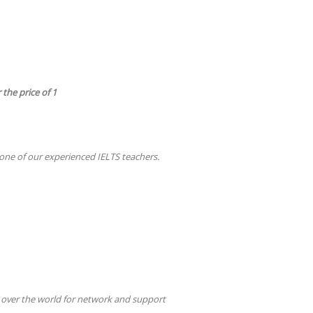
 the price of 1
ne of our experienced IELTS teachers.
 over the world for network and support