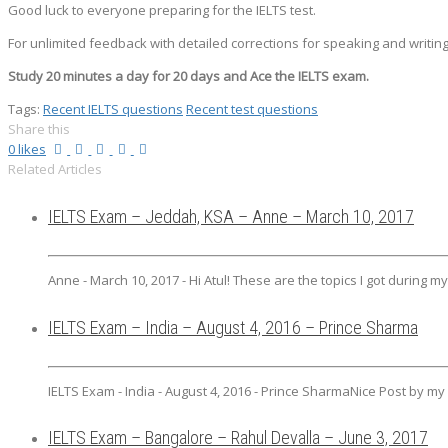
Good luck to everyone preparing for the IELTS test.
For unlimited feedback with detailed corrections for speaking and writing
Study 20 minutes a day for 20 days and Ace the IELTS exam.
Tags:
Recent IELTS questions
Recent test questions
Share this
0
likes
Related Articles
IELTS Exam – Jeddah, KSA – Anne – March 10, 2017
Anne - March 10, 2017 - Hi Atul! These are the topics I got during m
IELTS Exam – India – August 4, 2016 – Prince Sharma
IELTS Exam - India - August 4, 2016 - Prince SharmaNice Post by my I
IELTS Exam – Bangalore – Rahul Devalla – June 3, 2017