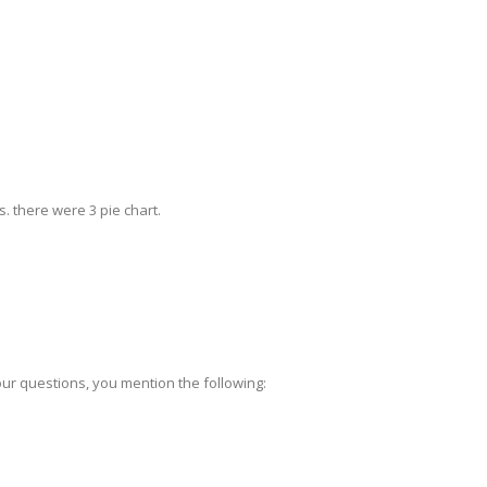
s. there were 3 pie chart.
ur questions, you mention the following: