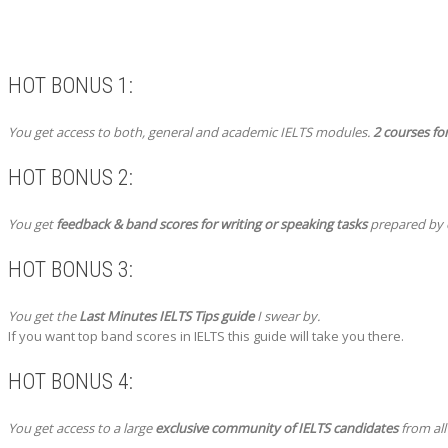
HOT BONUS 1:
You get access to both, general and academic IELTS modules.
2 courses for
HOT BONUS 2:
You get
feedback & band scores for writing or speaking tasks
prepared by o
HOT BONUS 3:
You get the
Last Minutes IELTS Tips guide
I swear by.
If you want top band scores in IELTS this guide will take you there.
HOT BONUS 4:
You get access to a large
exclusive community of IELTS candidates
from all