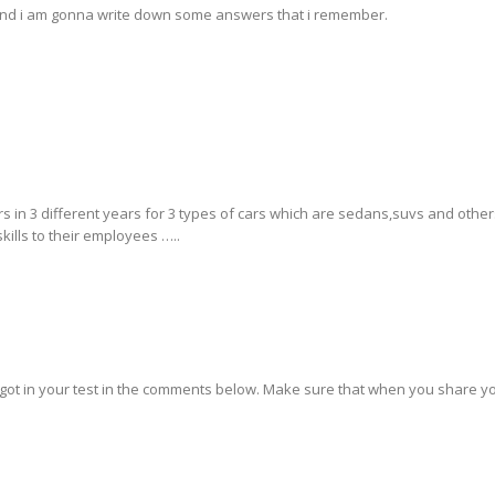
e and i am gonna write down some answers that i remember.
ars in 3 different years for 3 types of cars which are sedans,suvs and other
skills to their employees …..
 got in your test in the comments below. Make sure that when you share yo