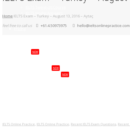
IELTS Twenty20 Course
IELTS Model Answers
Home
IELTS Exam – Turkey – August 13, 2016 – Aytaç
feel free to call us
+61.4.50973975
hello@ieltsonlinepractice.com
Pricing
NEW
Services
NEW
Study Abroad
NEW
Visas & Citizenship
Login
My Account
,
IELTS Online Practice
IELTS Online Practice
,
Recent IELTS Exam Questions
,
Recent 