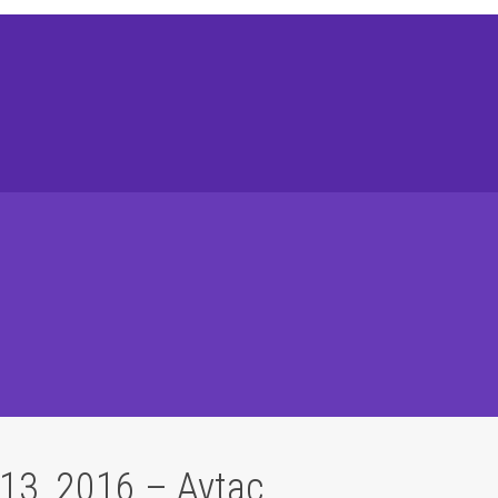
13, 2016 – Aytaç