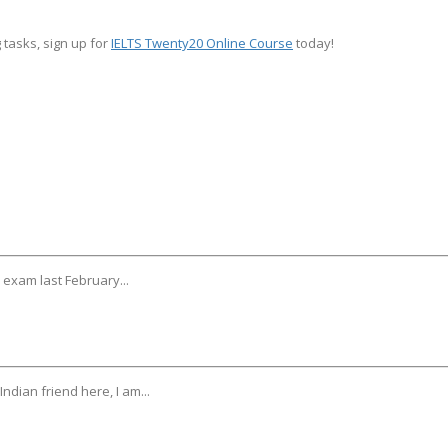
 tasks, sign up for
IELTS Twenty20 Online Course
today!
y exam last February...
ndian friend here, I am...