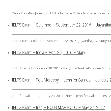
Rahul Devalla - June 3, 2017 - Hello there! I’d like to share my exper
IELTS Exam – Colombo – September 22, 2016 – Jayantha
IELTS Exam - Colombo - September 22, 2016 - Jayantha JayasuriyaHi
IELTS Exam – India – April 30, 2016 – Mary
IELTS Exam - India - April 30, 2016 - MaryI just took Ielts exam GT mod
IELTS Exam – Port Moresby – Jennifer Galindo – January 
Jennifer Galindo - January 23, 2017 - Name: Jennifer Galindo Test: 
IELTS Exam – Iraq – NOOR MAHMOOD – May 24, 2017