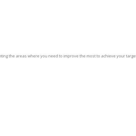
ghting the areas where you need to improve the most to achieve your target