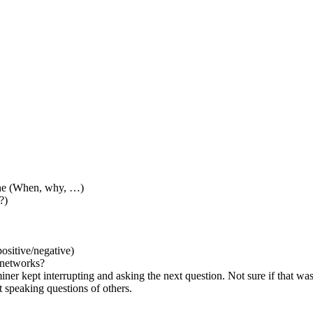
one (When, why, …)
?)
ositive/negative)
l networks?
ner kept interrupting and asking the next question. Not sure if that wa
t speaking questions of others.