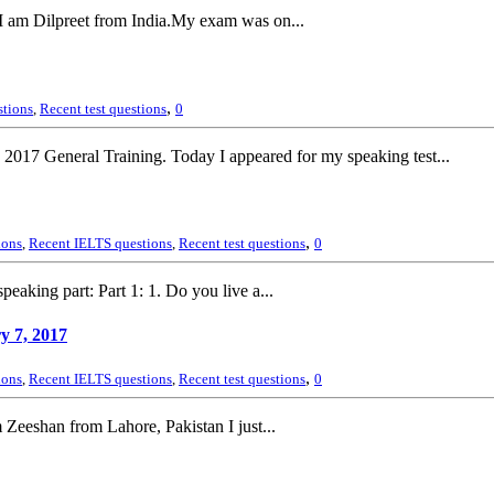
 I am Dilpreet from India.My exam was on...
,
stions
,
Recent test questions
0
2017 General Training. Today I appeared for my speaking test...
,
ions
,
Recent IELTS questions
,
Recent test questions
0
ing part: Part 1: 1. Do you live a...
y 7, 2017
,
ions
,
Recent IELTS questions
,
Recent test questions
0
Zeeshan from Lahore, Pakistan I just...