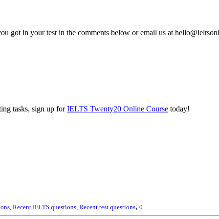
you got in your test in the comments below or email us at hello@ieltso
ing tasks, sign up for
IELTS Twenty20 Online Course
today!
,
ions
,
Recent IELTS questions
,
Recent test questions
0