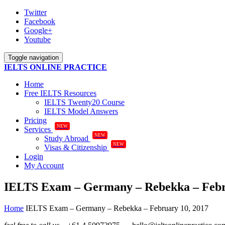
Twitter
Facebook
Google+
Youtube
Toggle navigation
IELTS ONLINE PRACTICE
Home
Free IELTS Resources
IELTS Twenty20 Course
IELTS Model Answers
Pricing
NEW
Services
NEW
Study Abroad
NEW
Visas & Citizenship
Login
My Account
IELTS Exam – Germany – Rebekka – Febr
Home
IELTS Exam – Germany – Rebekka – February 10, 2017