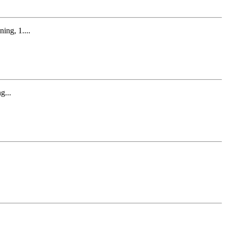
ng, 1....
g...