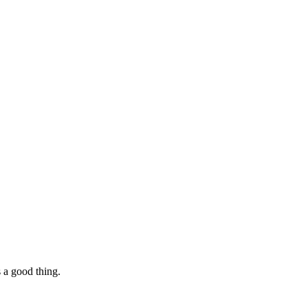
s a good thing.