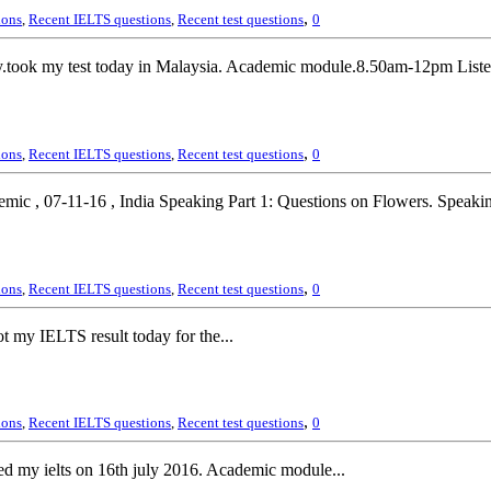
,
ions
,
Recent IELTS questions
,
Recent test questions
0
ook my test today in Malaysia. Academic module.8.50am-12pm Listeni
,
ions
,
Recent IELTS questions
,
Recent test questions
0
ic , 07-11-16 , India Speaking Part 1: Questions on Flowers. Speakin
,
ions
,
Recent IELTS questions
,
Recent test questions
0
 my IELTS result today for the...
,
ions
,
Recent IELTS questions
,
Recent test questions
0
d my ielts on 16th july 2016. Academic module...