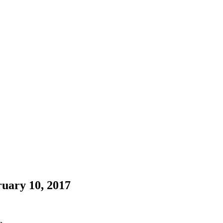
uary 10, 2017