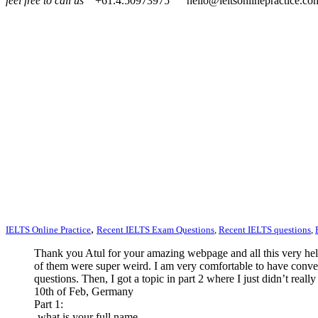
feel free to call us
+61.4.50973975
hello@ieltsonlinepractice.co
,
IELTS Online Practice
Recent IELTS Exam Questions
,
Recent IELTS questions
,
Thank you Atul for your amazing webpage and all this very help
of them were super weird. I am very comfortable to have convers
questions. Then, I got a topic in part 2 where I just didn’t rea
10th of Feb, Germany
Part 1:
-what is your full name