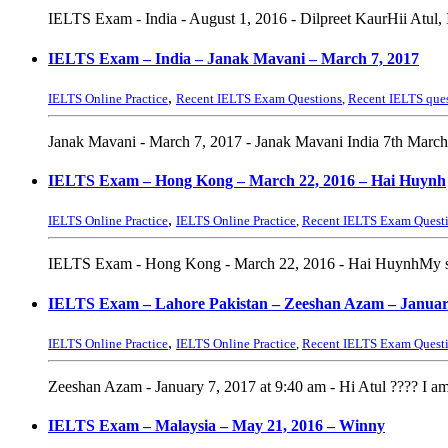
IELTS Exam - India - August 1, 2016 - Dilpreet KaurHii Atul,
IELTS Exam – India – Janak Mavani – March 7, 2017
,
IELTS Online Practice
Recent IELTS Exam Questions
,
Recent IELTS que
Janak Mavani - March 7, 2017 - Janak Mavani India 7th March 
IELTS Exam – Hong Kong – March 22, 2016 – Hai Huynh
,
IELTS Online Practice
IELTS Online Practice
,
Recent IELTS Exam Quest
IELTS Exam - Hong Kong - March 22, 2016 - Hai HuynhMy speak
IELTS Exam – Lahore Pakistan – Zeeshan Azam – Januar
,
IELTS Online Practice
IELTS Online Practice
,
Recent IELTS Exam Quest
Zeeshan Azam - January 7, 2017 at 9:40 am - Hi Atul ???? I am 
IELTS Exam – Malaysia – May 21, 2016 – Winny