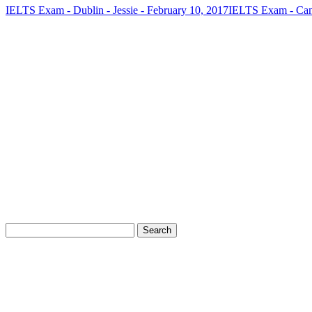
IELTS Exam - Dublin - Jessie - February 10, 2017
IELTS Exam - Cana
FREE IELTS LEVEL CHECK
Take our 5-minute IELTS level check and receive a detailed repor