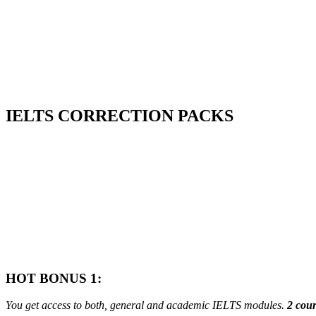
Start My Level Check
IELTS
CORRECTION PACKS
HOT BONUS 1:
You get access to both, general and academic IELTS modules.
2 cour