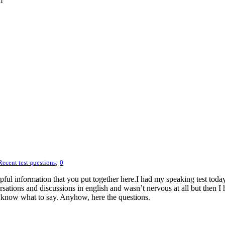
m
,
Recent test questions
0
ful information that you put together here.I had my speaking test toda
ations and discussions in english and wasn’t nervous at all but then I 
lly know what to say. Anyhow, here the questions.