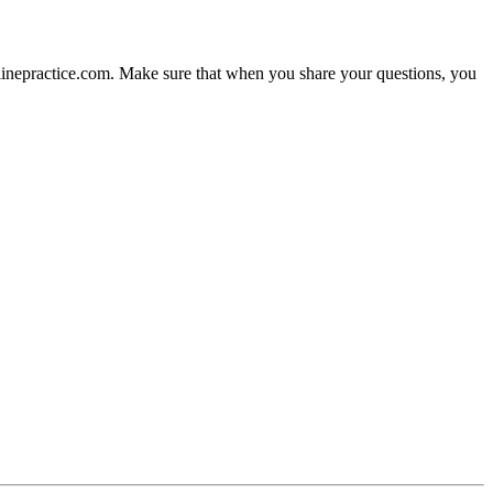
nlinepractice.com. Make sure that when you share your questions, you