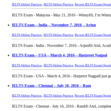
,
IELTS Online Practice
IELTS Online Practice
,
Recent IELTS Exam Quest
IELTS Exam - Malaysia - May 21, 2016 - WinnyHi, I’m Winny.t
IELTS Exam – India – November 7, 2016 – Arjun
,
IELTS Online Practice
IELTS Online Practice
,
Recent IELTS Exam Quest
IELTS Exam - India - November 7, 2016 - ArjunHi Atul, Academ
IELTS Exam – USA – March 4, 2016 – Harpreet Nagpal
,
IELTS Online Practice
IELTS Online Practice
,
Recent IELTS Exam Quest
IELTS Exam - USA - March 4, 2016 - Harpreet NagpalI just got
IELTS Exam – Chennai – July 16, 2016 – Ram
,
IELTS Online Practice
IELTS Online Practice
,
Recent IELTS Exam Quest
IELTS Exam - Chennai - July 16, 2016 - RamHi Atul, complete