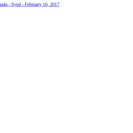
da - Syed - February 10, 2017
t highlighting the areas where you need to improve the most to achiev