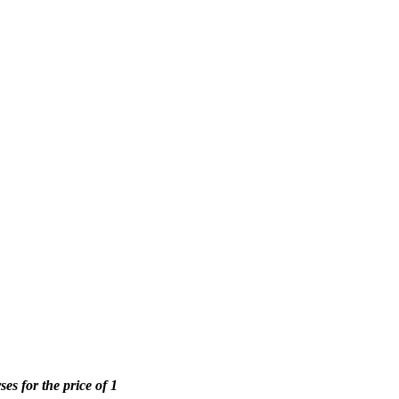
ses for the price of 1