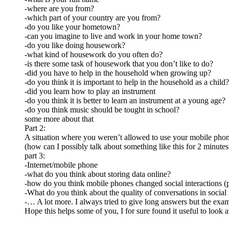
-where are you from?
-which part of your country are you from?
-do you like your hometown?
-can you imagine to live and work in your home town?
-do you like doing housework?
-what kind of housework do you often do?
-is there some task of housework that you don’t like to do?
-did you have to help in the household when growing up?
-do you think it is important to help in the household as a child?
-did you learn how to play an instrument
-do you think it is better to learn an instrument at a young age?
-do you think music should be tought in school?
some more about that
Part 2:
A situation where you weren’t allowed to use your mobile ph
(how can I possibly talk about something like this for 2 minutes
part 3:
-Internet/mobile phone
-what do you think about storing data online?
-how do you think mobile phones changed social interactions (p
-What do you think about the quality of conversations in socia
-… A lot more. I always tried to give long answers but the exami
Hope this helps some of you, I for sure found it useful to look a