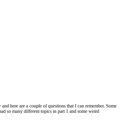
y and here are a couple of questions that I can remember. Some
had so many different topics in part 1 and some weird