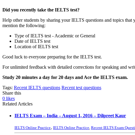
Did you recently take the IELTS test?
Help other students by sharing your IELTS questions and topics that 
mention the following:
Type of IELTS test - Academic or General
Date of IELTS test
Location of IELTS test
Good luck to everyone preparing for the IELTS test.
For unlimited feedback with detailed corrections for speaking and writ
Study 20 minutes a day for 20 days and Ace the IELTS exam.
Tags:
Recent IELTS questions
Recent test questions
Share this
0
likes
Related Articles
IELTS Exam – India – August 1, 2016 – Dilpreet Kaur
,
IELTS Online Practice
IELTS Online Practice
,
Recent IELTS Exam Quest