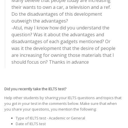
Many believe that people today are increasing
their wants to own a car, a television and a ref.
Do the disadvantages of this development
outweigh the advantages?
-Atul, may I know how did you understand the
question? Was it about the advantages and
disadvantages of each gadgets mentioned? Or
was it the development that the desire of people
are increasing for owning those materials that I
should focus on? Thanks in advance
Did you recently take the IELTS test?
Help other students by sharing your IELTS questions and topics that
you got in your test in the comments below. Make sure that when
you share your questions, you mention the following:
Type of IELTS test - Academic or General
Date of IELTS test