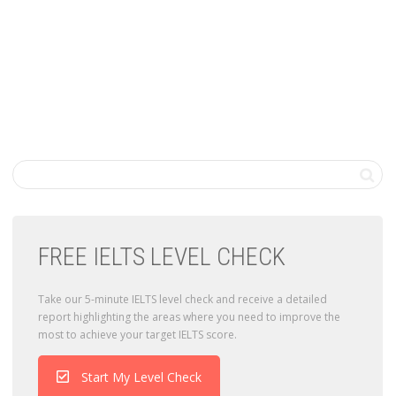
FREE IELTS LEVEL CHECK
Take our 5-minute IELTS level check and receive a detailed
report highlighting the areas where you need to improve the
most to achieve your target IELTS score.
Start My Level Check