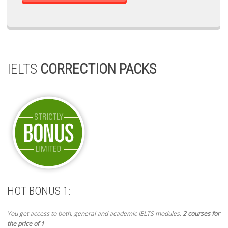
IELTS
CORRECTION PACKS
HOT BONUS 1:
You get access to both, general and academic IELTS modules.
2 courses for
the price of 1