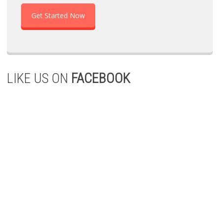
Get Started Now
LIKE US ON
FACEBOOK