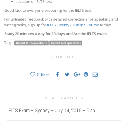
Location of IELTS test
Good luck to everyone preparing for the IELTS test.
For unlimited feedback with detailed corrections for speaking and
writing tasks, sign up for
IELTS Twenty20 Online Course
today!
Study 20 minutes a day for 20 days and Ace the IELTS exam.
Tags:
Recent IELTS questions
Recent test questions
SHARE THIS
0
likes
RELATED ARTICLES
IELTS Exam – Sydney – July 14, 2016 – Dian