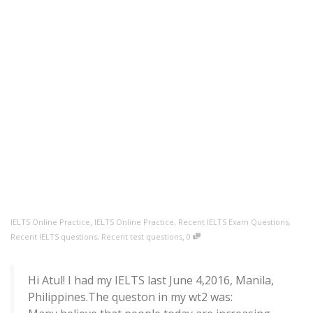
,
IELTS Online Practice
IELTS Online Practice
,
Recent IELTS Exam Questions
,
,
Recent IELTS questions
,
Recent test questions
0
Hi Atul! I had my IELTS last June 4,2016, Manila,
Philippines.The queston in my wt2 was: