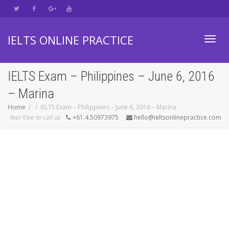
IELTS ONLINE PRACTICE
Toggl
IELTS Exam – Philippines – June 6, 2016
– Marina
navig
Home
IELTS Exam – Philippines – June 6, 2016 – Marina
feel free to call us
+61.4.50973975
hello@ieltsonlinepractice.com