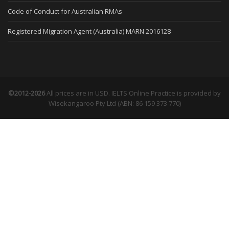
Code of Conduct for Australian RMAs
Registered Migration Agent (Australia) MARN 2016128
©2012-2026
All prices are in USD. IELTS Online Practice is provided by
Wisekangaroo Pty Ltd (ABN: 86 159 373 770)