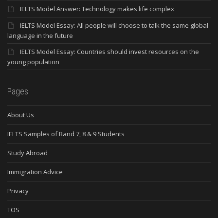
IELTS Model Answer: Technology makes life complex
IELTS Model Essay: All people will choose to talk the same global
language in the future
IELTS Model Essay: Countries should invest resources on the
young population
Pages
About Us
IELTS Samples of Band 7, 8 & 9 Students
Study Abroad
Immigration Advice
Privacy
TOS