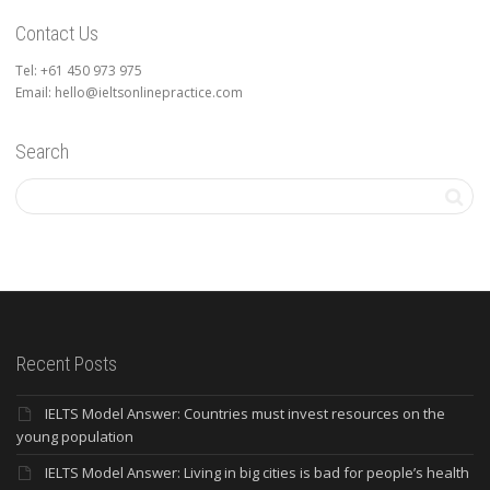
Contact Us
Tel: +61 450 973 975
Email: hello@ieltsonlinepractice.com
Search
Recent Posts
IELTS Model Answer: Countries must invest resources on the
young population
IELTS Model Answer: Living in big cities is bad for people’s health