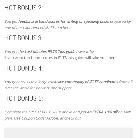
HOT BONUS 2:
You get
feedback & band scores for writing or speaking tasks
prepared by
one of our experienced IELTS teachers.
HOT BONUS 3:
You get the
Last Minutes IELTS Tips guide
I swear by.
If you want top band scores in IELTS this guide will take you there.
HOT BONUS 4:
You get access to a large
exclusive community of IELTS candidates
from all
over the world for network and support
HOT BONUS 5:
Complete the FREE LEVEL CHECK above and get
an EXTRA 10% off
on ANY
plan. Use Coupon Code: AUSSIE at check out