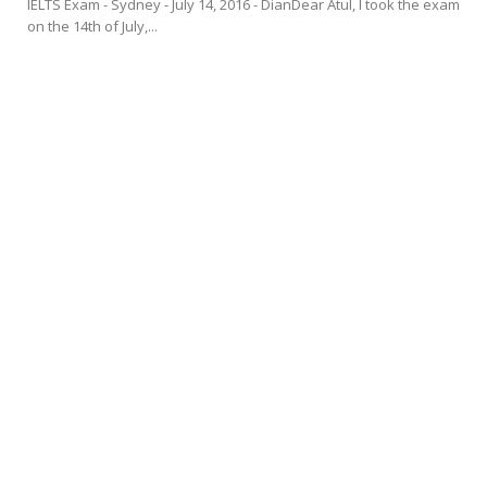
IELTS Exam - Sydney - July 14, 2016 - DianDear Atul, I took the exam
on the 14th of July,...