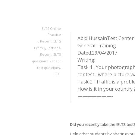
IELTS Online
Practice
Abid HussainTest Center 
,
Recent IELTS
General Training
Exam Questions
,
Dated.29/04/2017
Recent IELTS
Writing:
questions
,
Recent
,
Task 1 . Your photograph w
test questions
contest , where picture w
0
Task 2 . Traffic is a probl
How is it in your country 
———————-
Did you recently take the IELTS test
Help other students by sharing your