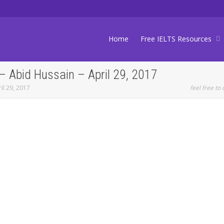
Home
Free IELTS Resources
 Abid Hussain – April 29, 2017
il 29, 2017
feel free to 