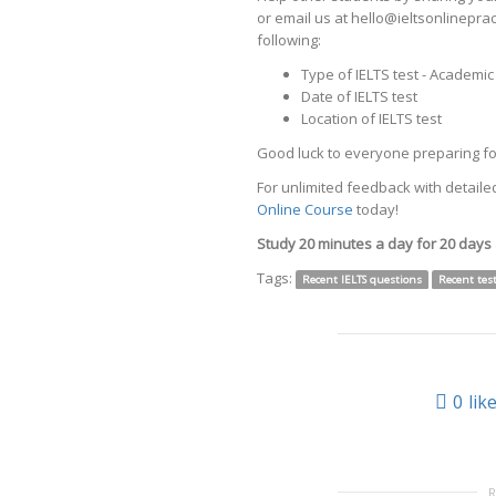
or email us at hello@ieltsonlinepr
following:
Type of IELTS test - Academi
Date of IELTS test
Location of IELTS test
Good luck to everyone preparing for
For unlimited feedback with detailed
Online Course
today!
Study 20 minutes a day for 20 days
Tags:
Recent IELTS questions
Recent tes
0
lik