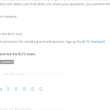
actice.com. Make sure that when you share your questions, you mention th
c or General
 the IELTS test.
 corrections for speaking and writing tasks, sign up for
IELTS Twenty20
 and Ace the IELTS exam.
t questions
SHARE THIS
es
RELATED ARTICLES