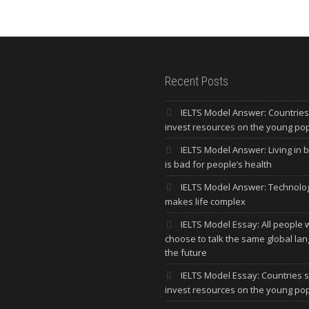
Recent Posts
IELTS Model Answer: Countrie
invest resources on the young po
IELTS Model Answer: Living in bi
is bad for people’s health
IELTS Model Answer: Technolo
makes life complex
IELTS Model Essay: All people w
choose to talk the same global la
the future
IELTS Model Essay: Countries 
invest resources on the young po