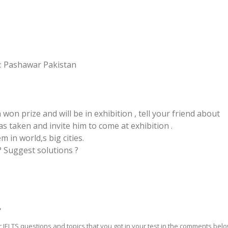
: Pashawar Pakistan
on prize and will be in exhibition , tell your friend about
as taken and invite him to come at exhibition .
em in world,s big cities.
? Suggest solutions ?
?
 IELTS questions and topics that you got in your test in the comments bel