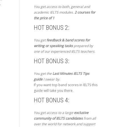
e
You get access to both, general and
academic IELTS modules.
2 courses for
the price of 1
HOT BONUS 2:
You get
feedback & band scores for
writing or speaking tasks
prepared by
one of our experienced IELTS teachers.
HOT BONUS 3:
You get the
Last Minutes IELTS Tips
guide
I swear by.
If you want top band scores in IELTS this
guide will take you there.
HOT BONUS 4:
You get access to a large
exclusive
community of IELTS candidates
from all
over the world for network and support