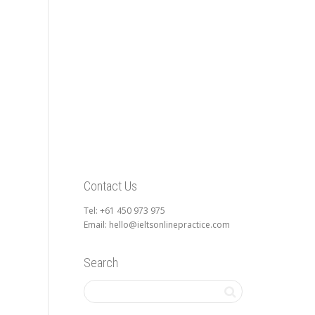
Contact Us
Tel: +61 450 973 975
Email: hello@ieltsonlinepractice.com
Search