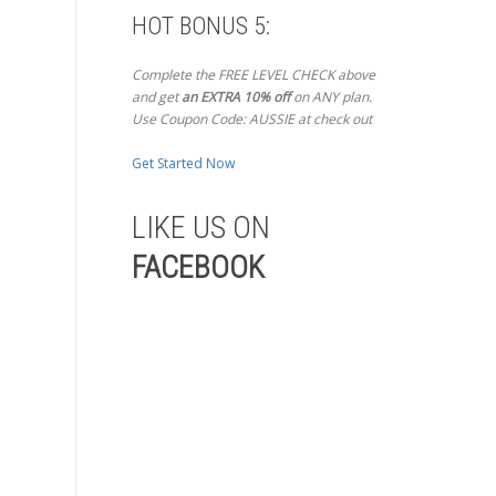
HOT BONUS 5:
Complete the FREE LEVEL CHECK above
and get
an EXTRA 10% off
on ANY plan.
Use Coupon Code: AUSSIE at check out
Get Started Now
LIKE US ON
FACEBOOK