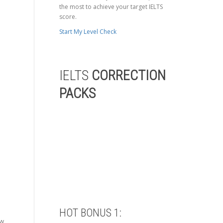
the most to achieve your target IELTS
score.
Start My Level Check
IELTS
CORRECTION
PACKS
HOT BONUS 1:
ow