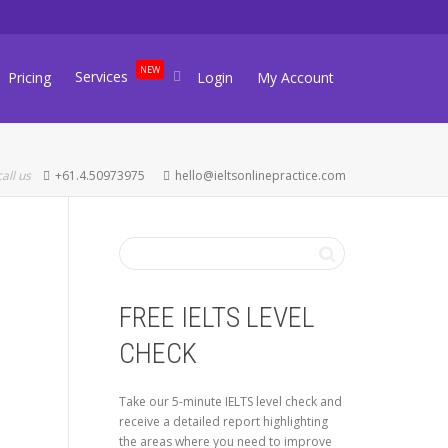
NEW
Services
Pricing
Login
My Account
call us
+61.4.50973975
hello@ieltsonlinepractice.com
FREE IELTS LEVEL
CHECK
Take our 5-minute IELTS level check and
receive a detailed report highlighting
the areas where you need to improve