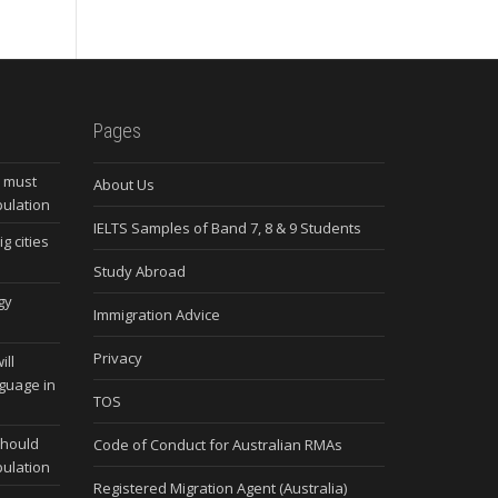
Pages
s must
About Us
pulation
IELTS Samples of Band 7, 8 & 9 Students
g cities
Study Abroad
gy
Immigration Advice
Privacy
ill
nguage in
TOS
should
Code of Conduct for Australian RMAs
pulation
Registered Migration Agent (Australia)