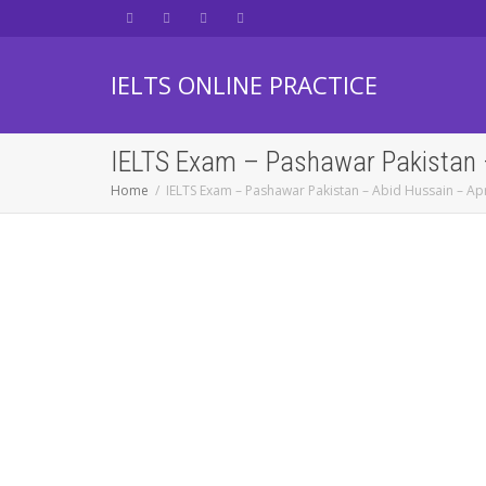
IELTS ONLINE PRACTICE
IELTS Exam – Pashawar Pakistan –
Home
IELTS Exam – Pashawar Pakistan – Abid Hussain – Apr