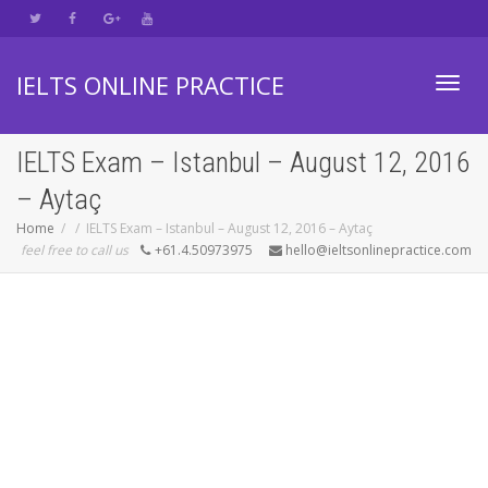
IELTS ONLINE PRACTICE
Toggl
IELTS Exam – Istanbul – August 12, 2016
– Aytaç
navig
Home
IELTS Exam – Istanbul – August 12, 2016 – Aytaç
feel free to call us
+61.4.50973975
hello@ieltsonlinepractice.com