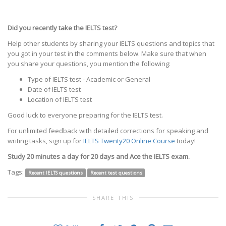
Did you recently take the IELTS test?
Help other students by sharing your IELTS questions and topics that
you got in your test in the comments below. Make sure that when
you share your questions, you mention the following:
Type of IELTS test - Academic or General
Date of IELTS test
Location of IELTS test
Good luck to everyone preparing for the IELTS test.
For unlimited feedback with detailed corrections for speaking and
writing tasks, sign up for
IELTS Twenty20 Online Course
today!
Study 20 minutes a day for 20 days and Ace the IELTS exam.
Tags:
Recent IELTS questions
Recent test questions
SHARE THIS