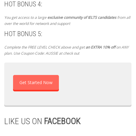
HOT BONUS 4:
You get access to a large
exclusive community of IELTS candidates
from all
over the world for network and support
HOT BONUS 5:
Complete the FREE LEVEL CHECK above and get
an EXTRA 10% off
on ANY
plan. Use Coupon Code: AUSSIE at check out
Get Started Now
LIKE US ON
FACEBOOK