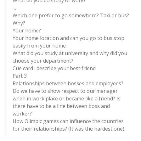
What do you do study or work?
…
Which one prefer to go somewhere? Taxi or bus?
Why?
Your home?
Your home location and can you go to bus stop
easily from your home.
What did you study at university and why did you
choose your department?
Cue card : describe your best friend.
Part 3
Relationships between bosses and employees?
Do we have to show respect to our manager
when in work place or became like a friend? Is
there have to be a line between boss and
worker?
How Olimpic games can influence the countries
for their relationships? (It was the hardest one).