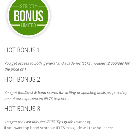
HOT BONUS 1:
You get access to both, general and academic IELTS modules.
2 courses for
the price of 1
HOT BONUS 2:
You get
feedback & band scores for writing or speaking tasks
prepared by
one of our experienced IELTS teachers.
HOT BONUS 3:
You get the
Last Minutes IELTS Tips guide
I swear by.
If you want top band scores in IELTS this guide will take you there.