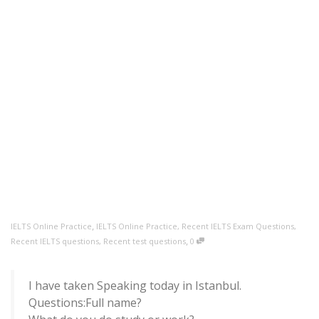
,
IELTS Online Practice
IELTS Online Practice
,
Recent IELTS Exam Questions
,
,
Recent IELTS questions
,
Recent test questions
0
I have taken Speaking today in Istanbul.
Questions:Full name?