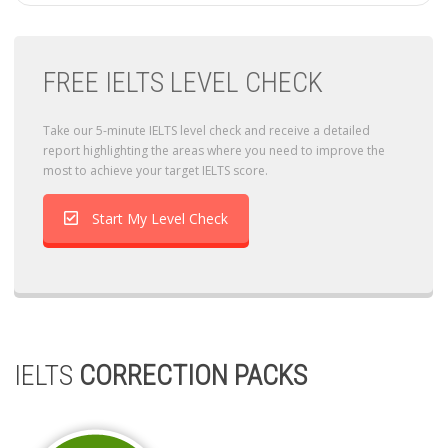
FREE IELTS LEVEL CHECK
Take our 5-minute IELTS level check and receive a detailed
report highlighting the areas where you need to improve the
most to achieve your target IELTS score.
Start My Level Check
IELTS
CORRECTION PACKS