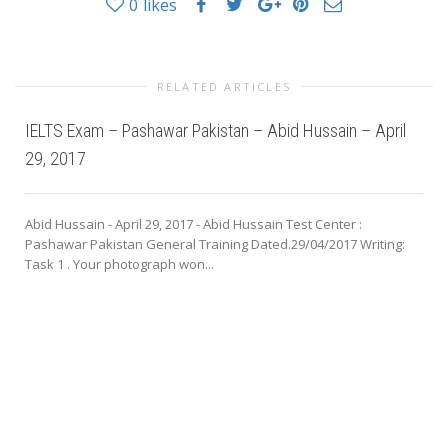
0
likes
RELATED ARTICLES
IELTS Exam – Pashawar Pakistan – Abid Hussain – April
29, 2017
Abid Hussain - April 29, 2017 - Abid Hussain Test Center :
Pashawar Pakistan General Training Dated.29/04/2017 Writing:
Task 1 . Your photograph won...