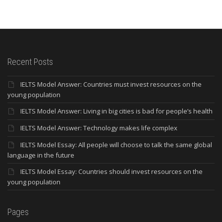
Recent Posts
IELTS Model Answer: Countries must invest resources on the
young population
IELTS Model Answer: Living in big cities is bad for people’s health
IELTS Model Answer: Technology makes life complex
IELTS Model Essay: All people will choose to talk the same global
language in the future
IELTS Model Essay: Countries should invest resources on the
young population
Pages