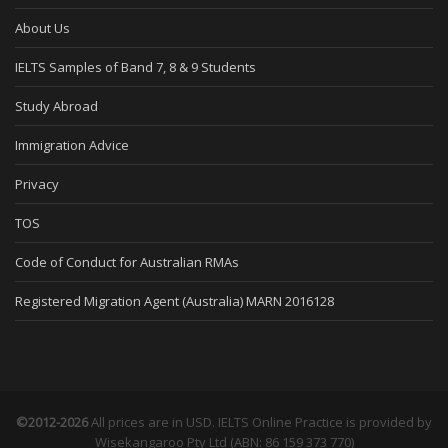
About Us
IELTS Samples of Band 7, 8 & 9 Students
Study Abroad
Immigration Advice
Privacy
TOS
Code of Conduct for Australian RMAs
Registered Migration Agent (Australia) MARN 2016128
©2012-2026
All prices are in USD. IELTS Online Practice is provided by
Wisekangaroo Pty Ltd (ABN: 86 159 373 770)