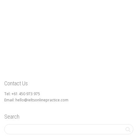
Contact Us
Tel: +61 450 973 975
Email: hello@ieltsonlinepractice.com
Search