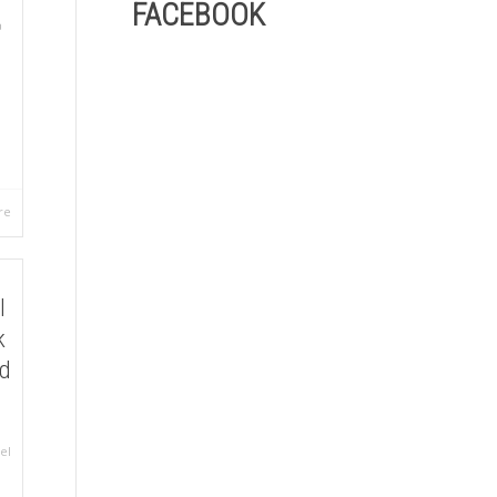
FACEBOOK
re
l
k
ld
el