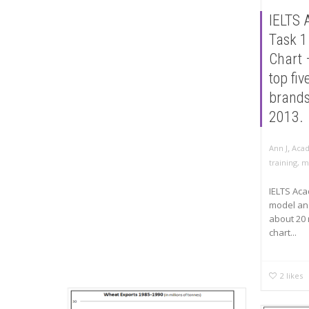
IELTS 
Task 1
Chart 
top fi
brand
2013.
,
Ann J
Acad
training
,
m
IELTS Aca
model an
about 20 
chart...
2
likes