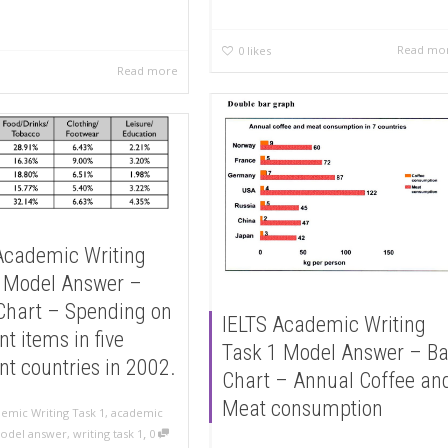
Read mo
0
likes
Read more
Academic Writing
 Model Answer –
Chart – Spending on
IELTS Academic Writing
nt items in five
Task 1 Model Answer – Ba
ent countries in 2002.
Chart – Annual Coffee an
Meat consumption
emic Writing Task 1
,
academic
,
odel answer
,
writing task 1
0