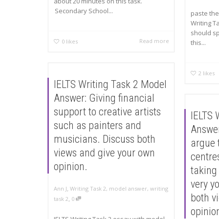
about 20 minutes on this task.
Secondary School...
paste the
Writing T
should s
Read more
0
likes
this...
2
likes
IELTS Writing Task 2 Model
Answer: Giving financial
support to creative artists
IELTS 
such as painters and
Answer
musicians. Discuss both
argue 
views and give your own
centres
opinion.
taking
very y
,
Ann J
Writing Task 2
,
model answer
,
writing
both v
,
task 2
0
opinio