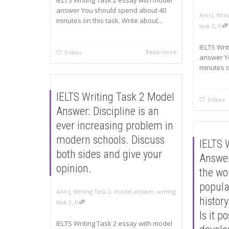
IELTS Writing Task 2 essay with model
answer You should spend about 40
,
Ann J
Writ
minutes on this task. Write about...
,
task 2
0
IELTS Wri
Read more
0
likes
answer Y
minutes on
IELTS Writing Task 2 Model
0
likes
Answer: Discipline is an
ever increasing problem in
modern schools. Discuss
IELTS 
both sides and give your
Answer
opinion.
the wo
popula
,
Ann J
Writing Task 2
,
model answer
,
writing
history
,
task 2
0
Is it p
IELTS Writing Task 2 essay with model