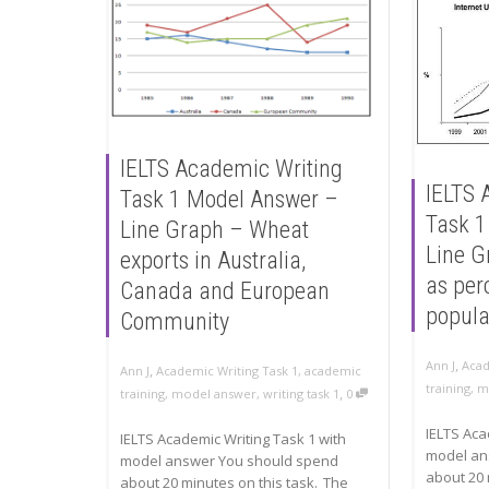
IELTS Academic Writing
IELTS 
Task 1 Model Answer –
Task 1
Line Graph – Wheat
Line G
exports in Australia,
as per
Canada and European
popula
Community
,
Ann J
Acad
,
Ann J
Academic Writing Task 1
,
academic
training
,
m
,
training
,
model answer
,
writing task 1
0
IELTS Aca
IELTS Academic Writing Task 1 with
model an
model answer You should spend
about 20 
about 20 minutes on this task. The