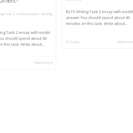
opment?
IELTS Writing Task 2 essay with mode
ing Task 2
,
model answer
,
writing
answer You should spend about 40
minutes on this task. Write about...
ting Task 2 essay with model
ou should spend about 40
Read mo
3
likes
 this task. Write about...
Read more