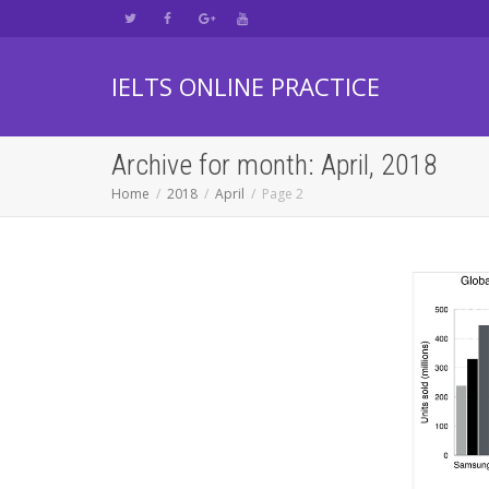
IELTS ONLINE PRACTICE
Archive for month: April, 2018
Home
2018
April
Page 2