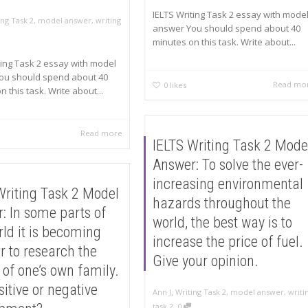
IELTS Writing Task 2 essay with mode
ing Task 2
,
model answer
,
writing
answer You should spend about 40
minutes on this task. Write about...
ting Task 2 essay with model
ou should spend about 40
Read mo
0
likes
 this task. Write about...
Read more
IELTS Writing Task 2 Mode
Answer: To solve the ever-
increasing environmental
Writing Task 2 Model
hazards throughout the
: In some parts of
world, the best way is to
rld it is becoming
increase the price of fuel.
r to research the
Give your opinion.
 of one’s own family.
ositive or negative
,
Ann J
Writing Task 2
,
model answer
,
writi
,
task 2
0