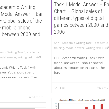
Task 1 Model Answer – Ba
Academic Writing
Chart – Global sales of
 Model Answer – Bar
different types of digital
– Global sales of the
games between 2000 and
ve mobile phone
2006
s between 2009 and
,
Ann J
Academic Writing Task 1
,
academic
,
training
,
model answer
,
writing task 1
0
emic Writing Task 1
,
academic
,
odel answer
,
writing task 1
0
IELTS Academic Writing Task 1 with
model answer You should spend
demic Writing Task 1 with
about 20 minutes on this task. The
swer You should spend
bar...
minutes on this task. The
Read mo
1
like
Read more