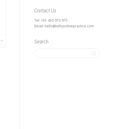
Contact Us
l
Tel: +61 450 973 975
Email: hello@ieltsonlinepractice.com
re
Search