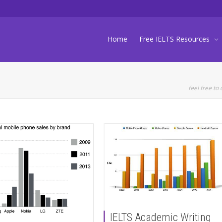
Home
Free IELTS Resources
feel free to 
IELTS Academic Writing