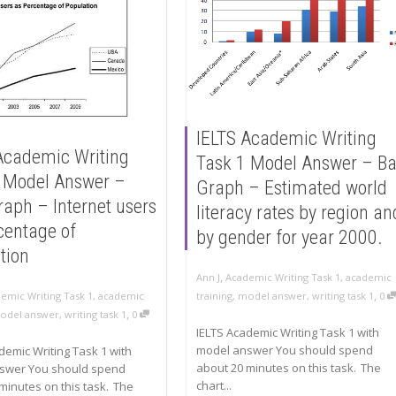
IELTS Academic Writing
Academic Writing
Task 1 Model Answer – Ba
 Model Answer –
Graph – Estimated world
raph – Internet users
literacy rates by region an
centage of
by gender for year 2000.
tion
,
Ann J
Academic Writing Task 1
,
academic
,
emic Writing Task 1
,
academic
training
,
model answer
,
writing task 1
0
,
odel answer
,
writing task 1
0
IELTS Academic Writing Task 1 with
model answer You should spend
demic Writing Task 1 with
about 20 minutes on this task. The
swer You should spend
chart...
minutes on this task. The