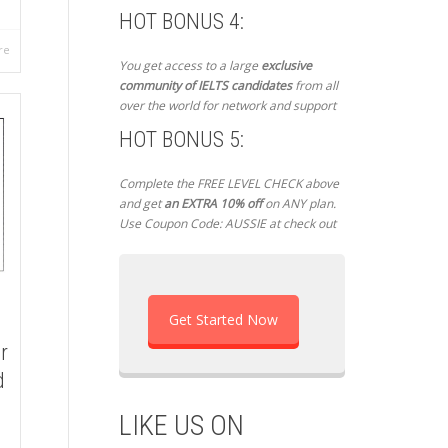
HOT BONUS 4:
re
You get access to a large
exclusive
community of IELTS candidates
from all
over the world for network and support
HOT BONUS 5:
Complete the FREE LEVEL CHECK above
and get
an EXTRA 10% off
on ANY plan.
Use Coupon Code: AUSSIE at check out
Get Started Now
r
d
LIKE US ON