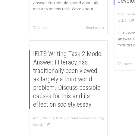
devel
answer You should spend about 40
minutes on this task. Write about...
,
Ann J
Writ
,
task 2
0
Read more
2
likes
IELTS Wri
answer Y
minutes on
IELTS Writing Task 2 Model
Answer: Illiteracy has
2
likes
traditionally been viewed
as largely a third world
problem. Discuss possible
causes for this and its
effect on society essay.
,
Ann J
Writing Task 2
,
model answer
,
writing
,
task 2
1