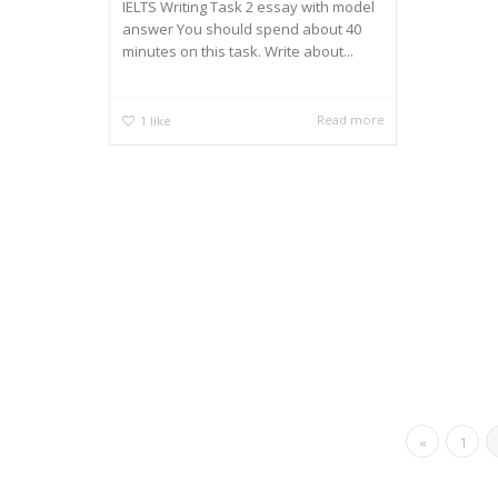
IELTS Writing Task 2 essay with model
answer You should spend about 40
minutes on this task. Write about...
Read more
1
like
«
1