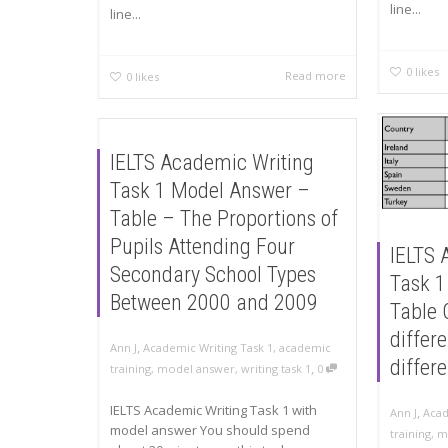
line...
line...
0
likes
Read more
0
likes
IELTS Academic Writing
Task 1 Model Answer –
Table – The Proportions of
Pupils Attending Four
IELTS 
Secondary School Types
Task 1
Between 2000 and 2009
Table 
differe
,
Ann J
Academic Writing Task 1
,
academic
differ
,
training
,
model answer
,
writing task 1
0
IELTS Academic Writing Task 1 with
,
Ann J
Acad
model answer You should spend
training
,
m