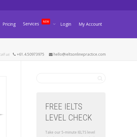
NEW
Services
Pricing
Login
My Account
call us
+61.4.50973975
hello@ieltsonlinepractice.com
FREE IELTS
LEVEL CHECK
Take our 5-minute IELTS level