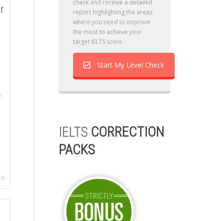
check and receive a detailed
r
report highlighting the areas
where you need to improve
the most to achieve your
target IELTS score.
Start My Level Check
IELTS
CORRECTION
PACKS
re