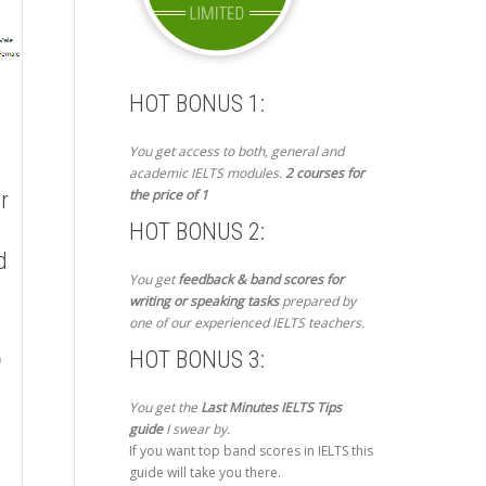
HOT BONUS 1:
You get access to both, general and
academic IELTS modules.
2 courses for
the price of 1
r
HOT BONUS 2:
d
You get
feedback & band scores for
writing or speaking tasks
prepared by
one of our experienced IELTS teachers.
HOT BONUS 3:
You get the
Last Minutes IELTS Tips
guide
I swear by.
If you want top band scores in IELTS this
guide will take you there.