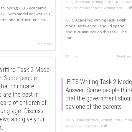
,
Ann J
Academic Writing Task 1
,
academic
,
 following) IELTS Academic
training
,
model answer
,
writing task 1
0
ask 1 with model answer You
pend about 20 minutes on
IELTS Academic Writing Task 1 with
model answer You should spend
about 20 minutes on this task. The
bar...
Read more
Read mo
1
like
Writing Task 2 Model
: Some people
IELTS Writing Task 2 Mode
that childcare
Answer: Some people thin
 are the best in
that the government shou
 care of children of
pay one of the parents
oung age. Discuss
iews and give your
,
IELTS Online Practice
Writing Task 2
,
mod
,
n.
answer
,
writing task 2
0