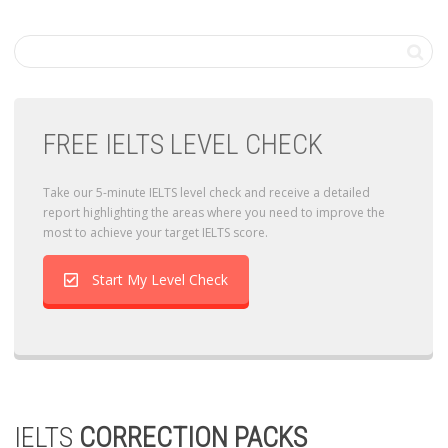
FREE IELTS LEVEL CHECK
Take our 5-minute IELTS level check and receive a detailed
report highlighting the areas where you need to improve the
most to achieve your target IELTS score.
Start My Level Check
IELTS
CORRECTION PACKS