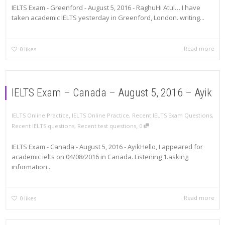
IELTS Exam - Greenford - August 5, 2016 - RaghuHi Atul… I have
taken academic IELTS yesterday in Greenford, London. writing...
Read more
0
likes
IELTS Exam – Canada – August 5, 2016 – Ayik
,
IELTS Online Practice
IELTS Online Practice
,
Recent IELTS Exam Questions
,
,
Recent IELTS questions
,
Recent test questions
0
IELTS Exam - Canada - August 5, 2016 - AyikHello, I appeared for
academic ielts on 04/08/2016 in Canada. Listening 1.asking
information...
Read more
0
likes