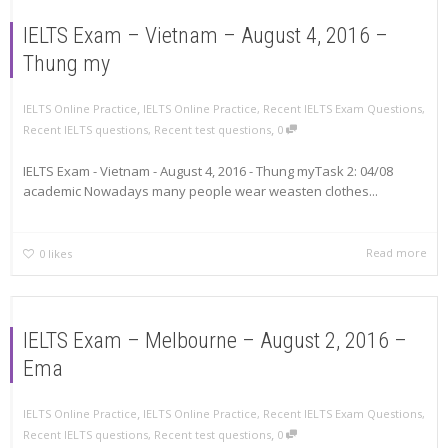
IELTS Exam – Vietnam – August 4, 2016 –
Thung my
,
IELTS Online Practice
IELTS Online Practice
,
Recent IELTS Exam Questions
,
,
Recent IELTS questions
,
Recent test questions
0
IELTS Exam - Vietnam - August 4, 2016 - Thung myTask 2: 04/08
academic Nowadays many people wear weasten clothes...
Read more
0
likes
IELTS Exam – Melbourne – August 2, 2016 –
Ema
,
IELTS Online Practice
IELTS Online Practice
,
Recent IELTS Exam Questions
,
,
Recent IELTS questions
,
Recent test questions
0