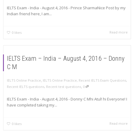
IELTS Exam - India - August 4, 2016 - Prince SharmaNice Post by my
Indian friend here, I am...
Read more
0
likes
IELTS Exam – India – August 4, 2016 – Donny
C M
,
IELTS Online Practice
IELTS Online Practice
,
Recent IELTS Exam Questions
,
,
Recent IELTS questions
,
Recent test questions
0
IELTS Exam - India - August 4, 2016 - Donny C Mhi Atul! hi Everyone! I
have completed taking my...
Read more
0
likes