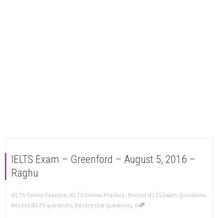
IELTS Exam – Greenford – August 5, 2016 –
Raghu
,
IELTS Online Practice
IELTS Online Practice
,
Recent IELTS Exam Questions
,
,
Recent IELTS questions
,
Recent test questions
0