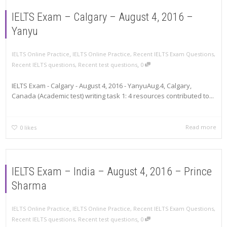
IELTS Exam – Calgary – August 4, 2016 –
Yanyu
,
IELTS Online Practice
IELTS Online Practice
,
Recent IELTS Exam Questions
,
,
Recent IELTS questions
,
Recent test questions
0
IELTS Exam - Calgary - August 4, 2016 - YanyuAug.4, Calgary,
Canada (Academic test) writing task 1: 4 resources contributed to...
Read more
0
likes
IELTS Exam – India – August 4, 2016 – Prince
Sharma
,
IELTS Online Practice
IELTS Online Practice
,
Recent IELTS Exam Questions
,
,
Recent IELTS questions
,
Recent test questions
0