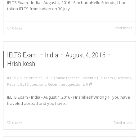
IELTS Exam - India - August 4, 2016 - SinchanaHello Friends, I had
taken IELTS from Indian on 30 July....
Read more
0
likes
IELTS Exam – India – August 4, 2016 –
Hrishikesh
,
IELTS Online Practice
IELTS Online Practice
,
Recent IELTS Exam Questions
,
,
Recent IELTS questions
,
Recent test questions
0
IELTS Exam - India - August 4, 2016 - HrishikeshWriting 1 : you have
traveled abroad and you have...
Read more
0
likes