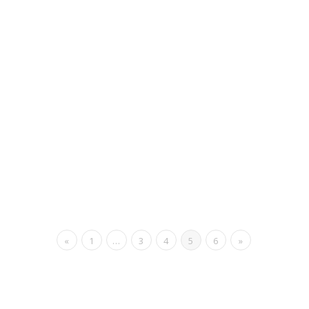
«
1
…
3
4
5
6
»