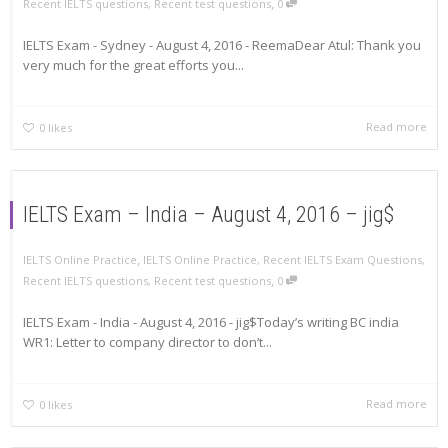
,
Recent IELTS questions
,
Recent test questions
0
IELTS Exam - Sydney - August 4, 2016 - ReemaDear Atul: Thank you
very much for the great efforts you...
Read more
0
likes
IELTS Exam – India – August 4, 2016 – jig$
,
IELTS Online Practice
IELTS Online Practice
,
Recent IELTS Exam Questions
,
,
Recent IELTS questions
,
Recent test questions
0
IELTS Exam - India - August 4, 2016 - jig$Today’s writing BC india
WR1: Letter to company director to don’t...
Read more
0
likes