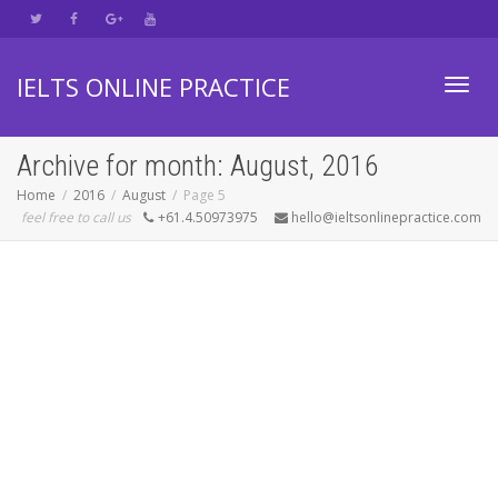
IELTS ONLINE PRACTICE
Toggl
Archive for month: August, 2016
Home
2016
August
Page 5
feel free to call us
+61.4.50973975
hello@ieltsonlinepractice.com
navig