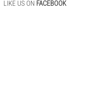
LIKE US ON
FACEBOOK