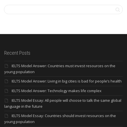
Recent Posts
IELTS Model Answer: Countries must invest resources on the
young population
IELTS Model Answer: Living in big cities is bad for people’s health
IELTS Model Answer: Technology makes life complex
IELTS Model Essay: All people will choose to talk the same global
language in the future
IELTS Model Essay: Countries should invest resources on the
young population