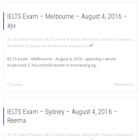
IELTS Exam – Melbourne – August 4, 2016 –
aju
,
IELTS Online Practice
IELTS Online Practice
,
Recent IELTS Exam Questions
,
,
Recent IELTS questions
,
Recent test questions
0
IELTS Exam - Melbourne - August 4, 2016 - ajutoday I wrote
exam.task 2 :household waste is increasing eg...
Read more
0
likes
IELTS Exam – Sydney – August 4, 2016 –
Reema
,
IELTS Online Practice
IELTS Online Practice
,
Recent IELTS Exam Questions
,