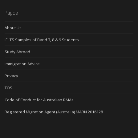
Pages
About Us
IELTS Samples of Band 7, 8 & 9 Students
Study Abroad
Immigration Advice
Privacy
TOS
Code of Conduct for Australian RMAs
Registered Migration Agent (Australia) MARN 2016128