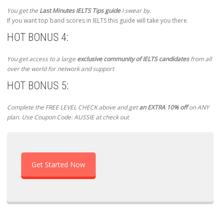
You get the
Last Minutes IELTS Tips guide
I swear by.
If you want top band scores in IELTS this guide will take you there.
HOT BONUS 4:
You get access to a large
exclusive community of IELTS candidates
from all
over the world for network and support
HOT BONUS 5:
Complete the FREE LEVEL CHECK above and get
an EXTRA 10% off
on ANY
plan. Use Coupon Code: AUSSIE at check out
Get Started Now