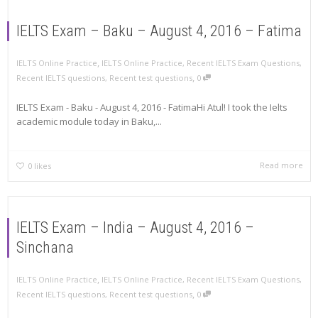
IELTS Exam – Baku – August 4, 2016 – Fatima
,
IELTS Online Practice
IELTS Online Practice
,
Recent IELTS Exam Questions
,
,
Recent IELTS questions
,
Recent test questions
0
IELTS Exam - Baku - August 4, 2016 - FatimaHi Atul! I took the Ielts
academic module today in Baku,...
Read more
0
likes
IELTS Exam – India – August 4, 2016 –
Sinchana
,
IELTS Online Practice
IELTS Online Practice
,
Recent IELTS Exam Questions
,
,
Recent IELTS questions
,
Recent test questions
0