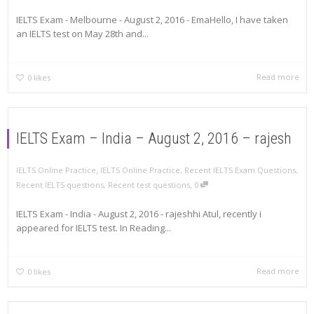
IELTS Exam - Melbourne - August 2, 2016 - EmaHello, I have taken
an IELTS test on May 28th and...
Read more
0
likes
IELTS Exam – India – August 2, 2016 – rajesh
,
IELTS Online Practice
IELTS Online Practice
,
Recent IELTS Exam Questions
,
,
Recent IELTS questions
,
Recent test questions
0
IELTS Exam - India - August 2, 2016 - rajeshhi Atul, recently i
appeared for IELTS test. In Reading...
Read more
0
likes