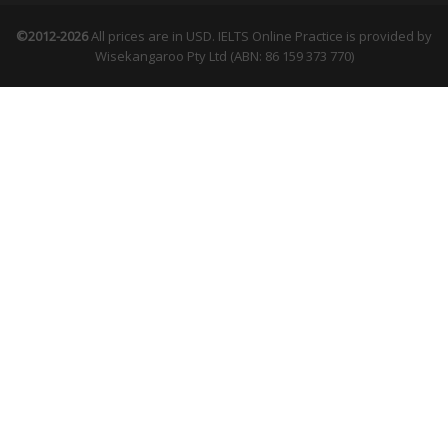
©2012-2026
All prices are in USD. IELTS Online Practice is provided by
Wisekangaroo Pty Ltd (ABN: 86 159 373 770)