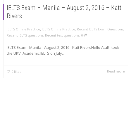
IELTS Exam – Manila – August 2, 2016 – Katt
Rivers
,
IELTS Online Practice
IELTS Online Practice
,
Recent IELTS Exam Questions
,
,
Recent IELTS questions
,
Recent test questions
0
IELTS Exam - Manila - August 2, 2016 - Katt RiversHello Atul! I took
the UKVI Academic IELTS on July...
Read more
0
likes