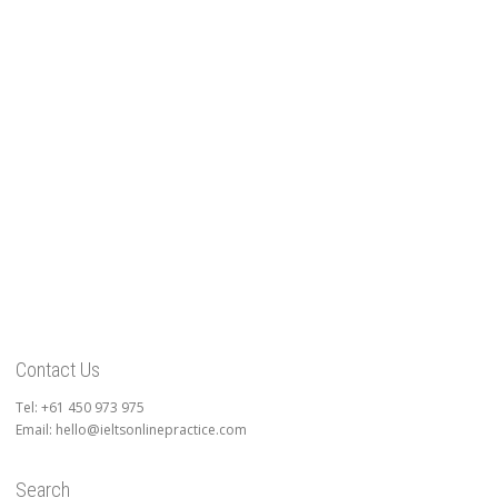
Contact Us
Tel: +61 450 973 975
Email: hello@ieltsonlinepractice.com
Search