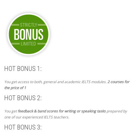
HOT BONUS 1:
You get access to both, general and academic IELTS modules.
2 courses for
the price of 1
HOT BONUS 2:
You get
feedback & band scores for writing or speaking tasks
prepared by
one of our experienced IELTS teachers.
HOT BONUS 3: