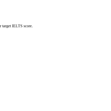
r target IELTS score.