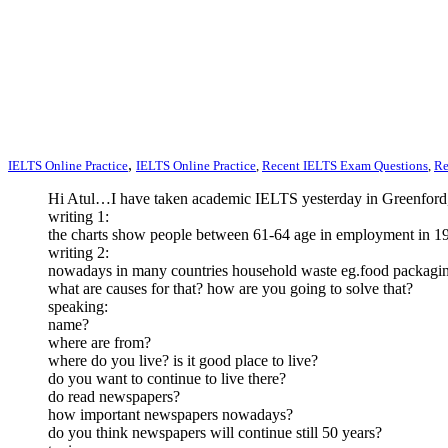
,
IELTS Online Practice
IELTS Online Practice
,
Recent IELTS Exam Questions
,
Re
Hi Atul…I have taken academic IELTS yesterday in Greenford
writing 1:
the charts show people between 61-64 age in employment in 197
writing 2:
nowadays in many countries household waste eg.food packagin
what are causes for that? how are you going to solve that?
speaking:
name?
where are from?
where do you live? is it good place to live?
do you want to continue to live there?
do read newspapers?
how important newspapers nowadays?
do you think newspapers will continue still 50 years?