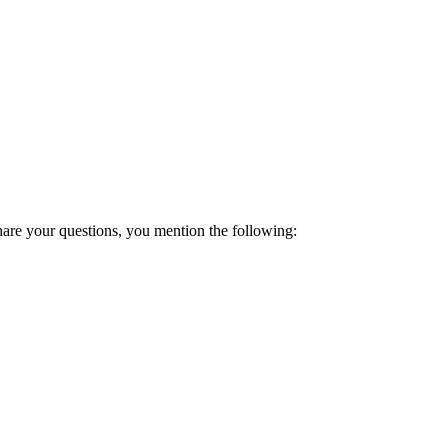
hare your questions, you mention the following: