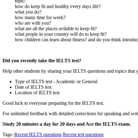
topic:
how do keep fit and healthy every days life?
what you do?
how many time for week?
who are with you?
what are all the places avilable to keep fit?
what prople in your country will do to keep fit?
how children can learn about fitness? and do you think introduc
Did you recently take the IELTS test?
Help other students by sharing your IELTS questions and topics that 
Type of IELTS test - Academic or General
Date of IELTS test
Location of IELTS test
Good luck to everyone preparing for the IELTS test.
For unlimited feedback with detailed corrections for speaking and writ
Study 20 minutes a day for 20 days and Ace the IELTS exam.
Tags:
Recent IELTS questions
Recent test questions