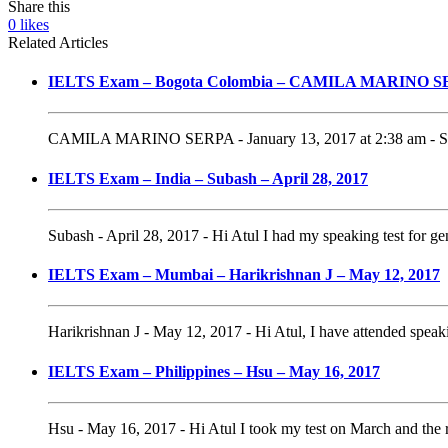
Share this
0
likes
Related Articles
IELTS Exam – Bogota Colombia – CAMILA MARINO SER
CAMILA MARINO SERPA - January 13, 2017 at 2:38 am - Speak
IELTS Exam – India – Subash – April 28, 2017
Subash - April 28, 2017 - Hi Atul I had my speaking test for gen
IELTS Exam – Mumbai – Harikrishnan J – May 12, 2017
Harikrishnan J - May 12, 2017 - Hi Atul, I have attended speakin
IELTS Exam – Philippines – Hsu – May 16, 2017
Hsu - May 16, 2017 - Hi Atul I took my test on March and the r