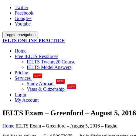
Twitter
Facebook
Google+
Youtube
Toggle navigation
IELTS ONLINE PRACTICE
Home
Free IELTS Resources
IELTS Twenty20 Course
IELTS Model Answers
Pricing
NEW
Services
NEW
Study Abroad
NEW
Visas & Citizenship
Login
My Account
IELTS Exam – Greenford – August 5, 201
Home
IELTS Exam – Greenford – August 5, 2016 – Raghu