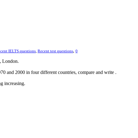
,
cent IELTS questions
,
Recent test questions
0
, London.
0 and 2000 in four different countries, compare and write .
g increasing.