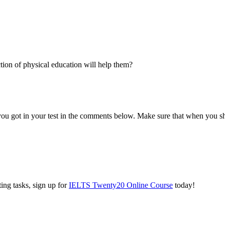
tion of physical education will help them?
you got in your test in the comments below. Make sure that when you s
ing tasks, sign up for
IELTS Twenty20 Online Course
today!