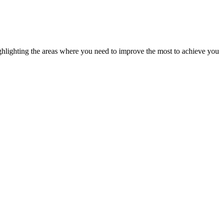
ghlighting the areas where you need to improve the most to achieve you