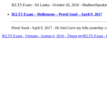
IELTS Exam - Sri Lanka - October 26, 2016 - MadhaviSpeaking 
IELTS Exam – Melbourne – Preeti Sood – April 9, 2017
Preeti Sood - April 9, 2017 - Hi Atul Gave my Ielts yesterday i
IELTS Exam - Vietnam - August 4, 2016 - Thung my
IELTS Exam - C