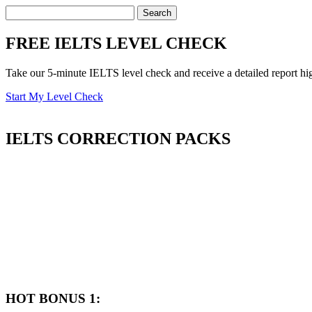
FREE IELTS LEVEL CHECK
Take our 5-minute IELTS level check and receive a detailed report hi
Start My Level Check
IELTS
CORRECTION PACKS
HOT BONUS 1: