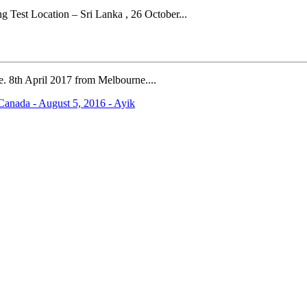
Test Location – Sri Lanka , 26 October...
.e. 8th April 2017 from Melbourne....
anada - August 5, 2016 - Ayik