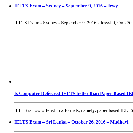
IELTS Exam – Sydney – September 9, 2016 – Jessy
IELTS Exam - Sydney - September 9, 2016 - JessyHi, On 27th 
Is Computer Delivered IELTS better than Paper Based I
IELTS is now offered in 2 formats, namely: paper based IELTS 
IELTS Exam – Sri Lanka – October 26, 2016 – Madhavi