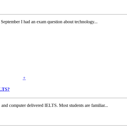
September I had an exam question about technology...
+
ELTS?
and computer delivered IELTS. Most students are familiar...