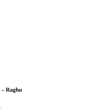
6 – Raghu