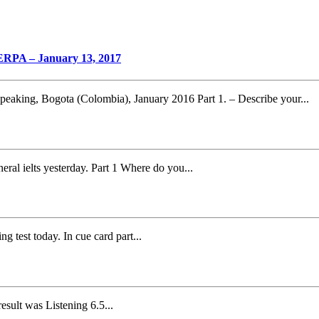
PA – January 13, 2017
ing, Bogota (Colombia), January 2016 Part 1. – Describe your...
eral ielts yesterday. Part 1 Where do you...
g test today. In cue card part...
esult was Listening 6.5...