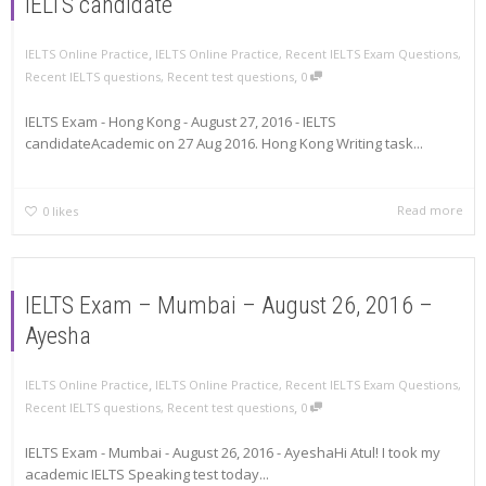
IELTS candidate
,
IELTS Online Practice
IELTS Online Practice
,
Recent IELTS Exam Questions
,
,
Recent IELTS questions
,
Recent test questions
0
IELTS Exam - Hong Kong - August 27, 2016 - IELTS
candidateAcademic on 27 Aug 2016. Hong Kong Writing task...
Read more
0
likes
IELTS Exam – Mumbai – August 26, 2016 –
Ayesha
,
IELTS Online Practice
IELTS Online Practice
,
Recent IELTS Exam Questions
,
,
Recent IELTS questions
,
Recent test questions
0
IELTS Exam - Mumbai - August 26, 2016 - AyeshaHi Atul! I took my
academic IELTS Speaking test today...