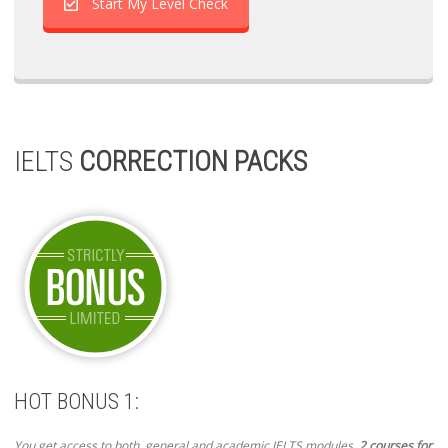
Start My Level Check
IELTS
CORRECTION PACKS
HOT BONUS 1:
You get access to both, general and academic IELTS modules.
2 courses for