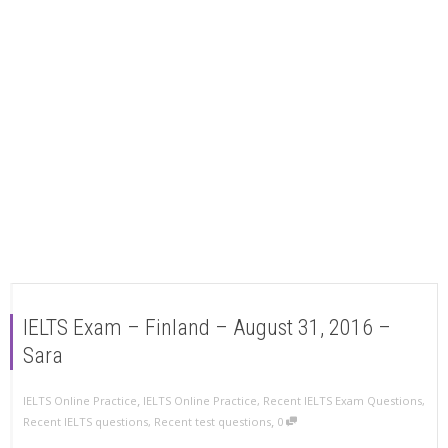
IELTS Exam – Finland – August 31, 2016 –
Sara
,
IELTS Online Practice
IELTS Online Practice
,
Recent IELTS Exam Questions
,
,
Recent IELTS questions
,
Recent test questions
0