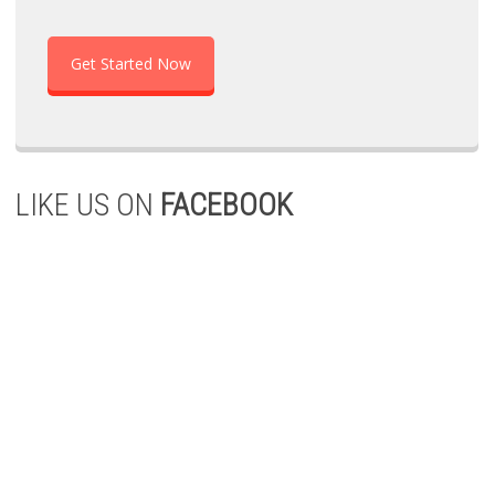
Get Started Now
LIKE US ON
FACEBOOK