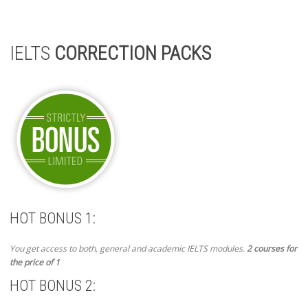
IELTS
CORRECTION PACKS
HOT BONUS 1:
You get access to both, general and academic IELTS modules.
2 courses for
the price of 1
HOT BONUS 2: