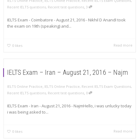
,
IELTS Online Practice
IELTS Online Practice
,
Recent IELTS Exam Questions
,
,
Recent IELTS questions
,
Recent test questions
3
IELTS Exam - Coimbatore - August 21, 2016 - Nikhil D AnandI took
the exam on 19th (speaking) and...
Read more
0
likes
IELTS Exam – Iran – August 21, 2016 – Najm
,
IELTS Online Practice
IELTS Online Practice
,
Recent IELTS Exam Questions
,
,
Recent IELTS questions
,
Recent test questions
0
IELTS Exam - Iran - August 21, 2016 - NajmHello, i was unlucky today
i was being asked to...
Read more
0
likes