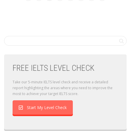
FREE IELTS LEVEL CHECK
Take our 5-minute IELTS level check and receive a detailed
report highlighting the areas where you need to improve the
most to achieve your target IELTS score.
Start My Level Check