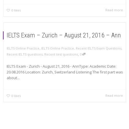
Read more
0
likes
IELTS Exam – Zurich – August 21, 2016 – Ann
,
IELTS Online Practice
IELTS Online Practice
,
Recent IELTS Exam Questions
,
,
Recent IELTS questions
,
Recent test questions
0
IELTS Exam - Zurich - August 21, 2016 - AnnType: Academic Date:
20.08.2016 Location: Zurich, Switzerland Listening The first part was
about...
Read more
0
likes