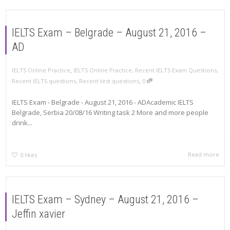
IELTS Exam – Belgrade – August 21, 2016 –
AD
,
IELTS Online Practice
IELTS Online Practice
,
Recent IELTS Exam Questions
,
,
Recent IELTS questions
,
Recent test questions
0
IELTS Exam - Belgrade - August 21, 2016 - ADAcademic IELTS
Belgrade, Serbia 20/08/16 Writing task 2 More and more people
drink...
Read more
0
likes
IELTS Exam – Sydney – August 21, 2016 –
Jeffin xavier