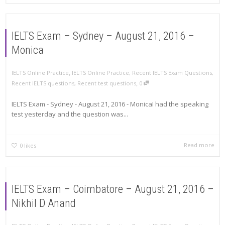
IELTS Exam – Sydney – August 21, 2016 –
Monica
,
IELTS Online Practice
IELTS Online Practice
,
Recent IELTS Exam Questions
,
,
Recent IELTS questions
,
Recent test questions
0
IELTS Exam - Sydney - August 21, 2016 - MonicaI had the speaking
test yesterday and the question was...
Read more
0
likes
IELTS Exam – Coimbatore – August 21, 2016 –
Nikhil D Anand