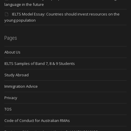
language in the future
IELTS Model Essay: Countries should invest resources on the
young population
Pages
About Us
IELTS Samples of Band 7, 8 & 9 Students
Study Abroad
Immigration Advice
Privacy
TOS
Code of Conduct for Australian RMAs