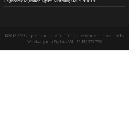
Registered Migration Agent (Australia) MARN 2016128
©2012-2026
All prices are in USD. IELTS Online Practice is provided by
Wisekangaroo Pty Ltd (ABN: 86 159 373 770)