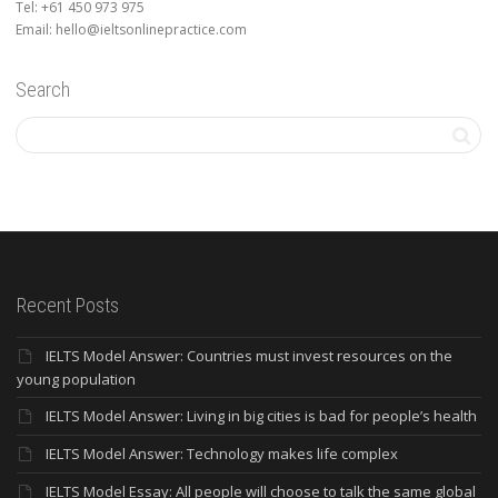
Tel: +61 450 973 975
Email: hello@ieltsonlinepractice.com
Search
Recent Posts
IELTS Model Answer: Countries must invest resources on the
young population
IELTS Model Answer: Living in big cities is bad for people’s health
IELTS Model Answer: Technology makes life complex
IELTS Model Essay: All people will choose to talk the same global