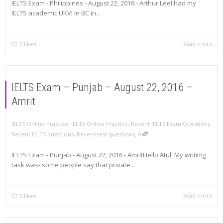
IELTS Exam - Philippines - August 22, 2016 - Arthur LeeI had my
IELTS academic UKVI in BC in...
Read more
0
likes
IELTS Exam – Punjab – August 22, 2016 –
Amrit
,
IELTS Online Practice
IELTS Online Practice
,
Recent IELTS Exam Questions
,
,
Recent IELTS questions
,
Recent test questions
0
IELTS Exam - Punjab - August 22, 2016 - AmritHello Atul, My writimg
task was- some people say that private...
Read more
0
likes