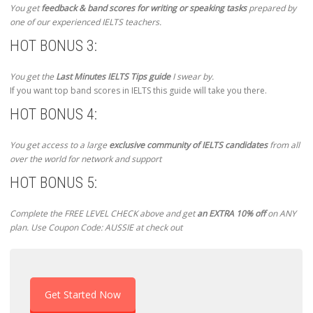
You get
feedback & band scores for writing or speaking tasks
prepared by
one of our experienced IELTS teachers.
HOT BONUS 3:
You get the
Last Minutes IELTS Tips guide
I swear by.
If you want top band scores in IELTS this guide will take you there.
HOT BONUS 4:
You get access to a large
exclusive community of IELTS candidates
from all
over the world for network and support
HOT BONUS 5:
Complete the FREE LEVEL CHECK above and get
an EXTRA 10% off
on ANY
plan. Use Coupon Code: AUSSIE at check out
Get Started Now