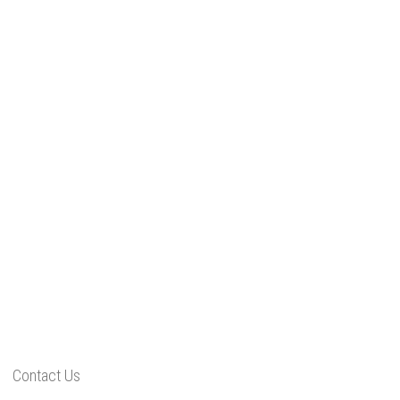
Contact Us