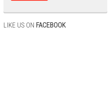
LIKE US ON
FACEBOOK