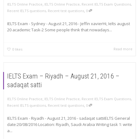
,
IELTS Online Practice
IELTS Online Practice
,
Recent IELTS Exam Questions
,
,
Recent IELTS questions
,
Recent test questions
0
IELTS Exam - Sydney - August 21, 2016 - Jeffin xavierHi, Ielts august
20 academic Task-2 Some people think that nowadays...
Read more
0
likes
IELTS Exam – Riyadh – August 21, 2016 –
sadaqat satti
,
IELTS Online Practice
IELTS Online Practice
,
Recent IELTS Exam Questions
,
,
Recent IELTS questions
,
Recent test questions
0
IELTS Exam - Riyadh - August 21, 2016 - sadaqat sattiIELTS General
date:20/08/2016 Location: Riyadh, Saudi Arabia Writing task 1: write
a...