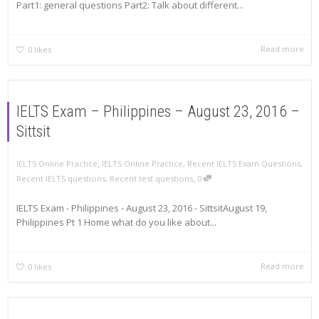
Part1: general questions Part2: Talk about different...
Read more
0
likes
IELTS Exam – Philippines – August 23, 2016 –
Sittsit
,
IELTS Online Practice
IELTS Online Practice
,
Recent IELTS Exam Questions
,
,
Recent IELTS questions
,
Recent test questions
0
IELTS Exam - Philippines - August 23, 2016 - SittsitAugust 19,
Philippines Pt 1 Home what do you like about...
Read more
0
likes