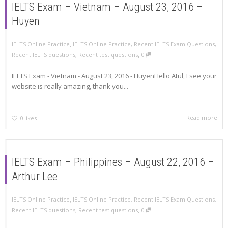
IELTS Exam – Vietnam – August 23, 2016 –
Huyen
,
IELTS Online Practice
IELTS Online Practice
,
Recent IELTS Exam Questions
,
,
Recent IELTS questions
,
Recent test questions
0
IELTS Exam - Vietnam - August 23, 2016 - HuyenHello Atul, I see your
website is really amazing, thank you...
Read more
0
likes
IELTS Exam – Philippines – August 22, 2016 –
Arthur Lee
,
IELTS Online Practice
IELTS Online Practice
,
Recent IELTS Exam Questions
,
,
Recent IELTS questions
,
Recent test questions
0