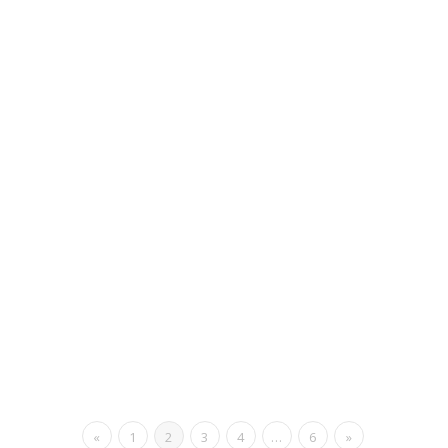
«
1
2
3
4
…
6
»