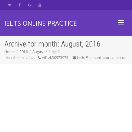
IELTS ONLINE PRACTICE
Toggl
Archive for month: August, 2016
Home
2016
August
Page 2
feel free to call us
+61.4.50973975
hello@ieltsonlinepractice.com
navig