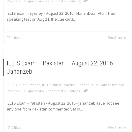
,
Recent IELTS questions
,
Recent test questions
0
IELTS Exam - Sydney - August 22, 2016 - HarishDear Atul, i had
speaking test on Aug 21, the cue card...
Read more
0
likes
IELTS Exam – Pakistan – August 22, 2016 –
Jahanzeb
,
IELTS Online Practice
IELTS Online Practice
,
Recent IELTS Exam Questions
,
,
Recent IELTS questions
,
Recent test questions
0
IELTS Exam - Pakistan - August 22, 2016 - JahanzebHave not see
any one from Pakistan commented yet in...
Read more
0
likes