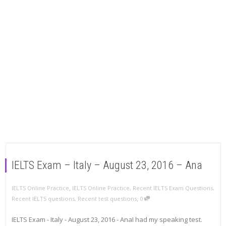
IELTS Exam – Italy – August 23, 2016 – Ana
,
IELTS Online Practice
IELTS Online Practice
,
Recent IELTS Exam Questions
,
,
Recent IELTS questions
,
Recent test questions
0
IELTS Exam - Italy - August 23, 2016 - AnaI had my speaking test.