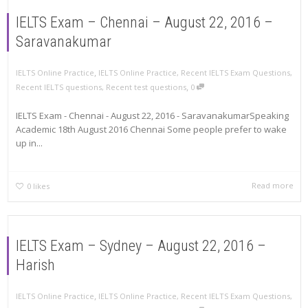
IELTS Exam – Chennai – August 22, 2016 –
Saravanakumar
,
IELTS Online Practice
IELTS Online Practice
,
Recent IELTS Exam Questions
,
,
Recent IELTS questions
,
Recent test questions
0
IELTS Exam - Chennai - August 22, 2016 - SaravanakumarSpeaking
Academic 18th August 2016 Chennai Some people prefer to wake
up in...
Read more
0
likes
IELTS Exam – Sydney – August 22, 2016 –
Harish
,
IELTS Online Practice
IELTS Online Practice
,
Recent IELTS Exam Questions
,