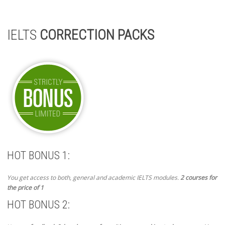
IELTS
CORRECTION PACKS
HOT BONUS 1:
You get access to both, general and academic IELTS modules.
2 courses for
the price of 1
HOT BONUS 2: