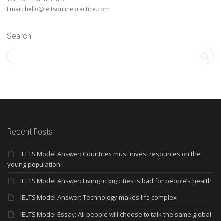
Email: hello@ieltsonlinepractice.com
Search
Recent Posts
IELTS Model Answer: Countries must invest resources on the
young population
IELTS Model Answer: Living in big cities is bad for people’s health
IELTS Model Answer: Technology makes life complex
IELTS Model Essay: All people will choose to talk the same global