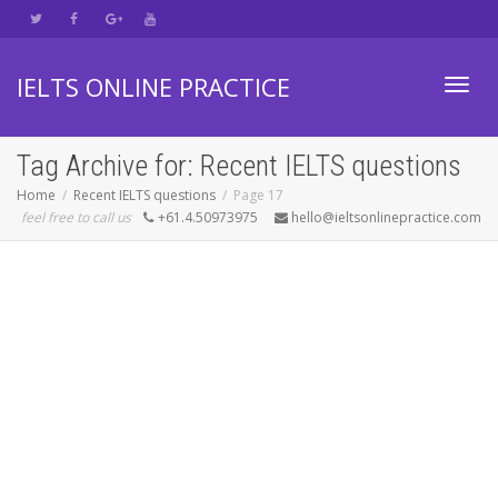
IELTS ONLINE PRACTICE
Toggl
Tag Archive for: Recent IELTS questions
Home
Recent IELTS questions
Page 17
feel free to call us
+61.4.50973975
hello@ieltsonlinepractice.com
navig