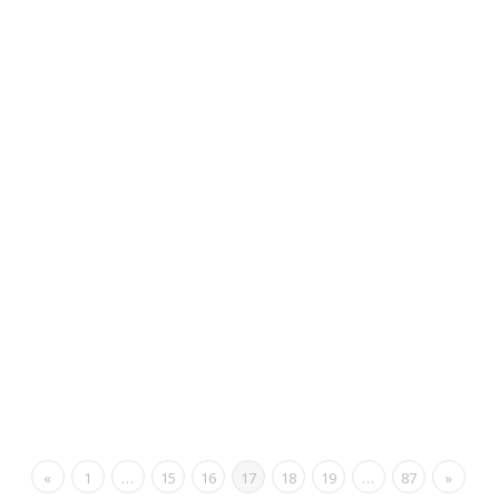
«
1
…
15
16
17
18
19
…
87
»