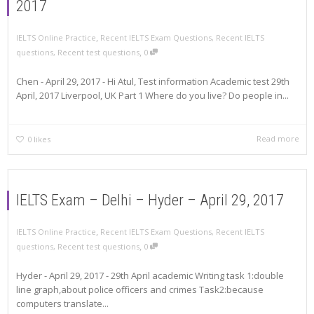
2017
,
IELTS Online Practice
Recent IELTS Exam Questions
,
Recent IELTS
,
questions
,
Recent test questions
0
Chen - April 29, 2017 - Hi Atul, Test information Academic test 29th
April, 2017 Liverpool, UK Part 1 Where do you live? Do people in...
Read more
0
likes
IELTS Exam – Delhi – Hyder – April 29, 2017
,
IELTS Online Practice
Recent IELTS Exam Questions
,
Recent IELTS
,
questions
,
Recent test questions
0
Hyder - April 29, 2017 - 29th April academic Writing task 1:double
line graph,about police officers and crimes Task2:because
computers translate...