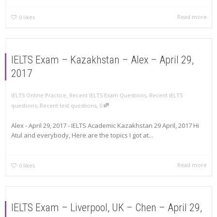
Read more
0
likes
IELTS Exam – Kazakhstan – Alex – April 29,
2017
,
IELTS Online Practice
Recent IELTS Exam Questions
,
Recent IELTS
,
questions
,
Recent test questions
0
Alex - April 29, 2017 - IELTS Academic Kazakhstan 29 April, 2017 Hi
Atul and everybody, Here are the topics I got at...
Read more
0
likes
IELTS Exam – Liverpool, UK – Chen – April 29,