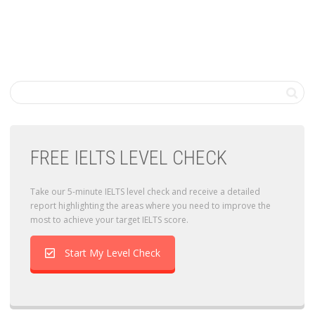
FREE IELTS LEVEL CHECK
Take our 5-minute IELTS level check and receive a detailed
report highlighting the areas where you need to improve the
most to achieve your target IELTS score.
Start My Level Check