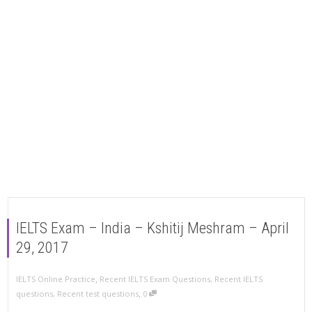
IELTS Exam – India – Kshitij Meshram – April
29, 2017
,
IELTS Online Practice
Recent IELTS Exam Questions
,
Recent IELTS
,
questions
,
Recent test questions
0