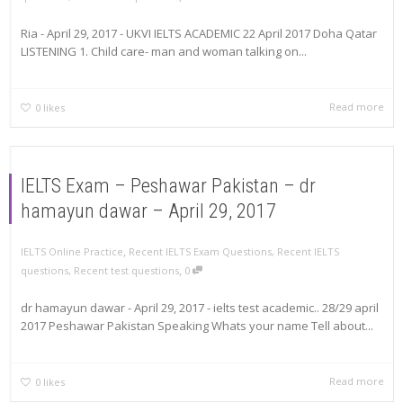
Ria - April 29, 2017 - UKVI IELTS ACADEMIC 22 April 2017 Doha Qatar
LISTENING 1. Child care- man and woman talking on...
Read more
0
likes
IELTS Exam – Peshawar Pakistan – dr
hamayun dawar – April 29, 2017
,
IELTS Online Practice
Recent IELTS Exam Questions
,
Recent IELTS
,
questions
,
Recent test questions
0
dr hamayun dawar - April 29, 2017 - ielts test academic.. 28/29 april
2017 Peshawar Pakistan Speaking Whats your name Tell about...
Read more
0
likes