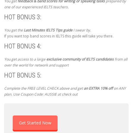
You get
feedback & band scores for writing or speaking tasks
prepared by
one of our experienced IELTS teachers.
HOT BONUS 3:
You get the
Last Minutes IELTS Tips guide
I swear by.
If you want top band scores in IELTS this guide will take you there.
HOT BONUS 4:
You get access to a large
exclusive community of IELTS candidates
from all
over the world for network and support
HOT BONUS 5:
Complete the FREE LEVEL CHECK above and get
an EXTRA 10% off
on ANY
plan. Use Coupon Code: AUSSIE at check out
Get Started Now