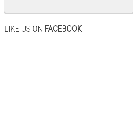
LIKE US ON
FACEBOOK