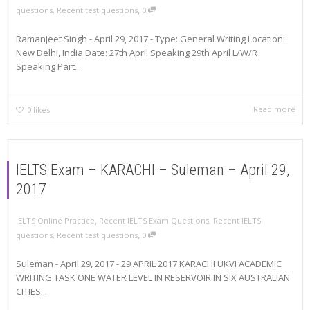
,
questions
,
Recent test questions
0
Ramanjeet Singh - April 29, 2017 - Type: General Writing Location:
New Delhi, India Date: 27th April Speaking 29th April L/W/R
Speaking Part...
Read more
0
likes
IELTS Exam – KARACHI – Suleman – April 29,
2017
,
IELTS Online Practice
Recent IELTS Exam Questions
,
Recent IELTS
,
questions
,
Recent test questions
0
Suleman - April 29, 2017 - 29 APRIL 2017 KARACHI UKVI ACADEMIC
WRITING TASK ONE WATER LEVEL IN RESERVOIR IN SIX AUSTRALIAN
CITIES...