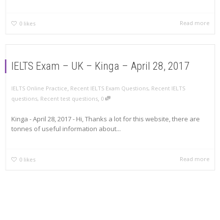
Read more
0
likes
IELTS Exam – UK – Kinga – April 28, 2017
,
IELTS Online Practice
Recent IELTS Exam Questions
,
Recent IELTS
,
questions
,
Recent test questions
0
Kinga - April 28, 2017 - Hi, Thanks a lot for this website, there are
tonnes of useful information about...
Read more
0
likes