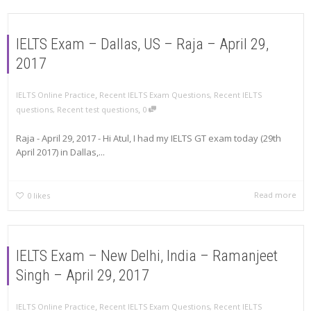
IELTS Exam – Dallas, US – Raja – April 29,
2017
,
IELTS Online Practice
Recent IELTS Exam Questions
,
Recent IELTS
,
questions
,
Recent test questions
0
Raja - April 29, 2017 - Hi Atul, I had my IELTS GT exam today (29th
April 2017) in Dallas,...
Read more
0
likes
IELTS Exam – New Delhi, India – Ramanjeet
Singh – April 29, 2017
,
IELTS Online Practice
Recent IELTS Exam Questions
,
Recent IELTS