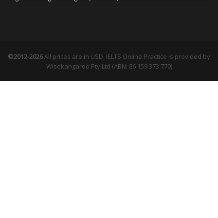
©2012-2026
All prices are in USD. IELTS Online Practice is provided by
Wisekangaroo Pty Ltd (ABN: 86 159 373 770)