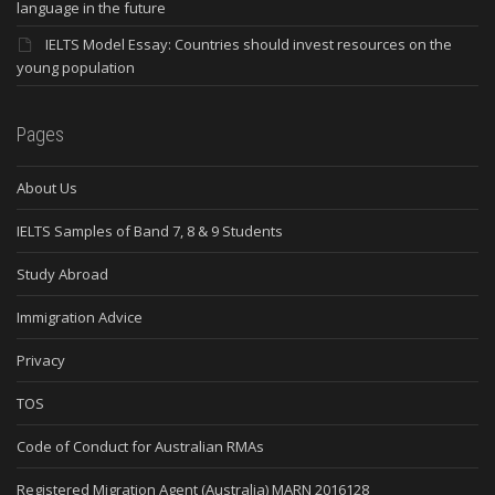
language in the future
IELTS Model Essay: Countries should invest resources on the
young population
Pages
About Us
IELTS Samples of Band 7, 8 & 9 Students
Study Abroad
Immigration Advice
Privacy
TOS
Code of Conduct for Australian RMAs
Registered Migration Agent (Australia) MARN 2016128