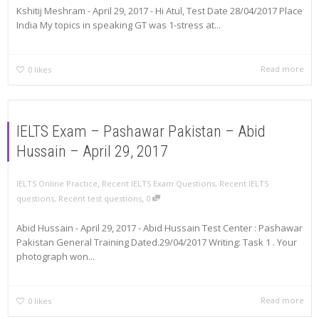
Kshitij Meshram - April 29, 2017 - Hi Atul, Test Date 28/04/2017 Place
India My topics in speaking GT was 1-stress at...
Read more
0
likes
IELTS Exam – Pashawar Pakistan – Abid
Hussain – April 29, 2017
,
IELTS Online Practice
Recent IELTS Exam Questions
,
Recent IELTS
,
questions
,
Recent test questions
0
Abid Hussain - April 29, 2017 - Abid Hussain Test Center : Pashawar
Pakistan General Training Dated.29/04/2017 Writing: Task 1 . Your
photograph won...
Read more
0
likes