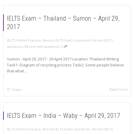
IELTS Exam – Thailand – Sumon – April 29,
2017
,
IELTS Online Practice
Recent IELTS Exam Questions
,
Recent IELTS
,
questions
,
Recent test questions
0
Sumon - April 29, 2017 - 29 April 2017 Location: Thailand Writing
Task1: Diagram of recycling process Task2: Some people believe
that what...
Read more
0
likes
IELTS Exam – India – Waby – April 29, 2017
,
IELTS Online Practice
Recent IELTS Exam Questions
,
Recent IELTS