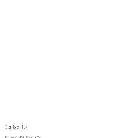
Contact Us
Tel: +61 450 973 975