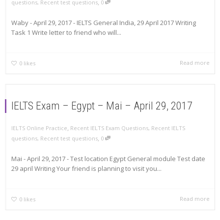
,
questions
,
Recent test questions
0
Waby - April 29, 2017 - IELTS General India, 29 April 2017 Writing
Task 1 Write letter to friend who will...
Read more
0
likes
IELTS Exam – Egypt – Mai – April 29, 2017
,
IELTS Online Practice
Recent IELTS Exam Questions
,
Recent IELTS
,
questions
,
Recent test questions
0
Mai - April 29, 2017 - Test location Egypt General module Test date
29 april Writing Your friend is planning to visit you...
Read more
0
likes