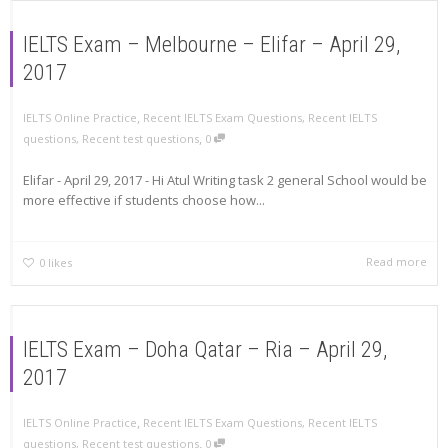
IELTS Exam – Melbourne – Elifar – April 29,
2017
,
IELTS Online Practice
Recent IELTS Exam Questions
,
Recent IELTS
,
questions
,
Recent test questions
0
Elifar - April 29, 2017 - Hi Atul Writing task 2 general School would be
more effective if students choose how...
Read more
0
likes
IELTS Exam – Doha Qatar – Ria – April 29,
2017
,
IELTS Online Practice
Recent IELTS Exam Questions
,
Recent IELTS
,
questions
,
Recent test questions
0