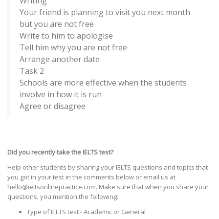
Writing
Your friend is planning to visit you next month
but you are not free
Write to him to apologise
Tell him why you are not free
Arrange another date
Task 2
Schools are more effective when the students
involve in how it is run
Agree or disagree
Did you recently take the IELTS test?
Help other students by sharing your IELTS questions and topics that
you got in your test in the comments below or email us at
hello@ieltsonlinepractice.com. Make sure that when you share your
questions, you mention the following:
Type of IELTS test - Academic or General