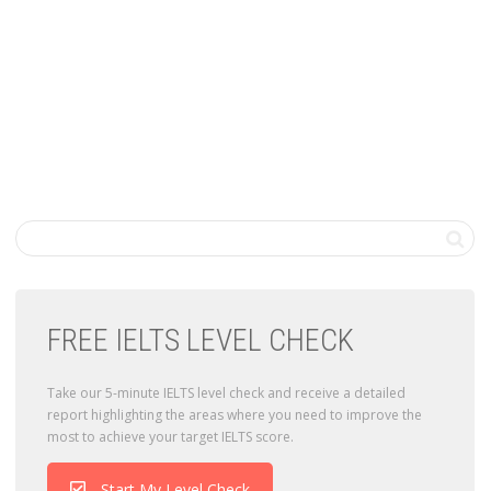
FREE IELTS LEVEL CHECK
Take our 5-minute IELTS level check and receive a detailed
report highlighting the areas where you need to improve the
most to achieve your target IELTS score.
Start My Level Check