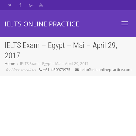
IELTS ONLINE PRACTICE
Toggl
IELTS Exam – Egypt – Mai – April 29,
2017
navig
Home
IELTS Exam – Egypt – Mai – April 29, 2017
feel free to call us
+61.4.50973975
hello@ieltsonlinepractice.com