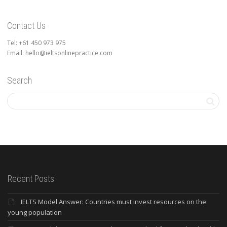
Contact Us
Tel: +61 450 973 975
Email: hello@ieltsonlinepractice.com
Search
Recent Posts
IELTS Model Answer: Countries must invest resources on the
young population