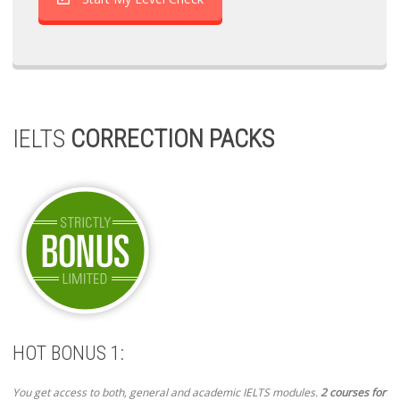
IELTS
CORRECTION PACKS
HOT BONUS 1:
You get access to both, general and academic IELTS modules.
2 courses for