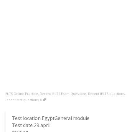
,
IELTS Online Practice
Recent IELTS Exam Questions
,
Recent IELTS questions
,
,
Recent test questions
0
Test location EgyptGeneral module
Test date 29 april