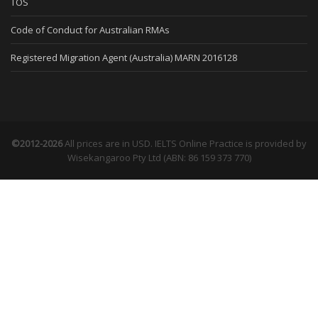
TOS
Code of Conduct for Australian RMAs
Registered Migration Agent (Australia) MARN 2016128
©2012-2026
All prices are in USD. IELTS Online Practice is provided by
Wisekangaroo Pty Ltd (ABN: 86 159 373 770)