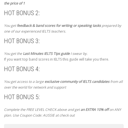
the price of 1
HOT BONUS 2:
You get
feedback & band scores for writing or speaking tasks
prepared by
one of our experienced IELTS teachers.
HOT BONUS 3:
You get the
Last Minutes IELTS Tips guide
I swear by.
If you want top band scores in IELTS this guide will take you there.
HOT BONUS 4:
You get access to a large
exclusive community of IELTS candidates
from all
over the world for network and support
HOT BONUS 5:
Complete the FREE LEVEL CHECK above and get
an EXTRA 10% off
on ANY
plan. Use Coupon Code: AUSSIE at check out