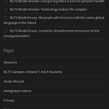
IELTS Model Answer: Living in big cities is bad for people’s health
IELTS Model Answer: Technology makes life complex
IELTS Model Essay: All people will choose to talk the same global
language in the future
IELTS Model Essay: Countries should invest resources on the
young population
Pages
About Us
IELTS Samples of Band 7, 8 & 9 Students
Study Abroad
Immigration Advice
Privacy