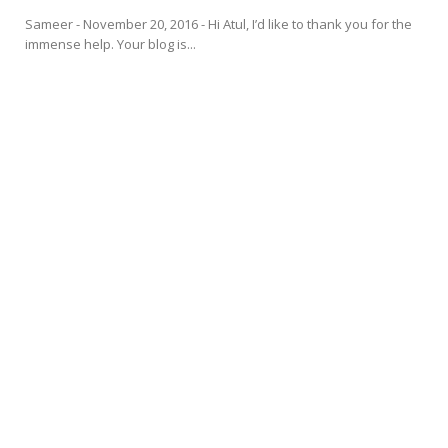
Sameer - November 20, 2016 - Hi Atul, I’d like to thank you for the
immense help. Your blog is...