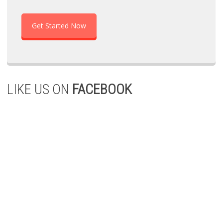
Get Started Now
LIKE US ON
FACEBOOK