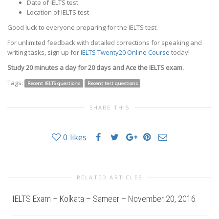
Date of IELTS test
Location of IELTS test
Good luck to everyone preparing for the IELTS test.
For unlimited feedback with detailed corrections for speaking and
writing tasks, sign up for
IELTS Twenty20 Online Course
today!
Study 20 minutes a day for 20 days and Ace the IELTS exam.
Tags:
Recent IELTS questions
Recent test questions
SHARE THIS
0
likes
RELATED ARTICLES
IELTS Exam – Kolkata – Sameer – November 20, 2016