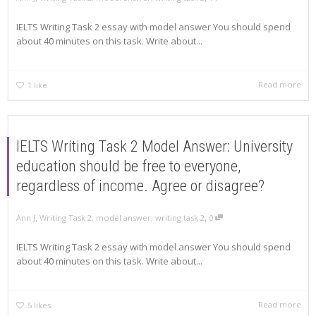
IELTS Writing Task 2 essay with model answer You should spend
about 40 minutes on this task. Write about...
Read more
1
like
IELTS Writing Task 2 Model Answer: University
education should be free to everyone,
regardless of income. Agree or disagree?
,
,
Ann J
Writing Task 2
,
model answer
,
writing task 2
0
IELTS Writing Task 2 essay with model answer You should spend
about 40 minutes on this task. Write about...
Read more
5
likes