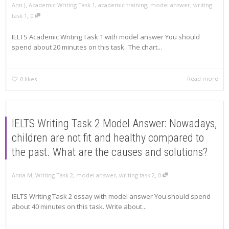
,
Ann J
Academic Writing Task 1
,
academic training
,
model answer
,
writing
,
task 1
0
IELTS Academic Writing Task 1 with model answer You should
spend about 20 minutes on this task. The chart...
Read more
0
likes
IELTS Writing Task 2 Model Answer: Nowadays,
children are not fit and healthy compared to
the past. What are the causes and solutions?
,
,
Anna M
Writing Task 2
,
model answer
,
writing task 2
0
IELTS Writing Task 2 essay with model answer You should spend
about 40 minutes on this task. Write about...