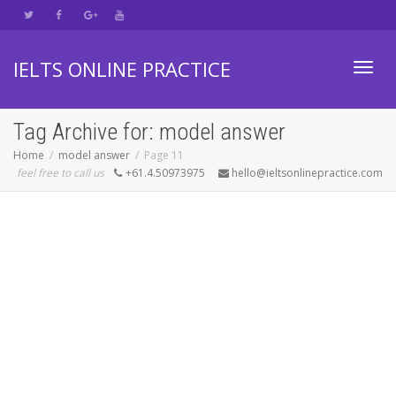
IELTS ONLINE PRACTICE
Toggl
Tag Archive for: model answer
Home
model answer
Page 11
feel free to call us
+61.4.50973975
hello@ieltsonlinepractice.com
navig