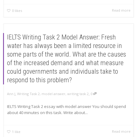
Read more
0
likes
IELTS Writing Task 2 Model Answer: Fresh
water has always been a limited resource in
some parts of the world. What are the causes
of the increased demand and what measure
could governments and individuals take to
respond to this problem?
,
,
Ann J
Writing Task 2
,
model answer
,
writing task 2
0
IELTS Writing Task 2 essay with model answer You should spend
about 40 minutes on this task. Write about...
Read more
1
like