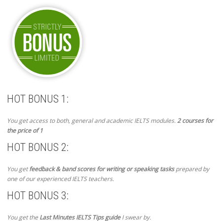
HOT BONUS 1:
You get access to both, general and academic IELTS modules.
2 courses for
the price of 1
HOT BONUS 2:
You get
feedback & band scores for writing or speaking tasks
prepared by
one of our experienced IELTS teachers.
HOT BONUS 3:
You get the
Last Minutes IELTS Tips guide
I swear by.