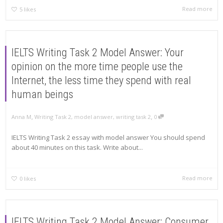
Read more
5
likes
IELTS Writing Task 2 Model Answer: Your
opinion on the more time people use the
Internet, the less time they spend with real
human beings
,
,
Anna M
Writing Task 2
,
model answer
,
writing task 2
0
IELTS Writing Task 2 essay with model answer You should spend
about 40 minutes on this task. Write about...
Read more
0
likes
IELTS Writing Task 2 Model Answer: Consumer