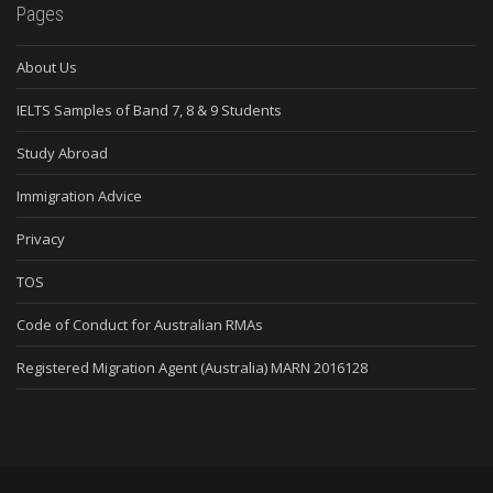
Pages
About Us
IELTS Samples of Band 7, 8 & 9 Students
Study Abroad
Immigration Advice
Privacy
TOS
Code of Conduct for Australian RMAs
Registered Migration Agent (Australia) MARN 2016128