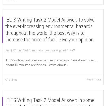
IELTS Writing Task 2 Model Answer: To solve
the ever-increasing environmental hazards
throughout the world, the best way is to
increase the price of fuel. Give your opinion.
,
,
Ann J
Writing Task 2
,
model answer
,
writing task 2
0
IELTS Writing Task 2 essay with model answer You should spend
about 40 minutes on this task. Write about...
Read more
3
likes
IELTS Writing Task 2 Model Answer: In some