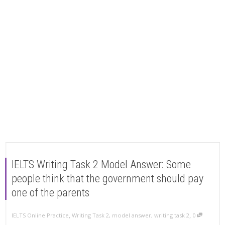
IELTS Writing Task 2 Model Answer: Some
people think that the government should pay
one of the parents
,
,
IELTS Online Practice
Writing Task 2
,
model answer
,
writing task 2
0