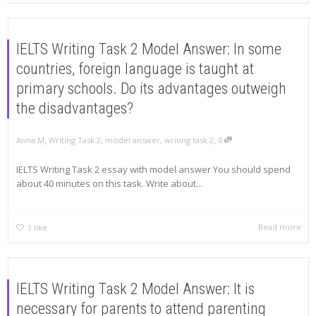
IELTS Writing Task 2 Model Answer: In some
countries, foreign language is taught at
primary schools. Do its advantages outweigh
the disadvantages?
,
,
Anna M
Writing Task 2
,
model answer
,
writing task 2
0
IELTS Writing Task 2 essay with model answer You should spend
about 40 minutes on this task. Write about...
Read more
1
like
IELTS Writing Task 2 Model Answer: It is
necessary for parents to attend parenting