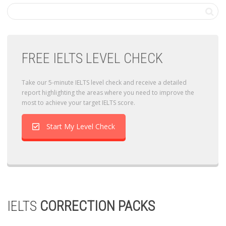
FREE IELTS LEVEL CHECK
Take our 5-minute IELTS level check and receive a detailed
report highlighting the areas where you need to improve the
most to achieve your target IELTS score.
Start My Level Check
IELTS
CORRECTION PACKS