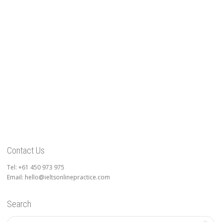
Contact Us
Tel: +61 450 973 975
Email: hello@ieltsonlinepractice.com
Search