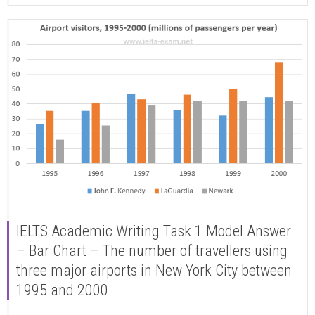
IELTS Academic Writing Task 1 Model Answer
– Bar Chart – The number of travellers using
three major airports in New York City between
1995 and 2000