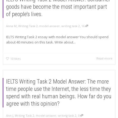
goods have become the most important part
of people’s lives.
,
,
Anna M
Writing Task 2
,
model answer
,
writing task 2
16
IELTS Writing Task 2 essay with model answer You should spend
about 40 minutes on this task. Write about...
Read more
10
likes
IELTS Writing Task 2 Model Answer: The more
time people use the Internet, the less time they
spend with real human beings. How far do you
agree with this opinion?
,
,
Ann J
Writing Task 2
,
model answer
,
writing task 2
0