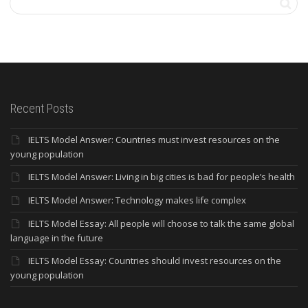
Recent Posts
IELTS Model Answer: Countries must invest resources on the
young population
IELTS Model Answer: Living in big cities is bad for people’s health
IELTS Model Answer: Technology makes life complex
IELTS Model Essay: All people will choose to talk the same global
language in the future
IELTS Model Essay: Countries should invest resources on the
young population