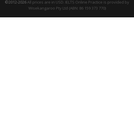
©2012-2026
All prices are in USD. IELTS Online Practice is provided by
Wisekangaroo Pty Ltd (ABN: 86 159 373 770)