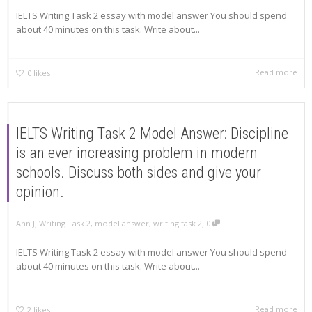
IELTS Writing Task 2 essay with model answer You should spend
about 40 minutes on this task. Write about...
Read more
0
likes
IELTS Writing Task 2 Model Answer: Discipline
is an ever increasing problem in modern
schools. Discuss both sides and give your
opinion.
,
,
Ann J
Writing Task 2
,
model answer
,
writing task 2
0
IELTS Writing Task 2 essay with model answer You should spend
about 40 minutes on this task. Write about...
Read more
2
likes