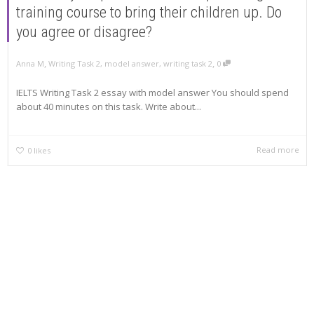
training course to bring their children up. Do
you agree or disagree?
,
,
Anna M
Writing Task 2
,
model answer
,
writing task 2
0
IELTS Writing Task 2 essay with model answer You should spend
about 40 minutes on this task. Write about...
Read more
0
likes