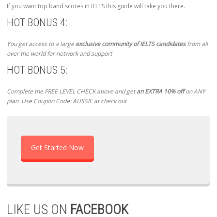
If you want top band scores in IELTS this guide will take you there.
HOT BONUS 4:
You get access to a large
exclusive community of IELTS candidates
from all
over the world for network and support
HOT BONUS 5:
Complete the FREE LEVEL CHECK above and get
an EXTRA 10% off
on ANY
plan. Use Coupon Code: AUSSIE at check out
Get Started Now
LIKE US ON
FACEBOOK