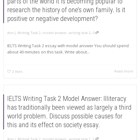
parts of the world it is becoming popular to
research the history of one’s own family. Is it
positive or negative development?
,
,
Ann J
Writing Task 2
,
model answer
,
writing task 2
0
IELTS Writing Task 2 essay with model answer You should spend
about 40 minutes on this task. Write about...
Read more
2
likes
IELTS Writing Task 2 Model Answer: Illiteracy
has traditionally been viewed as largely a third
world problem. Discuss possible causes for
this and its effect on society essay.
,
,
Ann J
Writing Task 2
,
model answer
,
writing task 2
1