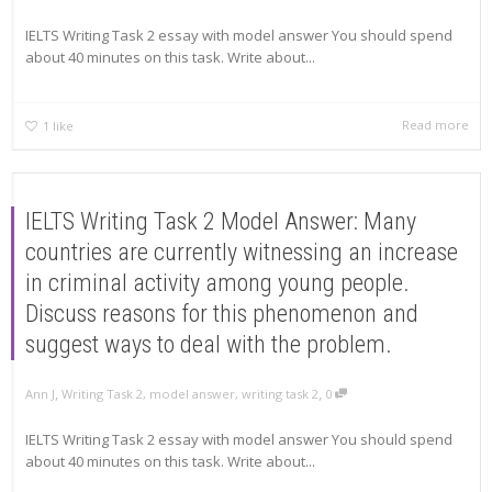
IELTS Writing Task 2 essay with model answer You should spend
about 40 minutes on this task. Write about...
Read more
1
like
IELTS Writing Task 2 Model Answer: Many
countries are currently witnessing an increase
in criminal activity among young people.
Discuss reasons for this phenomenon and
suggest ways to deal with the problem.
,
,
Ann J
Writing Task 2
,
model answer
,
writing task 2
0
IELTS Writing Task 2 essay with model answer You should spend
about 40 minutes on this task. Write about...