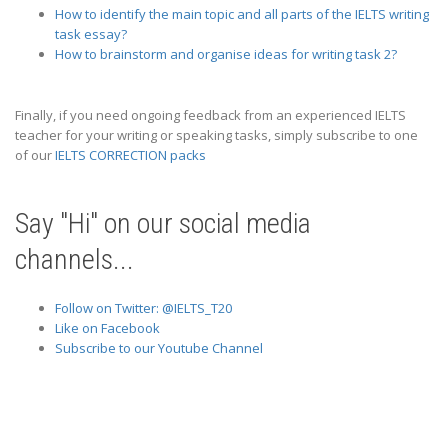
How to identify the main topic and all parts of the IELTS writing
task essay?
How to brainstorm and organise ideas for writing task 2?
Finally, if you need ongoing feedback from an experienced IELTS
teacher for your writing or speaking tasks, simply subscribe to one
of our
IELTS CORRECTION packs
Say "Hi" on our social media
channels...
Follow on Twitter: @IELTS_T20
Like on Facebook
Subscribe to our Youtube Channel