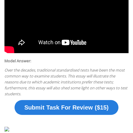
Model Answer:
Over the decades, traditional standardised tests have been the most
common way to examine students. This essay will illustrate the
reasons due to which academic institutions prefer these tests;
furthermore, this essay will also shed some light on other ways to test
students.
Submit Task For Review ($15)