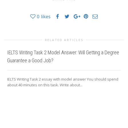
0
likes
RELATED ARTICLES
IELTS Writing Task 2 Model Answer: Will Getting a Degree
Guarantee a Good Job?
IELTS Writing Task 2 essay with model answer You should spend
about 40 minutes on this task. Write about...