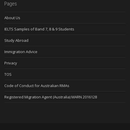
Pages
About Us
IELTS Samples of Band 7, 8 & 9 Students
Study Abroad
Immigration Advice
Privacy
TOS
Code of Conduct for Australian RMAs
Registered Migration Agent (Australia) MARN 2016128