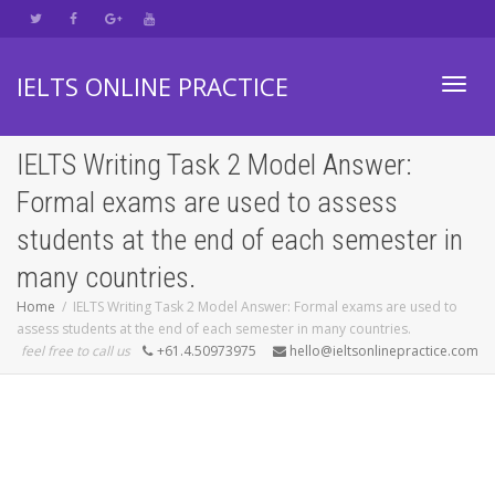
IELTS ONLINE PRACTICE
Toggl
IELTS Writing Task 2 Model Answer:
Formal exams are used to assess
navig
students at the end of each semester in
many countries.
Home
IELTS Writing Task 2 Model Answer: Formal exams are used to
assess students at the end of each semester in many countries.
feel free to call us
+61.4.50973975
hello@ieltsonlinepractice.com