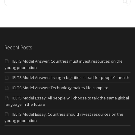
Recent Posts
IELTS Model Answer: Countries must invest resources on the
young population
IELTS Model Answer: Living in big cities is bad for people’s health
IELTS Model Answer: Technology makes life complex
IELTS Model Essay: All people will choose to talk the same global
language in the future
IELTS Model Essay: Countries should invest resources on the
young population