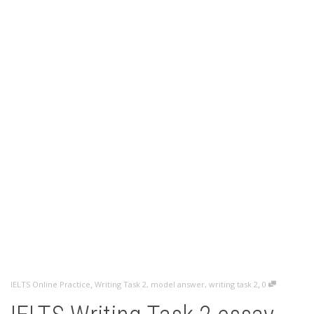
,
,
IELTS Online Practice
Writing Task 2
,
model answer
,
writing task 2
0