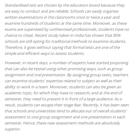
Standardised test are chosen by the education board because they
are easy to conduct and are reliable. Schools can easily organise
written examinations in the classrooms once or twice a year and
examine hundreds of students at the same time. Moreover, as these
exams are supervised by untheorised professionals, students have no
chance to cheat. Recent study taken in India has shown that 85%
schools are still opting for traditional methods to examine students.
Therefore, it goes without saying that formal tests are one of the
simple and efficient ways to assess students.
However, in recent days, a number of experts have started proposing
that can also be tested using other promising ways, such as group
assignment and oral presentation. By assigning group tasks, teachers
can examine students' expertise related to subject as well as their
ability to work in a team. Moreover, students can also be given an
academic topic, for which they have to research; and at the end of
semester, they need to present it in front of a large audience. As a
result, students can escape their stage fear. Recently, it has been seen
that schools and universities tend to allocate out of overall students'
assessment to one group assignment and one presentation in each
semester. Hence, these new assessment methods are absolutely
superior.