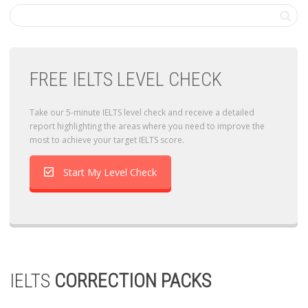
FREE IELTS LEVEL CHECK
Take our 5-minute IELTS level check and receive a detailed
report highlighting the areas where you need to improve the
most to achieve your target IELTS score.
Start My Level Check
IELTS
CORRECTION PACKS