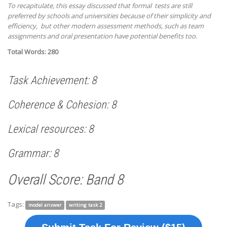
To recapitulate, this essay discussed that formal tests are still
preferred by schools and universities because of their simplicity and
efficiency, but other modern assessment methods, such as team
assignments and oral presentation have potential benefits too.
Total Words: 280
Task Achievement: 8
Coherence & Cohesion: 8
Lexical resources: 8
Grammar: 8
Overall Score: Band 8
Tags:
model answer
writing task 2