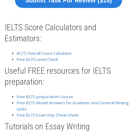
Submit Task For Review ($15)
IELTS Score Calculators and
Estimators:
IELTS Overall Score Calculator
Free IELTS Level Check
Useful FREE resources for IELTS
preparation:
Free IELTS preparation Course
Free IELTS Model Answers for Academic and General Writing
tasks
Free IELTS Exam Day Cheat Sheet
Tutorials on Essay Writing