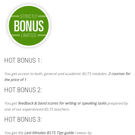
HOT BONUS 1:
You get access to both, general and academic IELTS modules.
2 courses for
the price of 1
HOT BONUS 2:
You get
feedback & band scores for writing or speaking tasks
prepared by
one of our experienced IELTS teachers.
HOT BONUS 3:
You get the
Last Minutes IELTS Tips guide
I swear by.