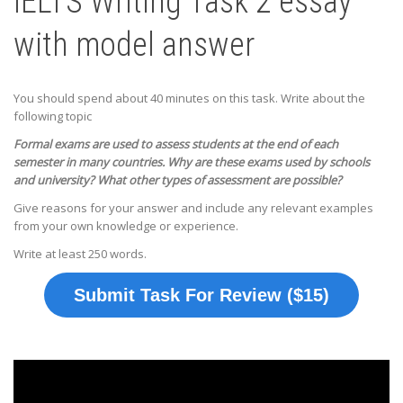
IELTS Writing Task 2 essay
with model answer
You should spend about 40 minutes on this task. Write about the
following topic
Formal exams are used to assess students at the end of each
semester in many countries. Why are these exams used by schools
and university? What other types of assessment are possible?
Give reasons for your answer and include any relevant examples
from your own knowledge or experience.
Write at least 250 words.
Submit Task For Review ($15)