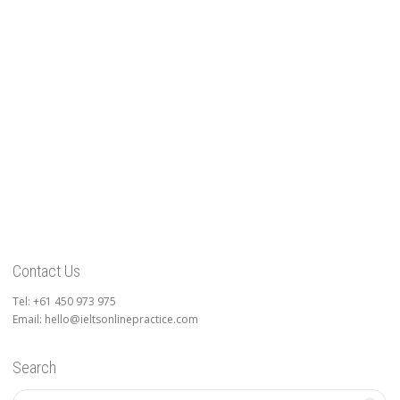
Contact Us
Tel: +61 450 973 975
Email: hello@ieltsonlinepractice.com
Search