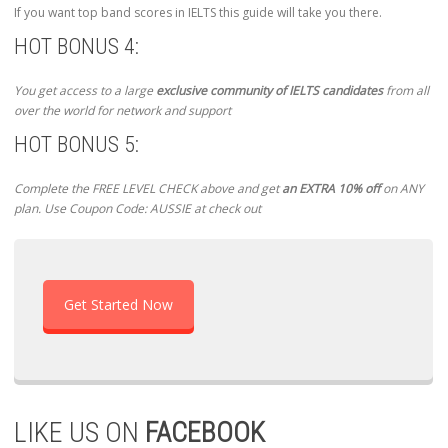
If you want top band scores in IELTS this guide will take you there.
HOT BONUS 4:
You get access to a large
exclusive community of IELTS candidates
from all
over the world for network and support
HOT BONUS 5:
Complete the FREE LEVEL CHECK above and get
an EXTRA 10% off
on ANY
plan. Use Coupon Code: AUSSIE at check out
Get Started Now
LIKE US ON
FACEBOOK