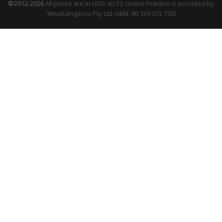
©2012-2026
All prices are in USD. IELTS Online Practice is provided by
Wisekangaroo Pty Ltd (ABN: 86 159 373 770)