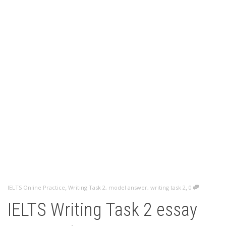
,
,
IELTS Online Practice
Writing Task 2
,
model answer
,
writing task 2
0
IELTS Writing Task 2 essay