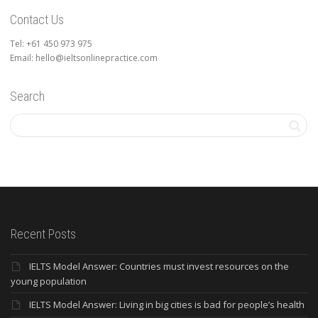
Contact Us
Tel: +61 450 973 975
Email: hello@ieltsonlinepractice.com
Search
Recent Posts
IELTS Model Answer: Countries must invest resources on the
young population
IELTS Model Answer: Living in big cities is bad for people’s health