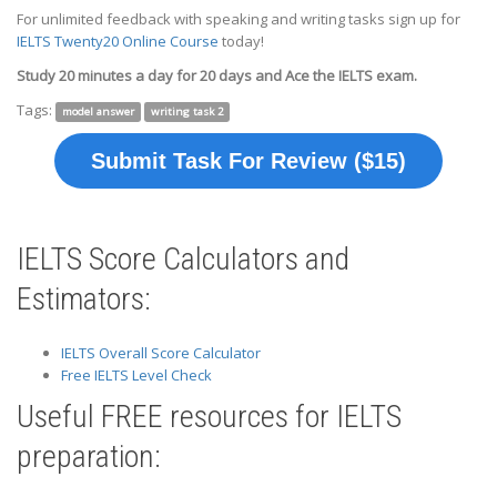
For unlimited feedback with speaking and writing tasks sign up for
IELTS Twenty20 Online Course
today!
Study 20 minutes a day for 20 days and Ace the IELTS exam.
Tags:
model answer
writing task 2
Submit Task For Review ($15)
IELTS Score Calculators and
Estimators:
IELTS Overall Score Calculator
Free IELTS Level Check
Useful FREE resources for IELTS
preparation: