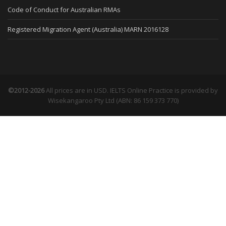
Code of Conduct for Australian RMAs
Registered Migration Agent (Australia) MARN 2016128
©2012-2026
All prices are in USD. IELTS Online Practice is provided by
Wisekangaroo Pty Ltd (ABN: 86 159 373 770)