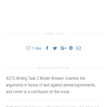
SHARE THIS
1
like
RELATED ARTICLES
IELTS Writing Task 2 Model Answer: Examine the
arguments in favour of and against animal experiments,
and come to a conclusion on this issue.