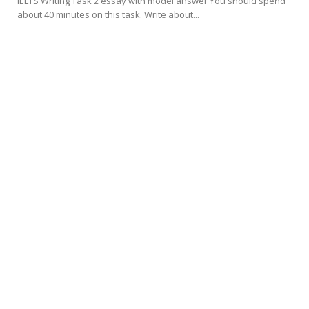
IELTS Writing Task 2 essay with model answer You should spend
about 40 minutes on this task. Write about...