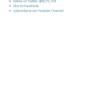
Follow on Twitter: @IELTS_T20
Like on Facebook
Subscribe to our Youtube Channel