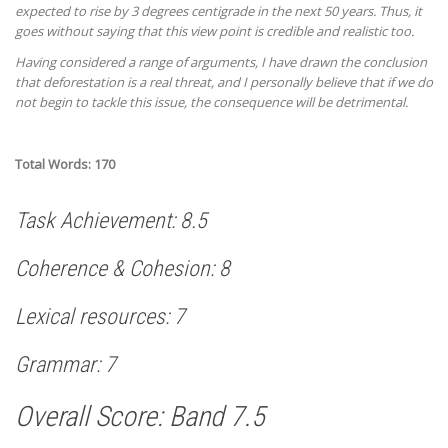
expected to rise by 3 degrees centigrade in the next 50 years. Thus, it
goes without saying that this view point is credible and realistic too.
Having considered a range of arguments, I have drawn the conclusion
that deforestation is a real threat, and I personally believe that if we do
not begin to tackle this issue, the consequence will be detrimental.
Total Words: 170
Task Achievement: 8.5
Coherence & Cohesion: 8
Lexical resources: 7
Grammar: 7
Overall Score: Band 7.5