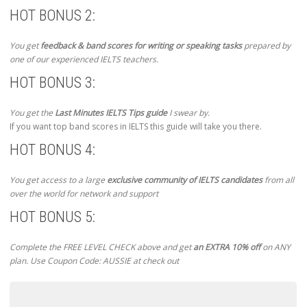
HOT BONUS 2:
You get
feedback & band scores for writing or speaking tasks
prepared by
one of our experienced IELTS teachers.
HOT BONUS 3:
You get the
Last Minutes IELTS Tips guide
I swear by.
If you want top band scores in IELTS this guide will take you there.
HOT BONUS 4:
You get access to a large
exclusive community of IELTS candidates
from all
over the world for network and support
HOT BONUS 5:
Complete the FREE LEVEL CHECK above and get
an EXTRA 10% off
on ANY
plan. Use Coupon Code: AUSSIE at check out