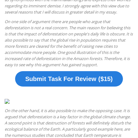
regarding its imminent demise. I strongly agree with this view due to
several reasons that I will discuss in greater detail in my essay.
On one side of argument there are people who argue that
deforestation is not a real concern. The main reason for believing this
is that the impact of deforestation on people's daily life is obscure. It is
also possible to say that the global rise in population requires that
more forests are cleared for the benefit of raising new cities to
accommodate more people. One good illustration of this is the
increased rate of deforestation in the Amazon forests. Therefore, it is
easy to see why this argument has gained support.
Submit Task For Review ($15)
On the other hand, it is also possible to make the opposing case. It is
argued that deforestation is a key factor in the global climate change.
A second point is that destruction of forests will definitely disturb the
ecological balance of the Earth. A particularly good example here, are
the numerous studies that concluded that Earth temperature is