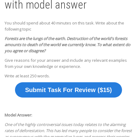
with model answer
You should spend about 40 minutes on this task. Write about the
following topic
Forests are the lungs of the earth. Destruction of the world's forests
amounts to death of the world we currently know. To what extent do
you agree or disagree?
Give reasons for your answer and include any relevant examples
from your own knowledge or experience.
Write at least 250 words.
Submit Task For Review ($15)
Model Answer:
One of the highly controversial issues today relates to the alarming
rates of deforestation. This has led many people to consider the forest
as synonymous with the mammalian lungs and express their worries