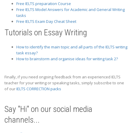
Free IELTS preparation Course
Free IELTS Model Answers for Academic and General Writing
tasks
Free IELTS Exam Day Cheat Sheet
Tutorials on Essay Writing
How to identify the main topic and all parts of the IELTS writing
task essay?
How to brainstorm and organise ideas for writing task 2?
Finally, if you need ongoing feedback from an experienced IELTS
teacher for your writing or speaking tasks, simply subscribe to one
of our
IELTS CORRECTION packs
Say "Hi" on our social media
channels...