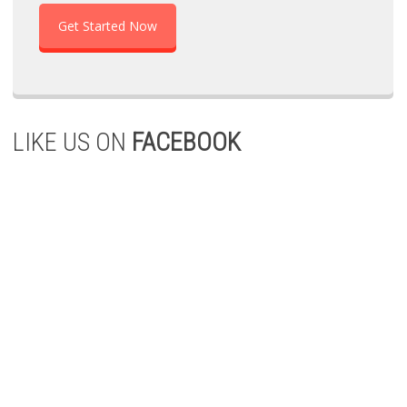
Get Started Now
LIKE US ON
FACEBOOK