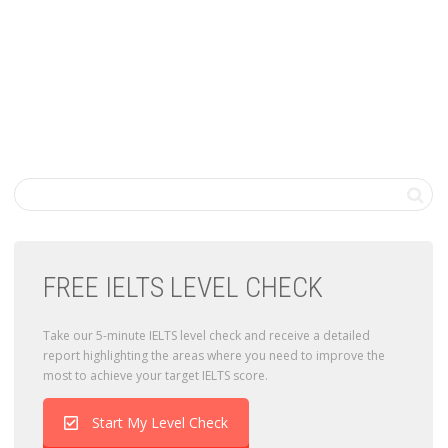
FREE IELTS LEVEL CHECK
Take our 5-minute IELTS level check and receive a detailed
report highlighting the areas where you need to improve the
most to achieve your target IELTS score.
Start My Level Check