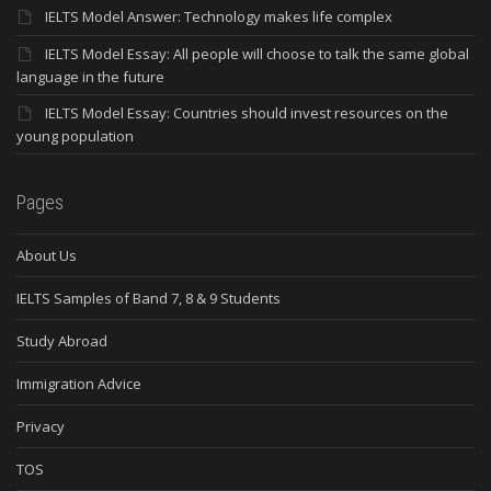
IELTS Model Answer: Technology makes life complex
IELTS Model Essay: All people will choose to talk the same global
language in the future
IELTS Model Essay: Countries should invest resources on the
young population
Pages
About Us
IELTS Samples of Band 7, 8 & 9 Students
Study Abroad
Immigration Advice
Privacy
TOS