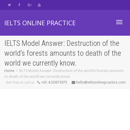
IELTS ONLINE PRACTICE
Toggl
IELTS Model Answer: Destruction of the
world’s forests amounts to death of the
navig
world we currently know.
Home
IELTS Model Answer: Destruction of the world’s forests amounts
to death of the world we currently know.
feel free to call us
+61.4.50973975
hello@ieltsonlinepractice.com