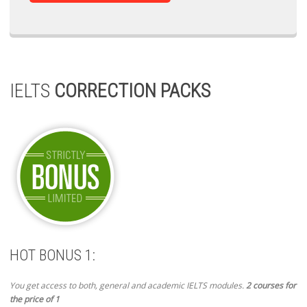
IELTS
CORRECTION PACKS
HOT BONUS 1:
You get access to both, general and academic IELTS modules.
2 courses for
the price of 1