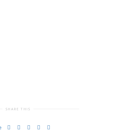
SHARE THIS
e