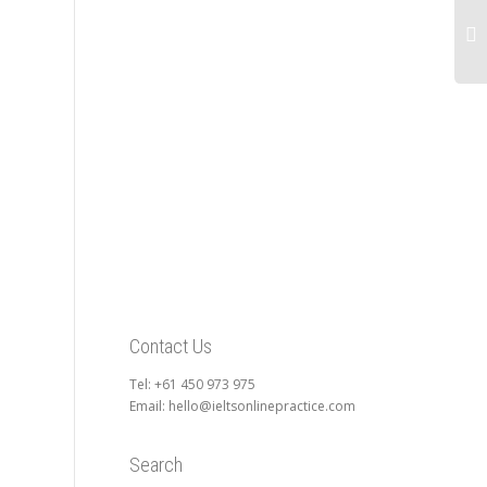
Contact Us
Tel: +61 450 973 975
Email: hello@ieltsonlinepractice.com
Search