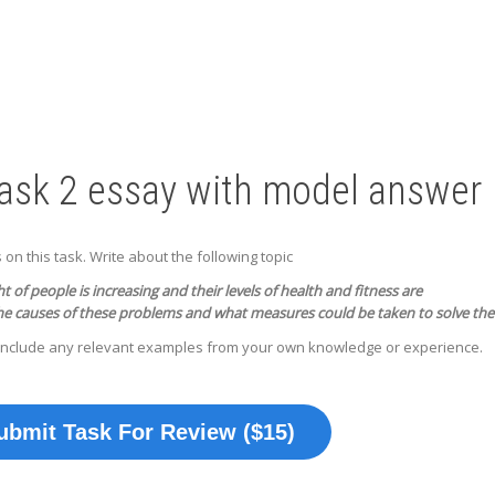
Task 2 essay with model answer
n this task. Write about the following topic
 of people is increasing and their levels of health and fitness are
he causes of these problems and what measures could be taken to solve th
include any relevant examples from your own knowledge or experience.
ubmit Task For Review ($15)