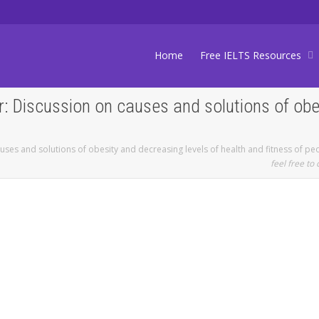
Home
Free IELTS Resources
: Discussion on causes and solutions of obe
uses and solutions of obesity and decreasing levels of health and fitness of pe
feel free to 