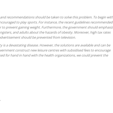
 and recommendations should be taken to solve this problem. To begin with
encouraged to play sports. For instance, the recent guidelines recommended
hour to prevent gaining weight. Furthermore, the government should emphasi
ngsters, and adults about the hazards of obesity. Moreover, high tax rates
advertisement should be prevented from television.
y is a devastating disease. However, the solutions are available and can be
ernment construct new leisure centres with subsidised fees to encourage
rked for hand in hand with the health organizations, we could prevent the