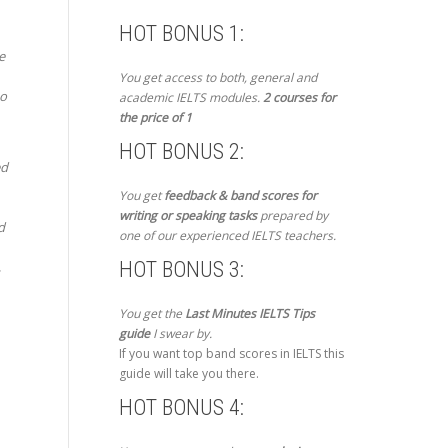
HOT BONUS 1:
e
You get access to both, general and
to
academic IELTS modules.
2 courses for
the price of 1
HOT BONUS 2:
ed
You get
feedback & band scores for
writing or speaking tasks
prepared by
d
one of our experienced IELTS teachers.
HOT BONUS 3:
,
You get the
Last Minutes IELTS Tips
guide
I swear by.
If you want top band scores in IELTS this
guide will take you there.
HOT BONUS 4: