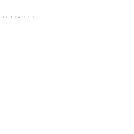
RELATED ARTICLES