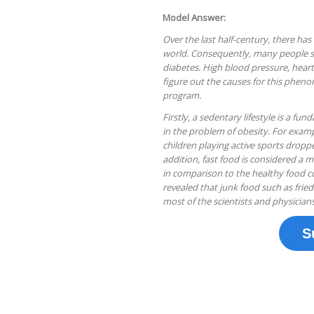
Model Answer:
Over the last half-century, there ha
world. Consequently, many people su
diabetes. High blood pressure, hear
figure out the causes for this pheno
program.
Firstly, a sedentary lifestyle is a 
in the problem of obesity. For exa
children playing active sports drop
addition, fast food is considered a m
in comparison to the healthy food co
revealed that junk food such as fried 
most of the scientists and physicians
S