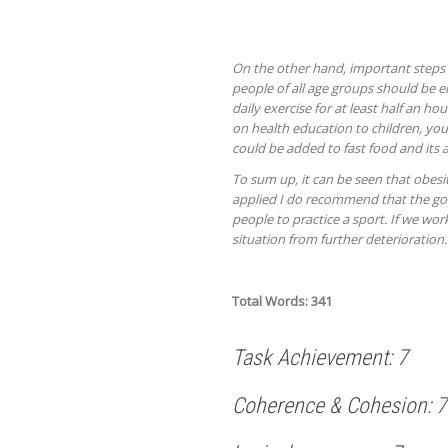
On the other hand, important steps
people of all age groups should be 
daily exercise for at least half an 
on health education to children, you
could be added to fast food and its 
To sum up, it can be seen that obesit
applied I do recommend that the gov
people to practice a sport. If we wo
situation from further deterioration.
Total Words: 341
Task Achievement: 7
Coherence & Cohesion: 7