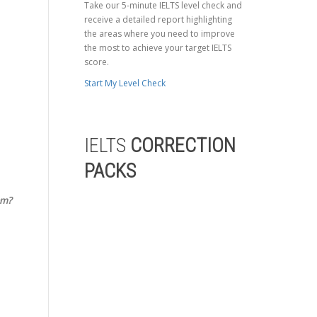
Take our 5-minute IELTS level check and
receive a detailed report highlighting
the areas where you need to improve
the most to achieve your target IELTS
score.
Start My Level Check
IELTS
CORRECTION
PACKS
em?