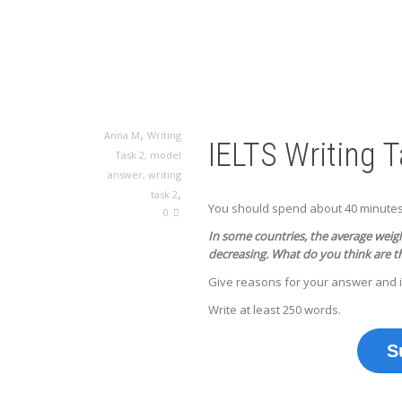
,
Anna M
Writing
IELTS Writing 
Task 2
,
model
answer
,
writing
,
task 2
You should spend about 40 minutes o
0
In some countries, the average weight
decreasing.
What do you think are t
Give reasons for your answer and 
Write at least 250 words.
S