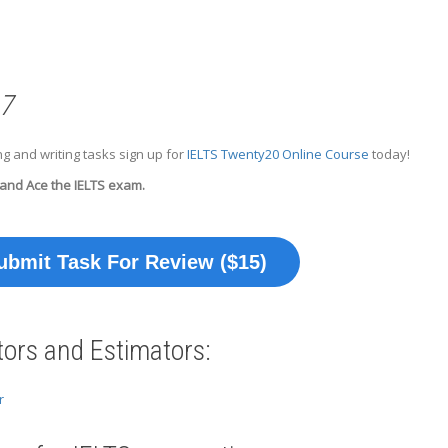
 7
g and writing tasks sign up for
IELTS Twenty20 Online Course
today!
 and Ace the IELTS exam.
ubmit Task For Review ($15)
tors and Estimators:
r