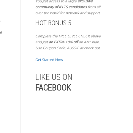
You get access to a large
exclusive
community of IELTS candidates
from all
over the world for network and support
,
HOT BONUS 5:
ze
Complete the FREE LEVEL CHECK above
and get
an EXTRA 10% off
on ANY plan.
Use Coupon Code: AUSSIE at check out
Get Started Now
LIKE US ON
FACEBOOK