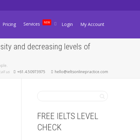
NEW
Services
Pricing
Login
My Account
sity and decreasing levels of
ople.
call us
+61.4.50973975
hello@ieltsonlinepractice.com
FREE IELTS LEVEL
CHECK