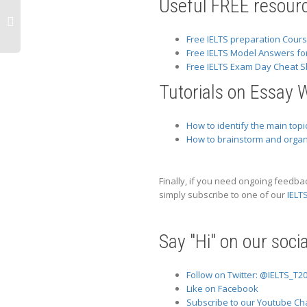
Useful FREE resourc
Free IELTS preparation Cour
Free IELTS Model Answers fo
Free IELTS Exam Day Cheat S
Tutorials on Essay W
How to identify the main topic
How to brainstorm and organi
Finally, if you need ongoing feedba
simply subscribe to one of our
IELT
Say "Hi" on our soci
Follow on Twitter: @IELTS_T2
Like on Facebook
Subscribe to our Youtube Ch