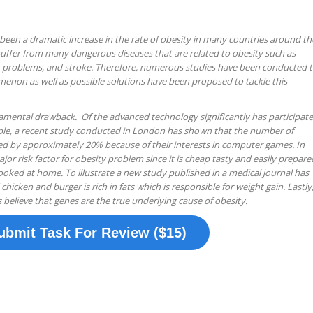
s been a dramatic increase in the rate of obesity in many countries around th
ffer from many dangerous diseases that are related to obesity such as
t problems, and stroke. Therefore, numerous studies have been conducted 
menon as well as possible solutions have been proposed to tackle this
fundamental drawback. Of the advanced technology significantly has participat
mple, a recent study conducted in London has shown that the number of
ped by approximately 20% because of their interests in computer games. In
ajor risk factor for obesity problem since it is cheap tasty and easily prepare
oked at home. To illustrate a new study published in a medical journal has
chicken and burger is rich in fats which is responsible for weight gain. Lastly
 believe that genes are the true underlying cause of obesity.
ubmit Task For Review ($15)