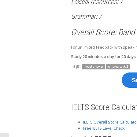
Lexical resources: 7
Grammar: 7
Overall Score: Band
For unlimited feedback with speakin
Study 20 minutes a day for 20 days
Tags:
model answer
writing task 2
S
IELTS Score Calcula
IELTS Overall Score Calculato
Free IELTS Level Check