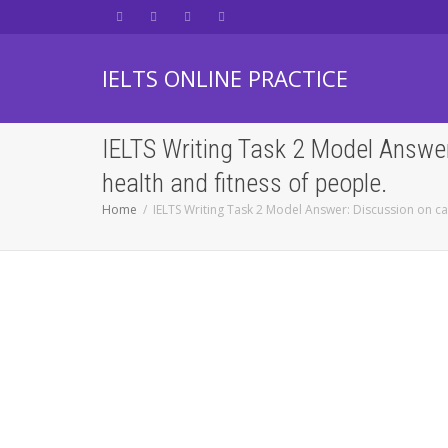
IELTS ONLINE PRACTICE
IELTS Writing Task 2 Model Answer
health and fitness of people.
Home
IELTS Writing Task 2 Model Answer: Discussion on ca