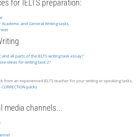
es for IELTS preparation:
se
r Academic and General Writing tasks
heet
riting
 and all parts of the IELTS writing task essay?
se ideas for writing task 2?
ck from an experienced IELTS teacher for your writing or speaking tasks,
S CORRECTION packs
al media channels...
0
annel