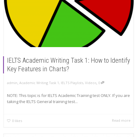
IELTS Academic Writing Task 1: How to Identify
Key Features in Charts?
,
,
admin
Academic Writing Task 1
,
IELTS Playlists
,
Videos
0
NOTE: This topic is for IELTS Academic Training test ONLY. If you are
taking the IELTS General training test...
Read more
0
likes