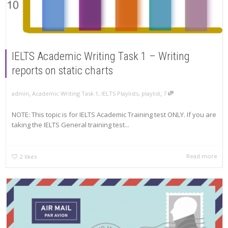
IELTS Academic Writing Task 1 – Writing
reports on static charts
,
,
admin
Academic Writing Task 1
,
IELTS Playlists
,
playlist
7
NOTE: This topic is for IELTS Academic Training test ONLY. If you are
taking the IELTS General training test...
Read more
2
likes