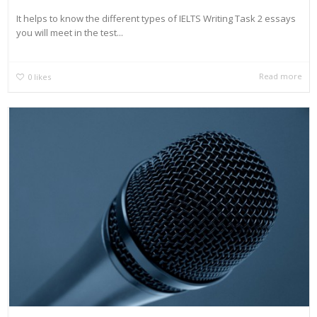
It helps to know the different types of IELTS Writing Task 2 essays
you will meet in the test...
Read more
0
likes