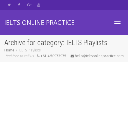
IELTS ONLINE PRACTICE
Toggl
Archive for category: IELTS Playlists
Home
IELTS Playlists
feel free to call us
+61.4.50973975
hello@ieltsonlinepractice.com
navig