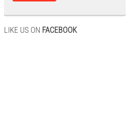
LIKE US ON
FACEBOOK