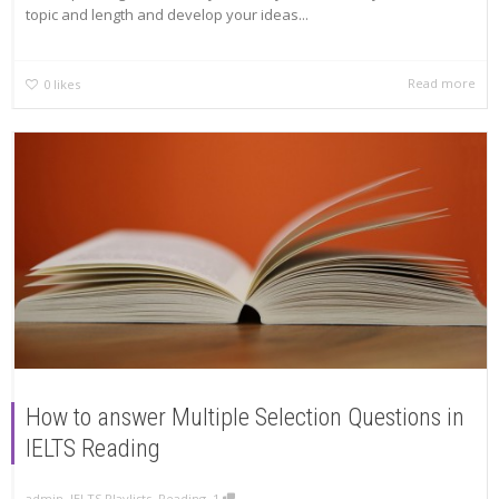
topic and length and develop your ideas...
Read more
0
likes
How to answer Multiple Selection Questions in
IELTS Reading
,
,
admin
IELTS Playlists
,
Reading
1