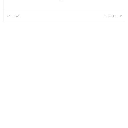
Read more
1
like