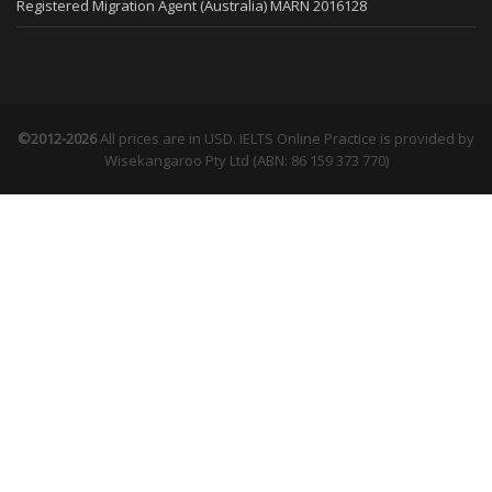
Registered Migration Agent (Australia) MARN 2016128
©2012-2026
All prices are in USD. IELTS Online Practice is provided by
Wisekangaroo Pty Ltd (ABN: 86 159 373 770)