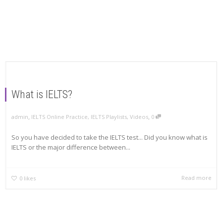
What is IELTS?
,
,
admin
IELTS Online Practice
,
IELTS Playlists
,
Videos
0
So you have decided to take the IELTS test... Did you know what is
IELTS or the major difference between...
Read more
0
likes