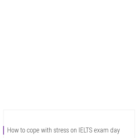
How to cope with stress on IELTS exam day