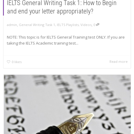
IELTS General Writing Task 1: How to Begin
and end your letter appropriately?
,
,
admin
General Writing Task 1
,
IELTS Playlists
,
Videos
0
NOTE: This topic is for IELTS General Training test ONLY. If you are
taking the IELTS Academic training test...
Read more
0
likes