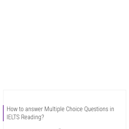
How to answer Multiple Choice Questions in
IELTS Reading?