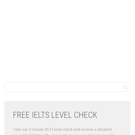
FREE IELTS LEVEL CHECK
Take our 5-minute IELTS level check and receive a detailed