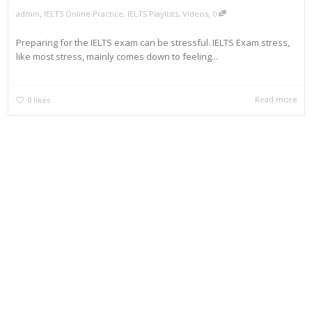
,
,
admin
IELTS Online Practice
,
IELTS Playlists
,
Videos
0
Preparing for the IELTS exam can be stressful. IELTS Exam stress,
like most stress, mainly comes down to feeling...
Read more
0
likes