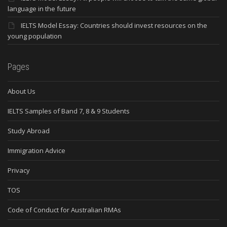
language in the future
IELTS Model Essay: Countries should invest resources on the
young population
Pages
About Us
IELTS Samples of Band 7, 8 & 9 Students
Study Abroad
Immigration Advice
Privacy
TOS
Code of Conduct for Australian RMAs