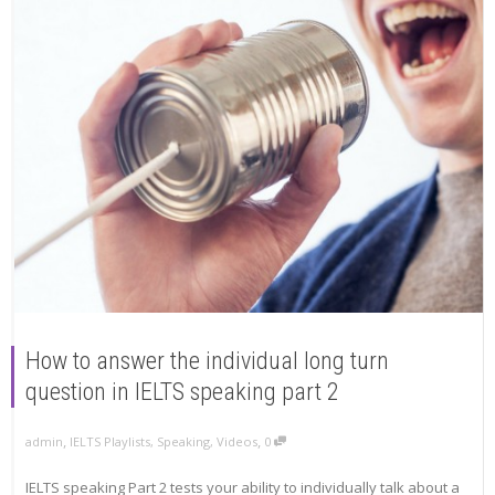
How to answer the individual long turn
question in IELTS speaking part 2
,
,
admin
IELTS Playlists
,
Speaking
,
Videos
0
IELTS speaking Part 2 tests your ability to individually talk about a