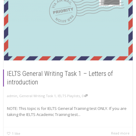
IELTS General Writing Task 1 – Letters of
introduction
,
,
admin
General Writing Task 1
,
IELTS Playlists
0
NOTE: This topic is for IELTS General Training test ONLY. If you are
taking the IELTS Academic Training test...
Read more
1
like