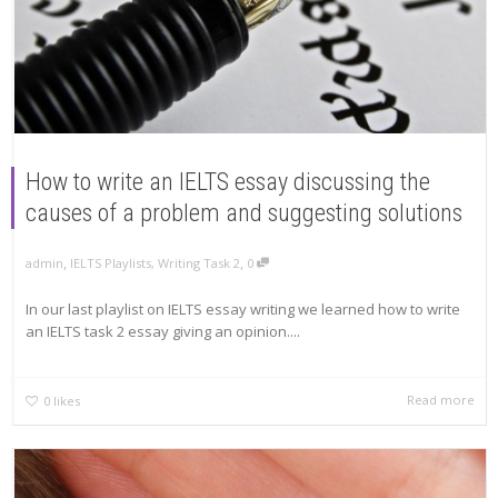
How to write an IELTS essay discussing the
causes of a problem and suggesting solutions
,
,
admin
IELTS Playlists
,
Writing Task 2
0
In our last playlist on IELTS essay writing we learned how to write
an IELTS task 2 essay giving an opinion....
Read more
0
likes