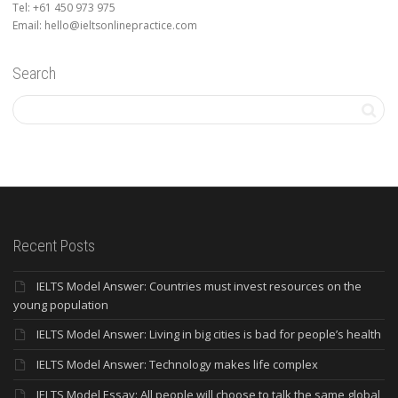
Tel: +61 450 973 975
Email: hello@ieltsonlinepractice.com
Search
Recent Posts
IELTS Model Answer: Countries must invest resources on the
young population
IELTS Model Answer: Living in big cities is bad for people’s health
IELTS Model Answer: Technology makes life complex
IELTS Model Essay: All people will choose to talk the same global