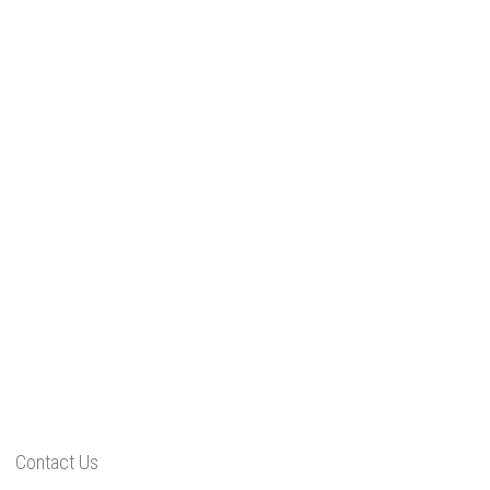
Contact Us