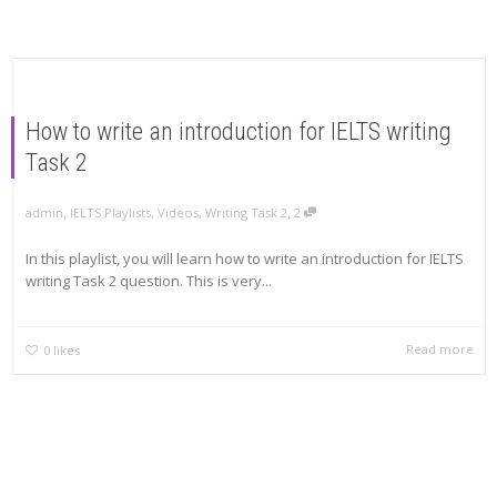
How to write an introduction for IELTS writing
Task 2
,
,
admin
IELTS Playlists
,
Videos
,
Writing Task 2
2
In this playlist, you will learn how to write an introduction for IELTS
writing Task 2 question. This is very...
Read more
0
likes