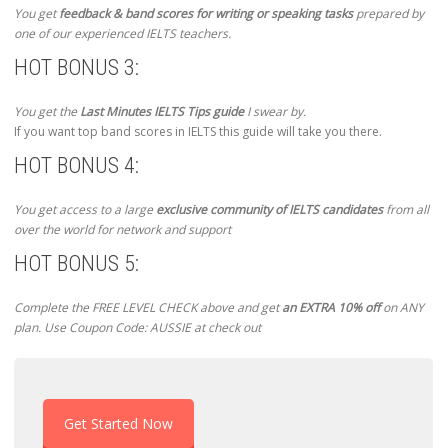
You get
feedback & band scores for writing or speaking tasks
prepared by
one of our experienced IELTS teachers.
HOT BONUS 3:
You get the
Last Minutes IELTS Tips guide
I swear by.
If you want top band scores in IELTS this guide will take you there.
HOT BONUS 4:
You get access to a large
exclusive community of IELTS candidates
from all
over the world for network and support
HOT BONUS 5:
Complete the FREE LEVEL CHECK above and get
an EXTRA 10% off
on ANY
plan. Use Coupon Code: AUSSIE at check out
Get Started Now