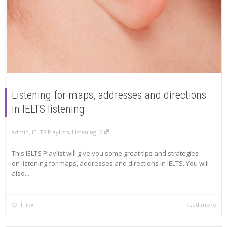
Listening for maps, addresses and directions
in IELTS listening
,
,
admin
IELTS Playlists
,
Listening
0
This IELTS Playlist will give you some great tips and strategies
on listening for maps, addresses and directions in IELTS. You will
also...
Read more
1
like