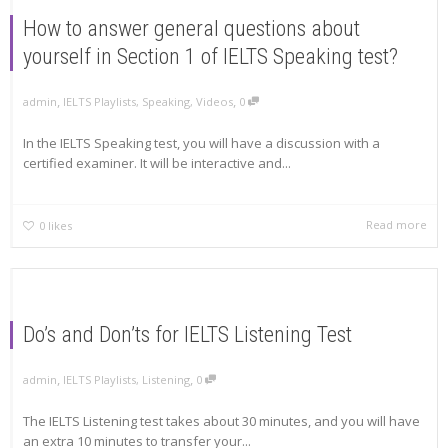
How to answer general questions about
yourself in Section 1 of IELTS Speaking test?
,
,
admin
IELTS Playlists
,
Speaking
,
Videos
0
In the IELTS Speaking test, you will have a discussion with a
certified examiner. It will be interactive and...
Read more
0
likes
Do’s and Don’ts for IELTS Listening Test
,
,
admin
IELTS Playlists
,
Listening
0
The IELTS Listening test takes about 30 minutes, and you will have
an extra 10 minutes to transfer your...