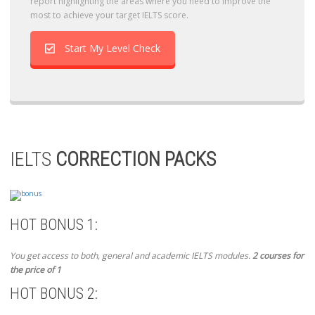
report highlighting the areas where you need to improve the
most to achieve your target IELTS score.
Start My Level Check
IELTS
CORRECTION PACKS
HOT BONUS 1:
You get access to both, general and academic IELTS modules.
2 courses for
the price of 1
HOT BONUS 2: