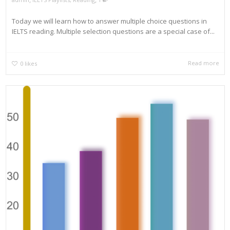
Today we will learn how to answer multiple choice questions in
IELTS reading. Multiple selection questions are a special case of...
Read more
0
likes