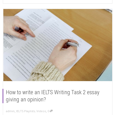
How to write an IELTS Writing Task 2 essay
giving an opinion?
,
,
admin
IELTS Playlists
,
Videos
0