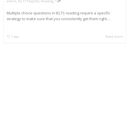
,
,
admin
IELTS Playlists
,
Reading
1
Multiple choice questions in IELTS reading require a specific
strategy to make sure that you consistently get them right....
Read more
1
like