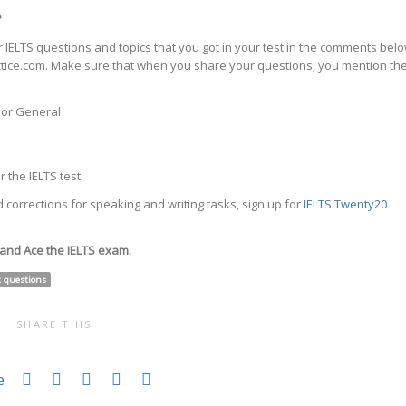
?
 IELTS questions and topics that you got in your test in the comments bel
actice.com. Make sure that when you share your questions, you mention th
c or General
 the IELTS test.
 corrections for speaking and writing tasks, sign up for
IELTS Twenty20
 and Ace the IELTS exam.
t questions
SHARE THIS
e