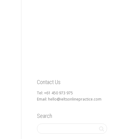
Contact Us
Tel: +61 450 973 975
Email: hello@ieltsonlinepractice.com
Search