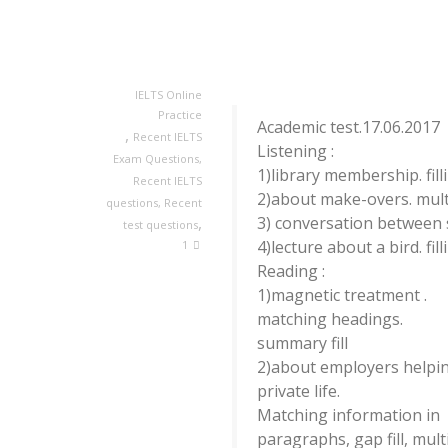
IELTS Online
Practice
Academic test.17.06.2017
,
Recent IELTS
Listening :
Exam Questions
,
1)library membership. fill
Recent IELTS
2)about make-overs. mult
questions
,
Recent
,
3) conversation between 
test questions
4)lecture about a bird. fil
1
Reading :
1)magnetic treatment .
matching headings.
summary fill
2)about employers helpin
private life.
Matching information in
paragraphs, gap fill, mult