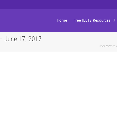
Home
Free IELTS Resources
– June 17, 2017
feel free to 