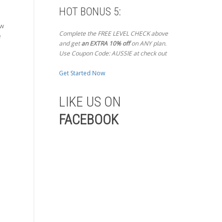
HOT BONUS 5:
ow
Complete the FREE LEVEL CHECK above
e
and get
an EXTRA 10% off
on ANY plan.
Use Coupon Code: AUSSIE at check out
Get Started Now
LIKE US ON
FACEBOOK