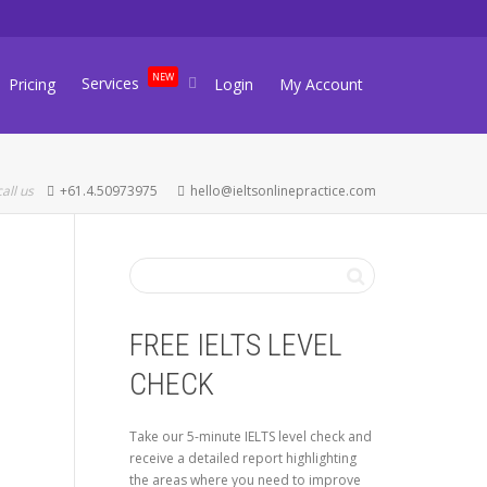
NEW
Services
Pricing
Login
My Account
call us
+61.4.50973975
hello@ieltsonlinepractice.com
FREE IELTS LEVEL
CHECK
Take our 5-minute IELTS level check and
receive a detailed report highlighting
the areas where you need to improve