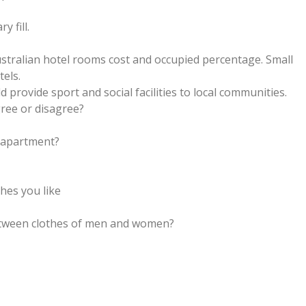
 fill.
ustralian hotel rooms cost and occupied percentage. Small
tels.
d provide sport and social facilities to local communities.
ree or disagree?
r apartment?
thes you like
between clothes of men and women?