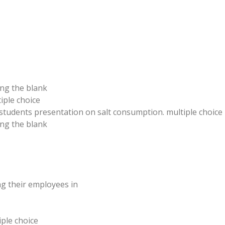
ing the blank
iple choice
students presentation on salt consumption. multiple choice
ling the blank
g their employees in
iple choice