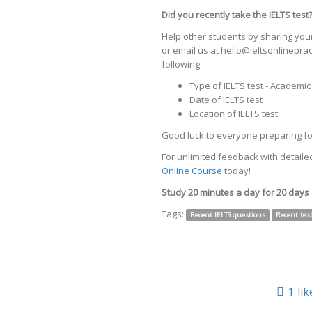
Did you recently take the IELTS test
Help other students by sharing your
or email us at hello@ieltsonlinepr
following:
Type of IELTS test - Academi
Date of IELTS test
Location of IELTS test
Good luck to everyone preparing for
For unlimited feedback with detailed
Online Course
today!
Study 20 minutes a day for 20 days
Tags:
Recent IELTS questions
Recent tes
1
lik