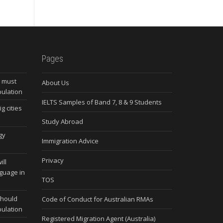
Pages
s must
About Us
pulation
IELTS Samples of Band 7, 8 & 9 Students
g cities
Study Abroad
gy
Immigration Advice
Privacy
ill
nguage in
TOS
should
Code of Conduct for Australian RMAs
pulation
Registered Migration Agent (Australia)