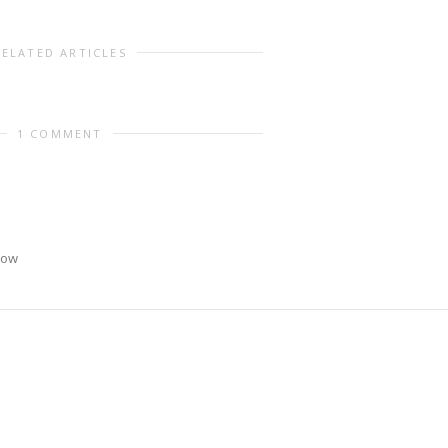
RELATED ARTICLES
1 COMMENT
now