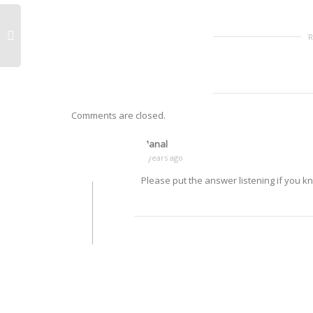
Comments are closed.
Manal
9 years ago
Please put the answer listening if you k