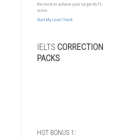
the most to achieve your target IELTS
score.
Start My Level Check
IELTS
CORRECTION
PACKS
HOT BONUS 1: