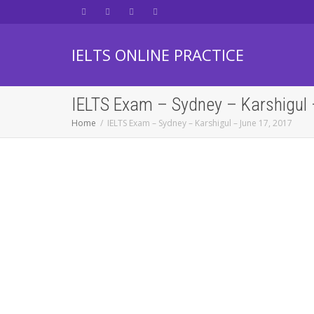
IELTS ONLINE PRACTICE
IELTS Exam – Sydney – Karshigul 
Home
IELTS Exam – Sydney – Karshigul – June 17, 2017