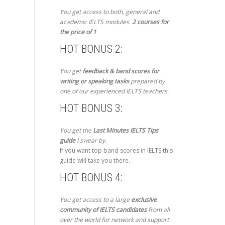
You get access to both, general and
academic IELTS modules.
2 courses for
the price of 1
HOT BONUS 2:
You get
feedback & band scores for
writing or speaking tasks
prepared by
one of our experienced IELTS teachers.
HOT BONUS 3:
You get the
Last Minutes IELTS Tips
guide
I swear by.
If you want top band scores in IELTS this
guide will take you there.
HOT BONUS 4:
You get access to a large
exclusive
community of IELTS candidates
from all
over the world for network and support