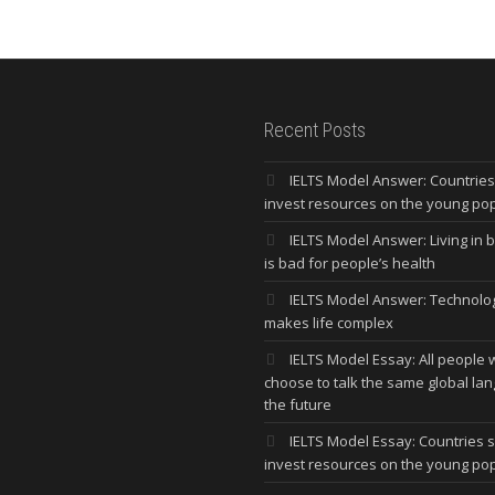
Recent Posts
IELTS Model Answer: Countrie
invest resources on the young po
IELTS Model Answer: Living in bi
is bad for people’s health
IELTS Model Answer: Technolo
makes life complex
IELTS Model Essay: All people w
choose to talk the same global la
the future
IELTS Model Essay: Countries 
invest resources on the young po