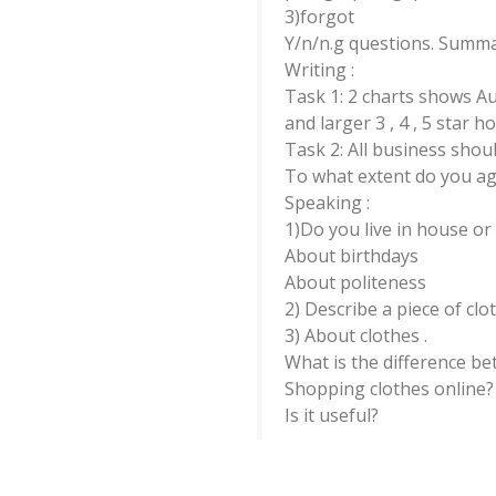
3)forgot
Y/n/n.g questions. Summary
Writing :
Task 1: 2 charts shows A
and larger 3 , 4 , 5 star ho
Task 2: All business shoul
To what extent do you ag
Speaking :
1)Do you live in house o
About birthdays
About politeness
2) Describe a piece of clo
3) About clothes .
What is the difference 
Shopping clothes online?
Is it useful?