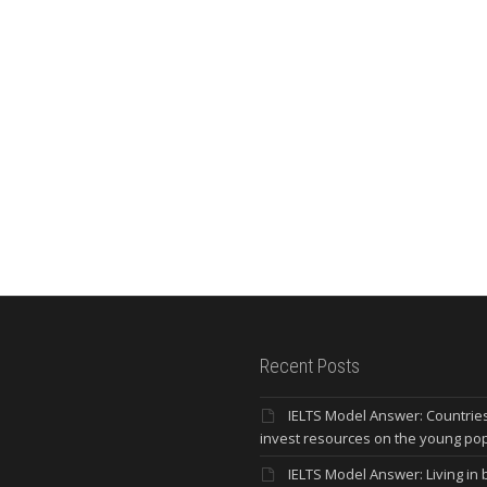
Recent Posts
IELTS Model Answer: Countrie
invest resources on the young po
IELTS Model Answer: Living in b