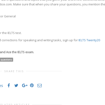
actice.com. Make sure that when you share your questions, you mention th
c or General
 the IELTS test.
 corrections for speaking and writing tasks, sign up for
IELTS Twenty20
 and Ace the IELTS exam.
t questions
SHARE THIS
es
RELATED ARTICLES