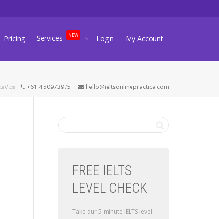
NEW
Services
Pricing
Login
My Account
call us
+61.4.50973975
hello@ieltsonlinepractice.com
FREE IELTS
LEVEL CHECK
Take our 5-minute IELTS level