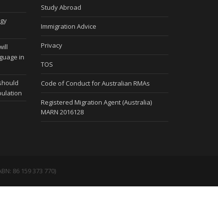
Study Abroad
ogy
Immigration Advice
Privacy
ill
nguage in
TOS
 should
Code of Conduct for Australian RMAs
pulation
Registered Migration Agent (Australia)
MARN 2016128
BN: 86 159 373 770)