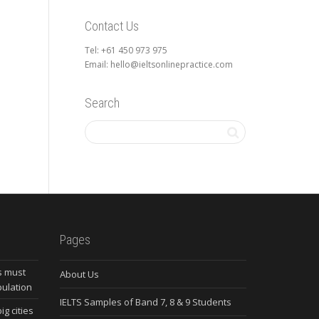
Contact Us
Tel: +61 450 973 975
Email: hello@ieltsonlinepractice.com
Search
Pages
s must
About Us
pulation
IELTS Samples of Band 7, 8 & 9 Students
ig cities