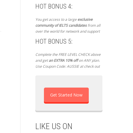
HOT BONUS 4:
IELTS Exam – England –
IELTS Exam – Iraq – NOOR
IE
You get access to a large
exclusive
Mohammed D – May 15,
MAHMOOD – May 24,
Uz
community of IELTS candidates
from all
2017
2017
Ma
over the world for network and support
HOT BONUS 5:
Mohammed D - May 15, 2017 -
NOOR MAHMOOD - May 24,
Man
Complete the FREE LEVEL CHECK above
13/5/2017: General Training
2017 - hi Atul I took the test 4
Hel
and get
an EXTRA 10% off
on ANY plan.
University of Reading,
days ago “writing in 20 may...
bee
Use Coupon Code: AUSSIE at check out
England. Listening: * Joining
exa
an art class * Diving into...
Tas
Get Started Now
LIKE US ON