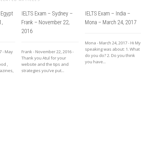
 Egypt
IELTS Exam – Sydney –
IELTS Exam – India –
1,
Frank – November 22,
Mona – March 24, 2017
2016
Mona - March 24, 2017 - Hi My
speaking was about: 1. What
7 - May
Frank - November 22, 2016 -
do you do? 2. Do you think
Thank you Atul for your
you have...
od ,
website and the tips and
azines,
strategies you’ve put...