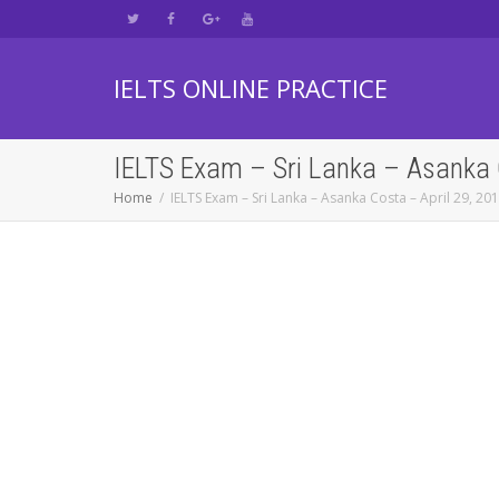
IELTS ONLINE PRACTICE
IELTS Exam – Sri Lanka – Asanka 
Home
IELTS Exam – Sri Lanka – Asanka Costa – April 29, 20