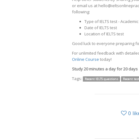
or email us at hello@ieltsonlinepr
following:
Type of IELTS test - Academi
Date of IELTS test
Location of IELTS test
Good luck to everyone preparing for
For unlimited feedback with detailed
Online Course
today!
Study 20 minutes a day for 20 days
Tags:
Recent IELTS questions
Recent tes
0
lik