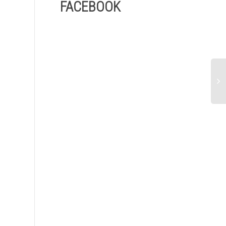
FACEBOOK