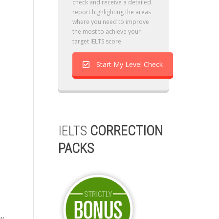
check and receive a detailed
report highlighting the areas
where you need to improve
the most to achieve your
target IELTS score.
Start My Level Check
IELTS
CORRECTION
PACKS
ow