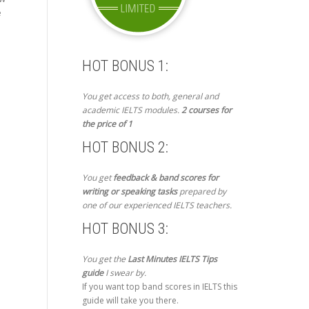
e
HOT BONUS 1:
You get access to both, general and
academic IELTS modules.
2 courses for
the price of 1
HOT BONUS 2:
You get
feedback & band scores for
writing or speaking tasks
prepared by
one of our experienced IELTS teachers.
HOT BONUS 3:
You get the
Last Minutes IELTS Tips
guide
I swear by.
If you want top band scores in IELTS this
guide will take you there.