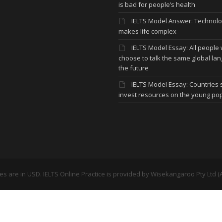
is bad for people’s health
IELTS Model Answer: Technol
makes life complex
IELTS Model Essay: All people w
choose to talk the same global la
the future
IELTS Model Essay: Countries
invest resources on the young po
ces are in USD. IELTS Online Practice is provided by
Wisekangaroo Pty Ltd (A