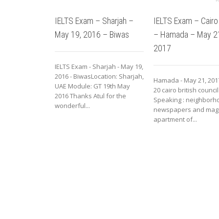
IELTS Exam – Sharjah –
IELTS Exam – Cairo
May 19, 2016 – Biwas
– Hamada – May 2
2017
IELTS Exam - Sharjah - May 19,
2016 - BiwasLocation: Sharjah,
Hamada - May 21, 201
UAE Module: GT 19th May
20 cairo british council
2016 Thanks Atul for the
Speaking : neighborho
wonderful...
newspapers and mag
apartment of...