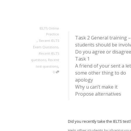
IELTS Online
Practice
Task 2 General training –
,
Recent IELTS
students should be involv
Exam Questions
,
Do you agree or disagre
Recent IELTS
Task 1
questions
,
Recent
,
A friend of your sent a le
test questions
some other thing to do
0
apology
Why u can’t make it
Propose alternatives
Did you recently take the IELTS test
Help other students by sharing your