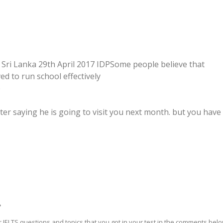
 Sri Lanka 29th April 2017 IDPSome people believe that
ed to run school effectively
e
tter saying he is going to visit you next month. but you have
?
 IELTS questions and topics that you got in your test in the comments bel