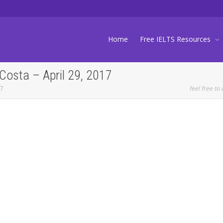
Home
Free IELTS Resources
Costa – April 29, 2017
17
feel free to 