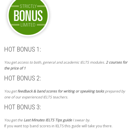
HOT BONUS 1:
You get access to both, general and academic IELTS modules.
2 courses for
the price of 1
HOT BONUS 2:
You get
feedback & band scores for writing or speaking tasks
prepared by
one of our experienced IELTS teachers.
HOT BONUS 3:
You get the
Last Minutes IELTS Tips guide
I swear by.
If you want top band scores in IELTS this guide will take you there.