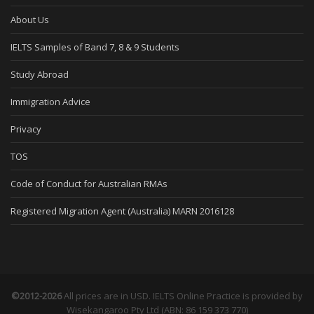
About Us
IELTS Samples of Band 7, 8 & 9 Students
Study Abroad
Immigration Advice
Privacy
TOS
Code of Conduct for Australian RMAs
Registered Migration Agent (Australia) MARN 2016128
©2012-2026
All prices are in USD. IELTS Online Practice is provided by
Wisekangaroo Pty Ltd (ABN: 86 159 373 770)