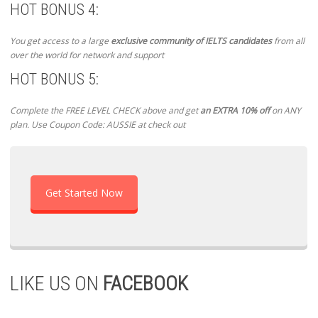
HOT BONUS 4:
You get access to a large
exclusive community of IELTS candidates
from all
over the world for network and support
HOT BONUS 5:
Complete the FREE LEVEL CHECK above and get
an EXTRA 10% off
on ANY
plan. Use Coupon Code: AUSSIE at check out
Get Started Now
LIKE US ON
FACEBOOK