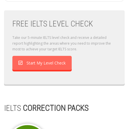
FREE IELTS LEVEL CHECK
Take our 5-minute IELTS level check and receive a detailed
report highlighting the areas where you need to improve the
most to achieve your target IELTS score.
Start My Level Check
IELTS
CORRECTION PACKS