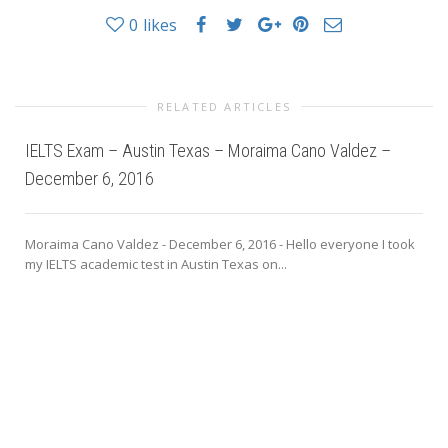
0
likes
RELATED ARTICLES
IELTS Exam – Austin Texas – Moraima Cano Valdez –
December 6, 2016
Moraima Cano Valdez - December 6, 2016 - Hello everyone I took
my IELTS academic test in Austin Texas on...