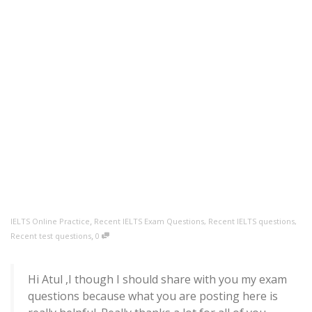
,
IELTS Online Practice
Recent IELTS Exam Questions
,
Recent IELTS questions
,
,
Recent test questions
0
Hi Atul ,I though I should share with you my exam
questions because what you are posting here is