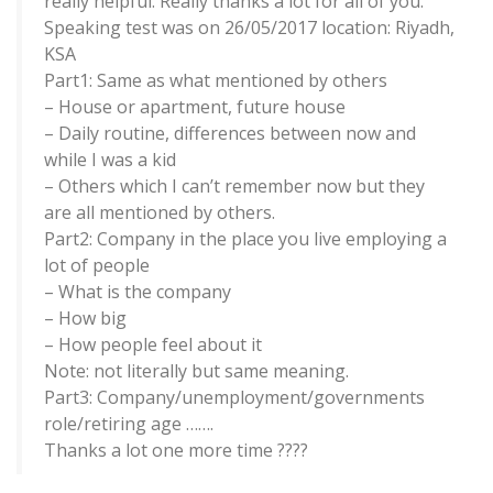
really helpful. Really thanks a lot for all of you.
Speaking test was on 26/05/2017 location: Riyadh,
KSA
Part1: Same as what mentioned by others
– House or apartment, future house
– Daily routine, differences between now and
while I was a kid
– Others which I can’t remember now but they
are all mentioned by others.
Part2: Company in the place you live employing a
lot of people
– What is the company
– How big
– How people feel about it
Note: not literally but same meaning.
Part3: Company/unemployment/governments
role/retiring age …….
Thanks a lot one more time ????