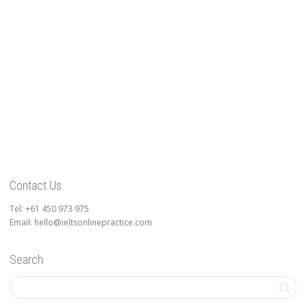
Contact Us
Tel: +61 450 973 975
Email: hello@ieltsonlinepractice.com
Search