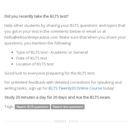
Did you recently take the IELTS test?
Help other students by sharing your IELTS questions and topics that
you got in your test in the comments below or email us at
hello@ieltsonlinepractice.com. Make sure that when you share your
questions, you mention the following:
Type of IELTS test - Academic or General
Date of IELTS test
Location of IELTS test
Good luck to everyone preparing for the IELTS test.
For unlimited feedback with detailed corrections for speaking and
writing tasks, sign up for
IELTS Twenty20 Online Course
today!
Study 20 minutes a day for 20 days and Ace the IELTS exam.
Tags:
Recent IELTS questions
Recent test questions
SHARE THIS