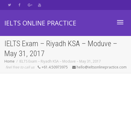
IELTS ONLINE PRACTICE
Toggl
IELTS Exam – Riyadh KSA – Moduve –
May 31, 2017
navig
Home
IELTS Exam – Riyadh KSA – Moduve – May 31, 2017
feel free to call us
+61.4.50973975
hello@ieltsonlinepractice.com