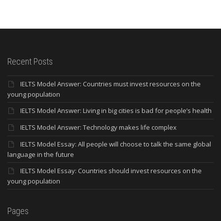
Recent Posts
IELTS Model Answer: Countries must invest resources on the
young population
IELTS Model Answer: Living in big cities is bad for people’s health
IELTS Model Answer: Technology makes life complex
IELTS Model Essay: All people will choose to talk the same global
language in the future
IELTS Model Essay: Countries should invest resources on the
young population
Pages