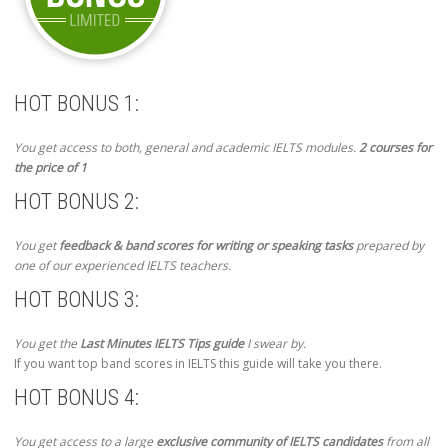
HOT BONUS 1:
You get access to both, general and academic IELTS modules.
2 courses for
the price of 1
HOT BONUS 2:
You get
feedback & band scores for writing or speaking tasks
prepared by
one of our experienced IELTS teachers.
HOT BONUS 3:
You get the
Last Minutes IELTS Tips guide
I swear by.
If you want top band scores in IELTS this guide will take you there.
HOT BONUS 4:
You get access to a large
exclusive community of IELTS candidates
from all