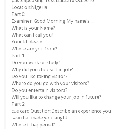
pasteSpeaking Test Date:3rd Oct.2016
Location:Nigeria
Part 0:
Examiner: Good Morning My name’s….
What is your Name?
What can I call you?
Your Id please
Where are you from?
Part 1:
Do you work or study?
Why did you choose the job?
Do you like taking visitor?
Where do you go with your visitors?
Do you entertain visitors?
Will you like to change your job in future?
Part 2:
cue card Question:Describe an experience you
saw that made you laugh?
Where it happened?