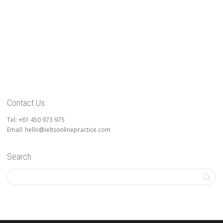
Contact Us
Tel: +61 450 973 975
Email: hello@ieltsonlinepractice.com
Search