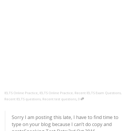
,
IELTS Online Practice
IELTS Online Practice
,
Recent IELTS Exam Questions
,
,
Recent IELTS questions
,
Recent test questions
0
Sorry I am posting this late, I have to find time to
type on your blog because I can’t do copy and