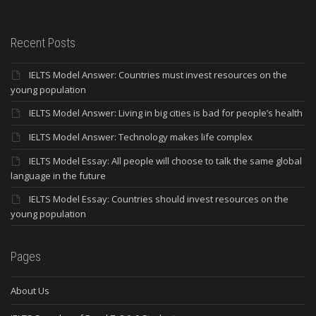
Recent Posts
IELTS Model Answer: Countries must invest resources on the
young population
IELTS Model Answer: Living in big cities is bad for people’s health
IELTS Model Answer: Technology makes life complex
IELTS Model Essay: All people will choose to talk the same global
language in the future
IELTS Model Essay: Countries should invest resources on the
young population
Pages
About Us