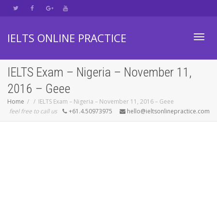
IELTS ONLINE PRACTICE
Toggl
IELTS Exam – Nigeria – November 11,
2016 – Geee
navig
Home
IELTS Exam – Nigeria – November 11, 2016 – Geee
feel free to call us
+61.4.50973975
hello@ieltsonlinepractice.com