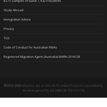
IELTS Samples of Band 7, 8 & 9 Students
Study Abroad
Immigration Advice
Privacy
TOS
Code of Conduct for Australian RMAs
Registered Migration Agent (Australia) MARN 2016128
©2012-2026
All prices are in USD. IELTS Online Practice is provided by
Wisekangaroo Pty Ltd (ABN: 86 159 373 770)