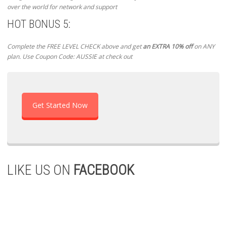
over the world for network and support
HOT BONUS 5:
Complete the FREE LEVEL CHECK above and get
an EXTRA 10% off
on ANY
plan. Use Coupon Code: AUSSIE at check out
Get Started Now
LIKE US ON
FACEBOOK