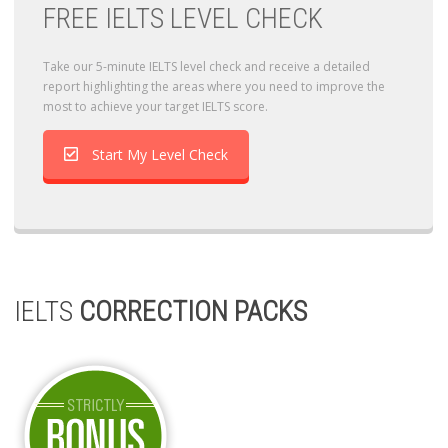
FREE IELTS LEVEL CHECK
Take our 5-minute IELTS level check and receive a detailed
report highlighting the areas where you need to improve the
most to achieve your target IELTS score.
Start My Level Check
IELTS
CORRECTION PACKS