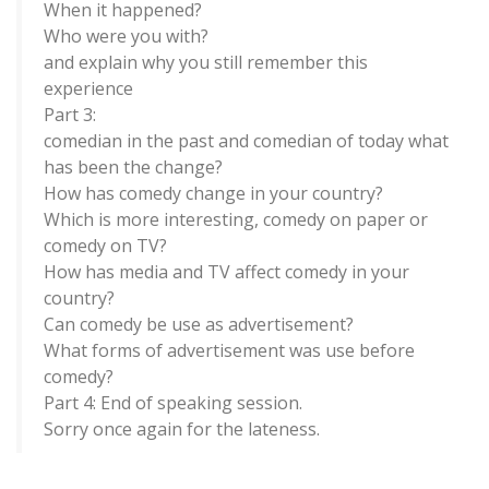
When it happened?
Who were you with?
and explain why you still remember this
experience
Part 3:
comedian in the past and comedian of today what
has been the change?
How has comedy change in your country?
Which is more interesting, comedy on paper or
comedy on TV?
How has media and TV affect comedy in your
country?
Can comedy be use as advertisement?
What forms of advertisement was use before
comedy?
Part 4: End of speaking session.
Sorry once again for the lateness.