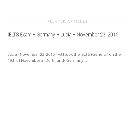
RELATED ARTICLES
IELTS Exam – Germany – Lucia – November 23, 2016
Lucia - November 23, 2016 - Hi! I took the IELTS (General) on the
19th of November in Dortmund/ Germany....