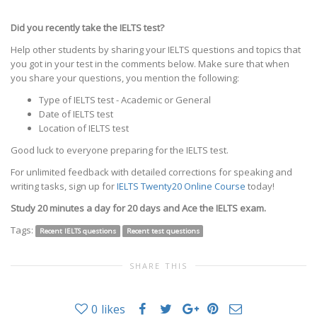
Did you recently take the IELTS test?
Help other students by sharing your IELTS questions and topics that
you got in your test in the comments below. Make sure that when
you share your questions, you mention the following:
Type of IELTS test - Academic or General
Date of IELTS test
Location of IELTS test
Good luck to everyone preparing for the IELTS test.
For unlimited feedback with detailed corrections for speaking and
writing tasks, sign up for
IELTS Twenty20 Online Course
today!
Study 20 minutes a day for 20 days and Ace the IELTS exam.
Tags:
Recent IELTS questions
Recent test questions
SHARE THIS
0
likes