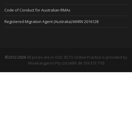
Code of Conduct for Australian RMAs
Registered Migration Agent (Australia) MARN 2016128
©2012-2026
All prices are in USD. IELTS Online Practice is provided by
Wisekangaroo Pty Ltd (ABN: 86 159 373 770)