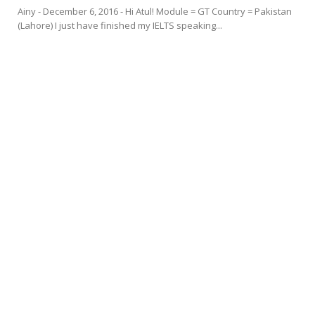
Ainy - December 6, 2016 - Hi Atul! Module = GT Country = Pakistan
(Lahore) I just have finished my IELTS speaking...