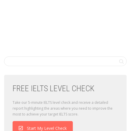
FREE IELTS LEVEL CHECK
Take our 5-minute IELTS level check and receive a detailed
report highlighting the areas where you need to improve the
most to achieve your target IELTS score.
Start My Level Check