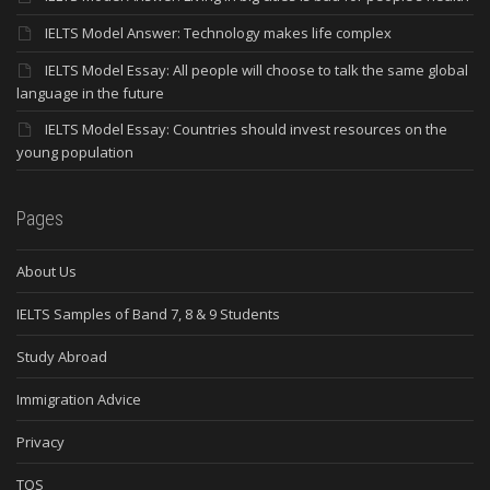
IELTS Model Answer: Technology makes life complex
IELTS Model Essay: All people will choose to talk the same global
language in the future
IELTS Model Essay: Countries should invest resources on the
young population
Pages
About Us
IELTS Samples of Band 7, 8 & 9 Students
Study Abroad
Immigration Advice
Privacy
TOS