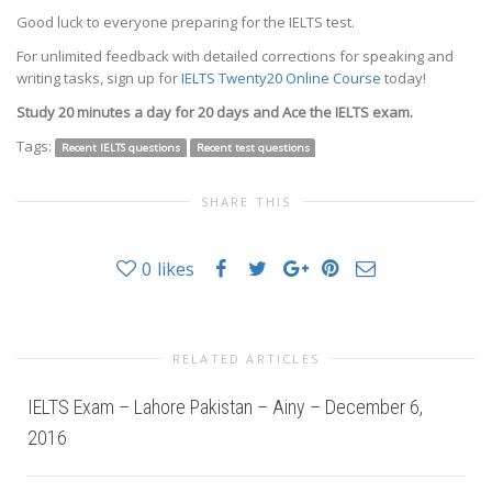
Good luck to everyone preparing for the IELTS test.
For unlimited feedback with detailed corrections for speaking and
writing tasks, sign up for
IELTS Twenty20 Online Course
today!
Study 20 minutes a day for 20 days and Ace the IELTS exam.
Tags:
Recent IELTS questions
Recent test questions
SHARE THIS
0
likes
RELATED ARTICLES
IELTS Exam – Lahore Pakistan – Ainy – December 6,
2016