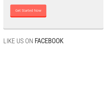
Get Started Now
LIKE US ON
FACEBOOK