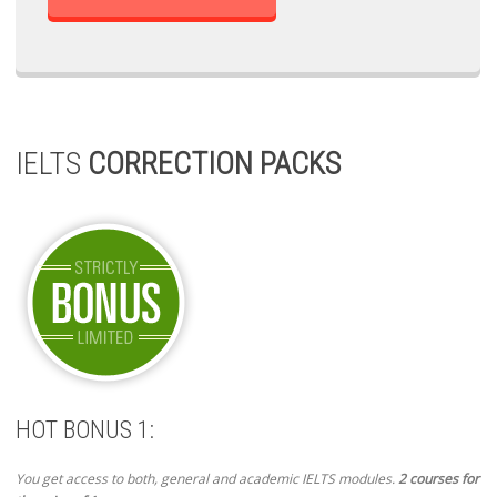
IELTS
CORRECTION PACKS
HOT BONUS 1:
You get access to both, general and academic IELTS modules.
2 courses for