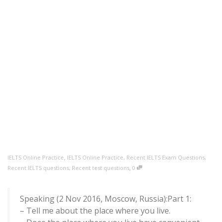
,
IELTS Online Practice
IELTS Online Practice
,
Recent IELTS Exam Questions
,
,
Recent IELTS questions
,
Recent test questions
0
Speaking (2 Nov 2016, Moscow, Russia):Part 1:
– Tell me about the place where you live.