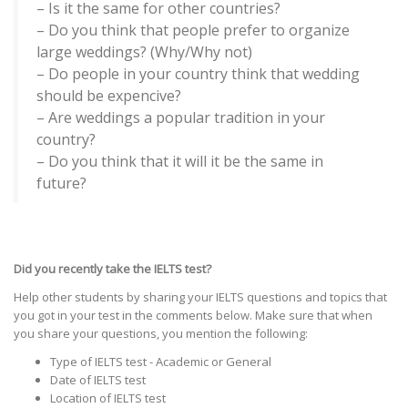
– Is it the same for other countries?
– Do you think that people prefer to organize
large weddings? (Why/Why not)
– Do people in your country think that wedding
should be expencive?
– Are weddings a popular tradition in your
country?
– Do you think that it will it be the same in
future?
Did you recently take the IELTS test?
Help other students by sharing your IELTS questions and topics that
you got in your test in the comments below. Make sure that when
you share your questions, you mention the following:
Type of IELTS test - Academic or General
Date of IELTS test
Location of IELTS test