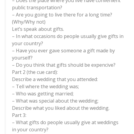
– Does the place where you live have convenient
public transportation?
– Are you going to live there for a long time?
(Why/Why not)
Let’s speak about gifts.
– In what occasions do people usually give gifts in
your country?
– Have you ever gave someone a gift made by
yourself?
– Do you think that gifts should be expencive?
Part 2 (the cue card):
Describe a wedding that you attended:
– Tell where the wedding was;
– Who was getting married;
– What was special about the wedding;
Describe what you liked about the wedding.
Part 3:
– What gifts do people usually give at weddings
in your country?