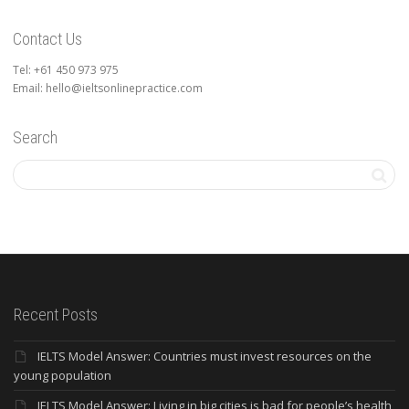
Contact Us
Tel: +61 450 973 975
Email: hello@ieltsonlinepractice.com
Search
Recent Posts
IELTS Model Answer: Countries must invest resources on the
young population
IELTS Model Answer: Living in big cities is bad for people’s health