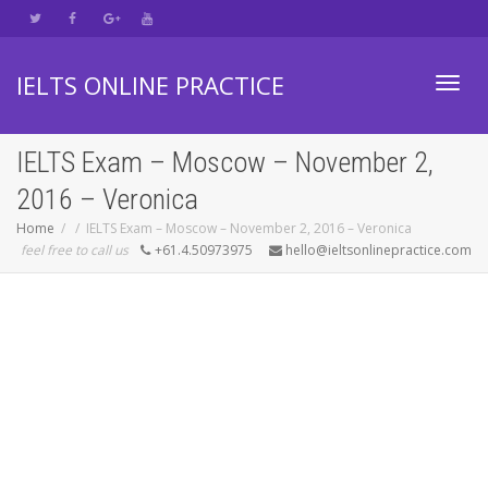
IELTS ONLINE PRACTICE
Toggl
IELTS Exam – Moscow – November 2,
2016 – Veronica
navig
Home
IELTS Exam – Moscow – November 2, 2016 – Veronica
feel free to call us
+61.4.50973975
hello@ieltsonlinepractice.com