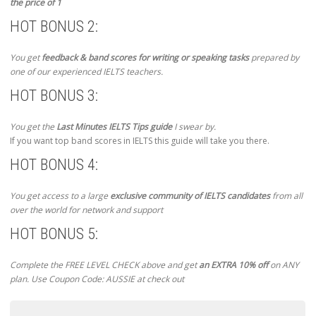
the price of 1
HOT BONUS 2:
You get
feedback & band scores for writing or speaking tasks
prepared by
one of our experienced IELTS teachers.
HOT BONUS 3:
You get the
Last Minutes IELTS Tips guide
I swear by.
If you want top band scores in IELTS this guide will take you there.
HOT BONUS 4:
You get access to a large
exclusive community of IELTS candidates
from all
over the world for network and support
HOT BONUS 5:
Complete the FREE LEVEL CHECK above and get
an EXTRA 10% off
on ANY
plan. Use Coupon Code: AUSSIE at check out