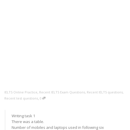
,
IELTS Online Practice
Recent IELTS Exam Questions
,
Recent IELTS questions
,
,
Recent test questions
0
Writing task 1
There was a table.
Number of mobiles and laptops used in following six