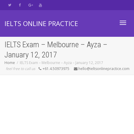
IELTS ONLINE PRACTICE
Toggl
IELTS Exam – Melbourne – Ayza –
January 12, 2017
navig
Home
IELTS Exam – Melbourne – Ayza – January 12, 2017
feel free to call us
+61.4.50973975
hello@ieltsonlinepractice.com