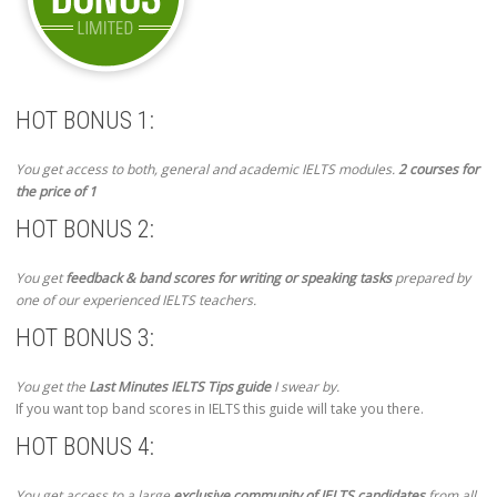
HOT BONUS 1:
You get access to both, general and academic IELTS modules.
2 courses for
the price of 1
HOT BONUS 2:
You get
feedback & band scores for writing or speaking tasks
prepared by
one of our experienced IELTS teachers.
HOT BONUS 3:
You get the
Last Minutes IELTS Tips guide
I swear by.
If you want top band scores in IELTS this guide will take you there.
HOT BONUS 4:
You get access to a large
exclusive community of IELTS candidates
from all