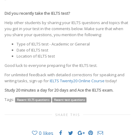
Did you recently take the IELTS test?
Help other students by sharing your IELTS questions and topics that
you got in your test in the comments below. Make sure that when
you share your questions, you mention the following:
Type of IELTS test - Academic or General
Date of IELTS test
Location of IELTS test
Good luck to everyone preparing for the IELTS test.
For unlimited feedback with detailed corrections for speaking and
writing tasks, sign up for
IELTS Twenty20 Online Course
today!
Study 20 minutes a day for 20 days and Ace the IELTS exam.
Tags:
Recent IELTS questions
Recent test questions
SHARE THIS
0
likes