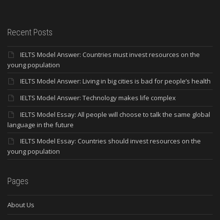
Recent Posts
IELTS Model Answer: Countries must invest resources on the
young population
IELTS Model Answer: Living in big cities is bad for people’s health
IELTS Model Answer: Technology makes life complex
IELTS Model Essay: All people will choose to talk the same global
language in the future
IELTS Model Essay: Countries should invest resources on the
young population
Pages
About Us