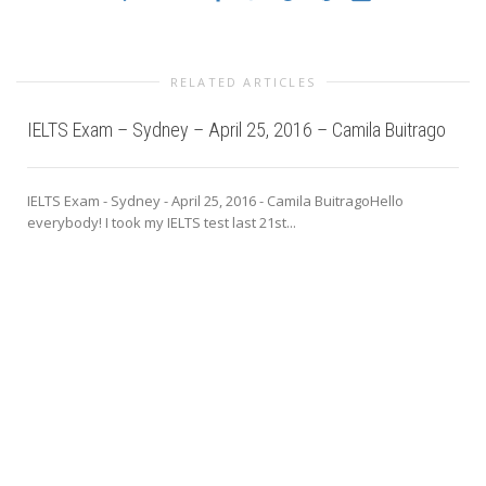
RELATED ARTICLES
IELTS Exam – Sydney – April 25, 2016 – Camila Buitrago
IELTS Exam - Sydney - April 25, 2016 - Camila BuitragoHello
everybody! I took my IELTS test last 21st...