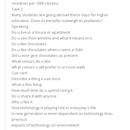
countries per 1000 citizens.
Task 2
Many students are going abroad these days for higher
education. Does its benefits outweigh its problems?
Speaking
Do u live in a house or apartment
Do u see from window and what it means to u
Do u like chocolates
Do u like chocolates when u were a child
Did u ever give chocolates as present
What colours do u like
What colours u will prefer in ur room walls
Cue card
Describe a thing u use most
What is this thing
How much time do u spend using it
Do u share it with anyone
Why u like it
How technology is playing role in everyday's life
Is new generation is more dependent on technology than
previous
Impacts of technology on environment