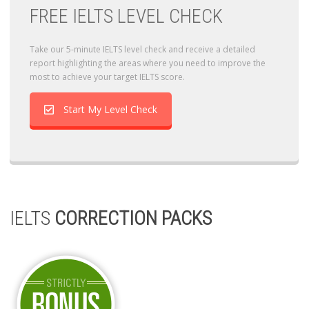
FREE IELTS LEVEL CHECK
Take our 5-minute IELTS level check and receive a detailed
report highlighting the areas where you need to improve the
most to achieve your target IELTS score.
Start My Level Check
IELTS
CORRECTION PACKS