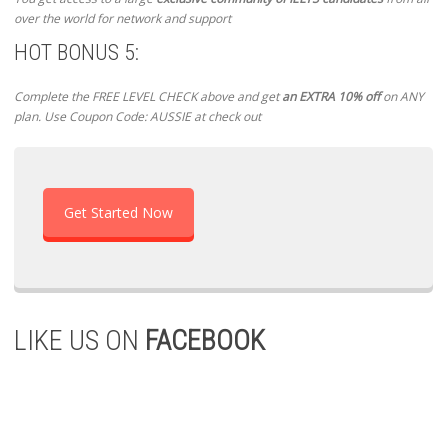
over the world for network and support
HOT BONUS 5:
Complete the FREE LEVEL CHECK above and get
an EXTRA 10% off
on ANY
plan. Use Coupon Code: AUSSIE at check out
Get Started Now
LIKE US ON
FACEBOOK