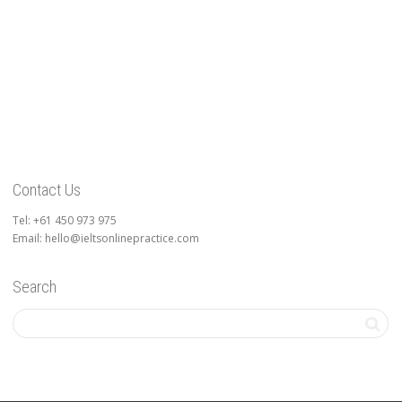
Contact Us
Tel: +61 450 973 975
Email: hello@ieltsonlinepractice.com
Search