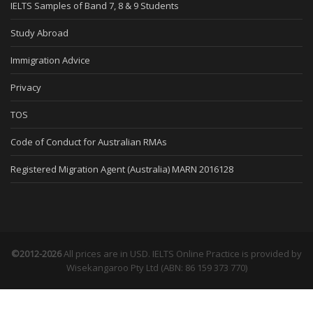
IELTS Samples of Band 7, 8 & 9 Students
Study Abroad
Immigration Advice
Privacy
TOS
Code of Conduct for Australian RMAs
Registered Migration Agent (Australia) MARN 2016128
©2012-2026
All prices are in USD. IELTS Online Practice is provided by
Wisekangaroo Pty Ltd (ABN: 86 159 373 770)