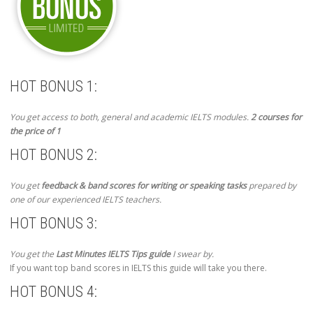
HOT BONUS 1:
You get access to both, general and academic IELTS modules.
2 courses for
the price of 1
HOT BONUS 2:
You get
feedback & band scores for writing or speaking tasks
prepared by
one of our experienced IELTS teachers.
HOT BONUS 3:
You get the
Last Minutes IELTS Tips guide
I swear by.
If you want top band scores in IELTS this guide will take you there.
HOT BONUS 4: