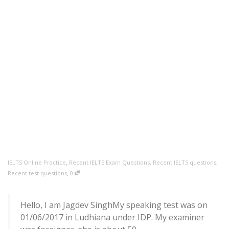
,
IELTS Online Practice
Recent IELTS Exam Questions
,
Recent IELTS questions
,
,
Recent test questions
0
Hello, I am Jagdev SinghMy speaking test was on
01/06/2017 in Ludhiana under IDP. My examiner