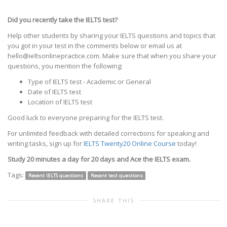
Did you recently take the IELTS test?
Help other students by sharing your IELTS questions and topics that
you got in your test in the comments below or email us at
hello@ieltsonlinepractice.com. Make sure that when you share your
questions, you mention the following:
Type of IELTS test - Academic or General
Date of IELTS test
Location of IELTS test
Good luck to everyone preparing for the IELTS test.
For unlimited feedback with detailed corrections for speaking and
writing tasks, sign up for
IELTS Twenty20 Online Course
today!
Study 20 minutes a day for 20 days and Ace the IELTS exam.
Tags:
Recent IELTS questions
Recent test questions
SHARE THIS