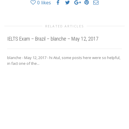
0
likes
RELATED ARTICLES
IELTS Exam – Brazil – blanche – May 12, 2017
blanche - May 12, 2017 - hi Atul, some posts here were so helpful,
in fact one of the...