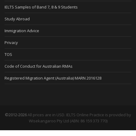
IELTS Samples of Band 7, 8 & 9 Students
Study Abroad
Immigration Advice
Privacy
TOS
Code of Conduct for Australian RMAs
Registered Migration Agent (Australia) MARN 2016128
©2012-2026
All prices are in USD. IELTS Online Practice is provided by
Wisekangaroo Pty Ltd (ABN: 86 159 373 770)