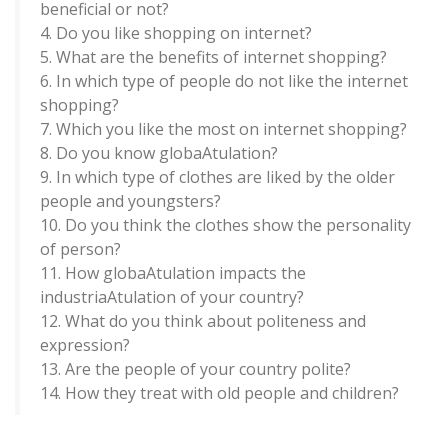
beneficial or not?
4. Do you like shopping on internet?
5. What are the benefits of internet shopping?
6. In which type of people do not like the internet
shopping?
7. Which you like the most on internet shopping?
8. Do you know globaAtulation?
9. In which type of clothes are liked by the older
people and youngsters?
10. Do you think the clothes show the personality
of person?
11. How globaAtulation impacts the
industriaAtulation of your country?
12. What do you think about politeness and
expression?
13. Are the people of your country polite?
14. How they treat with old people and children?