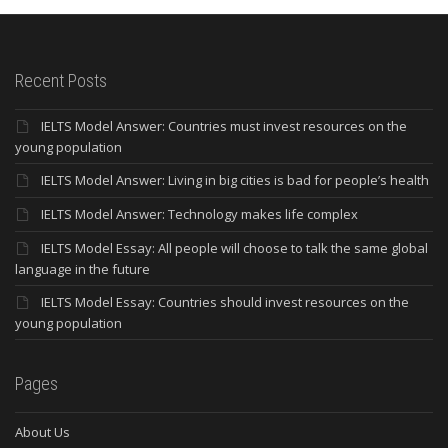
Recent Posts
IELTS Model Answer: Countries must invest resources on the
young population
IELTS Model Answer: Living in big cities is bad for people’s health
IELTS Model Answer: Technology makes life complex
IELTS Model Essay: All people will choose to talk the same global
language in the future
IELTS Model Essay: Countries should invest resources on the
young population
Pages
About Us