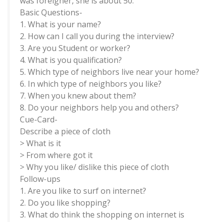
was foreigner, she is about 50.
Basic Questions-
1. What is your name?
2. How can I call you during the interview?
3. Are you Student or worker?
4. What is you qualification?
5. Which type of neighbors live near your home?
6. In which type of neighbors you like?
7. When you knew about them?
8. Do your neighbors help you and others?
Cue-Card-
Describe a piece of cloth
> What is it
> From where got it
> Why you like/ dislike this piece of cloth
Follow-ups
1. Are you like to surf on internet?
2. Do you like shopping?
3. What do think the shopping on internet is