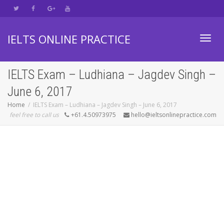
IELTS ONLINE PRACTICE
Toggl
IELTS Exam – Ludhiana – Jagdev Singh –
June 6, 2017
navig
Home
IELTS Exam – Ludhiana – Jagdev Singh – June 6, 2017
feel free to call us
+61.4.50973975
hello@ieltsonlinepractice.com