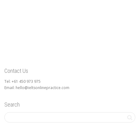
Contact Us
Tel: +61 450 973 975
Email: hello@ieltsonlinepractice.com
Search