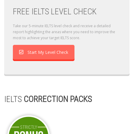
FREE IELTS LEVEL CHECK
Take our 5-minute IELTS level check and receive a detailed
report highlighting the areas where you need to improve the
most to achieve your target IELTS score.
Start My Level Check
IELTS
CORRECTION PACKS