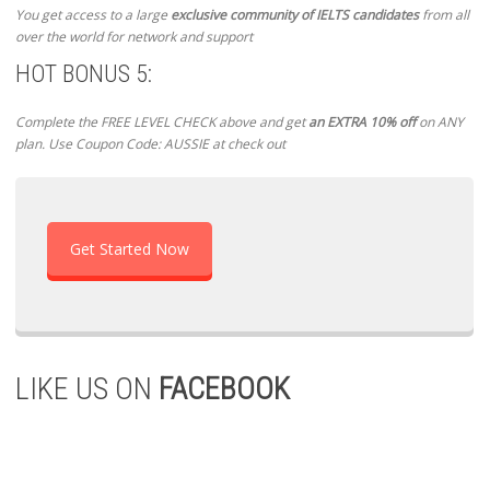
You get access to a large
exclusive community of IELTS candidates
from all
over the world for network and support
HOT BONUS 5:
Complete the FREE LEVEL CHECK above and get
an EXTRA 10% off
on ANY
plan. Use Coupon Code: AUSSIE at check out
Get Started Now
LIKE US ON
FACEBOOK