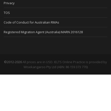
Privacy
TOS
Code of Conduct for Australian RMAs
Registered Migration Agent (Australia) MARN 2016128
©2012-2026
All prices are in USD. IELTS Online Practice is provided by
Wisekangaroo Pty Ltd (ABN: 86 159 373 770)