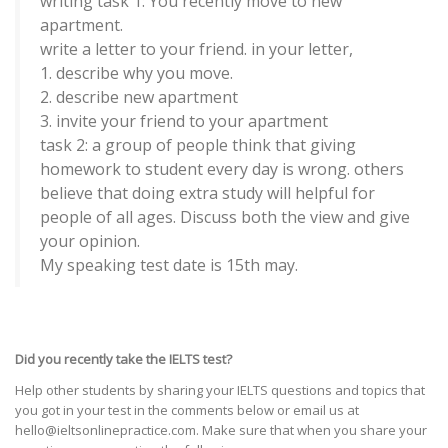
writing task 1: You recently move to new
apartment.
write a letter to your friend. in your letter,
1. describe why you move.
2. describe new apartment
3. invite your friend to your apartment
task 2: a group of people think that giving
homework to student every day is wrong. others
believe that doing extra study will helpful for
people of all ages. Discuss both the view and give
your opinion.
My speaking test date is 15th may.
Did you recently take the IELTS test?
Help other students by sharing your IELTS questions and topics that
you got in your test in the comments below or email us at
hello@ieltsonlinepractice.com. Make sure that when you share your