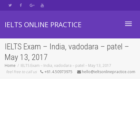
IELTS ONLINE PRACTICE
Toggl
IELTS Exam – India, vadodara – patel –
May 13, 2017
navig
Home
IELTS Exam – India, vadodara – patel – May 13, 2017
feel free to call us
+61.4.50973975
hello@ieltsonlinepractice.com