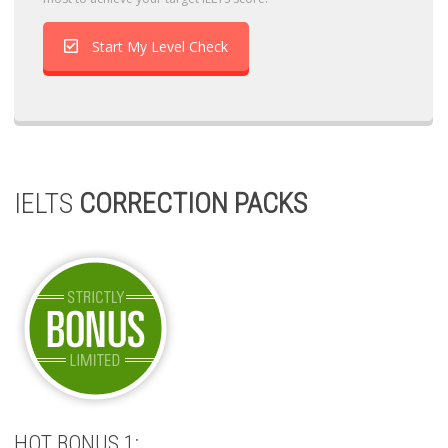
Start My Level Check
IELTS
CORRECTION PACKS
HOT BONUS 1: