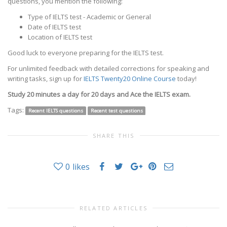
questions, you mention the following:
Type of IELTS test - Academic or General
Date of IELTS test
Location of IELTS test
Good luck to everyone preparing for the IELTS test.
For unlimited feedback with detailed corrections for speaking and
writing tasks, sign up for
IELTS Twenty20 Online Course
today!
Study 20 minutes a day for 20 days and Ace the IELTS exam.
Tags:
Recent IELTS questions
Recent test questions
SHARE THIS
0
likes
RELATED ARTICLES