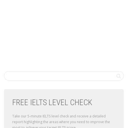
FREE IELTS LEVEL CHECK
Take our 5-minute IELTS level check and receive a detailed
report highlighting the areas where you need to improve the
most to achieve your target IELTS score.