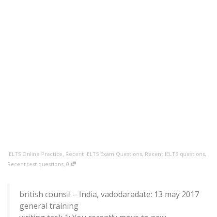
,
IELTS Online Practice
Recent IELTS Exam Questions
,
Recent IELTS questions
,
,
Recent test questions
0
british counsil – India, vadodaradate: 13 may 2017
general training