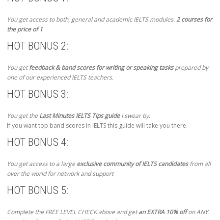
You get access to both, general and academic IELTS modules.
2 courses for
the price of 1
HOT BONUS 2:
You get
feedback & band scores for writing or speaking tasks
prepared by
one of our experienced IELTS teachers.
HOT BONUS 3:
You get the
Last Minutes IELTS Tips guide
I swear by.
If you want top band scores in IELTS this guide will take you there.
HOT BONUS 4:
You get access to a large
exclusive community of IELTS candidates
from all
over the world for network and support
HOT BONUS 5:
Complete the FREE LEVEL CHECK above and get
an EXTRA 10% off
on ANY