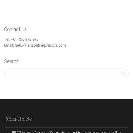
Contact Us
Tel: +61 450 973 975
Email: hello@ieltsonlinepractice.com
Search
Recent Posts
IELTS Model Answer: Countries must invest resources on the