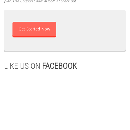
plan. Use Coupon Code: AUSSIE at check out
Get Started Now
LIKE US ON
FACEBOOK