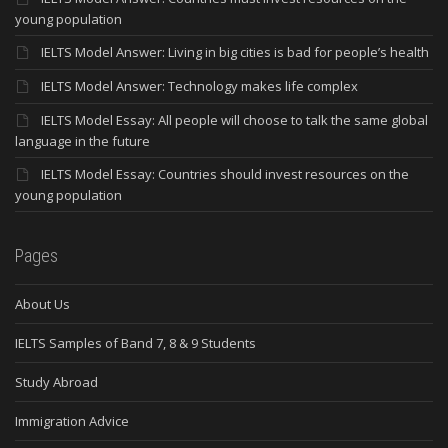
young population
IELTS Model Answer: Living in big cities is bad for people’s health
IELTS Model Answer: Technology makes life complex
IELTS Model Essay: All people will choose to talk the same global
language in the future
IELTS Model Essay: Countries should invest resources on the
young population
Pages
About Us
IELTS Samples of Band 7, 8 & 9 Students
Study Abroad
Immigration Advice