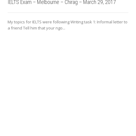
IELTS Exam – Melbourne – Chirag – March 29, 2017
My topics for IELTS were following Writing task 1: Informal letter to
a friend Tell him that your ngo...