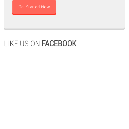
Get Started Now
LIKE US ON
FACEBOOK