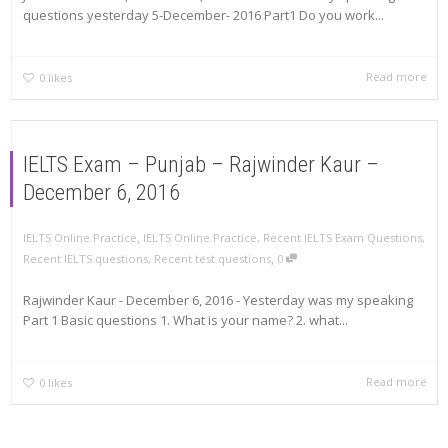
questions yesterday 5-December- 2016 Part1 Do you work...
Read more
0
likes
IELTS Exam – Punjab – Rajwinder Kaur –
December 6, 2016
,
IELTS Online Practice
IELTS Online Practice
,
Recent IELTS Exam Questions
,
,
Recent IELTS questions
,
Recent test questions
0
Rajwinder Kaur - December 6, 2016 - Yesterday was my speaking
Part 1 Basic questions 1. What is your name? 2. what...
Read more
0
likes