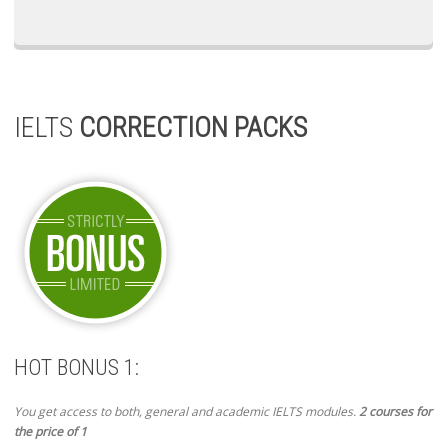
IELTS
CORRECTION PACKS
HOT BONUS 1:
You get access to both, general and academic IELTS modules.
2 courses for
the price of 1