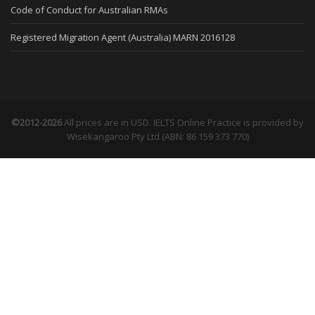
Code of Conduct for Australian RMAs
Registered Migration Agent (Australia) MARN 2016128
©2012-2026
All prices are in USD. IELTS Online Practice is provided by
Wisekangaroo Pty Ltd (ABN: 86 159 373 770)