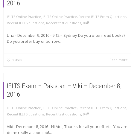
2016
,
IELTS Online Practice
IELTS Online Practice
,
Recent IELTS Exam Questions
,
,
Recent IELTS questions
,
Recent test questions
0
Lina - December 9, 2016 - 9.12 – Sydney Do you often read books?
Do you prefer buy or borrow...
Read more
0
likes
IELTS Exam – Pakistan – Viki – December 8,
2016
,
IELTS Online Practice
IELTS Online Practice
,
Recent IELTS Exam Questions
,
,
Recent IELTS questions
,
Recent test questions
0
Viki - December 8, 2016 - Hi Atul, Thanks for all your efforts. You are
doing really a good job!...