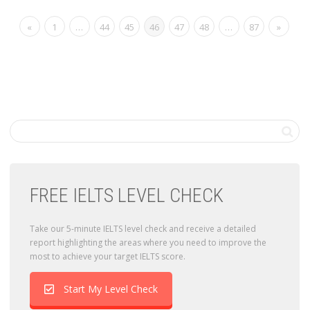
«
1
…
44
45
46
47
48
…
87
»
FREE IELTS LEVEL CHECK
Take our 5-minute IELTS level check and receive a detailed
report highlighting the areas where you need to improve the
most to achieve your target IELTS score.
Start My Level Check