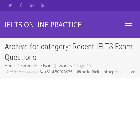
IELTS ONLINE PRACTICE
Toggl
Archive for category: Recent IELTS Exam
Questions
navig
Home
Recent IELTS Exam Questions
Page 46
feel free to call us
+61.4.50973975
hello@ieltsonlinepractice.com