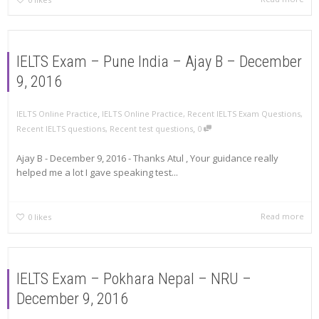
IELTS Exam – Pune India – Ajay B – December
9, 2016
,
IELTS Online Practice
IELTS Online Practice
,
Recent IELTS Exam Questions
,
,
Recent IELTS questions
,
Recent test questions
0
Ajay B - December 9, 2016 - Thanks Atul , Your guidance really
helped me a lot I gave speaking test...
Read more
0
likes
IELTS Exam – Pokhara Nepal – NRU –
December 9, 2016