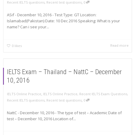
,
Recent IELTS questions
,
Recent test questions
0
ASif - December 10, 2016 - Test Type: GT Location:
Islamabad(Pakistan) Date: 10 Dec 2016 Speaking: What is your
name? Can i see your...
Read more
0
likes
IELTS Exam – Thailand – NattC – December
10, 2016
,
IELTS Online Practice
IELTS Online Practice
,
Recent IELTS Exam Questions
,
,
Recent IELTS questions
,
Recent test questions
0
NattC - December 10, 2016 - The type of test – Academic Date of
test – December 10, 2016 Location of...