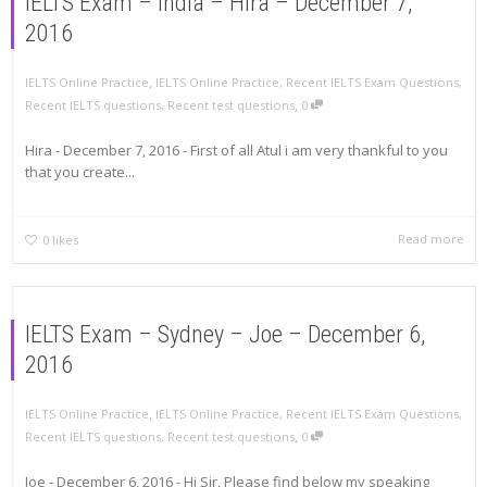
IELTS Exam – India – Hira – December 7,
2016
,
IELTS Online Practice
IELTS Online Practice
,
Recent IELTS Exam Questions
,
,
Recent IELTS questions
,
Recent test questions
0
Hira - December 7, 2016 - First of all Atul i am very thankful to you
that you create...
Read more
0
likes
IELTS Exam – Sydney – Joe – December 6,
2016
,
IELTS Online Practice
IELTS Online Practice
,
Recent IELTS Exam Questions
,
,
Recent IELTS questions
,
Recent test questions
0
Joe - December 6, 2016 - Hi Sir, Please find below my speaking