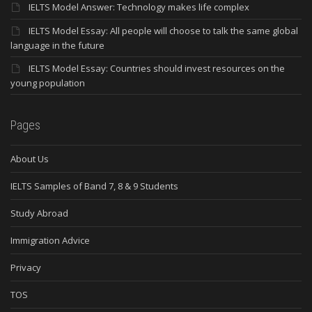
IELTS Model Answer: Technology makes life complex
IELTS Model Essay: All people will choose to talk the same global
language in the future
IELTS Model Essay: Countries should invest resources on the
young population
Pages
About Us
IELTS Samples of Band 7, 8 & 9 Students
Study Abroad
Immigration Advice
Privacy
TOS