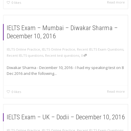
Read more
0
likes
IELTS Exam – Mumbai – Diwakar Sharma –
December 10, 2016
,
IELTS Online Practice
IELTS Online Practice
,
Recent IELTS Exam Questions
,
,
Recent IELTS questions
,
Recent test questions
0
Diwakar Sharma - December 10, 2016 - I had my speaking test on 8
Dec 2016 and the following...
Read more
0
likes
IELTS Exam – UK – Dodii – December 10, 2016
,
IELTS Online Practice
IELTS Online Practice
,
Recent IELTS Exam Questions
,