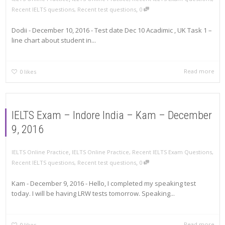
,
Recent IELTS questions
,
Recent test questions
0
Dodii - December 10, 2016 - Test date Dec 10 Acadimic , UK Task 1 –
line chart about student in...
Read more
0
likes
IELTS Exam – Indore India – Kam – December
9, 2016
,
IELTS Online Practice
IELTS Online Practice
,
Recent IELTS Exam Questions
,
,
Recent IELTS questions
,
Recent test questions
0
Kam - December 9, 2016 - Hello, I completed my speaking test
today. I will be having LRW tests tomorrow. Speaking...
Read more
0
likes