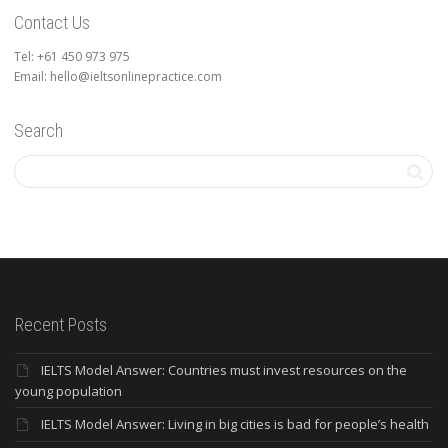
Contact Us
Tel: +61 450 973 975
Email: hello@ieltsonlinepractice.com
Search
Recent Posts
IELTS Model Answer: Countries must invest resources on the
young population
IELTS Model Answer: Living in big cities is bad for people’s health