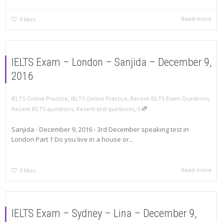
Read more
0
likes
IELTS Exam – London – Sanjida – December 9,
2016
,
IELTS Online Practice
IELTS Online Practice
,
Recent IELTS Exam Questions
,
,
Recent IELTS questions
,
Recent test questions
0
Sanjida - December 9, 2016 - 3rd December speaking test in
London Part 1 Do you live in a house or...
Read more
0
likes
IELTS Exam – Sydney – Lina – December 9,