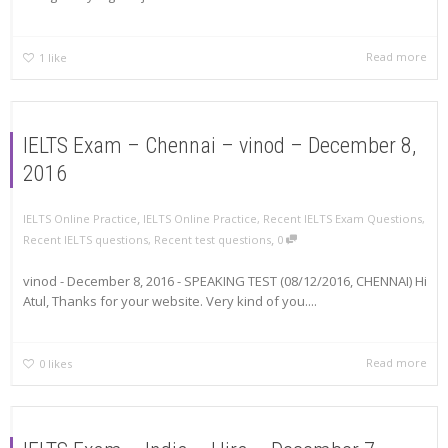
Read more
1
like
IELTS Exam – Chennai – vinod – December 8,
2016
,
IELTS Online Practice
IELTS Online Practice
,
Recent IELTS Exam Questions
,
,
Recent IELTS questions
,
Recent test questions
0
vinod - December 8, 2016 - SPEAKING TEST (08/12/2016, CHENNAI) Hi
Atul, Thanks for your website. Very kind of you....
Read more
0
likes