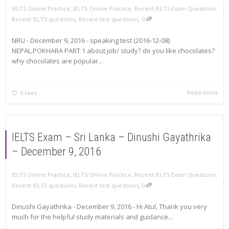
,
IELTS Online Practice
IELTS Online Practice
,
Recent IELTS Exam Questions
,
,
Recent IELTS questions
,
Recent test questions
0
NRU - December 9, 2016 - speaking test (2016-12-08)
NEPAL,POKHARA PART 1 about job/ study? do you like chocolates?
why chocolates are popular...
Read more
0
likes
IELTS Exam – Sri Lanka – Dinushi Gayathrika
– December 9, 2016
,
IELTS Online Practice
IELTS Online Practice
,
Recent IELTS Exam Questions
,
,
Recent IELTS questions
,
Recent test questions
0
Dinushi Gayathrika - December 9, 2016 - Hi Atul, Thank you very
much for the helpful study materials and guidance...