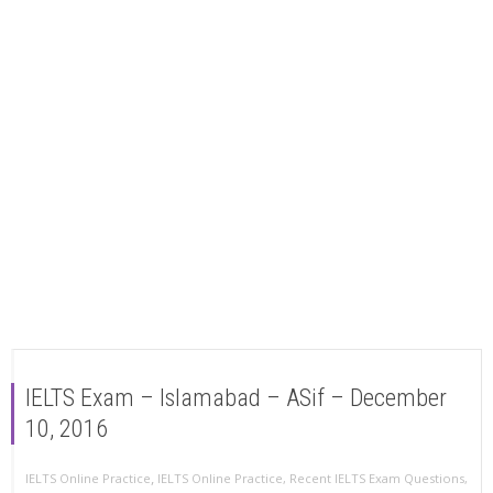
IELTS Exam – Islamabad – ASif – December
10, 2016
,
IELTS Online Practice
IELTS Online Practice
,
Recent IELTS Exam Questions
,