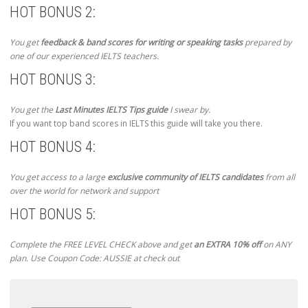
HOT BONUS 2:
You get
feedback & band scores for writing or speaking tasks
prepared by
one of our experienced IELTS teachers.
HOT BONUS 3:
You get the
Last Minutes IELTS Tips guide
I swear by.
If you want top band scores in IELTS this guide will take you there.
HOT BONUS 4:
You get access to a large
exclusive community of IELTS candidates
from all
over the world for network and support
HOT BONUS 5:
Complete the FREE LEVEL CHECK above and get
an EXTRA 10% off
on ANY
plan. Use Coupon Code: AUSSIE at check out