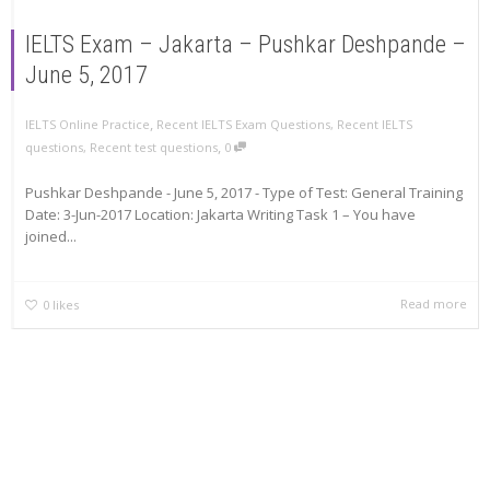
IELTS Exam – Jakarta – Pushkar Deshpande –
June 5, 2017
,
IELTS Online Practice
Recent IELTS Exam Questions
,
Recent IELTS
,
questions
,
Recent test questions
0
Pushkar Deshpande - June 5, 2017 - Type of Test: General Training
Date: 3-Jun-2017 Location: Jakarta Writing Task 1 – You have
joined...
Read more
0
likes