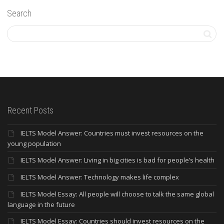
Search
Recent Posts
IELTS Model Answer: Countries must invest resources on the
young population
IELTS Model Answer: Living in big cities is bad for people’s health
IELTS Model Answer: Technology makes life complex
IELTS Model Essay: All people will choose to talk the same global
language in the future
IELTS Model Essay: Countries should invest resources on the