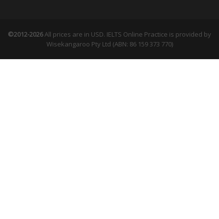
©2012-2026
All prices are in USD. IELTS Online Practice is provided by
Wisekangaroo Pty Ltd (ABN: 86 159 373 770)