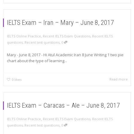
IELTS Exam – Iran – Mary – June 8, 2017
,
IELTS Online Practice
Recent IELTS Exam Questions
,
Recent IELTS
,
questions
,
Recent test questions
0
Mary - June 8, 2017 - Hi Atul Academic Iran 8 June Writing 1 two pie
chart about the type of learning...
Read more
0
likes
IELTS Exam – Caracas – Ale – June 8, 2017
,
IELTS Online Practice
Recent IELTS Exam Questions
,
Recent IELTS
,
questions
,
Recent test questions
0