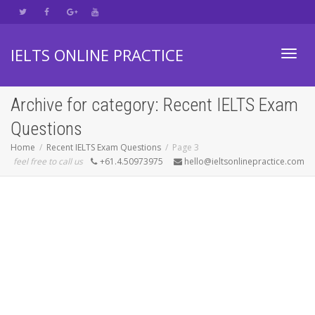
IELTS ONLINE PRACTICE
Toggl
Archive for category: Recent IELTS Exam
Questions
navig
Home
Recent IELTS Exam Questions
Page 3
feel free to call us
+61.4.50973975
hello@ieltsonlinepractice.com