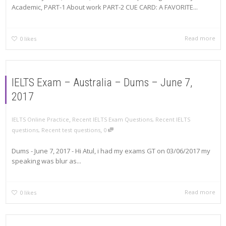
Academic, PART-1 About work PART-2 CUE CARD: A FAVORITE...
Read more
0
likes
IELTS Exam – Australia – Dums – June 7,
2017
,
IELTS Online Practice
Recent IELTS Exam Questions
,
Recent IELTS
,
questions
,
Recent test questions
0
Dums - June 7, 2017 - Hi Atul, i had my exams GT on 03/06/2017 my
speaking was blur as...
Read more
0
likes