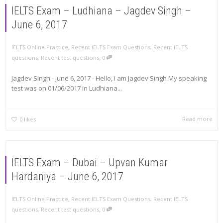
IELTS Exam – Ludhiana – Jagdev Singh –
June 6, 2017
,
IELTS Online Practice
Recent IELTS Exam Questions
,
Recent IELTS
,
questions
,
Recent test questions
0
Jagdev Singh - June 6, 2017 - Hello, I am Jagdev Singh My speaking
test was on 01/06/2017 in Ludhiana...
Read more
0
likes
IELTS Exam – Dubai – Upvan Kumar
Hardaniya – June 6, 2017
,
IELTS Online Practice
Recent IELTS Exam Questions
,
Recent IELTS
,
questions
,
Recent test questions
0