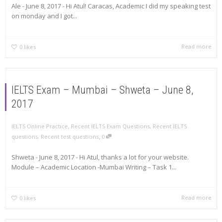
Ale - June 8, 2017 - Hi Atul! Caracas, Academic I did my speaking test
on monday and I got...
Read more
0
likes
IELTS Exam – Mumbai – Shweta – June 8,
2017
,
IELTS Online Practice
Recent IELTS Exam Questions
,
Recent IELTS
,
questions
,
Recent test questions
0
Shweta - June 8, 2017 - Hi Atul, thanks a lot for your website.
Module – Academic Location -Mumbai Writing – Task 1...
Read more
0
likes