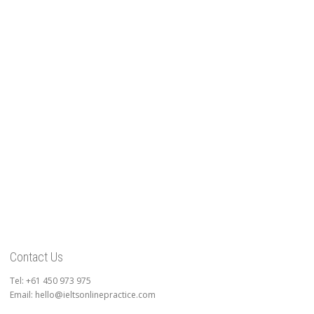
Contact Us
Tel: +61 450 973 975
Email: hello@ieltsonlinepractice.com