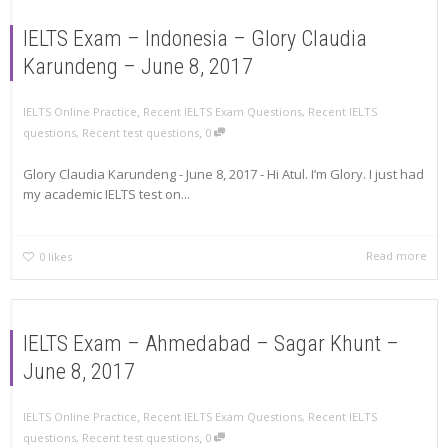
IELTS Exam – Indonesia – Glory Claudia
Karundeng – June 8, 2017
,
IELTS Online Practice
Recent IELTS Exam Questions
,
Recent IELTS
,
questions
,
Recent test questions
0
Glory Claudia Karundeng - June 8, 2017 - Hi Atul. I’m Glory. I just had
my academic IELTS test on...
Read more
0
likes
IELTS Exam – Ahmedabad – Sagar Khunt –
June 8, 2017
,
IELTS Online Practice
Recent IELTS Exam Questions
,
Recent IELTS
,
questions
,
Recent test questions
0