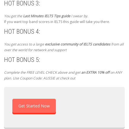
HOT BONUS 3:
You get the
Last Minutes IELTS Tips guide
I swear by.
If you want top band scores in IELTS this guide will take you there.
HOT BONUS 4:
You get access to a large
exclusive community of IELTS candidates
from all
over the world for network and support
HOT BONUS 5:
Complete the FREE LEVEL CHECK above and get
an EXTRA 10% off
on ANY
plan. Use Coupon Code: AUSSIE at check out
Get Started Now