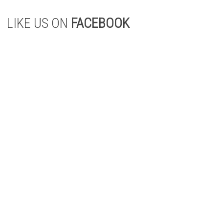
LIKE US ON
FACEBOOK