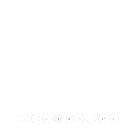
«
1
2
3
4
5
…
87
»