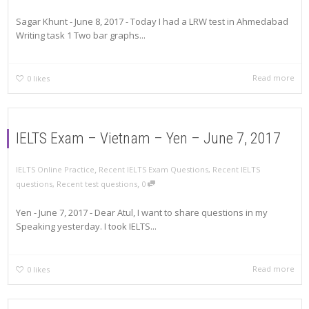
Sagar Khunt - June 8, 2017 - Today I had a LRW test in Ahmedabad
Writing task 1 Two bar graphs...
Read more
0
likes
IELTS Exam – Vietnam – Yen – June 7, 2017
,
IELTS Online Practice
Recent IELTS Exam Questions
,
Recent IELTS
,
questions
,
Recent test questions
0
Yen - June 7, 2017 - Dear Atul, I want to share questions in my
Speaking yesterday. I took IELTS...
Read more
0
likes