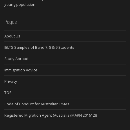
young population
Pages
About Us
IELTS Samples of Band 7, 8 & 9 Students
Study Abroad
Immigration Advice
Privacy
TOS
Code of Conduct for Australian RMAs
Registered Migration Agent (Australia) MARN 2016128