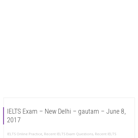
IELTS Exam – New Delhi – gautam – June 8,
2017
,
IELTS Online Practice
Recent IELTS Exam Questions
,
Recent IELTS