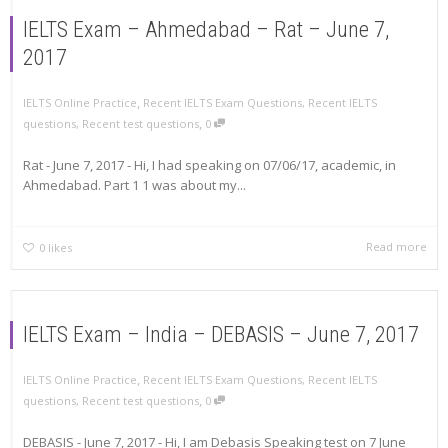
IELTS Exam – Ahmedabad – Rat – June 7,
2017
,
IELTS Online Practice
Recent IELTS Exam Questions
,
Recent IELTS
,
questions
,
Recent test questions
0
Rat - June 7, 2017 - Hi, I had speaking on 07/06/17, academic, in
Ahmedabad. Part 1 1 was about my...
Read more
0
likes
IELTS Exam – India – DEBASIS – June 7, 2017
,
IELTS Online Practice
Recent IELTS Exam Questions
,
Recent IELTS
,
questions
,
Recent test questions
0
DEBASIS - June 7, 2017 - Hi, I am Debasis Speaking test on 7 June