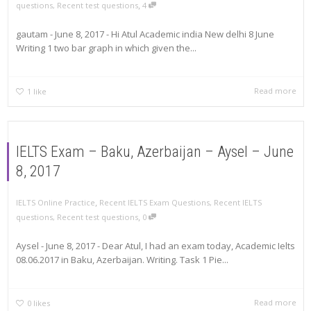
,
questions
,
Recent test questions
4
gautam - June 8, 2017 - Hi Atul Academic india New delhi 8 June
Writing 1 two bar graph in which given the...
Read more
1
like
IELTS Exam – Baku, Azerbaijan – Aysel – June
8, 2017
,
IELTS Online Practice
Recent IELTS Exam Questions
,
Recent IELTS
,
questions
,
Recent test questions
0
Aysel - June 8, 2017 - Dear Atul, I had an exam today, Academic Ielts
08.06.2017 in Baku, Azerbaijan. Writing. Task 1 Pie...
Read more
0
likes