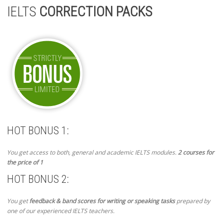
IELTS
CORRECTION PACKS
HOT BONUS 1:
You get access to both, general and academic IELTS modules.
2 courses for
the price of 1
HOT BONUS 2:
You get
feedback & band scores for writing or speaking tasks
prepared by
one of our experienced IELTS teachers.