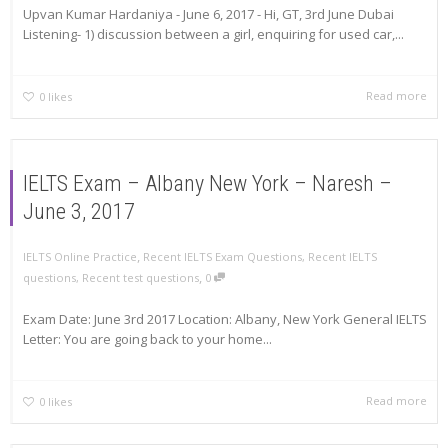
Upvan Kumar Hardaniya - June 6, 2017 - Hi, GT, 3rd June Dubai
Listening- 1) discussion between a girl, enquiring for used car,...
Read more
0
likes
IELTS Exam – Albany New York – Naresh –
June 3, 2017
,
IELTS Online Practice
Recent IELTS Exam Questions
,
Recent IELTS
,
questions
,
Recent test questions
0
Exam Date: June 3rd 2017 Location: Albany, New York General IELTS
Letter: You are going back to your home...
Read more
0
likes