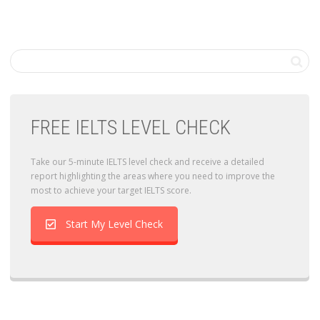
FREE IELTS LEVEL CHECK
Take our 5-minute IELTS level check and receive a detailed
report highlighting the areas where you need to improve the
most to achieve your target IELTS score.
Start My Level Check