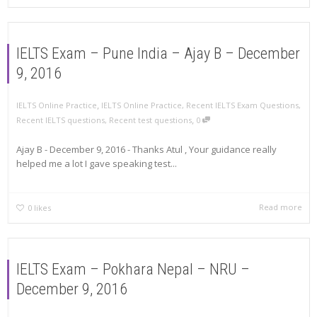
IELTS Exam – Pune India – Ajay B – December
9, 2016
,
IELTS Online Practice
IELTS Online Practice
,
Recent IELTS Exam Questions
,
,
Recent IELTS questions
,
Recent test questions
0
Ajay B - December 9, 2016 - Thanks Atul , Your guidance really
helped me a lot I gave speaking test...
Read more
0
likes
IELTS Exam – Pokhara Nepal – NRU –
December 9, 2016