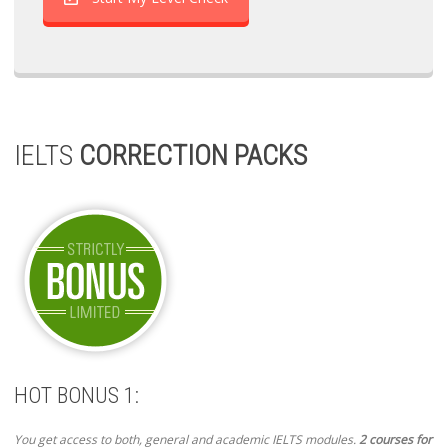
IELTS
CORRECTION PACKS
HOT BONUS 1:
You get access to both, general and academic IELTS modules.
2 courses for