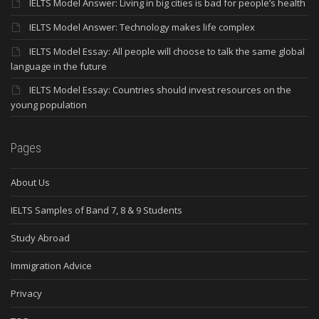
IELTS Model Answer: Living in big cities is bad for people’s health
IELTS Model Answer: Technology makes life complex
IELTS Model Essay: All people will choose to talk the same global
language in the future
IELTS Model Essay: Countries should invest resources on the
young population
Pages
About Us
IELTS Samples of Band 7, 8 & 9 Students
Study Abroad
Immigration Advice
Privacy