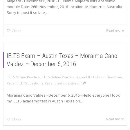
Alajeeta - December 6, 2016 - Hi, Name:Alajeeta Ielts academic
module Date: 26th November, 2016 Location: Melbourne, Australia
Sorry to post it so late,...
Read more
0
likes
IELTS Exam – Austin Texas – Moraima Cano
Valdez – December 6, 2016
,
IELTS Online Practice
IELTS Online Practice
,
Recent IELTS Exam Questions
,
,
Recent IELTS questions
,
Recent test questions
0
Moraima Cano Valdez - December 6, 2016 - Hello everyone I took
my IELTS academic test in Austin Texas on...
Read more
0
likes