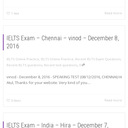
Read more
1
like
IELTS Exam – Chennai – vinod – December 8,
2016
,
IELTS Online Practice
IELTS Online Practice
,
Recent IELTS Exam Questions
,
,
Recent IELTS questions
,
Recent test questions
0
vinod - December 8, 2016 - SPEAKING TEST (08/12/2016, CHENNAI) Hi
Atul, Thanks for your website. Very kind of you....
Read more
0
likes
IELTS Exam – India – Hira – December 7,