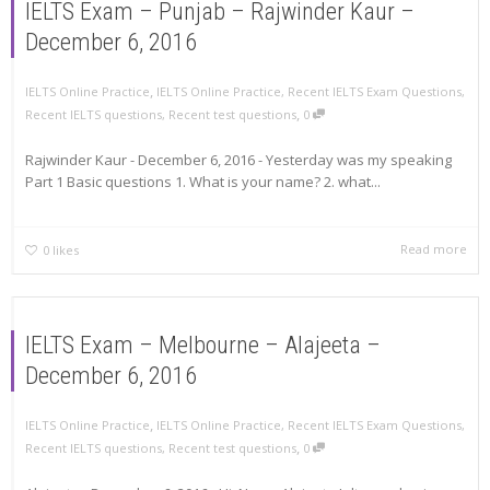
IELTS Exam – Punjab – Rajwinder Kaur –
December 6, 2016
,
IELTS Online Practice
IELTS Online Practice
,
Recent IELTS Exam Questions
,
,
Recent IELTS questions
,
Recent test questions
0
Rajwinder Kaur - December 6, 2016 - Yesterday was my speaking
Part 1 Basic questions 1. What is your name? 2. what...
Read more
0
likes
IELTS Exam – Melbourne – Alajeeta –
December 6, 2016
,
IELTS Online Practice
IELTS Online Practice
,
Recent IELTS Exam Questions
,
,
Recent IELTS questions
,
Recent test questions
0