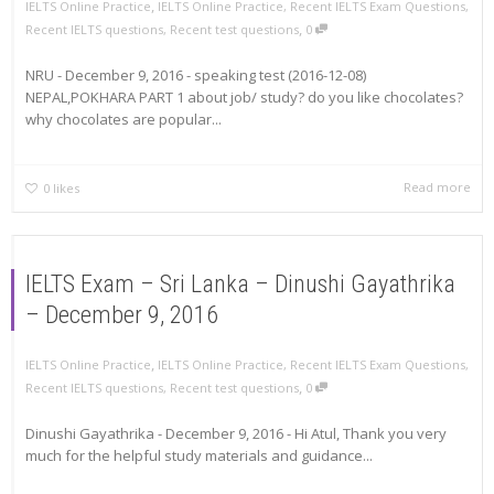
,
IELTS Online Practice
IELTS Online Practice
,
Recent IELTS Exam Questions
,
,
Recent IELTS questions
,
Recent test questions
0
NRU - December 9, 2016 - speaking test (2016-12-08)
NEPAL,POKHARA PART 1 about job/ study? do you like chocolates?
why chocolates are popular...
Read more
0
likes
IELTS Exam – Sri Lanka – Dinushi Gayathrika
– December 9, 2016
,
IELTS Online Practice
IELTS Online Practice
,
Recent IELTS Exam Questions
,
,
Recent IELTS questions
,
Recent test questions
0
Dinushi Gayathrika - December 9, 2016 - Hi Atul, Thank you very
much for the helpful study materials and guidance...