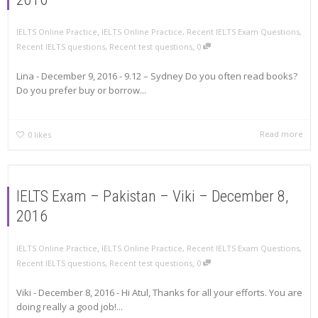
,
IELTS Online Practice
IELTS Online Practice
,
Recent IELTS Exam Questions
,
,
Recent IELTS questions
,
Recent test questions
0
Lina - December 9, 2016 - 9.12 – Sydney Do you often read books?
Do you prefer buy or borrow...
Read more
0
likes
IELTS Exam – Pakistan – Viki – December 8,
2016
,
IELTS Online Practice
IELTS Online Practice
,
Recent IELTS Exam Questions
,
,
Recent IELTS questions
,
Recent test questions
0
Viki - December 8, 2016 - Hi Atul, Thanks for all your efforts. You are
doing really a good job!...