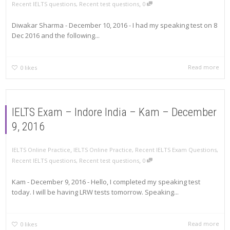
,
Recent IELTS questions
,
Recent test questions
0
Diwakar Sharma - December 10, 2016 - I had my speaking test on 8
Dec 2016 and the following...
Read more
0
likes
IELTS Exam – Indore India – Kam – December
9, 2016
,
IELTS Online Practice
IELTS Online Practice
,
Recent IELTS Exam Questions
,
,
Recent IELTS questions
,
Recent test questions
0
Kam - December 9, 2016 - Hello, I completed my speaking test
today. I will be having LRW tests tomorrow. Speaking...
Read more
0
likes