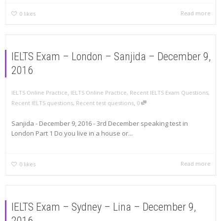
Read more
0
likes
IELTS Exam – London – Sanjida – December 9,
2016
,
IELTS Online Practice
IELTS Online Practice
,
Recent IELTS Exam Questions
,
,
Recent IELTS questions
,
Recent test questions
0
Sanjida - December 9, 2016 - 3rd December speaking test in
London Part 1 Do you live in a house or...
Read more
0
likes
IELTS Exam – Sydney – Lina – December 9,
2016