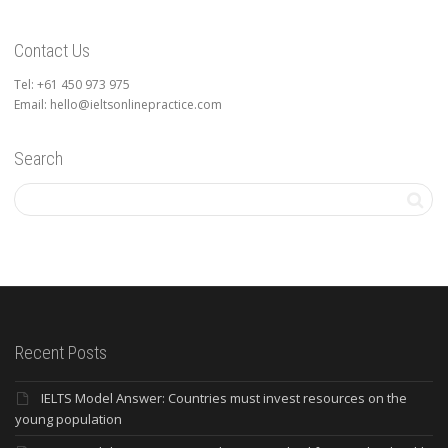
Contact Us
Tel: +61 450 973 975
Email: hello@ieltsonlinepractice.com
Search
Recent Posts
IELTS Model Answer: Countries must invest resources on the
young population