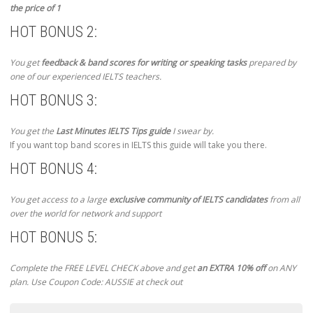
the price of 1
HOT BONUS 2:
You get
feedback & band scores for writing or speaking tasks
prepared by
one of our experienced IELTS teachers.
HOT BONUS 3:
You get the
Last Minutes IELTS Tips guide
I swear by.
If you want top band scores in IELTS this guide will take you there.
HOT BONUS 4:
You get access to a large
exclusive community of IELTS candidates
from all
over the world for network and support
HOT BONUS 5:
Complete the FREE LEVEL CHECK above and get
an EXTRA 10% off
on ANY
plan. Use Coupon Code: AUSSIE at check out