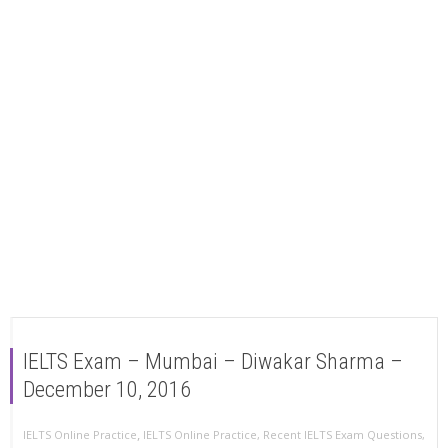
IELTS Exam – Mumbai – Diwakar Sharma –
December 10, 2016
,
IELTS Online Practice
IELTS Online Practice
,
Recent IELTS Exam Questions
,