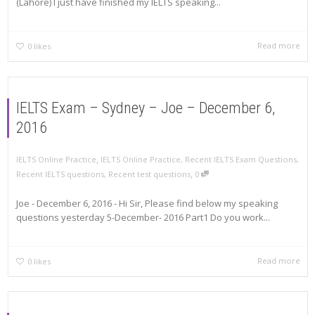
(Lahore) I just have finished my IELTS speaking...
Read more
0
likes
IELTS Exam – Sydney – Joe – December 6,
2016
,
IELTS Online Practice
IELTS Online Practice
,
Recent IELTS Exam Questions
,
,
Recent IELTS questions
,
Recent test questions
0
Joe - December 6, 2016 - Hi Sir, Please find below my speaking
questions yesterday 5-December- 2016 Part1 Do you work...
Read more
0
likes