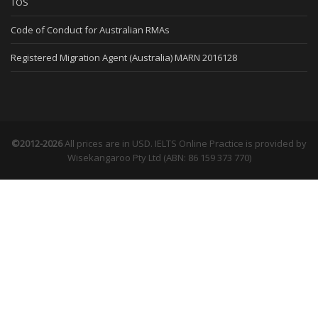
TOS
Code of Conduct for Australian RMAs
Registered Migration Agent (Australia) MARN 2016128
©2012-2026
All prices are in USD. IELTS Online Practice is provided by
Wisekangaroo Pty Ltd (ABN: 86 159 373 770)