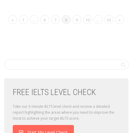
«
1
…
6
7
8
9
10
…
52
»
FREE IELTS LEVEL CHECK
Take our 5-minute IELTS level check and receive a detailed
report highlighting the areas where you need to improve the
most to achieve your target IELTS score.
Start My Level Check