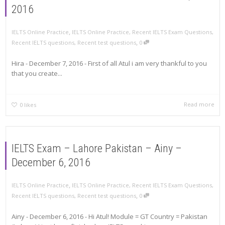
2016
,
IELTS Online Practice
IELTS Online Practice
,
Recent IELTS Exam Questions
,
,
Recent IELTS questions
,
Recent test questions
0
Hira - December 7, 2016 - First of all Atul i am very thankful to you
that you create...
Read more
0
likes
IELTS Exam – Lahore Pakistan – Ainy –
December 6, 2016
,
IELTS Online Practice
IELTS Online Practice
,
Recent IELTS Exam Questions
,
,
Recent IELTS questions
,
Recent test questions
0
Ainy - December 6, 2016 - Hi Atul! Module = GT Country = Pakistan