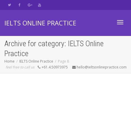
IELTS ONLINE PRACTICE
Toggl
Archive for category: IELTS Online
Practice
navig
Home
IELTS Online Practice
Page 8
feel free to call us
+61.4.50973975
hello@ieltsonlinepractice.com