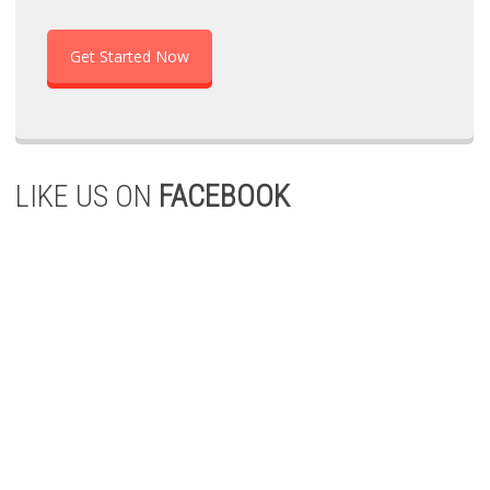
Get Started Now
LIKE US ON
FACEBOOK