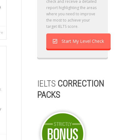
check and receive a detailed
n
report highlighting the areas
where you need to improve
the most to achieve your
target IELTS score.
re
Start My Level Check
–
IELTS
CORRECTION
t
PACKS
y