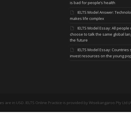
is bad for people’s health
IELTS Model Answer: Technol
makes life complex
IELTS Model Essay: All people w
choose to talk the same global la
the future
IELTS Model Essay: Countries
invest resources on the young po
ces are in USD. IELTS Online Practice is provided by
Wisekangaroo Pty Ltd (A