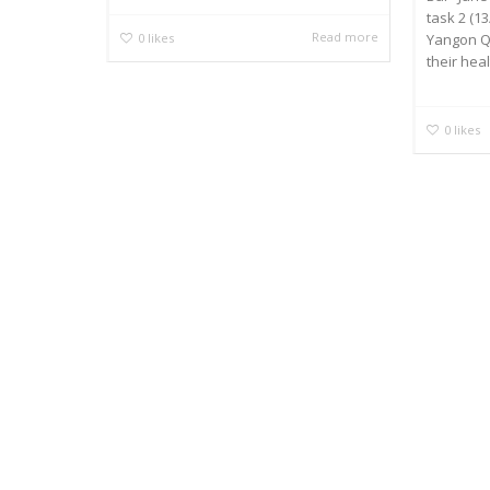
task 2 (1
Read more
Yangon Q:
0
likes
their heal
0
likes