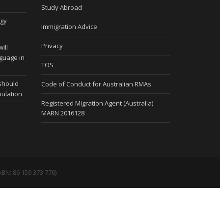
Study Abroad
ogy
Immigration Advice
Privacy
ill
nguage in
TOS
 should
Code of Conduct for Australian RMAs
pulation
Registered Migration Agent (Australia)
MARN 2016128
BN: 86 159 373 770)