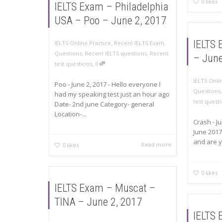
0
likes
IELTS Exam – Philadelphia
USA – Poo – June 2, 2017
,
IELTS 
IELTS Online Practice
Recent IELTS Exam
Questions
,
Recent IELTS questions
,
Recent
– June
,
test questions
0
IELTS Onli
Poo - June 2, 2017 - Hello everyone I
Questions
had my speaking test just an hour ago
test quest
Date- 2nd june Category- general
Location-...
Crash - J
June 2017
and are y
Read more
0
likes
0
likes
IELTS Exam – Muscat –
TINA – June 2, 2017
IELTS