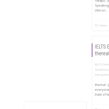
Swapu - J
Speaking 
LRw on...
0
likes
IELTS 
therea
IELTS Onli
Questions
test quest
thereal - 
everyone=
Date of te