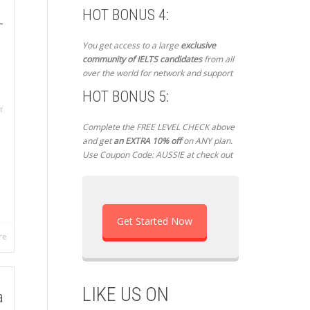
HOT BONUS 4:
–
You get access to a large
exclusive
community of IELTS candidates
from all
over the world for network and support
HOT BONUS 5:
t
Complete the FREE LEVEL CHECK above
and get
an EXTRA 10% off
on ANY plan.
Use Coupon Code: AUSSIE at check out
Get Started Now
re
LIKE US ON
a