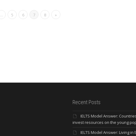
…
5
6
7
8
»
Recent Posts
IELTS Model Answer: Countrie
invest resources on the young po
IELTS Model Answer: Living in b