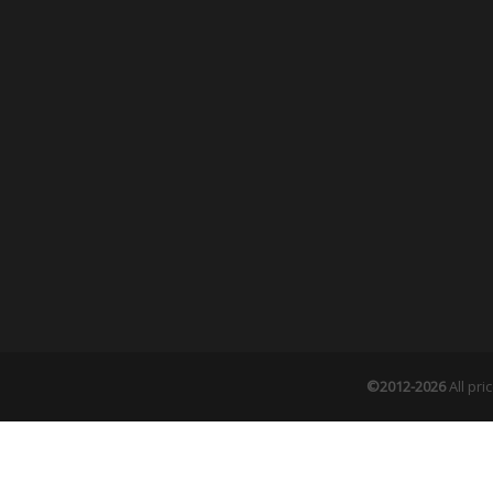
©2012-2026
All pri