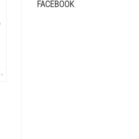
FACEBOOK
t
re