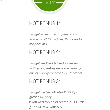
re
HOT BONUS 1:
You get access to both, general and
academic IELTS modules.
2 courses for
the price of 1
HOT BONUS 2:
t
You get
feedback & band scores for
writing or speaking tasks
prepared by
one of our experienced IELTS teachers.
HOT BONUS 3:
You get the
Last Minutes IELTS Tips
guide
I swear by.
re
If you want top band scores in IELTS this
guide will take you there.