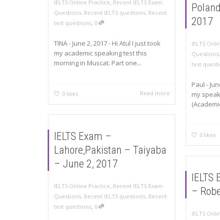
,
IELTS Online Practice
Recent IELTS Exam
Poland
Questions
,
Recent IELTS questions
,
Recent
2017
,
test questions
0
TINA - June 2, 2017 - Hi Atul I just took
IELTS Onli
my academic speaking test this
Questions
morning in Muscat. Part one...
test quest
Paul - Jun
Read more
my speaki
0
likes
(Academic).
IELTS Exam –
0
likes
Lahore,Pakistan – Taiyaba
– June 2, 2017
IELTS 
,
IELTS Online Practice
Recent IELTS Exam
– Robe
Questions
,
Recent IELTS questions
,
Recent
,
test questions
0
IELTS Onli