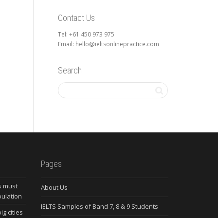
Contact Us
Tel: +61 450 973 975
Email: hello@ieltsonlinepractice.com
Search
Pages
s must
About Us
pulation
IELTS Samples of Band 7, 8 & 9 Students
ig cities