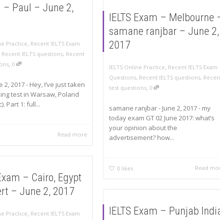
 – Paul – June 2,
IELTS Exam – Melbourne 
samane ranjbar – June 2,
,
2017
ne Practice
Recent IELTS Exam
,
Recent IELTS questions
,
Recent
,
ions
0
,
IELTS Online Practice
Recent IELTS Exam
Questions
,
Recent IELTS questions
,
Recen
e 2, 2017 - Hey, I’ve just taken
,
test questions
0
ng test in Warsaw, Poland
 Part 1: full...
samane ranjbar - June 2, 2017 - my
today exam GT 02 June 2017: what’s
your opinion about the
Read more
advertisement? how...
Read mo
0
likes
Exam – Cairo, Egypt
rt – June 2, 2017
IELTS Exam – Punjab Indi
,
ne Practice
Recent IELTS Exam