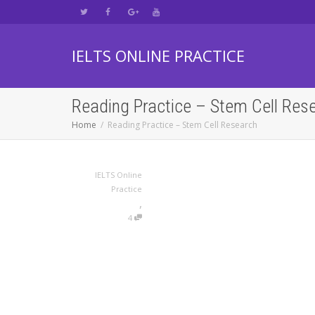
IELTS ONLINE PRACTICE
Reading Practice – Stem Cell Res
Home
Reading Practice – Stem Cell Research
IELTS Online
Practice
,
4