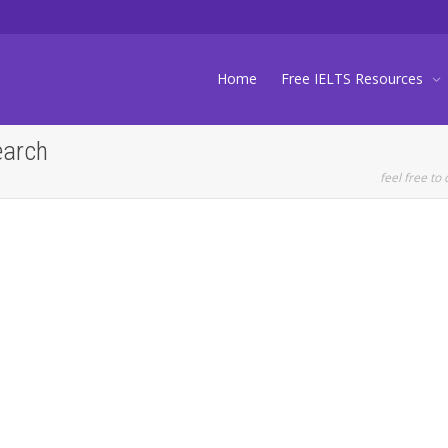
Home
Free IELTS Resources
earch
feel free to 