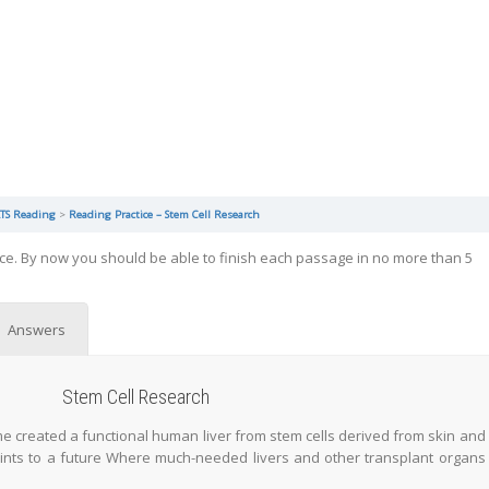
LTS Reading
Reading Practice – Stem Cell Research
ice. By now you should be able to finish each passage in no more than 5
Answers
Stem Cell Research
 time created a functional human liver from stem cells derived from skin and
ints to a future Where much-needed livers and other transplant organs