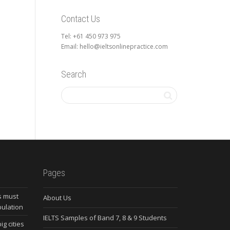
Contact Us
Tel: +61 450 973 975
Email: hello@ieltsonlinepractice.com
Search
Pages
s must
About Us
pulation
IELTS Samples of Band 7, 8 & 9 Students
ig cities