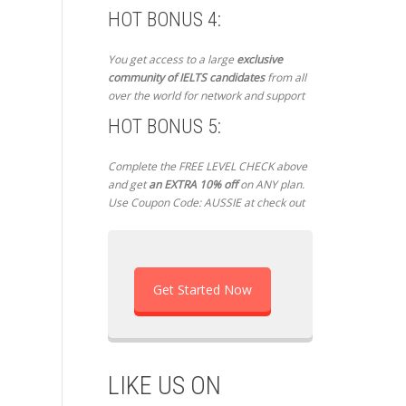
HOT BONUS 4:
You get access to a large
exclusive
community of IELTS candidates
from all
over the world for network and support
HOT BONUS 5:
Complete the FREE LEVEL CHECK above
and get
an EXTRA 10% off
on ANY plan.
Use Coupon Code: AUSSIE at check out
Get Started Now
LIKE US ON