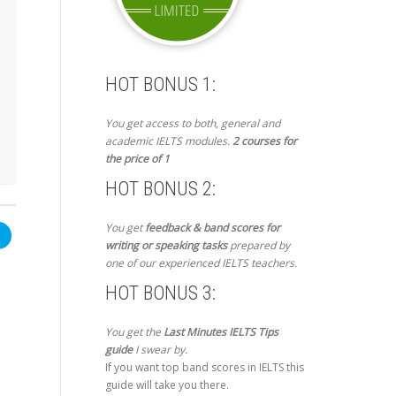
HOT BONUS 1:
You get access to both, general and
academic IELTS modules.
2 courses for
the price of 1
HOT BONUS 2:
You get
feedback & band scores for
writing or speaking tasks
prepared by
one of our experienced IELTS teachers.
HOT BONUS 3:
You get the
Last Minutes IELTS Tips
guide
I swear by.
If you want top band scores in IELTS this
guide will take you there.