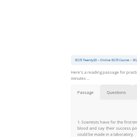
IELTS Twenty20 – Online IELTS Course
IE
Here's a reading passage for pract
minutes ...
Passage
Questions
1. Scientists have for the first
blood and say their success po
could be made in a laboratory.