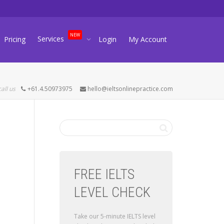
NEW
Services
Pricing
Login
My Account
call us
+61.4.50973975
hello@ieltsonlinepractice.com
FREE IELTS
LEVEL CHECK
Take our 5-minute IELTS level