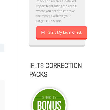
check and receive a detailed
report highlighting the areas
where you need to improve
the most to achieve your
target IELTS score.
Start My Level Check
IELTS
CORRECTION
PACKS