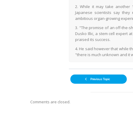
2. While it may take another 
Japanese scientists say they
ambitious organ-growing experi
3. "The promise of an off-the-s
Dusko Illic, a stem cell expert 
praised its success.
4. He said however that while t
"there is much unknown and it wi
Previous Topic
Comments are closed.