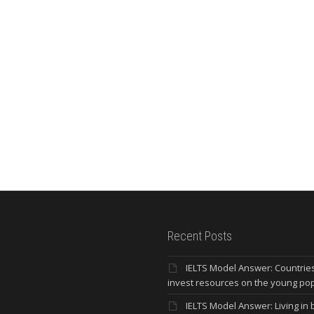
Recent Posts
IELTS Model Answer: Countrie
invest resources on the young po
IELTS Model Answer: Living in b