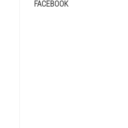
FACEBOOK