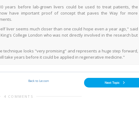
10 years before lab-grown livers could be used to treat patients, the
 now have important proof of concept that paves the Way for more
ments.
helf liver seems much closer than one could hope even a year ago," said
at King's College London who was not directly involved in the research but
he technique looks "very promising" and represents a huge step forward,
ll take years before it could be applied in regenerative medicine."
Back to Lesson
Next Topic
4 COMMENTS