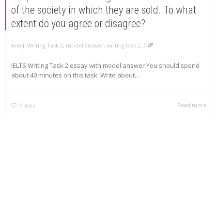
of the society in which they are sold. To what
extent do you agree or disagree?
,
,
Ann J
Writing Task 2
,
model answer
,
writing task 2
0
IELTS Writing Task 2 essay with model answer You should spend
about 40 minutes on this task. Write about...
Read more
7
likes