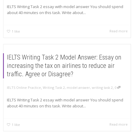
IELTS Writing Task 2 essay with model answer You should spend
about 40 minutes on this task. Write about...
Read more
1
like
IELTS Writing Task 2 Model Answer: Essay on
increasing the tax on airlines to reduce air
traffic. Agree or Disagree?
,
,
IELTS Online Practice
Writing Task 2
,
model answer
,
writing task 2
0
IELTS Writing Task 2 essay with model answer You should spend
about 40 minutes on this task. Write about...
Read more
1
like