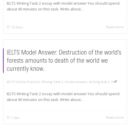
IELTS Writing Task 2 essay with model answer You should spend
about 40 minutes on this task. Write about...
Read more
15
likes
IELTS Model Answer: Destruction of the world’s
forests amounts to death of the world we
currently know.
,
,
IELTS Online Practice
Writing Task 2
,
model answer
,
writing task 2
0
IELTS Writing Task 2 essay with model answer You should spend
about 40 minutes on this task. Write about...
Read more
1
like