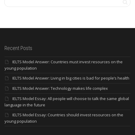
Recent Posts
IELTS Model Answer: Countries must invest resources on the
young population
IELTS Model Answer: Living in big cities is bad for people’s health
IELTS Model Answer: Technology makes life complex
IELTS Model Essay: All people will choose to talk the same global
language in the future
IELTS Model Essay: Countries should invest resources on the
young population