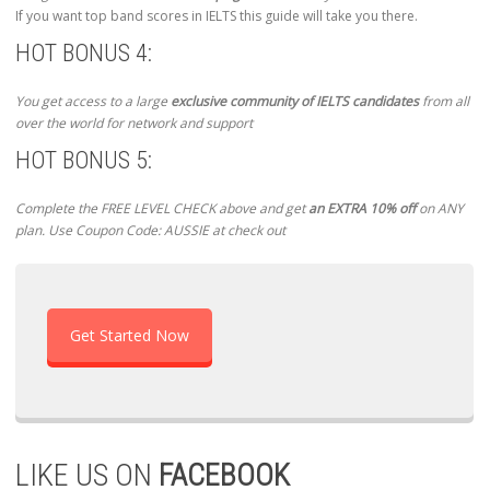
If you want top band scores in IELTS this guide will take you there.
HOT BONUS 4:
You get access to a large
exclusive community of IELTS candidates
from all
over the world for network and support
HOT BONUS 5:
Complete the FREE LEVEL CHECK above and get
an EXTRA 10% off
on ANY
plan. Use Coupon Code: AUSSIE at check out
Get Started Now
LIKE US ON
FACEBOOK