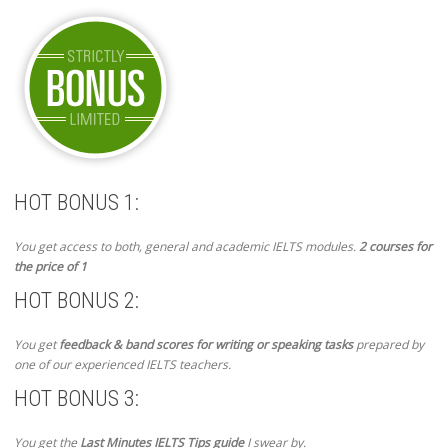
HOT BONUS 1:
You get access to both, general and academic IELTS modules.
2 courses for
the price of 1
HOT BONUS 2:
You get
feedback & band scores for writing or speaking tasks
prepared by
one of our experienced IELTS teachers.
HOT BONUS 3:
You get the
Last Minutes IELTS Tips guide
I swear by.