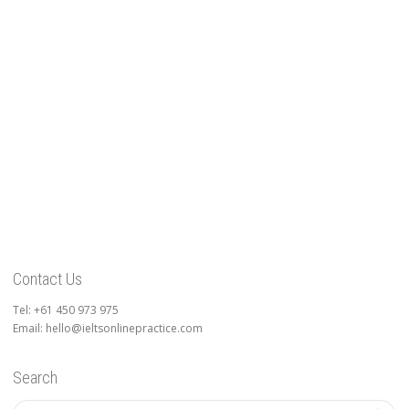
Contact Us
Tel: +61 450 973 975
Email: hello@ieltsonlinepractice.com
Search