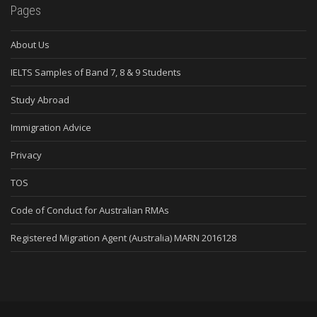
Pages
About Us
IELTS Samples of Band 7, 8 & 9 Students
Study Abroad
Immigration Advice
Privacy
TOS
Code of Conduct for Australian RMAs
Registered Migration Agent (Australia) MARN 2016128