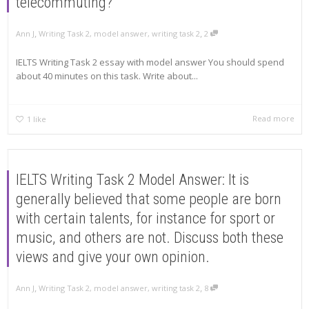
telecommuting?
,
,
Ann J
Writing Task 2
,
model answer
,
writing task 2
2
IELTS Writing Task 2 essay with model answer You should spend
about 40 minutes on this task. Write about...
Read more
1
like
IELTS Writing Task 2 Model Answer: It is
generally believed that some people are born
with certain talents, for instance for sport or
music, and others are not. Discuss both these
views and give your own opinion.
,
,
Ann J
Writing Task 2
,
model answer
,
writing task 2
8