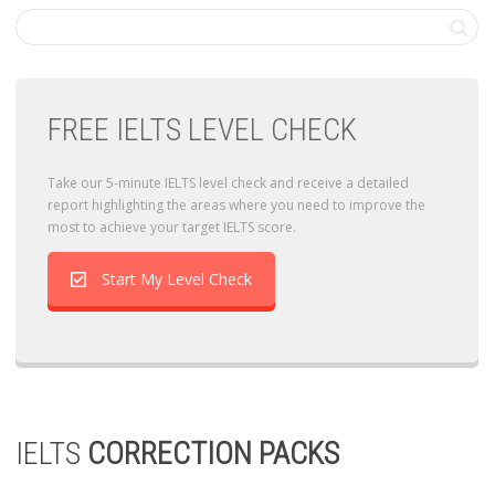
FREE IELTS LEVEL CHECK
Take our 5-minute IELTS level check and receive a detailed
report highlighting the areas where you need to improve the
most to achieve your target IELTS score.
Start My Level Check
IELTS
CORRECTION PACKS