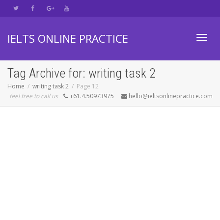
IELTS ONLINE PRACTICE
Toggl
Tag Archive for: writing task 2
Home
writing task 2
Page 12
feel free to call us
+61.4.50973975
hello@ieltsonlinepractice.com
navig