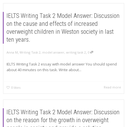
IELTS Writing Task 2 Model Answer: Discussion
on the cause and effects of increased
overweight children in Weston society in last
ten years.
,
,
Anna M
Writing Task 2
,
model answer
,
writing task 2
0
IELTS Writing Task 2 essay with model answer You should spend
about 40 minutes on this task. Write about...
Read more
0
likes
IELTS Writing Task 2 Model Answer: Discussion
on the reason for the growth in overweight