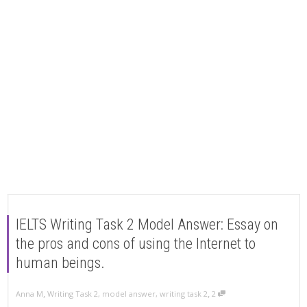
IELTS Writing Task 2 Model Answer: Essay on
the pros and cons of using the Internet to
human beings.
,
,
Anna M
Writing Task 2
,
model answer
,
writing task 2
2