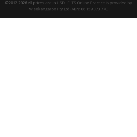
©2012-2026
All prices are in USD. IELTS Online Practice is provided by
Wisekangaroo Pty Ltd (ABN: 86 159 373 770)