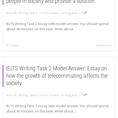
people in society and provide a solution.
,
,
Anna M
Writing Task 2
,
model answer
,
writing task 2
0
IELTS Writing Task 2 essay with model answer You should spend
about 40 minutes on this task. Write about...
Read more
0
likes
IELTS Writing Task 2 Model Answer: Essay on
how the growth of telecommuting affects the
society.
,
,
Anna M
Writing Task 2
,
model answer
,
writing task 2
1
IELTS Writing Task 2 essay with model answer You should spend
about 40 minutes on this task. Write about...