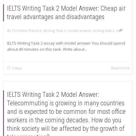
IELTS Writing Task 2 Model Answer: Cheap air
travel advantages and disadvantages
,
,
IELTS Online Practice
Writing Task 2
,
model answer
,
writing task 2
4
IELTS Writing Task 2 essay with model answer You should spend
about 40 minutes on this task. Write about...
Read more
7
likes
IELTS Writing Task 2 Model Answer:
Telecommuting is growing in many countries
and is expected to be common for most office
workers in the coming decades. How do you
think society will be affected by the growth of