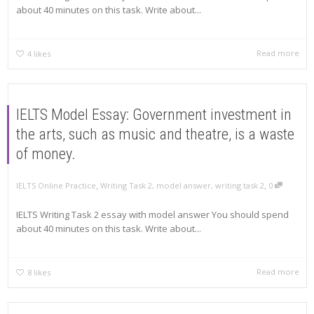
about 40 minutes on this task. Write about...
Read more
4
likes
IELTS Model Essay: Government investment in
the arts, such as music and theatre, is a waste
of money.
,
,
IELTS Online Practice
Writing Task 2
,
model answer
,
writing task 2
0
IELTS Writing Task 2 essay with model answer You should spend
about 40 minutes on this task. Write about...
Read more
8
likes