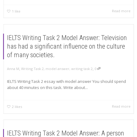
Read more
1
like
IELTS Writing Task 2 Model Answer: Television
has had a significant influence on the culture
of many societies.
,
,
Anna M
Writing Task 2
,
model answer
,
writing task 2
0
IELTS Writing Task 2 essay with model answer You should spend
about 40 minutes on this task. Write about...
Read more
2
likes
IELTS Writing Task 2 Model Answer: A person