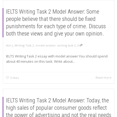
IELTS Writing Task 2 Model Answer: Some
people believe that there should be fixed
punishments for each type of crime. Discuss
both these views and give your own opinion.
,
,
Ann J
Writing Task 2
,
model answer
,
writing task 2
6
IELTS Writing Task 2 essay with model answer You should spend
about 40 minutes on this task. Write about...
Read more
5
likes
IELTS Writing Task 2 Model Answer: Today, the
high sales of popular consumer goods reflect
the power of advertising and not the real needs