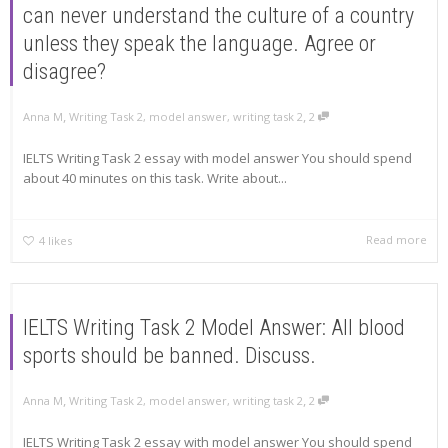
can never understand the culture of a country
unless they speak the language. Agree or
disagree?
,
,
Anna M
Writing Task 2
,
model answer
,
writing task 2
2
IELTS Writing Task 2 essay with model answer You should spend
about 40 minutes on this task. Write about...
Read more
4
likes
IELTS Writing Task 2 Model Answer: All blood
sports should be banned. Discuss.
,
,
Anna M
Writing Task 2
,
model answer
,
writing task 2
2
IELTS Writing Task 2 essay with model answer You should spend