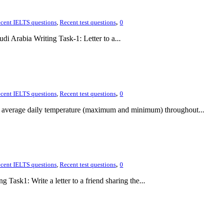
,
cent IELTS questions
,
Recent test questions
0
i Arabia Writing Task-1: Letter to a...
,
cent IELTS questions
,
Recent test questions
0
 average daily temperature (maximum and minimum) throughout...
,
cent IELTS questions
,
Recent test questions
0
Task1: Write a letter to a friend sharing the...