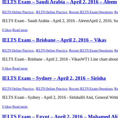
IELTS Exam – Saudi Arabia – April 2, 2016 – Aleem
,
IELTS Online Practice
IELTS Online Practice
,
Recent IELTS Exam Questions
,
Re
IELTS Exam - Saudi Arabia - April 2, 2016 - AleemApril 2, 2016. Saud
0
likes
Read more
IELTS Exam – Brisbane – April 2, 2016 – Vikas
,
IELTS Online Practice
IELTS Online Practice
,
Recent IELTS Exam Questions
,
Re
IELTS Exam - Brisbane - April 2, 2016 - VikasWT1 Line chart about
0
likes
Read more
IELTS Exam – Sydney – April 2, 2016 – Sirisha
,
IELTS Online Practice
IELTS Online Practice
,
Recent IELTS Exam Questions
,
Re
IELTS Exam - Sydney - April 2, 2016 - SirishaHi Atul, General Writing 
0
likes
Read more
IELTS Exam – Egypt – April 2, 2016 – Mohamed Ali