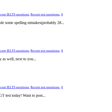
,
cent IELTS questions
,
Recent test questions
0
de some spelling mistakes(probably 28...
,
cent IELTS questions
,
Recent test questions
0
as well, next to you...
,
cent IELTS questions
,
Recent test questions
0
T test today! Want to post...