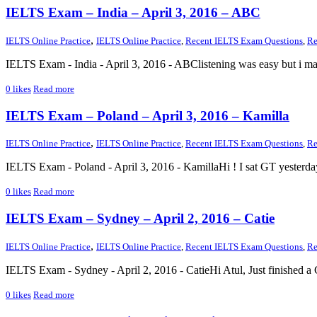
IELTS Exam – India – April 3, 2016 – ABC
,
IELTS Online Practice
IELTS Online Practice
,
Recent IELTS Exam Questions
,
Re
IELTS Exam - India - April 3, 2016 - ABClistening was easy but i ma
0
likes
Read more
IELTS Exam – Poland – April 3, 2016 – Kamilla
,
IELTS Online Practice
IELTS Online Practice
,
Recent IELTS Exam Questions
,
Re
IELTS Exam - Poland - April 3, 2016 - KamillaHi ! I sat GT yesterday 
0
likes
Read more
IELTS Exam – Sydney – April 2, 2016 – Catie
,
IELTS Online Practice
IELTS Online Practice
,
Recent IELTS Exam Questions
,
Re
IELTS Exam - Sydney - April 2, 2016 - CatieHi Atul, Just finished a G
0
likes
Read more