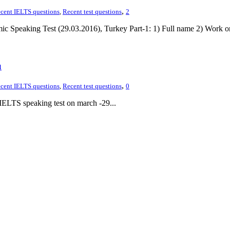
,
cent IELTS questions
,
Recent test questions
2
 Speaking Test (29.03.2016), Turkey Part-1: 1) Full name 2) Work or
u
,
cent IELTS questions
,
Recent test questions
0
ELTS speaking test on march -29...