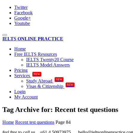
Twitter
Facebook
Google+
Youtube
Toggle
IELTS ONLINE PRACTICE
navigation
Home
Free IELTS Resources
IELTS Twenty20 Course
IELTS Model Answers
Pricing
NEW
Services
NEW
Study Abroad
NEW
Visas & Citizenship
Login
My Account
Tag Archive for: Recent test questions
Home
Recent test questions
Page 84
feel free to call us
+61.4.50973975
hello@ieltsonlinepractice.co