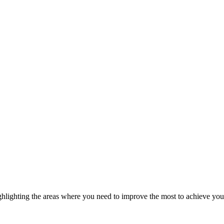
ghlighting the areas where you need to improve the most to achieve you