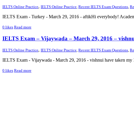
,
IELTS Online Practice
IELTS Online Practice
,
Recent IELTS Exam Questions
,
Re
IELTS Exam - Turkey - March 29, 2016 - aftikHi everybody! Academic
0
likes
Read more
IELTS Exam – Vijaywada – March 29, 2016 – vishn
,
IELTS Online Practice
IELTS Online Practice
,
Recent IELTS Exam Questions
,
Re
IELTS Exam - Vijaywada - March 29, 2016 - vishnui have taken my I
0
likes
Read more