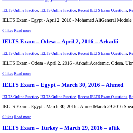
,
IELTS Online Practice
IELTS Online Practice
,
Recent IELTS Exam Questions
,
Re
IELTS Exam - Egypt - April 2, 2016 - Mohamed AliGeneral Module 2.4.1
0
likes
Read more
IELTS Exam – Odesa – April 2, 2016 – Arkadii
,
IELTS Online Practice
IELTS Online Practice
,
Recent IELTS Exam Questions
,
Re
IELTS Exam - Odesa - April 2, 2016 - ArkadiiAcademic, Odesa, Ukr
0
likes
Read more
IELTS Exam – Egypt – March 30, 2016 – Ahmed
,
IELTS Online Practice
IELTS Online Practice
,
Recent IELTS Exam Questions
,
Re
IELTS Exam - Egypt - March 30, 2016 - AhmedMarch 29 2016 Speaki
0
likes
Read more
IELTS Exam – Turkey – March 29, 2016 – aftik