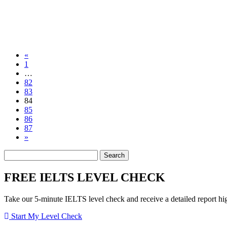
«
1
…
82
83
84
85
86
87
»
FREE IELTS LEVEL CHECK
Take our 5-minute IELTS level check and receive a detailed report hi
Start My Level Check