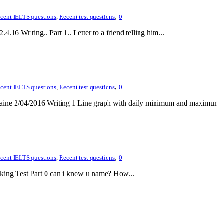
,
cent IELTS questions
,
Recent test questions
0
6 Writing.. Part 1.. Letter to a friend telling him...
,
cent IELTS questions
,
Recent test questions
0
aine 2/04/2016 Writing 1 Line graph with daily minimum and maximum
,
cent IELTS questions
,
Recent test questions
0
ng Test Part 0 can i know u name? How...