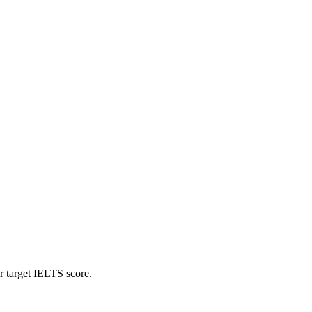
r target IELTS score.