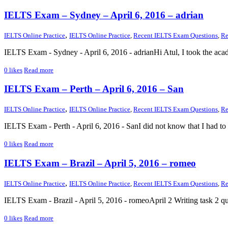
IELTS Exam – Sydney – April 6, 2016 – adrian
,
IELTS Online Practice
IELTS Online Practice
,
Recent IELTS Exam Questions
,
Re
IELTS Exam - Sydney - April 6, 2016 - adrianHi Atul, I took the acad
0
likes
Read more
IELTS Exam – Perth – April 6, 2016 – San
,
IELTS Online Practice
IELTS Online Practice
,
Recent IELTS Exam Questions
,
Re
IELTS Exam - Perth - April 6, 2016 - SanI did not know that I had to 
0
likes
Read more
IELTS Exam – Brazil – April 5, 2016 – romeo
,
IELTS Online Practice
IELTS Online Practice
,
Recent IELTS Exam Questions
,
Re
IELTS Exam - Brazil - April 5, 2016 - romeoApril 2 Writing task 2 ques
0
likes
Read more