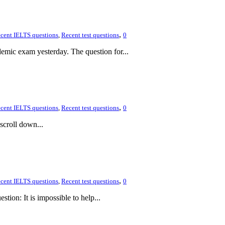
,
cent IELTS questions
,
Recent test questions
0
emic exam yesterday. The question for...
,
cent IELTS questions
,
Recent test questions
0
scroll down...
,
cent IELTS questions
,
Recent test questions
0
tion: It is impossible to help...