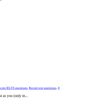
,
cent IELTS questions
,
Recent test questions
0
 as you (only in...