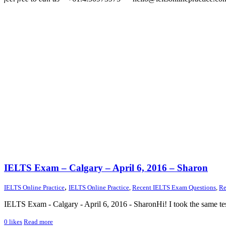
IELTS Exam – Calgary – April 6, 2016 – Sharon
,
IELTS Online Practice
IELTS Online Practice
,
Recent IELTS Exam Questions
,
Re
IELTS Exam - Calgary - April 6, 2016 - SharonHi! I took the same test
0
likes
Read more