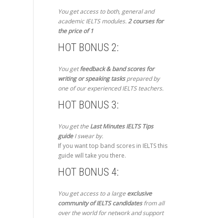
You get access to both, general and
academic IELTS modules.
2 courses for
the price of 1
HOT BONUS 2:
You get
feedback & band scores for
writing or speaking tasks
prepared by
one of our experienced IELTS teachers.
HOT BONUS 3:
You get the
Last Minutes IELTS Tips
guide
I swear by.
If you want top band scores in IELTS this
guide will take you there.
HOT BONUS 4:
You get access to a large
exclusive
community of IELTS candidates
from all
over the world for network and support