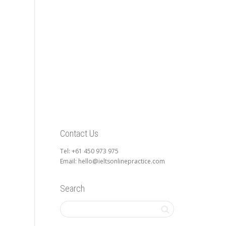
Contact Us
Tel: +61 450 973 975
Email: hello@ieltsonlinepractice.com
Search