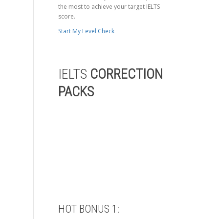
the most to achieve your target IELTS
score.
Start My Level Check
IELTS
CORRECTION
PACKS
HOT BONUS 1: