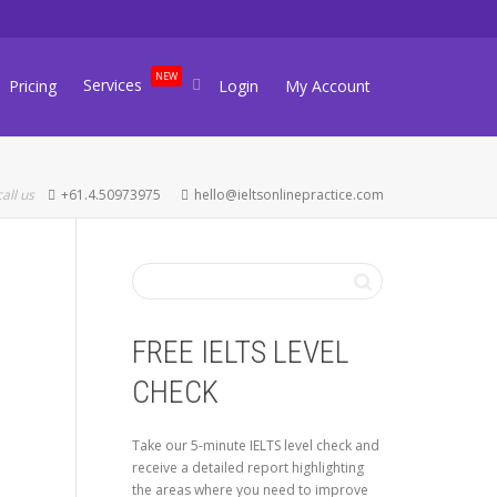
NEW
Services
Pricing
Login
My Account
call us
+61.4.50973975
hello@ieltsonlinepractice.com
FREE IELTS LEVEL
CHECK
Take our 5-minute IELTS level check and
receive a detailed report highlighting
the areas where you need to improve