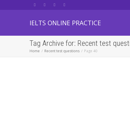
IELTS ONLINE PRACTICE
Tag Archive for: Recent test quest
Home
Recent test questions
Page 40