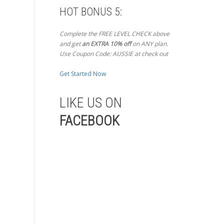
HOT BONUS 5:
Complete the FREE LEVEL CHECK above
and get
an EXTRA 10% off
on ANY plan.
Use Coupon Code: AUSSIE at check out
Get Started Now
LIKE US ON
FACEBOOK