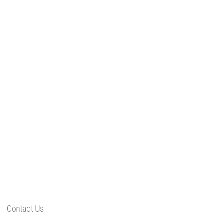
Contact Us