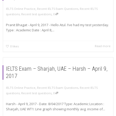
,
IELTS Online Practice
Recent IELTS Exam Questions
,
Recent IELTS
,
questions
,
Recent test questions
0
Pranit Bhagat - April 9, 2017 - Hello Atul. I’ve had my test yesterday.
Type : Academic Date : April 8,...
Read more
0
likes
IELTS Exam – Sharjah, UAE – Harsh – April 9,
2017
,
IELTS Online Practice
Recent IELTS Exam Questions
,
Recent IELTS
,
questions
,
Recent test questions
0
Harsh - April 9, 2017 - Date: 8/04/2017 Type: Academic Location :
Sharjah, UAE WT1: Line graph showing monthly avg. income of...