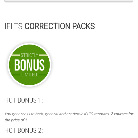
IELTS
CORRECTION PACKS
HOT BONUS 1:
You get access to both, general and academic IELTS modules.
2 courses for
the price of 1
HOT BONUS 2: