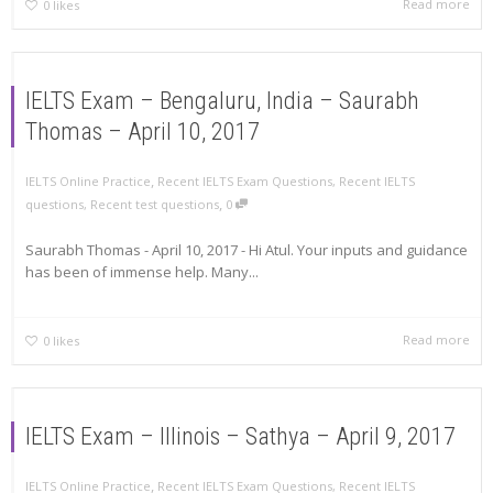
Read more
0
likes
IELTS Exam – Bengaluru, India – Saurabh
Thomas – April 10, 2017
,
IELTS Online Practice
Recent IELTS Exam Questions
,
Recent IELTS
,
questions
,
Recent test questions
0
Saurabh Thomas - April 10, 2017 - Hi Atul. Your inputs and guidance
has been of immense help. Many...
Read more
0
likes
IELTS Exam – Illinois – Sathya – April 9, 2017
,
IELTS Online Practice
Recent IELTS Exam Questions
,
Recent IELTS