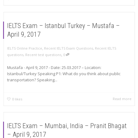
IELTS Exam – Istanbul Turkey – Mustafa –
April 9, 2017
,
IELTS Online Practice
Recent IELTS Exam Questions
,
Recent IELTS
,
questions
,
Recent test questions
0
Mustafa - April 9, 2017 - Date: 25.03.2017 – Location:
Istanbul/Turkey Speaking P1: What do you think about public
transportation? Speaking...
Read more
0
likes
IELTS Exam – Mumbai, India – Pranit Bhagat
– April 9, 2017