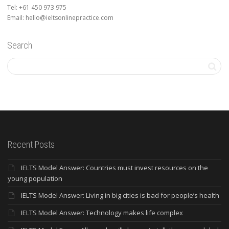
Tel: +61 450 973 975
Email: hello@ieltsonlinepractice.com
Search
Recent Posts
IELTS Model Answer: Countries must invest resources on the
young population
IELTS Model Answer: Living in big cities is bad for people’s health
IELTS Model Answer: Technology makes life complex