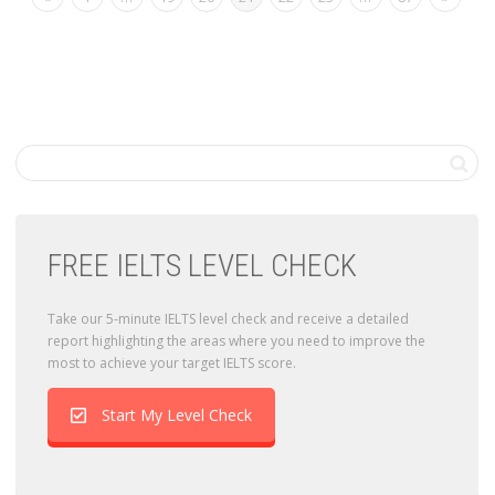
FREE IELTS LEVEL CHECK
Take our 5-minute IELTS level check and receive a detailed
report highlighting the areas where you need to improve the
most to achieve your target IELTS score.
Start My Level Check