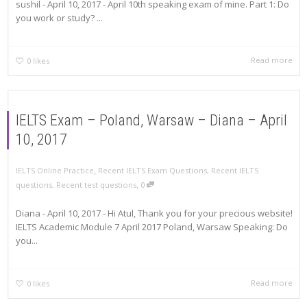
sushil - April 10, 2017 - April 10th speaking exam of mine. Part 1: Do
you work or study? ...
Read more
0
likes
IELTS Exam – Poland, Warsaw – Diana – April
10, 2017
,
IELTS Online Practice
Recent IELTS Exam Questions
,
Recent IELTS
,
questions
,
Recent test questions
0
Diana - April 10, 2017 - Hi Atul, Thank you for your precious website!
IELTS Academic Module 7 April 2017 Poland, Warsaw Speaking: Do
you...
Read more
0
likes