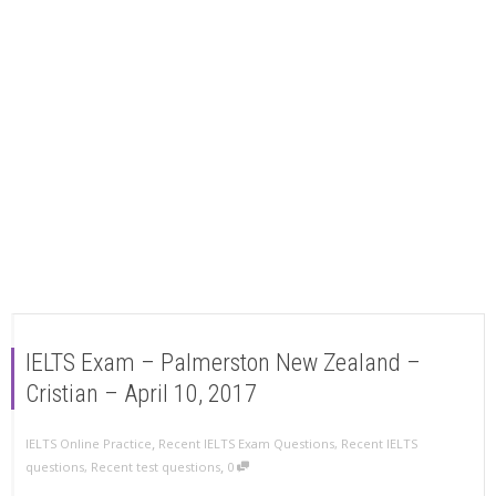
IELTS Exam – Palmerston New Zealand –
Cristian – April 10, 2017
,
IELTS Online Practice
Recent IELTS Exam Questions
,
Recent IELTS
,
questions
,
Recent test questions
0