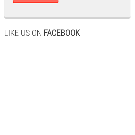
LIKE US ON
FACEBOOK