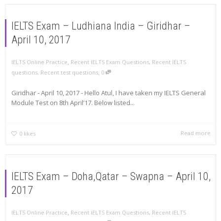
IELTS Exam – Ludhiana India – Giridhar –
April 10, 2017
,
IELTS Online Practice
Recent IELTS Exam Questions
,
Recent IELTS
,
questions
,
Recent test questions
0
Giridhar - April 10, 2017 - Hello Atul, I have taken my IELTS General
Module Test on 8th April’17. Below listed...
Read more
0
likes
IELTS Exam – Doha,Qatar – Swapna – April 10,
2017
,
IELTS Online Practice
Recent IELTS Exam Questions
,
Recent IELTS