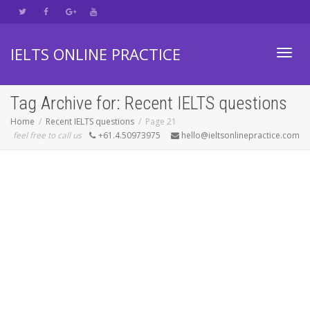
IELTS ONLINE PRACTICE
Toggl
Tag Archive for: Recent IELTS questions
Home
Recent IELTS questions
Page 21
feel free to call us
+61.4.50973975
hello@ieltsonlinepractice.com
navig