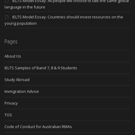
IELTS Model Essay: All people will choose to talk the same global
language in the future
IELTS Model Essay: Countries should invest resources on the
young population
Pages
About Us
IELTS Samples of Band 7, 8 & 9 Students
Study Abroad
Immigration Advice
Privacy
TOS
Code of Conduct for Australian RMAs