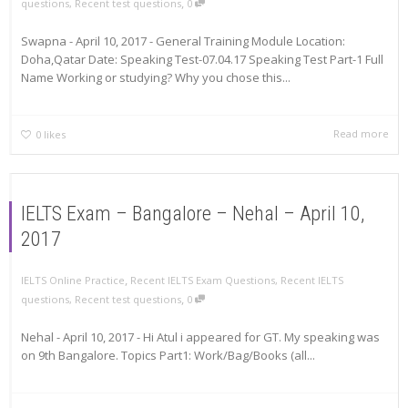
,
questions
,
Recent test questions
0
Swapna - April 10, 2017 - General Training Module Location:
Doha,Qatar Date: Speaking Test-07.04.17 Speaking Test Part-1 Full
Name Working or studying? Why you chose this...
Read more
0
likes
IELTS Exam – Bangalore – Nehal – April 10,
2017
,
IELTS Online Practice
Recent IELTS Exam Questions
,
Recent IELTS
,
questions
,
Recent test questions
0
Nehal - April 10, 2017 - Hi Atul i appeared for GT. My speaking was
on 9th Bangalore. Topics Part1: Work/Bag/Books (all...