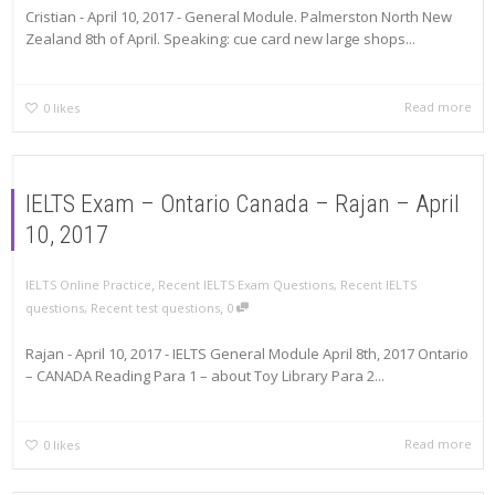
Cristian - April 10, 2017 - General Module. Palmerston North New
Zealand 8th of April. Speaking: cue card new large shops...
Read more
0
likes
IELTS Exam – Ontario Canada – Rajan – April
10, 2017
,
IELTS Online Practice
Recent IELTS Exam Questions
,
Recent IELTS
,
questions
,
Recent test questions
0
Rajan - April 10, 2017 - IELTS General Module April 8th, 2017 Ontario
– CANADA Reading Para 1 – about Toy Library Para 2...
Read more
0
likes