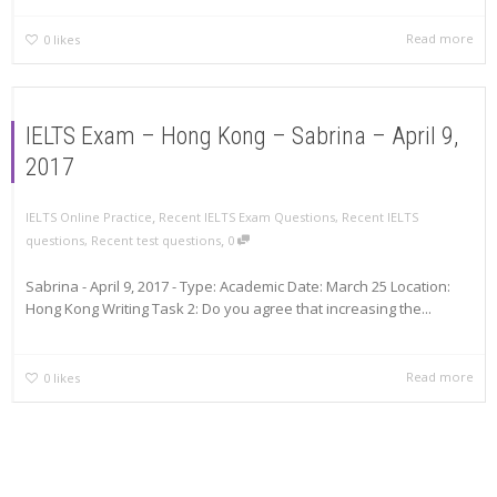
Read more
0
likes
IELTS Exam – Hong Kong – Sabrina – April 9,
2017
,
IELTS Online Practice
Recent IELTS Exam Questions
,
Recent IELTS
,
questions
,
Recent test questions
0
Sabrina - April 9, 2017 - Type: Academic Date: March 25 Location:
Hong Kong Writing Task 2: Do you agree that increasing the...
Read more
0
likes