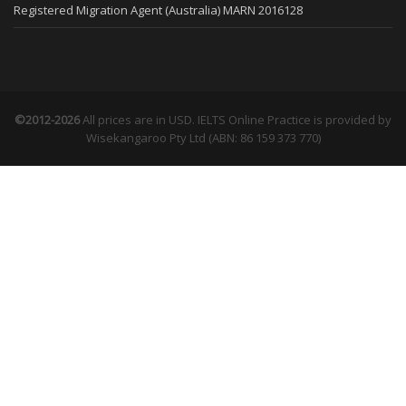
Registered Migration Agent (Australia) MARN 2016128
©2012-2026
All prices are in USD. IELTS Online Practice is provided by
Wisekangaroo Pty Ltd (ABN: 86 159 373 770)