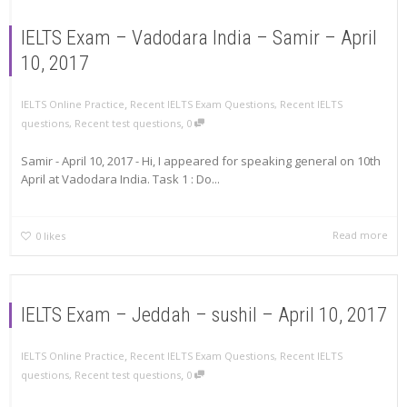
IELTS Exam – Vadodara India – Samir – April
10, 2017
,
IELTS Online Practice
Recent IELTS Exam Questions
,
Recent IELTS
,
questions
,
Recent test questions
0
Samir - April 10, 2017 - Hi, I appeared for speaking general on 10th
April at Vadodara India. Task 1 : Do...
Read more
0
likes
IELTS Exam – Jeddah – sushil – April 10, 2017
,
IELTS Online Practice
Recent IELTS Exam Questions
,
Recent IELTS
,
questions
,
Recent test questions
0