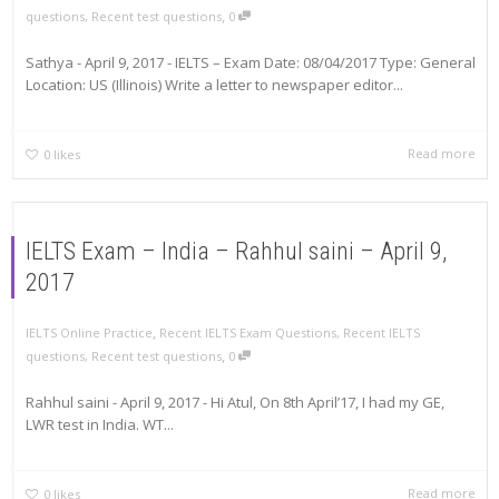
,
questions
,
Recent test questions
0
Sathya - April 9, 2017 - IELTS – Exam Date: 08/04/2017 Type: General
Location: US (Illinois) Write a letter to newspaper editor...
Read more
0
likes
IELTS Exam – India – Rahhul saini – April 9,
2017
,
IELTS Online Practice
Recent IELTS Exam Questions
,
Recent IELTS
,
questions
,
Recent test questions
0
Rahhul saini - April 9, 2017 - Hi Atul, On 8th April’17, I had my GE,
LWR test in India. WT...
Read more
0
likes