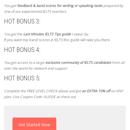
You get
feedback & band scores for writing or speaking tasks
prepared by
one of our experienced IELTS teachers.
HOT BONUS 3:
You get the
Last Minutes IELTS Tips guide
I swear by.
If you want top band scores in IELTS this guide will take you there.
HOT BONUS 4:
You get access to a large
exclusive community of IELTS candidates
from all
over the world for network and support
HOT BONUS 5:
Complete the FREE LEVEL CHECK above and get
an EXTRA 10% off
on ANY
plan. Use Coupon Code: AUSSIE at check out
Get Started Now