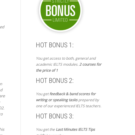
ted
HOT BONUS 1:
You get access to both, general and
academic IELTS modules.
2 courses for
the price of 1
HOT BONUS 2:
on
od
You get
feedback & band scores for
are
writing or speaking tasks
prepared by
one of our experienced IELTS teachers.
O2.
to
HOT BONUS 3:
his
You get the
Last Minutes IELTS Tips