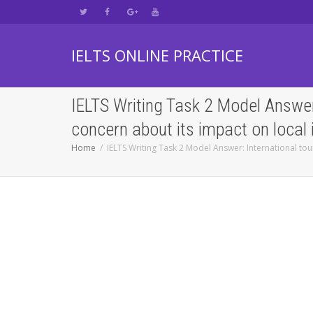
IELTS ONLINE PRACTICE
IELTS Writing Task 2 Model Answer
concern about its impact on local
Home
IELTS Writing Task 2 Model Answer: International to