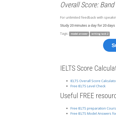
Overall Score: Band
For unlimited feedback with speakin
Study 20 minutes a day for 20 days
Tags:
model answer
writing task 2
S
IELTS Score Calcula
IELTS Overall Score Calculato
Free IELTS Level Check
Useful FREE resourc
Free IELTS preparation Cour
Free IELTS Model Answers fo