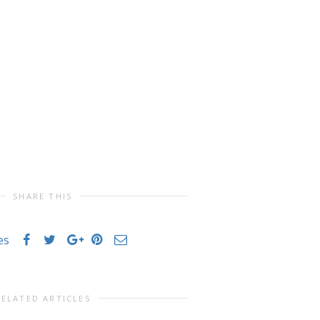
SHARE THIS
es
RELATED ARTICLES