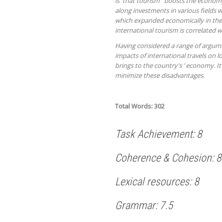
is that tourism boosts the economy 
along investments in various fields w
which expanded economically in the pa
international tourism is correlated w
Having considered a range of argume
impacts of international travels on 
brings to the country's ’ economy. I
minimize these disadvantages.
Total Words: 302
Task Achievement: 8
Coherence & Cohesion: 8
Lexical resources: 8
Grammar: 7.5