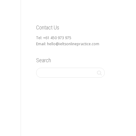
Contact Us
Tel: +61 450 973 975
Email: hello@ieltsonlinepractice.com
Search