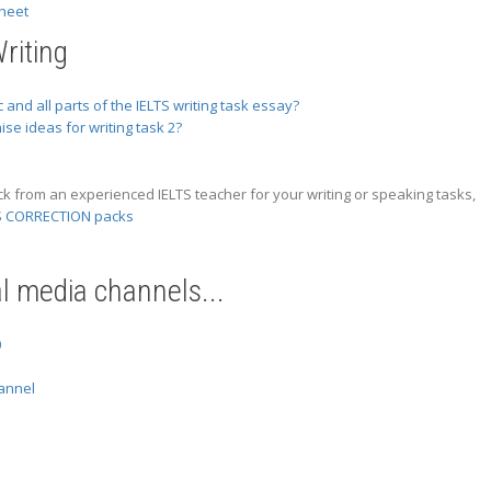
heet
riting
 and all parts of the IELTS writing task essay?
se ideas for writing task 2?
ck from an experienced IELTS teacher for your writing or speaking tasks,
S CORRECTION packs
al media channels...
0
annel