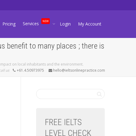
NEW
Services
Pricing
Login
My Account
 benefit to many places ; there is
 impact on local inhabitants and the environment.
call us
+61.4.50973975
hello@ieltsonlinepractice.com
FREE IELTS
LEVEL CHECK