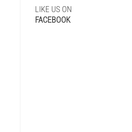
LIKE US ON
FACEBOOK