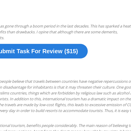
has gone through a boom period in the last decades. This has sparked a hea
its than drawbacks. I opine that although there are some demerits,
ts.
ubmit Task For Review ($15)
eople believe that travels between countries have negative repercussions 
 disadvantage for inhabitants is that it may threaten their culture. One go
muslims countries, things which are forbidden by religious law such as alcohol 
rists. In addition to this, international tourism has a dramatic impact on the
he travels are made by low-cost flights, this leads to excessive emission of C
 every day in order to build resorts to accommodate tourists. Thus, it is easy 
tional tourism, benefits people considerably. The main reason of believing t