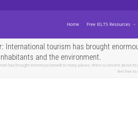
Home
Free IELTS Resources
: International tourism has brought enormous
 inhabitants and the environment.
urism has brought enormous benefit to many places ; there is concern about its
feel free to 