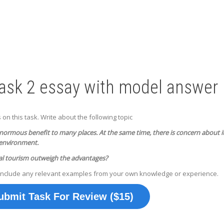
Task 2 essay with model answer
n this task. Write about the following topic
normous benefit to many places. At the same time, there is concern about i
 environment.
al tourism outweigh the advantages?
include any relevant examples from your own knowledge or experience.
ubmit Task For Review ($15)