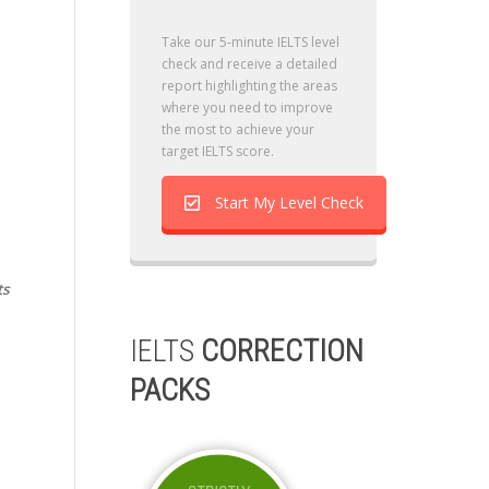
Take our 5-minute IELTS level
check and receive a detailed
report highlighting the areas
where you need to improve
the most to achieve your
target IELTS score.
Start My Level Check
ts
IELTS
CORRECTION
PACKS