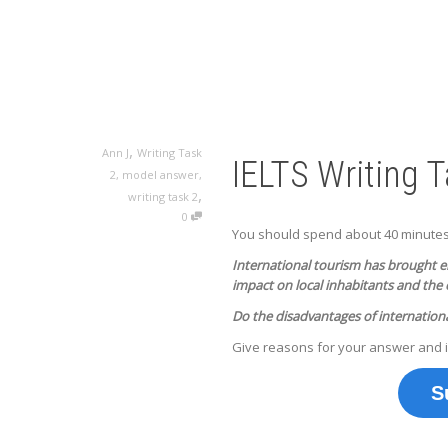
,
Ann J
Writing Task
IELTS Writing 
2
,
model answer
,
,
writing task 2
0
You should spend about 40 minutes o
International tourism has brought e
impact on local inhabitants and the
Do the disadvantages of internation
Give reasons for your answer and 
S