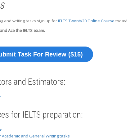
 8
g and writing tasks sign up for
IELTS Twenty20 Online Course
today!
 and Ace the IELTS exam.
ubmit Task For Review ($15)
tors and Estimators:
r
es for IELTS preparation:
se
r Academic and General Writing tasks