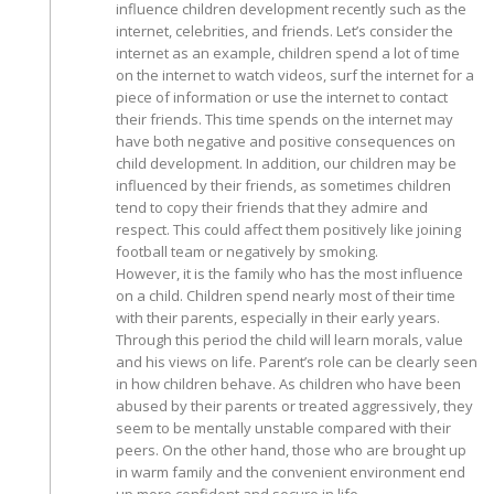
influence children development recently such as the
internet, celebrities, and friends. Let’s consider the
internet as an example, children spend a lot of time
on the internet to watch videos, surf the internet for a
piece of information or use the internet to contact
their friends. This time spends on the internet may
have both negative and positive consequences on
child development. In addition, our children may be
influenced by their friends, as sometimes children
tend to copy their friends that they admire and
respect. This could affect them positively like joining
football team or negatively by smoking.
However, it is the family who has the most influence
on a child. Children spend nearly most of their time
with their parents, especially in their early years.
Through this period the child will learn morals, value
and his views on life. Parent’s role can be clearly seen
in how children behave. As children who have been
abused by their parents or treated aggressively, they
seem to be mentally unstable compared with their
peers. On the other hand, those who are brought up
in warm family and the convenient environment end