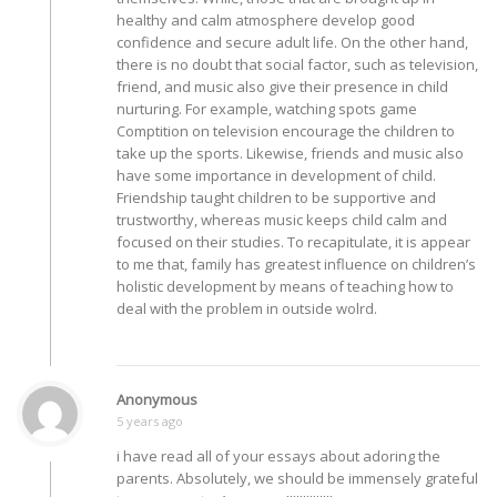
healthy and calm atmosphere develop good
confidence and secure adult life. On the other hand,
there is no doubt that social factor, such as television,
friend, and music also give their presence in child
nurturing. For example, watching spots game
Comptition on television encourage the children to
take up the sports. Likewise, friends and music also
have some importance in development of child.
Friendship taught children to be supportive and
trustworthy, whereas music keeps child calm and
focused on their studies. To recapitulate, it is appear
to me that, family has greatest influence on children’s
holistic development by means of teaching how to
deal with the problem in outside wolrd.
Anonymous
5 years ago
i have read all of your essays about adoring the
parents. Absolutely, we should be immensely grateful