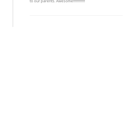
to our parents. Awesome!!!!!!!!!!!!!!