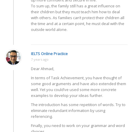
up more confident and secure in life.
To sum up, the family still has a great influence on
their children but they must teach him how to deal
with others. As families can’t protect their children all
the time and at a certain point, he must deal with the
outside world alone.
IELTS Online Practice
7 years ago
Dear Ahmad,
In terms of Task Achievement, you have thought of
some good arguments and have also extended them
well. Yet you could’ve used some more concrete
examples to develop your ideas further.
The introduction has some repetition of words. Try to
eliminate redundant information by using
referencing.
Finally, you need to work on your grammar and word
choices.