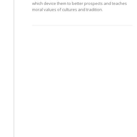
which device them to better prospects and teaches
moral values of cultures and tradition.