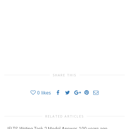
SHARE THIS
0
likes
RELATED ARTICLES
IELTS Writing Task 2 Model Answer: 100 years ago,