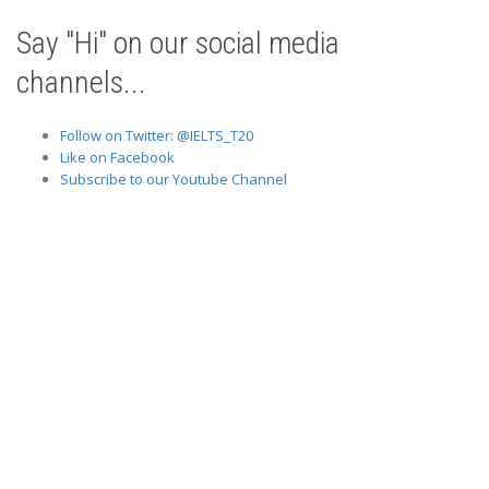
Say "Hi" on our social media
channels...
Follow on Twitter: @IELTS_T20
Like on Facebook
Subscribe to our Youtube Channel