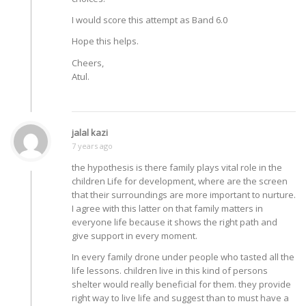
I would score this attempt as Band 6.0
Hope this helps.
Cheers,
Atul.
jalal kazi
7 years ago
the hypothesis is there family plays vital role in the
children Life for development, where are the screen
that their surroundings are more important to nurture.
I agree with this latter on that family matters in
everyone life because it shows the right path and
give support in every moment.
In every family drone under people who tasted all the
life lessons. children live in this kind of persons
shelter would really beneficial for them. they provide
right way to live life and suggest than to must have a