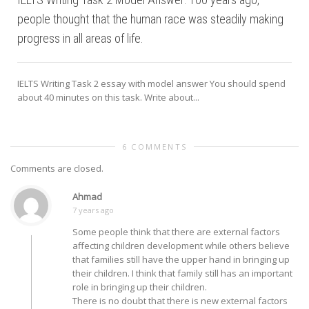
people thought that the human race was steadily making
progress in all areas of life.
IELTS Writing Task 2 essay with model answer You should spend
about 40 minutes on this task. Write about...
6 COMMENTS
Comments are closed.
Ahmad
7 years ago
Some people think that there are external factors
affecting children development while others believe
that families still have the upper hand in bringing up
their children. I think that family still has an important
role in bringing up their children.
There is no doubt that there is new external factors