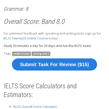
Grammar: 8
Overall Score: Band 8.0
For unlimited feedback with speaking and writing tasks sign up for
IELTS Twenty20 Online Course
today!
Study 20 minutes a day for 20 days and Ace the IELTS exam.
Tags:
model answer
writing task 2
Submit Task For Review ($15)
IELTS Score Calculators and
Estimators:
IELTS Overall Score Calculator