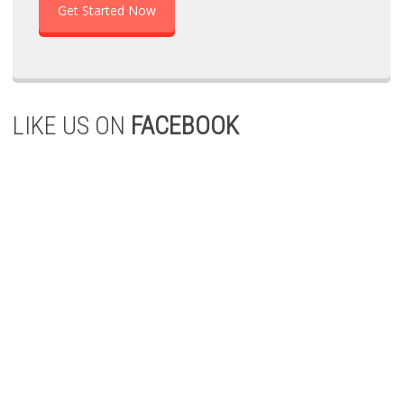
Get Started Now
LIKE US ON
FACEBOOK