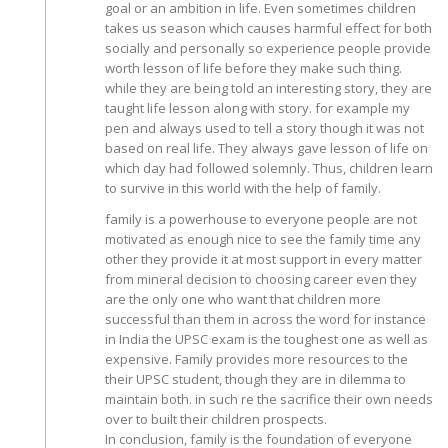
goal or an ambition in life. Even sometimes children
takes us season which causes harmful effect for both
socially and personally so experience people provide
worth lesson of life before they make such thing.
while they are being told an interesting story, they are
taught life lesson along with story. for example my
pen and always used to tell a story though it was not
based on real life. They always gave lesson of life on
which day had followed solemnly. Thus, children learn
to survive in this world with the help of family.
family is a powerhouse to everyone people are not
motivated as enough nice to see the family time any
other they provide it at most support in every matter
from mineral decision to choosing career even they
are the only one who want that children more
successful than them in across the word for instance
in India the UPSC exam is the toughest one as well as
expensive. Family provides more resources to the
their UPSC student, though they are in dilemma to
maintain both. in such re the sacrifice their own needs
over to built their children prospects.
In conclusion, family is the foundation of everyone