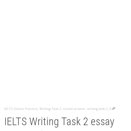
,
,
IELTS Online Practice
Writing Task 2
,
model answer
,
writing task 2
6
IELTS Writing Task 2 essay