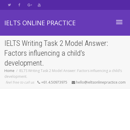
IELTS ONLINE PRACTICE
Toggl
IELTS Writing Task 2 Model Answer:
Factors influencing a child’s
navig
development.
Home
IELTS Writing Task 2 Model Answer: Factors influencing a child’s
development.
feel free to call us
+61.4.50973975
hello@ieltsonlinepractice.com