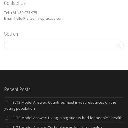
Contact Us
Tel: +61 450 973 975
Email: hello@ieltsonlinepractice.com
Search
Recent Posts
IELTS Model Answer: Countries must invest resources on the
young population
IELTS Model Answer: Living in big cities is bad for people’s health
IELTS Model Answer: Technology makes life complex