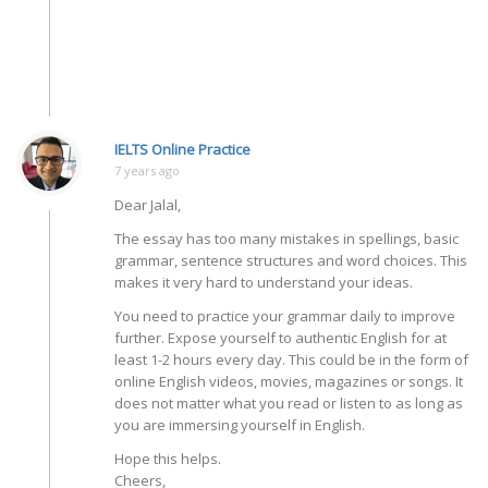
IELTS Online Practice
7 years ago
Dear Jalal,
The essay has too many mistakes in spellings, basic
grammar, sentence structures and word choices. This
makes it very hard to understand your ideas.
You need to practice your grammar daily to improve
further. Expose yourself to authentic English for at
least 1-2 hours every day. This could be in the form of
online English videos, movies, magazines or songs. It
does not matter what you read or listen to as long as
you are immersing yourself in English.
Hope this helps.
Cheers,