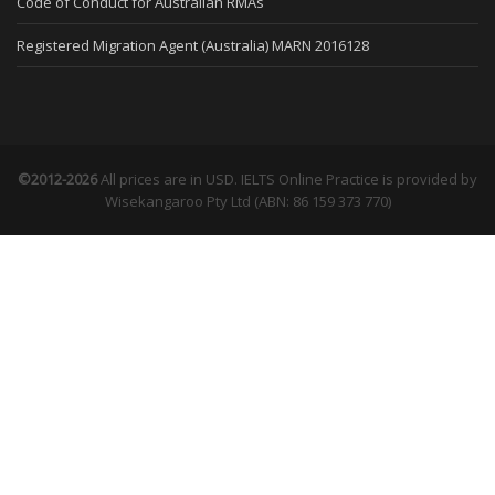
Code of Conduct for Australian RMAs
Registered Migration Agent (Australia) MARN 2016128
©2012-2026
All prices are in USD. IELTS Online Practice is provided by
Wisekangaroo Pty Ltd (ABN: 86 159 373 770)