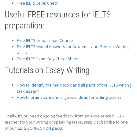
Free IELTS Level Check
Useful FREE resources for IELTS
preparation:
Free IELTS preparation Course
Free IELTS Model Answers for Academic and General Writing
tasks
Free IELTS Exam Day Cheat Sheet
Tutorials on Essay Writing
How to identify the main topic and all parts of the IELTS writing
task essay?
How to brainstorm and organise ideas for writing task 2?
Finally, if you need ongoing feedback from an experienced IELTS
teacher for your writing or speaking tasks, simply subscribe to one
of our
IELTS CORRECTION packs