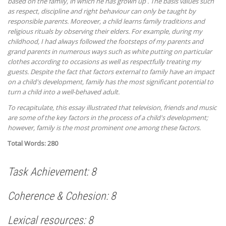
based on the family, in which he has grown up . The basis values such
as respect, discipline and right behaviour can only be taught by
responsible parents. Moreover, a child learns family traditions and
religious rituals by observing their elders. For example, during my
childhood, I had always followed the footsteps of my parents and
grand parents in numerous ways such as white putting on particular
clothes according to occasions as well as respectfully treating my
guests. Despite the fact that factors external to family have an impact
on a child's development, family has the most significant potential to
turn a child into a well-behaved adult.
To recapitulate, this essay illustrated that television, friends and music
are some of the key factors in the process of a child's development;
however, family is the most prominent one among these factors.
Total Words: 280
Task Achievement: 8
Coherence & Cohesion: 8
Lexical resources: 8