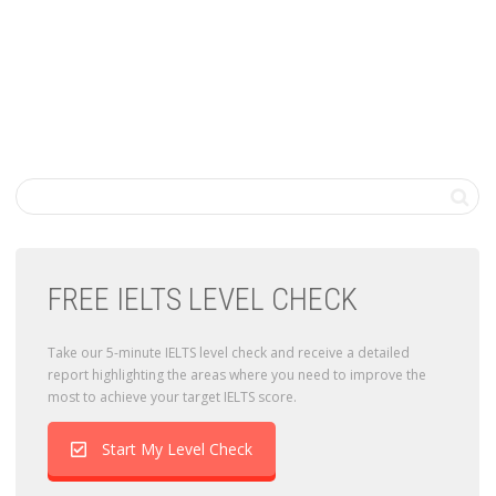
FREE IELTS LEVEL CHECK
Take our 5-minute IELTS level check and receive a detailed
report highlighting the areas where you need to improve the
most to achieve your target IELTS score.
Start My Level Check