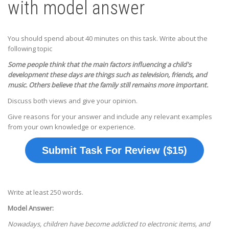
with model answer
You should spend about 40 minutes on this task. Write about the
following topic
Some people think that the main factors influencing a child's
development these days are things such as television, friends, and
music. Others believe that the family still remains more important.
Discuss both views and give your opinion.
Give reasons for your answer and include any relevant examples
from your own knowledge or experience.
Submit Task For Review ($15)
Write at least 250 words.
Model Answer:
Nowadays, children have become addicted to electronic items, and