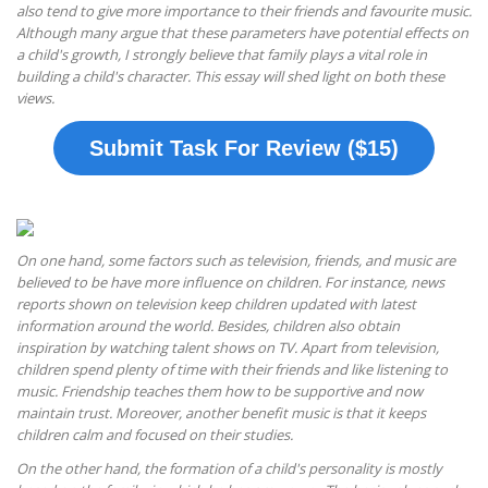
also tend to give more importance to their friends and favourite music.
Although many argue that these parameters have potential effects on
a child's growth, I strongly believe that family plays a vital role in
building a child's character. This essay will shed light on both these
views.
Submit Task For Review ($15)
On one hand, some factors such as television, friends, and music are
believed to be have more influence on children. For instance, news
reports shown on television keep children updated with latest
information around the world. Besides, children also obtain
inspiration by watching talent shows on TV. Apart from television,
children spend plenty of time with their friends and like listening to
music. Friendship teaches them how to be supportive and now
maintain trust. Moreover, another benefit music is that it keeps
children calm and focused on their studies.
On the other hand, the formation of a child's personality is mostly