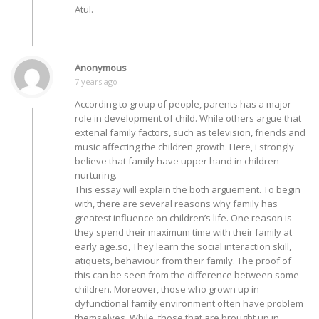
Atul.
Anonymous
7 years ago
According to group of people, parents has a major
role in development of child. While others argue that
extenal family factors, such as television, friends and
music affecting the children growth. Here, i strongly
believe that family have upper hand in children
nurturing.
This essay will explain the both arguement. To begin
with, there are several reasons why family has
greatest influence on children’s life. One reason is
they spend their maximum time with their family at
early age.so, They learn the social interaction skill,
atiquets, behaviour from their family. The proof of
this can be seen from the difference between some
children. Moreover, those who grown up in
dyfunctional family environment often have problem
themselves. While, those that are brought up in