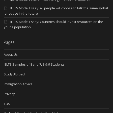
IELTS Model Essay: All people will choose to talk the same global
language in the future
IELTS Model Essay: Countries should invest resources on the
young population
Pages
About Us
IELTS Samples of Band 7, 8 & 9 Students
Study Abroad
Immigration Advice
Privacy
TOS