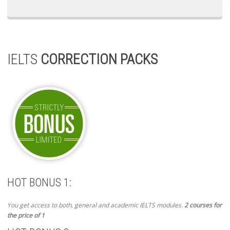
IELTS
CORRECTION PACKS
HOT BONUS 1:
You get access to both, general and academic IELTS modules.
2 courses for
the price of 1