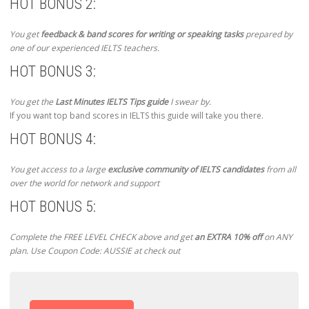
HOT BONUS 2:
You get
feedback & band scores for writing or speaking tasks
prepared by
one of our experienced IELTS teachers.
HOT BONUS 3:
You get the
Last Minutes IELTS Tips guide
I swear by.
If you want top band scores in IELTS this guide will take you there.
HOT BONUS 4:
You get access to a large
exclusive community of IELTS candidates
from all
over the world for network and support
HOT BONUS 5:
Complete the FREE LEVEL CHECK above and get
an EXTRA 10% off
on ANY
plan. Use Coupon Code: AUSSIE at check out