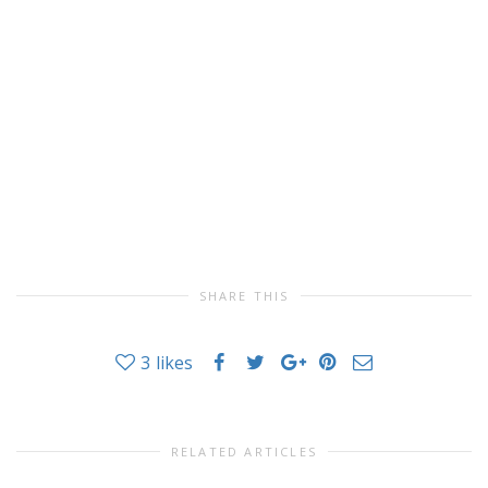
SHARE THIS
3
likes
RELATED ARTICLES