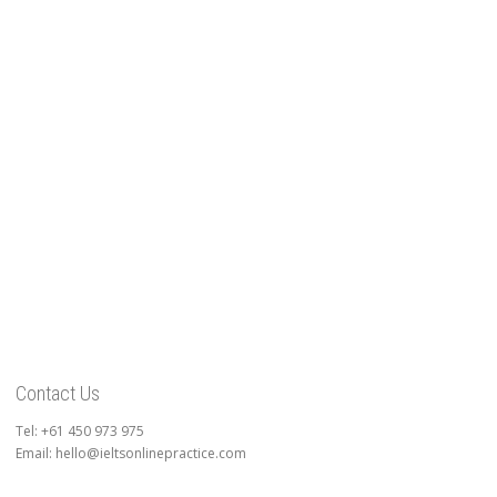
Contact Us
Tel: +61 450 973 975
Email: hello@ieltsonlinepractice.com