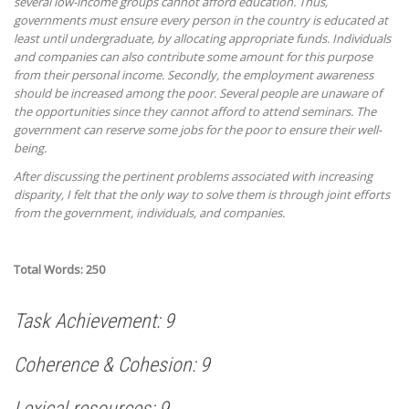
several low-income groups cannot afford education. Thus,
governments must ensure every person in the country is educated at
least until undergraduate, by allocating appropriate funds. Individuals
and companies can also contribute some amount for this purpose
from their personal income. Secondly, the employment awareness
should be increased among the poor. Several people are unaware of
the opportunities since they cannot afford to attend seminars. The
government can reserve some jobs for the poor to ensure their well-
being.
After discussing the pertinent problems associated with increasing
disparity, I felt that the only way to solve them is through joint efforts
from the government, individuals, and companies.
Total Words: 250
Task Achievement: 9
Coherence & Cohesion: 9
Lexical resources: 9