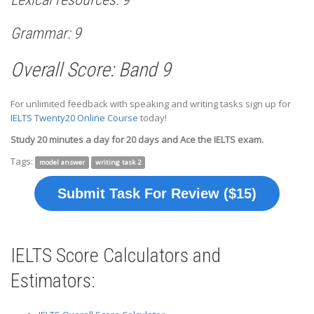
Grammar: 9
Overall Score: Band 9
For unlimited feedback with speaking and writing tasks sign up for
IELTS Twenty20 Online Course
today!
Study 20 minutes a day for 20 days and Ace the IELTS exam.
Tags:
model answer
writing task 2
Submit Task For Review ($15)
IELTS Score Calculators and
Estimators: