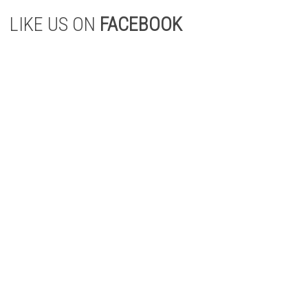
LIKE US ON
FACEBOOK