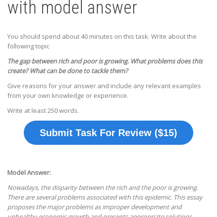
with model answer
You should spend about 40 minutes on this task. Write about the
following topic
The gap between rich and poor is growing. What problems does this
create? What can be done to tackle them?
Give reasons for your answer and include any relevant examples
from your own knowledge or experience.
Write at least 250 words.
Submit Task For Review ($15)
Model Answer:
Nowadays, the disparity between the rich and the poor is growing.
There are several problems associated with this epidemic. This essay
proposes the major problems as improper development and
unhealthy economic growth and presents appropriate solutions.