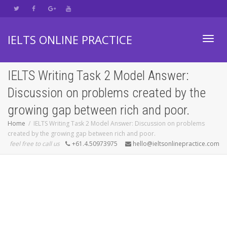
IELTS ONLINE PRACTICE
Toggl
IELTS Writing Task 2 Model Answer:
Discussion on problems created by the
navig
growing gap between rich and poor.
Home
IELTS Writing Task 2 Model Answer: Discussion on problems
created by the growing gap between rich and poor.
feel free to call us
+61.4.50973975
hello@ieltsonlinepractice.com