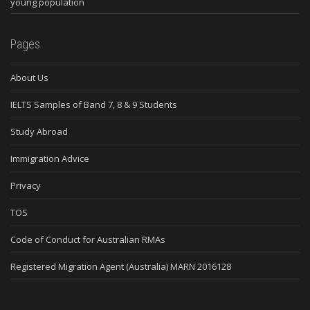
young population
Pages
About Us
IELTS Samples of Band 7, 8 & 9 Students
Study Abroad
Immigration Advice
Privacy
TOS
Code of Conduct for Australian RMAs
Registered Migration Agent (Australia) MARN 2016128