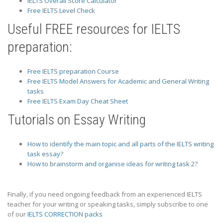
IELTS Overall Score Calculator
Free IELTS Level Check
Useful FREE resources for IELTS
preparation:
Free IELTS preparation Course
Free IELTS Model Answers for Academic and General Writing
tasks
Free IELTS Exam Day Cheat Sheet
Tutorials on Essay Writing
How to identify the main topic and all parts of the IELTS writing
task essay?
How to brainstorm and organise ideas for writing task 2?
Finally, if you need ongoing feedback from an experienced IELTS
teacher for your writing or speaking tasks, simply subscribe to one
of our
IELTS CORRECTION packs