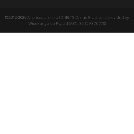
©2012-2026
All prices are in USD. IELTS Online Practice is provided by
Wisekangaroo Pty Ltd (ABN: 86 159 373 770)