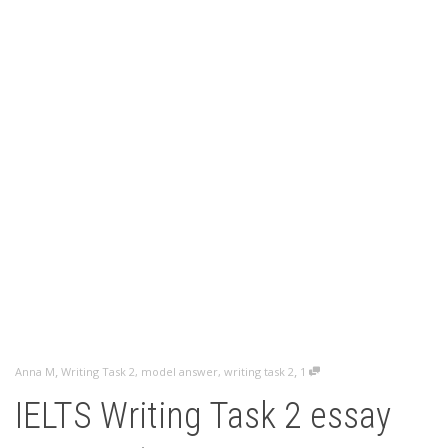
,
,
Anna M
Writing Task 2
,
model answer
,
writing task 2
1
IELTS Writing Task 2 essay