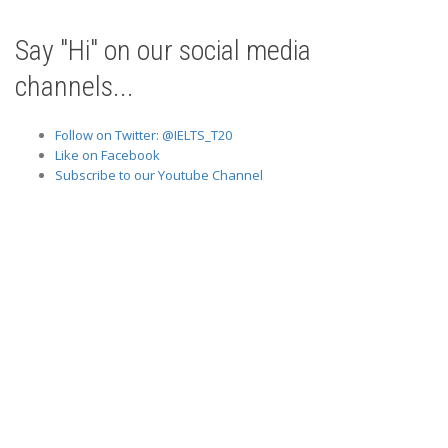
Say "Hi" on our social media
channels...
Follow on Twitter: @IELTS_T20
Like on Facebook
Subscribe to our Youtube Channel