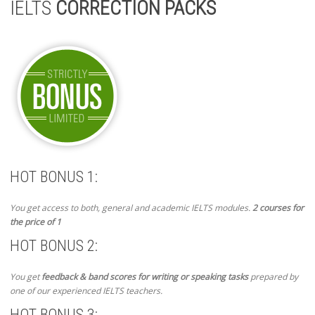
IELTS
CORRECTION PACKS
HOT BONUS 1:
You get access to both, general and academic IELTS modules.
2 courses for
the price of 1
HOT BONUS 2:
You get
feedback & band scores for writing or speaking tasks
prepared by
one of our experienced IELTS teachers.
HOT BONUS 3: