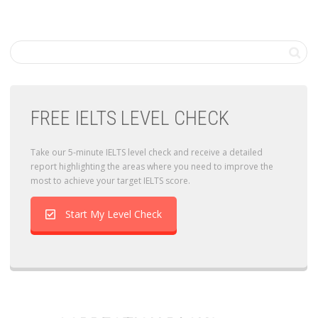
FREE IELTS LEVEL CHECK
Take our 5-minute IELTS level check and receive a detailed
report highlighting the areas where you need to improve the
most to achieve your target IELTS score.
Start My Level Check