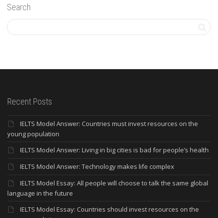
Search
Recent Posts
IELTS Model Answer: Countries must invest resources on the
young population
IELTS Model Answer: Living in big cities is bad for people’s health
IELTS Model Answer: Technology makes life complex
IELTS Model Essay: All people will choose to talk the same global
language in the future
IELTS Model Essay: Countries should invest resources on the