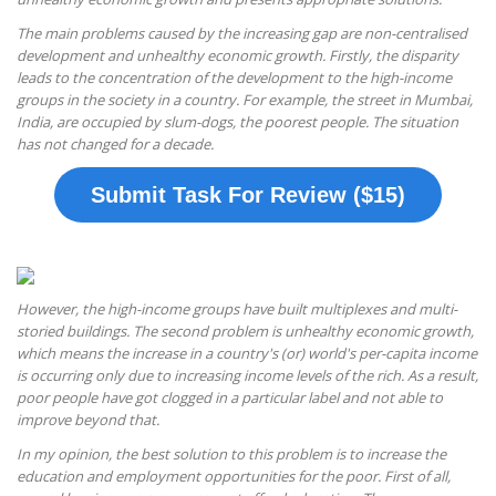
The main problems caused by the increasing gap are non-centralised
development and unhealthy economic growth. Firstly, the disparity
leads to the concentration of the development to the high-income
groups in the society in a country. For example, the street in Mumbai,
India, are occupied by slum-dogs, the poorest people. The situation
has not changed for a decade.
Submit Task For Review ($15)
However, the high-income groups have built multiplexes and multi-
storied buildings. The second problem is unhealthy economic growth,
which means the increase in a country's (or) world's per-capita income
is occurring only due to increasing income levels of the rich. As a result,
poor people have got clogged in a particular label and not able to
improve beyond that.
In my opinion, the best solution to this problem is to increase the
education and employment opportunities for the poor. First of all,