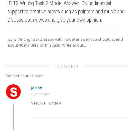
IELTS Writing Task 2 Model Answer: Giving financial
support to creative artists such as painters and musicians.
Discuss both views and give your own opinion.
IELTS Writing Task 2 essay with model answer You should spend
about 40 minutes on this task. Write about...
1 COMMENT
Comments are closed.
Jaison
6 years ago
Very well written