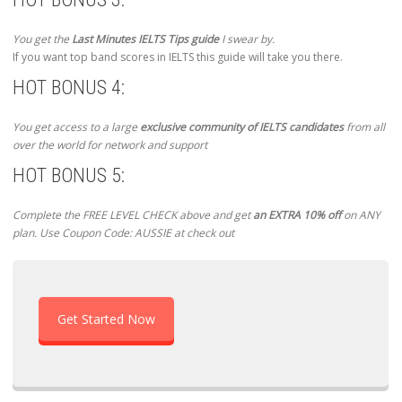
You get the
Last Minutes IELTS Tips guide
I swear by.
If you want top band scores in IELTS this guide will take you there.
HOT BONUS 4:
You get access to a large
exclusive community of IELTS candidates
from all
over the world for network and support
HOT BONUS 5:
Complete the FREE LEVEL CHECK above and get
an EXTRA 10% off
on ANY
plan. Use Coupon Code: AUSSIE at check out
Get Started Now