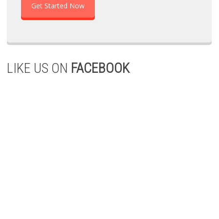
Get Started Now
LIKE US ON
FACEBOOK