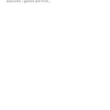
awesome. I gained alot from...