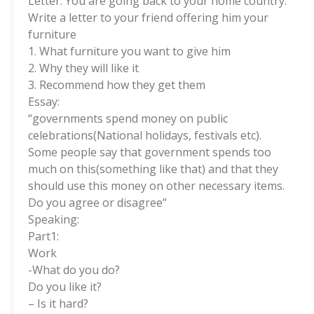
Letter: You are going back to your home country.
Write a letter to your friend offering him your
furniture
1. What furniture you want to give him
2. Why they will like it
3. Recommend how they get them
Essay:
“governments spend money on public
celebrations(National holidays, festivals etc).
Some people say that government spends too
much on this(something like that) and that they
should use this money on other necessary items.
Do you agree or disagree”
Speaking:
Part1:
Work
-What do you do?
Do you like it?
– Is it hard?