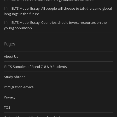
IELTS Model Essay: All people will choose to talk the same global
language in the future
IELTS Model Essay: Countries should invest resources on the
young population
Pages
About Us
IELTS Samples of Band 7, 8 & 9 Students
Study Abroad
Immigration Advice
Privacy
TOS