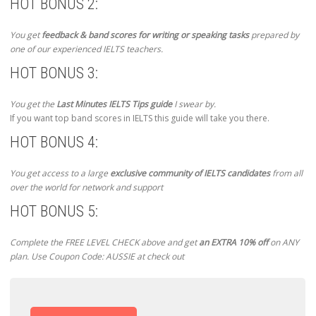
HOT BONUS 2:
You get
feedback & band scores for writing or speaking tasks
prepared by
one of our experienced IELTS teachers.
HOT BONUS 3:
You get the
Last Minutes IELTS Tips guide
I swear by.
If you want top band scores in IELTS this guide will take you there.
HOT BONUS 4:
You get access to a large
exclusive community of IELTS candidates
from all
over the world for network and support
HOT BONUS 5:
Complete the FREE LEVEL CHECK above and get
an EXTRA 10% off
on ANY
plan. Use Coupon Code: AUSSIE at check out