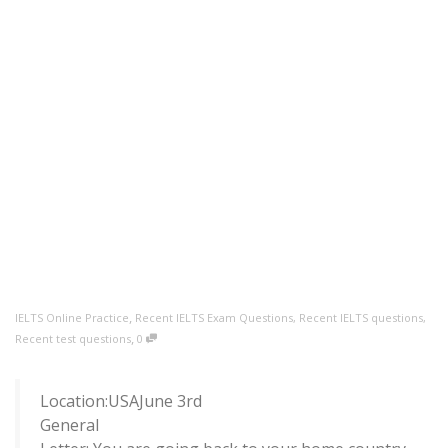
,
IELTS Online Practice
Recent IELTS Exam Questions
,
Recent IELTS questions
,
,
Recent test questions
0
Location:USAJune 3rd
General