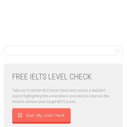
FREE IELTS LEVEL CHECK
Take our 5-minute IELTS level check and receive a detailed
report highlighting the areas where you need to improve the
most to achieve your target IELTS score.
Start My Level Check