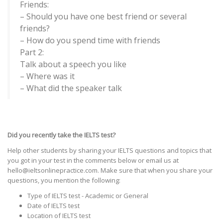
Friends:
– Should you have one best friend or several
friends?
– How do you spend time with friends
Part 2:
Talk about a speech you like
– Where was it
– What did the speaker talk
Did you recently take the IELTS test?
Help other students by sharing your IELTS questions and topics that
you got in your test in the comments below or email us at
hello@ieltsonlinepractice.com. Make sure that when you share your
questions, you mention the following:
Type of IELTS test - Academic or General
Date of IELTS test
Location of IELTS test