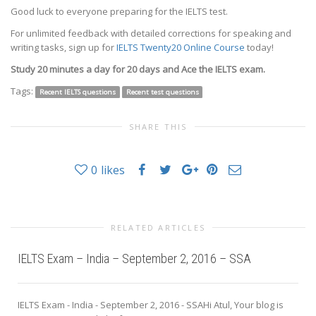
Good luck to everyone preparing for the IELTS test.
For unlimited feedback with detailed corrections for speaking and
writing tasks, sign up for
IELTS Twenty20 Online Course
today!
Study 20 minutes a day for 20 days and Ace the IELTS exam.
Tags:
Recent IELTS questions
Recent test questions
SHARE THIS
0
likes
RELATED ARTICLES
IELTS Exam – India – September 2, 2016 – SSA
IELTS Exam - India - September 2, 2016 - SSAHi Atul, Your blog is