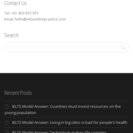
Contact Us
Tel: +61 450 973 975
Email: hello@ieltsonlinepractice.com
Search
Recent Posts
IELTS Model Answer: Countries must invest resources on the
young population
IELTS Model Answer: Living in big cities is bad for people’s health
IELTS Model Answer: Technology makes life complex