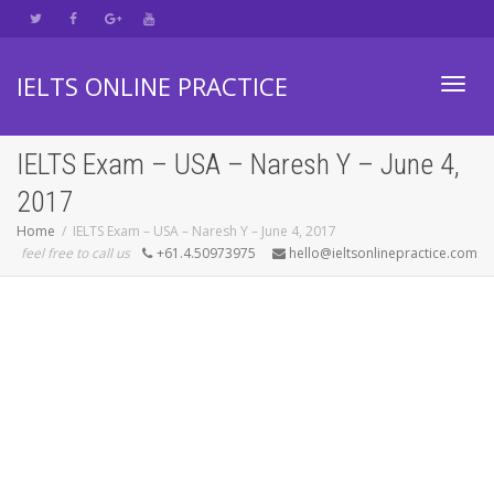
IELTS ONLINE PRACTICE
Toggl
IELTS Exam – USA – Naresh Y – June 4,
2017
navig
Home
IELTS Exam – USA – Naresh Y – June 4, 2017
feel free to call us
+61.4.50973975
hello@ieltsonlinepractice.com