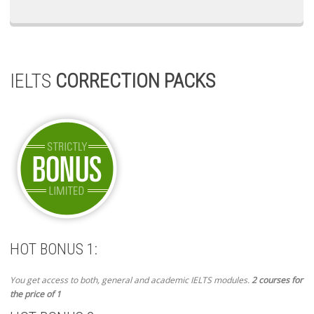
IELTS
CORRECTION PACKS
HOT BONUS 1:
You get access to both, general and academic IELTS modules.
2 courses for
the price of 1