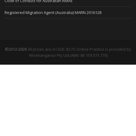
Code of Conduct for Australian RMAs
Registered Migration Agent (Australia) MARN 2016128
©2012-2026
All prices are in USD. IELTS Online Practice is provided by
Wisekangaroo Pty Ltd (ABN: 86 159 373 770)