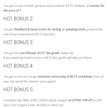
You get access to both, general and academic IELTS modules.
2 courses for
the price of 1
HOT BONUS 2:
You get
feedback & band scores for writing or speaking tasks
prepared by
one of our experienced IELTS teachers.
HOT BONUS 3:
You get the
Last Minutes IELTS Tips guide
I swear by.
If you want top band scores in IELTS this guide will take you there.
HOT BONUS 4:
You get access to a large
exclusive community of IELTS candidates
from all
over the world for network and support
HOT BONUS 5:
Complete the FREE LEVEL CHECK above and get
an EXTRA 10% off
on ANY
plan. Use Coupon Code: AUSSIE at check out