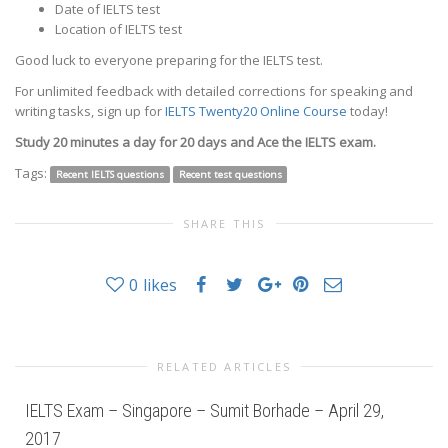
Date of IELTS test
Location of IELTS test
Good luck to everyone preparing for the IELTS test.
For unlimited feedback with detailed corrections for speaking and
writing tasks, sign up for
IELTS Twenty20 Online Course
today!
Study 20 minutes a day for 20 days and Ace the IELTS exam.
Tags:
Recent IELTS questions
Recent test questions
SHARE THIS
0
likes
RELATED ARTICLES
IELTS Exam – Singapore – Sumit Borhade – April 29,
2017