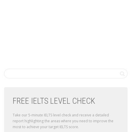
FREE IELTS LEVEL CHECK
Take our 5-minute IELTS level check and receive a detailed
report highlighting the areas where you need to improve the
most to achieve your target IELTS score.