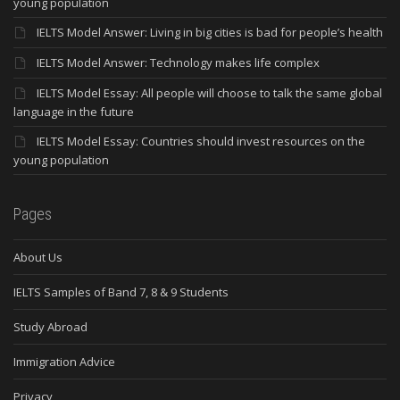
young population
IELTS Model Answer: Living in big cities is bad for people’s health
IELTS Model Answer: Technology makes life complex
IELTS Model Essay: All people will choose to talk the same global
language in the future
IELTS Model Essay: Countries should invest resources on the
young population
Pages
About Us
IELTS Samples of Band 7, 8 & 9 Students
Study Abroad
Immigration Advice
Privacy