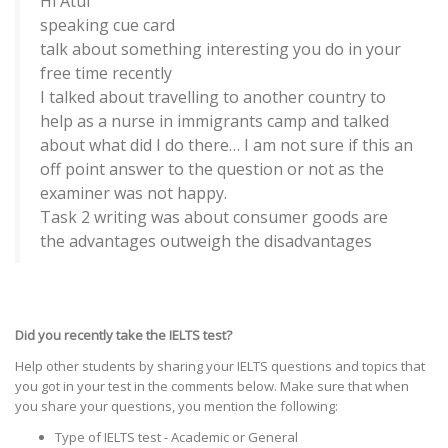
Hi Atul
speaking cue card
talk about something interesting you do in your
free time recently
I talked about travelling to another country to
help as a nurse in immigrants camp and talked
about what did I do there… I am not sure if this an
off point answer to the question or not as the
examiner was not happy.
Task 2 writing was about consumer goods are
the advantages outweigh the disadvantages
Did you recently take the IELTS test?
Help other students by sharing your IELTS questions and topics that
you got in your test in the comments below. Make sure that when
you share your questions, you mention the following:
Type of IELTS test - Academic or General