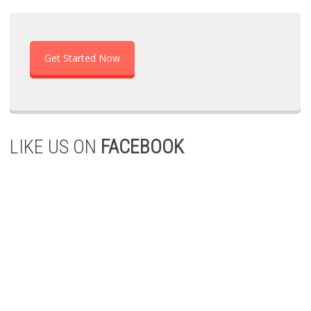
Get Started Now
LIKE US ON
FACEBOOK