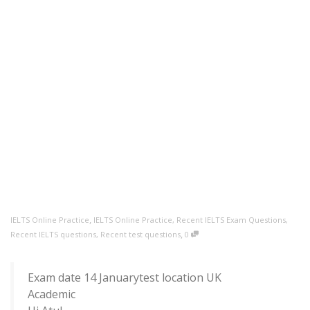
,
IELTS Online Practice
IELTS Online Practice
,
Recent IELTS Exam Questions
,
,
Recent IELTS questions
,
Recent test questions
0
Exam date 14 Januarytest location UK
Academic