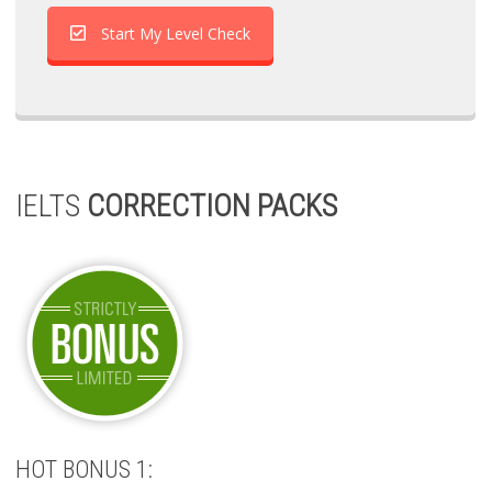
Start My Level Check
IELTS
CORRECTION PACKS
HOT BONUS 1: