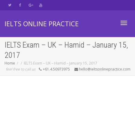
IELTS ONLINE PRACTICE
Toggl
IELTS Exam – UK – Hamid – January 15,
2017
navig
Home
IELTS Exam – UK – Hamid – January 15, 2017
feel free to call us
+61.4.50973975
hello@ieltsonlinepractice.com