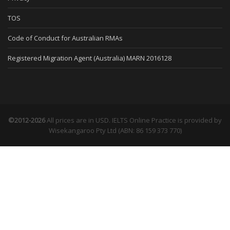
TOS
Code of Conduct for Australian RMAs
Registered Migration Agent (Australia) MARN 2016128
©2012-2026
All prices are in USD. IELTS Online Practice is provided by
Wisekangaroo Pty Ltd (ABN: 86 159 373 770)