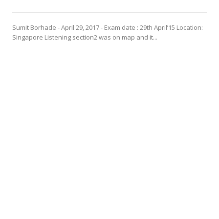
Sumit Borhade - April 29, 2017 - Exam date : 29th April’15 Location:
Singapore Listening section2 was on map and it...