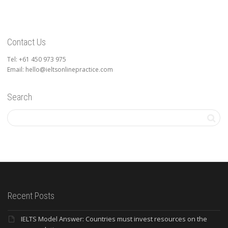
Contact Us
Tel: +61 450 973 975
Email: hello@ieltsonlinepractice.com
Search
Recent Posts
IELTS Model Answer: Countries must invest resources on the