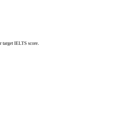
r target IELTS score.