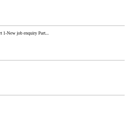
 1-New job enquiry Part...