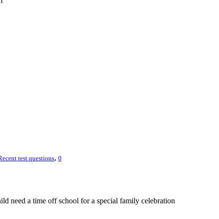
m
,
Recent test questions
0
hild need a time off school for a special family celebration