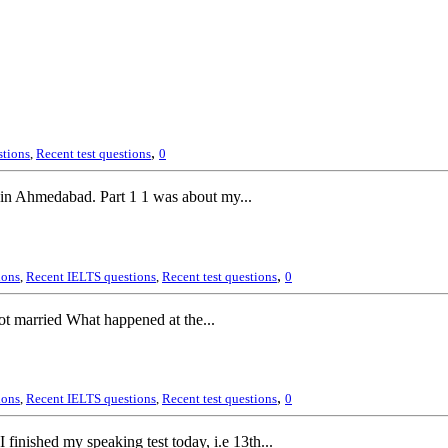
,
stions
,
Recent test questions
0
, in Ahmedabad. Part 1 1 was about my...
,
ions
,
Recent IELTS questions
,
Recent test questions
0
 married What happened at the...
,
ions
,
Recent IELTS questions
,
Recent test questions
0
 finished my speaking test today, i.e 13th...