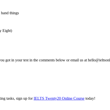
 hand things
y Eight)
you got in your test in the comments below or email us at hello@ieltso
ing tasks, sign up for
IELTS Twenty20 Online Course
today!