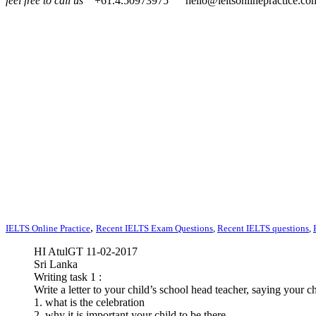
feel free to call us
+61.4.50973975
hello@ieltsonlinepractice.co
,
IELTS Online Practice
Recent IELTS Exam Questions
,
Recent IELTS questions
,
HI AtulGT 11-02-2017
Sri Lanka
Writing task 1 :
Write a letter to your child’s school head teacher, saying your c
1. what is the celebration
2. why it is important your child to be there