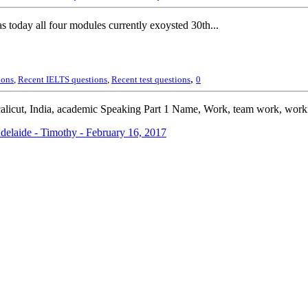
today all four modules currently exoysted 30th...
,
ions
,
Recent IELTS questions
,
Recent test questions
0
alicut, India, academic Speaking Part 1 Name, Work, team work, work
elaide - Timothy - February 16, 2017