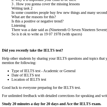
3 . How you gonna cover the missing lessons
Writing task 2
In some countries people buy few new things and many second
What are the reasons for this?
Is this a positive or negative trend?
Listening
There was a date said as (Nineteenth O Seven Nineteen Sevent
So is it ok to write as 19 07 1978 (with spaces)
Did you recently take the IELTS test?
Help other students by sharing your IELTS questions and topics that 
mention the following:
Type of IELTS test - Academic or General
Date of IELTS test
Location of IELTS test
Good luck to everyone preparing for the IELTS test.
For unlimited feedback with detailed corrections for speaking and writ
Study 20 minutes a day for 20 days and Ace the IELTS exam.