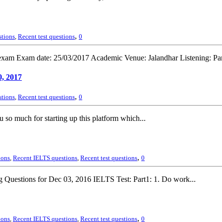
,
stions
,
Recent test questions
0
xam Exam date: 25/03/2017 Academic Venue: Jalandhar Listening: Part
, 2017
,
stions
,
Recent test questions
0
 so much for starting up this platform which...
,
ions
,
Recent IELTS questions
,
Recent test questions
0
 Questions for Dec 03, 2016 IELTS Test: Part1: 1. Do work...
,
ions
,
Recent IELTS questions
,
Recent test questions
0