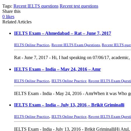
Tags:
Recent IELTS questions
Recent test questions
Share this
0
likes
Related Articles
IELTS Exam – Ahmedabad – Rat – June 7, 2017
,
IELTS Online Practice
Recent IELTS Exam Questions
,
Recent IELTS que
Rat - June 7, 2017 - Hi, I had speaking on 07/06/17, academic
IELTS Exam – India – May 24, 2016 – Amr
,
IELTS Online Practice
IELTS Online Practice
,
Recent IELTS Exam Quest
IELTS Exam - India - May 24, 2016 - AmrWhen it was Who got
IELTS Exam – India – July 13, 2016 – Brikit Griminalli
,
IELTS Online Practice
IELTS Online Practice
,
Recent IELTS Exam Quest
IELTS Exam - India - July 13, 2016 - Brikit GriminalliHi Atul, I