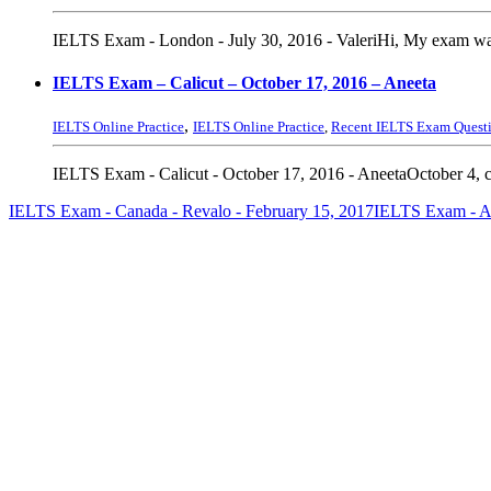
IELTS Exam - London - July 30, 2016 - ValeriHi, My exam was 
IELTS Exam – Calicut – October 17, 2016 – Aneeta
,
IELTS Online Practice
IELTS Online Practice
,
Recent IELTS Exam Quest
IELTS Exam - Calicut - October 17, 2016 - AneetaOctober 4, c
IELTS Exam - Canada - Revalo - February 15, 2017
IELTS Exam - Ad