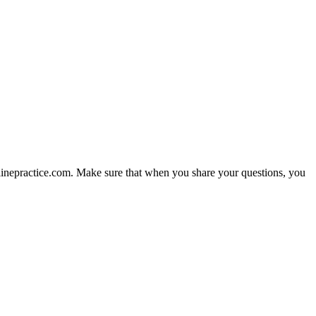
nlinepractice.com. Make sure that when you share your questions, you