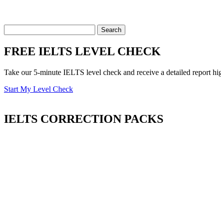
FREE IELTS LEVEL CHECK
Take our 5-minute IELTS level check and receive a detailed report hi
Start My Level Check
IELTS
CORRECTION PACKS