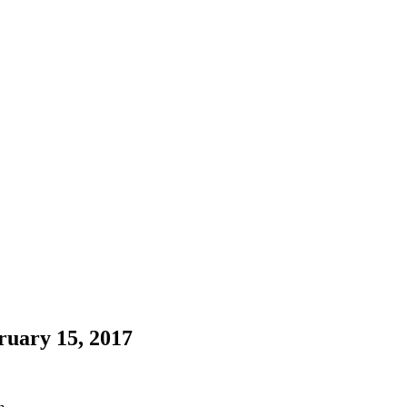
uary 15, 2017