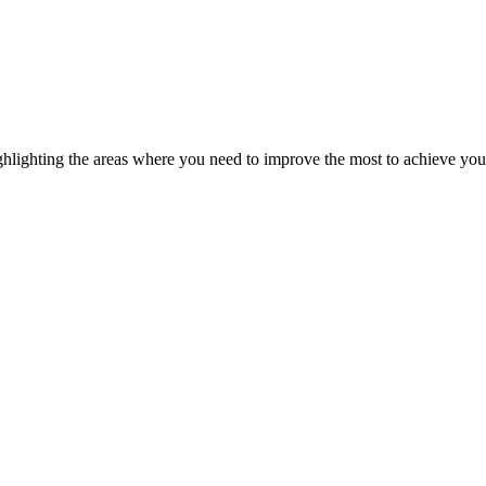
ghlighting the areas where you need to improve the most to achieve you