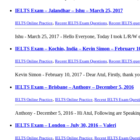
IELTS Exam – Jalandhar – Ishu – March 25, 2017
,
IELTS Online Practice
Recent IELTS Exam Questions
,
Recent IELTS que
Ishu - March 25, 2017 - Hello Everyone, Today I took L/R/W e
IELTS Exam – Kochin, India – Kevin Simon – February 10
,
IELTS Online Practice
Recent IELTS Exam Questions
,
Recent IELTS que
Kevin Simon - February 10, 2017 - Dear Atul, Firstly, thank you
IELTS Exam – Brisbane – Anthony – December 5, 2016
,
IELTS Online Practice
IELTS Online Practice
,
Recent IELTS Exam Quest
Anthony - December 5, 2016 - Hi Atul, Following are Speaking
IELTS Exam – London – July 30, 2016 – Valeri
,
IELTS Online Practice
IELTS Online Practice
,
Recent IELTS Exam Quest