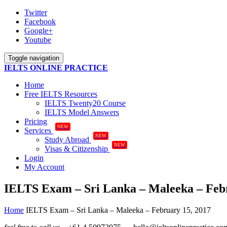
Twitter
Facebook
Google+
Youtube
Toggle navigation
IELTS ONLINE PRACTICE
Home
Free IELTS Resources
IELTS Twenty20 Course
IELTS Model Answers
Pricing
NEW
Services
NEW
Study Abroad
NEW
Visas & Citizenship
Login
My Account
IELTS Exam – Sri Lanka – Maleeka – Febr
Home
IELTS Exam – Sri Lanka – Maleeka – February 15, 2017