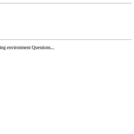
ing environment Questions...