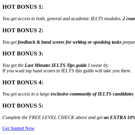
HOT BONUS 1:
You get access to both, general and academic IELTS modules.
2 cour
HOT BONUS 2:
You get
feedback & band scores for writing or speaking tasks
prepar
HOT BONUS 3:
You get the
Last Minutes IELTS Tips guide
I swear by.
If you want top band scores in IELTS this guide will take you there.
HOT BONUS 4:
You get access to a large
exclusive community of IELTS candidates
HOT BONUS 5:
Complete the FREE LEVEL CHECK above and get
an EXTRA 10%
Get Started Now