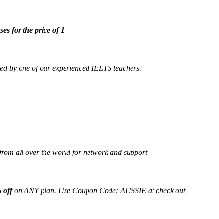
ses for the price of 1
ed by one of our experienced IELTS teachers.
from all over the world for network and support
 off
on ANY plan. Use Coupon Code: AUSSIE at check out